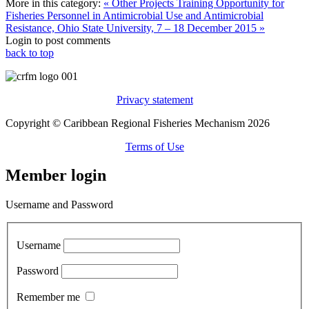
More in this category:
« Other Projects
Training Opportunity for
Fisheries Personnel in Antimicrobial Use and Antimicrobial
Resistance, Ohio State University, 7 – 18 December 2015 »
Login to post comments
back to top
Privacy statement
Copyright © Caribbean Regional Fisheries Mechanism 2026
Terms of Use
Member login
Username and Password
Username
Password
Remember me