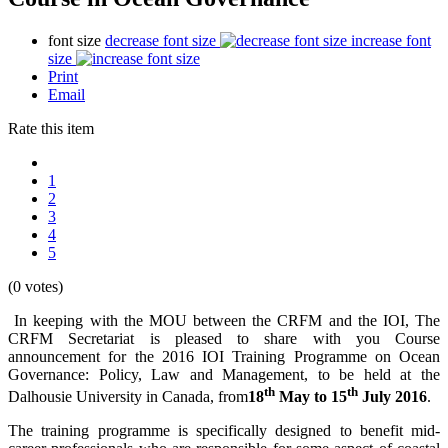
font size
decrease font size
increase font
size
Print
Email
Rate this item
1
2
3
4
5
(0 votes)
In keeping with the MOU between the CRFM and the IOI, The
CRFM Secretariat is pleased to share with you Course
announcement for the 2016 IOI Training Programme on Ocean
Governance: Policy, Law and Management, to be held at the
th
th
Dalhousie University in Canada, from
18
May to 15
July 2016
.
The training programme is specifically designed to benefit mid-