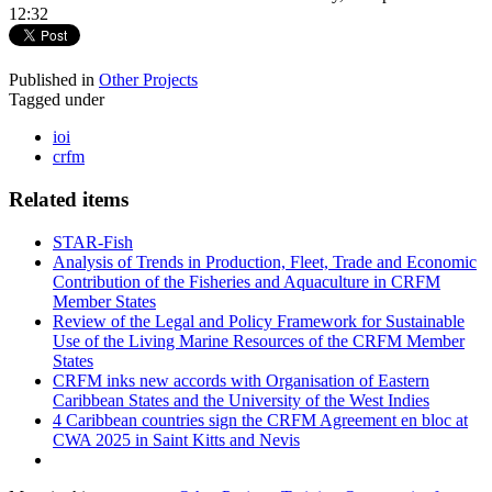
12:32
Published in
Other Projects
Tagged under
ioi
crfm
Related items
STAR-Fish
Analysis of Trends in Production, Fleet, Trade and Economic
Contribution of the Fisheries and Aquaculture in CRFM
Member States
Review of the Legal and Policy Framework for Sustainable
Use of the Living Marine Resources of the CRFM Member
States
CRFM inks new accords with Organisation of Eastern
Caribbean States and the University of the West Indies
4 Caribbean countries sign the CRFM Agreement en bloc at
CWA 2025 in Saint Kitts and Nevis