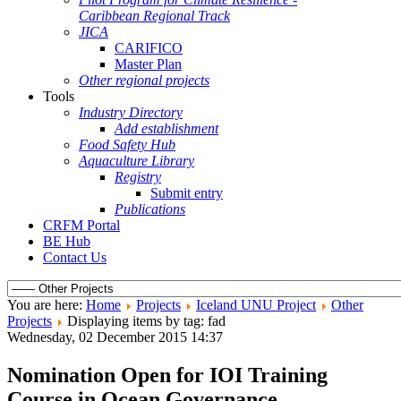
Caribbean Regional Track
JICA
CARIFICO
Master Plan
Other regional projects
Tools
Industry Directory
Add establishment
Food Safety Hub
Aquaculture Library
Registry
Submit entry
Publications
CRFM Portal
BE Hub
Contact Us
You are here:
Home
Projects
Iceland UNU Project
Other
Projects
Displaying items by tag: fad
Wednesday, 02 December 2015 14:37
Nomination Open for IOI Training
Course in Ocean Governance