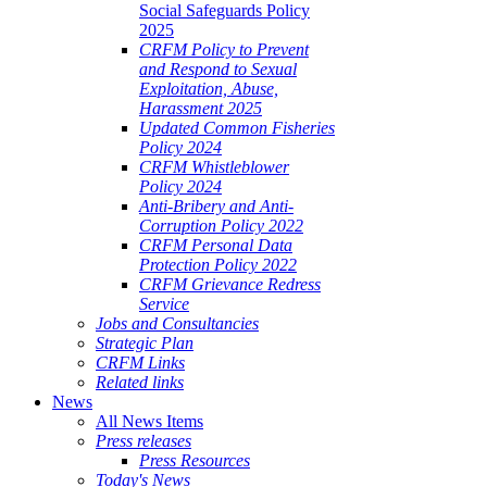
Social Safeguards Policy
2025
CRFM Policy to Prevent
and Respond to Sexual
Exploitation, Abuse,
Harassment 2025
Updated Common Fisheries
Policy 2024
CRFM Whistleblower
Policy 2024
Anti-Bribery and Anti-
Corruption Policy 2022
CRFM Personal Data
Protection Policy 2022
CRFM Grievance Redress
Service
Jobs and Consultancies
Strategic Plan
CRFM Links
Related links
News
All News Items
Press releases
Press Resources
Today's News