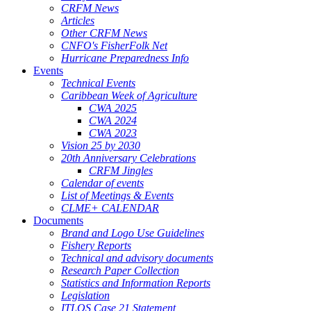
CRFM News
Articles
Other CRFM News
CNFO's FisherFolk Net
Hurricane Preparedness Info
Events
Technical Events
Caribbean Week of Agriculture
CWA 2025
CWA 2024
CWA 2023
Vision 25 by 2030
20th Anniversary Celebrations
CRFM Jingles
Calendar of events
List of Meetings & Events
CLME+ CALENDAR
Documents
Brand and Logo Use Guidelines
Fishery Reports
Technical and advisory documents
Research Paper Collection
Statistics and Information Reports
Legislation
ITLOS Case 21 Statement