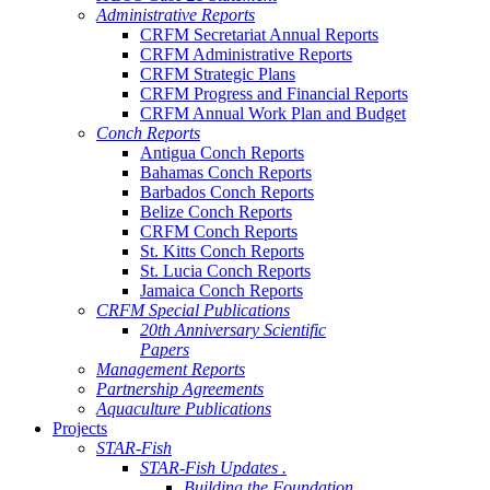
Administrative Reports
CRFM Secretariat Annual Reports
CRFM Administrative Reports
CRFM Strategic Plans
CRFM Progress and Financial Reports
CRFM Annual Work Plan and Budget
Conch Reports
Antigua Conch Reports
Bahamas Conch Reports
Barbados Conch Reports
Belize Conch Reports
CRFM Conch Reports
St. Kitts Conch Reports
St. Lucia Conch Reports
Jamaica Conch Reports
CRFM Special Publications
20th Anniversary Scientific
Papers
Management Reports
Partnership Agreements
Aquaculture Publications
Projects
STAR-Fish
STAR-Fish Updates .
Building the Foundation