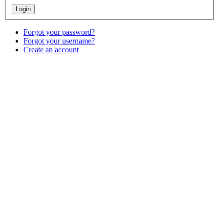
Forgot your password?
Forgot your username?
Create an account