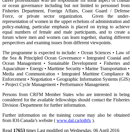
career professionals who are responsible for some aspect of coastal
or ocean governance including but not limited to personnel from
Fisheries Department, Foreign Affairs, Coast Guard / Defense
Force, or private sector organization. Given the under-
representation of women in the upper echelons of administration and
policy-making, particular emphasis is placed on trying to achieve
equal numbers of female and male participants, and to create a
forum where men and women can learn together, sharing different
perspectives and examing issues from different viewpoints.
The programme is expected to include: • Ocean Sciences • Law of
the Sea & Principled Ocean Governance • Integrated Coastal and
Ocean Management • Sustainable Development • Fisheries and
Aquaculture • Energy • Maritime Security • Marine Transportation •
Media and Communication • Integrated Maritime Compliance &
Enforcement • Negotiation • Geographic Information Systems (GIS)
• Project Cycle Management • Performance Management.
Persons from CRFM Member States who are interested in being
considered for the available fellowships should contact the Fisheries
Division /Department for further information.
Further information on the training course may also be obtained
from IOI-Canada’s website (
www.dal.ca/ioihfx
).
Read
17653
times
Last modified on Wednesday, 06 April 2016