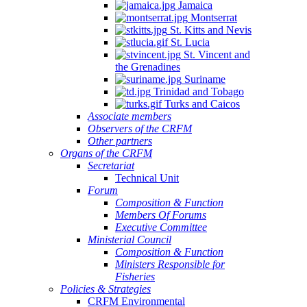
Jamaica
Montserrat
St. Kitts and Nevis
St. Lucia
St. Vincent and
the Grenadines
Suriname
Trinidad and Tobago
Turks and Caicos
Associate members
Observers of the CRFM
Other partners
Organs of the CRFM
Secretariat
Technical Unit
Forum
Composition & Function
Members Of Forums
Executive Committee
Ministerial Council
Composition & Function
Ministers Responsible for
Fisheries
Policies & Strategies
CRFM Environmental