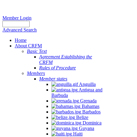
Member Login
Advanced Search
Home
About CRFM
Basic Text
Agreement Establishing the
CRFM
Rules of Procedure
Members
Member states
Anguilla
Antigua and
Barbuda
Grenada
Bahamas
Barbados
Belize
Dominica
Guyana
Haiti