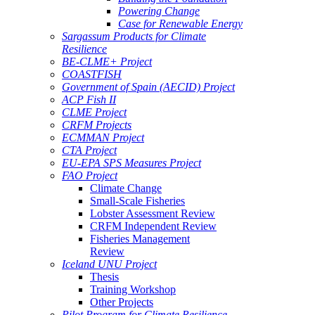
Powering Change
Case for Renewable Energy
Sargassum Products for Climate
Resilience
BE-CLME+ Project
COASTFISH
Government of Spain (AECID) Project
ACP Fish II
CLME Project
CRFM Projects
ECMMAN Project
CTA Project
EU-EPA SPS Measures Project
FAO Project
Climate Change
Small-Scale Fisheries
Lobster Assessment Review
CRFM Independent Review
Fisheries Management
Review
Iceland UNU Project
Thesis
Training Workshop
Other Projects
Pilot Program for Climate Resilience -