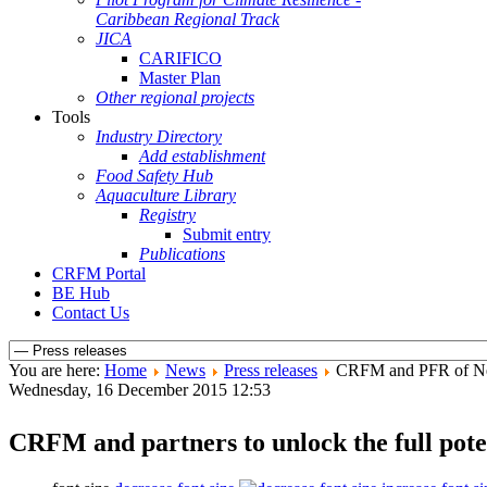
Caribbean Regional Track
JICA
CARIFICO
Master Plan
Other regional projects
Tools
Industry Directory
Add establishment
Food Safety Hub
Aquaculture Library
Registry
Submit entry
Publications
CRFM Portal
BE Hub
Contact Us
You are here:
Home
News
Press releases
CRFM and PFR of New
Wednesday, 16 December 2015 12:53
CRFM and partners to unlock the full pote