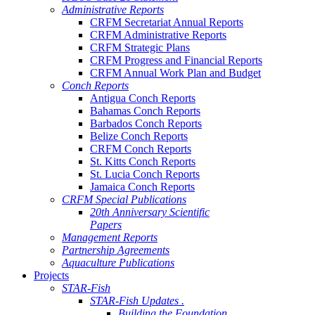
Administrative Reports
CRFM Secretariat Annual Reports
CRFM Administrative Reports
CRFM Strategic Plans
CRFM Progress and Financial Reports
CRFM Annual Work Plan and Budget
Conch Reports
Antigua Conch Reports
Bahamas Conch Reports
Barbados Conch Reports
Belize Conch Reports
CRFM Conch Reports
St. Kitts Conch Reports
St. Lucia Conch Reports
Jamaica Conch Reports
CRFM Special Publications
20th Anniversary Scientific
Papers
Management Reports
Partnership Agreements
Aquaculture Publications
Projects
STAR-Fish
STAR-Fish Updates .
Building the Foundation