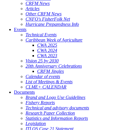
CRFM News
Articles
Other CRFM News
CNFO's FisherFolk Net
Hurricane Preparedness Info
Events
Technical Events
Caribbean Week of Agriculture
CWA 2025
CWA 2024
CWA 2023
Vision 25 by 2030
20th Anniversary Celebrations
CRFM Jingles
Calendar of events
List of Meetings & Events
CLME+ CALENDAR
Documents
Brand and Logo Use Guidelines
Fishery Reports
Technical and advisory documents
Research Paper Collection
Statistics and Information Reports
Legislation
ITLOS Case 21 Statement