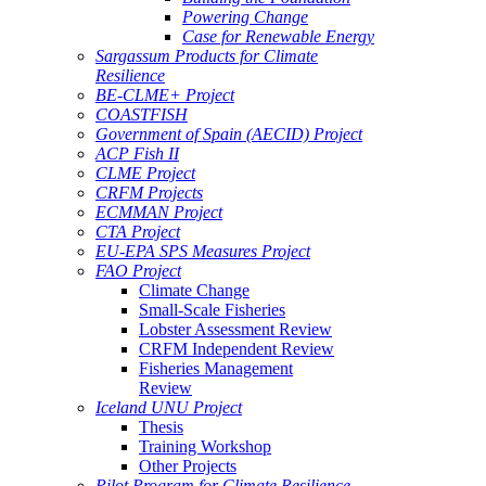
Powering Change
Case for Renewable Energy
Sargassum Products for Climate
Resilience
BE-CLME+ Project
COASTFISH
Government of Spain (AECID) Project
ACP Fish II
CLME Project
CRFM Projects
ECMMAN Project
CTA Project
EU-EPA SPS Measures Project
FAO Project
Climate Change
Small-Scale Fisheries
Lobster Assessment Review
CRFM Independent Review
Fisheries Management
Review
Iceland UNU Project
Thesis
Training Workshop
Other Projects
Pilot Program for Climate Resilience -