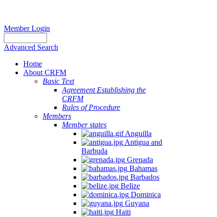
Member Login
Advanced Search
Home
About CRFM
Basic Text
Agreement Establishing the
CRFM
Rules of Procedure
Members
Member states
Anguilla
Antigua and
Barbuda
Grenada
Bahamas
Barbados
Belize
Dominica
Guyana
Haiti