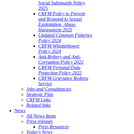
Social Safeguards Policy
2025
CRFM Policy to Prevent
and Respond to Sexual
Exploitation, Abuse,
Harassment 2025
Updated Common Fisheries
Policy 2024
CRFM Whistleblower
Policy 2024
Anti-Bribery and Anti-
Corruption Policy 2022
CRFM Personal Data
Protection Policy 2022
CRFM Grievance Redress
Service
Jobs and Consultancies
Strategic Plan
CRFM Links
Related links
News
All News Items
Press releases
Press Resources
Today's News