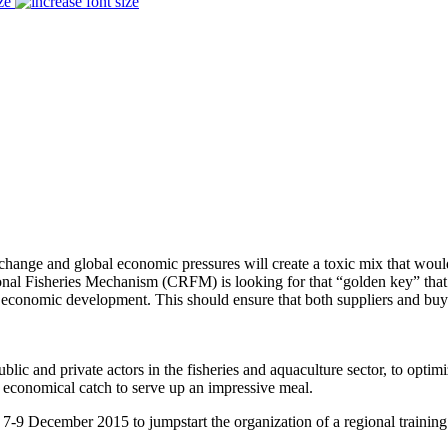
ze
 and global economic pressures will create a toxic mix that would cr
nal Fisheries Mechanism (CRFM) is looking for that “golden key” that wo
’s economic development. This should ensure that both suppliers and bu
lic and private actors in the fisheries and aquaculture sector, to optimi
t economical catch to serve up an impressive meal.
-9 December 2015 to jumpstart the organization of a regional trainin