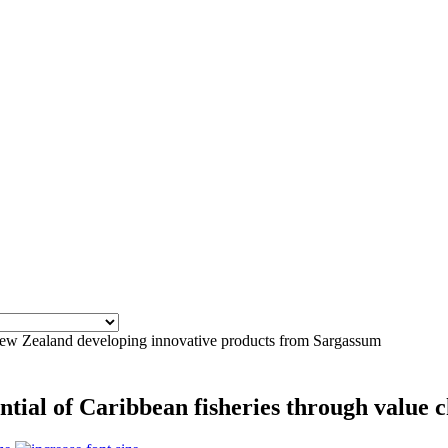
 Zealand developing innovative products from Sargassum
ntial of Caribbean fisheries through value