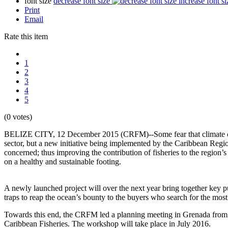
font size
decrease font size
increase font si
Print
Email
Rate this item
1
2
3
4
5
(0 votes)
BELIZE CITY, 12 December 2015 (CRFM)--Some fear that climate change
sector, but a new initiative being implemented by the Caribbean Regio
concerned; thus improving the contribution of fisheries to the region
on a healthy and sustainable footing.
A newly launched project will over the next year bring together key pub
traps to reap the ocean’s bounty to the buyers who search for the mos
Towards this end, the CRFM led a planning meeting in Grenada from 7
Caribbean Fisheries. The workshop will take place in July 2016.