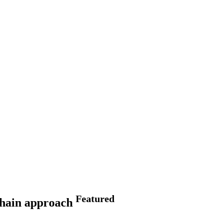
Featured
 chain approach