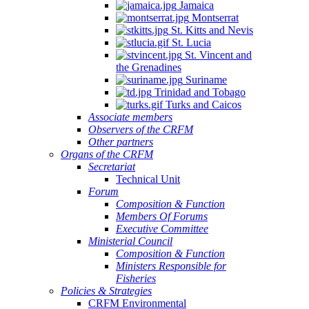
Jamaica
Montserrat
St. Kitts and Nevis
St. Lucia
St. Vincent and
the Grenadines
Suriname
Trinidad and Tobago
Turks and Caicos
Associate members
Observers of the CRFM
Other partners
Organs of the CRFM
Secretariat
Technical Unit
Forum
Composition & Function
Members Of Forums
Executive Committee
Ministerial Council
Composition & Function
Ministers Responsible for
Fisheries
Policies & Strategies
CRFM Environmental