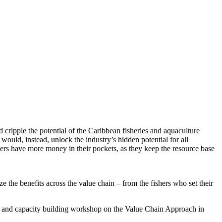
ipple the potential of the Caribbean fisheries and aquaculture
uld, instead, unlock the industry’s hidden potential for all
yers have more money in their pockets, as they keep the resource base
ze the benefits across the value chain – from the fishers who set their
g and capacity building workshop on the Value Chain Approach in