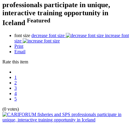
professionals participate in unique,
interactive training opportunity in
Featured
Iceland
font size
decrease font size
increase font
size
Print
Email
Rate this item
1
2
3
4
5
(0 votes)