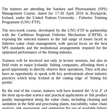
The trainees are attending the Sanitary and Phytosanitary (SPS)
Management Course, slated for 17-30 April 2016 in Reykjavik,
Iceland, under the United Nations University - Fisheries Training
Programme (UNU-FTP).
The two-week course, developed by the UNU-FTP in partnership
with the Caribbean Regional Fisheries Mechanism (CRFM), is
exposing the selected trainees to the full range of issues faced in
fisheries value chain management, with special focus on the best
SPS standards and the institutional arrangements required for the
optimized performance of the fishing industry.
Trainees will be involved not only in lecture sessions, but also in
field visits to major Icelandic fishing companies, affording them a
good opportunity to directly observe their operations. They will also
have an opportunity to speak with key professionals about industry
practices which keep Iceland at the cutting edge of 'fishing for
profits'.
By the end of the course, trainees will have learned the 'A to Z' of
the most up-to-date science and practical applications in fish product
quality management along the value chain, including cleaning and
sanitation in the field and processing plants, traceability, value chain
analysis, risk assessment, and optimizing the use of available fishery