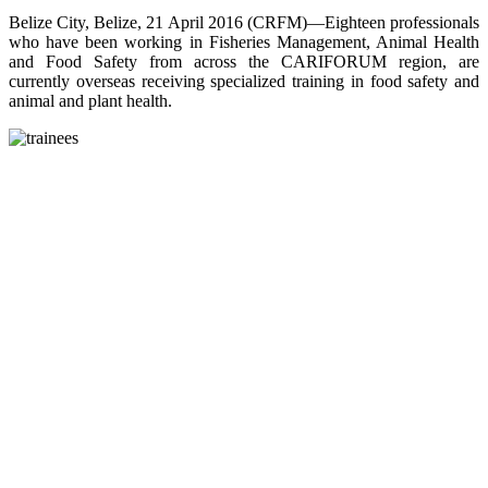
Belize City, Belize, 21 April 2016 (CRFM)—Eighteen professionals
who have been working in Fisheries Management, Animal Health
and Food Safety from across the CARIFORUM region, are
currently overseas receiving specialized training in food safety and
animal and plant health.