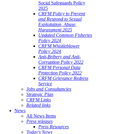
Social Safeguards Policy
2025
CRFM Policy to Prevent
and Respond to Sexual
Exploitation, Abuse,
Harassment 2025
Updated Common Fisheries
Policy 2024
CRFM Whistleblower
Policy 2024
Anti-Bribery and Anti-
Corruption Policy 2022
CRFM Personal Data
Protection Policy 2022
CRFM Grievance Redress
Service
Jobs and Consultancies
Strategic Plan
CRFM Links
Related links
News
All News Items
Press releases
Press Resources
Today's News