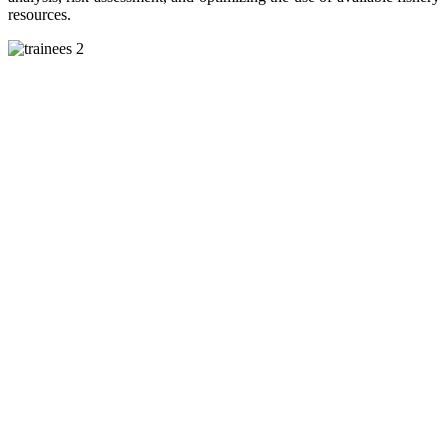
resources.