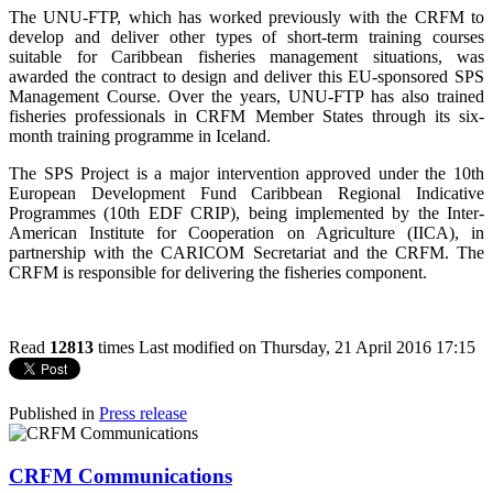
The UNU-FTP, which has worked previously with the CRFM to
develop and deliver other types of short-term training courses
suitable for Caribbean fisheries management situations, was
awarded the contract to design and deliver this EU-sponsored SPS
Management Course. Over the years, UNU-FTP has also trained
fisheries professionals in CRFM Member States through its six-
month training programme in Iceland.
The SPS Project is a major intervention approved under the 10th
European Development Fund Caribbean Regional Indicative
Programmes (10th EDF CRIP), being implemented by the Inter-
American Institute for Cooperation on Agriculture (IICA), in
partnership with the CARICOM Secretariat and the CRFM. The
CRFM is responsible for delivering the fisheries component.
Read
12813
times
Last modified on Thursday, 21 April 2016 17:15
Published in
Press release
CRFM Communications