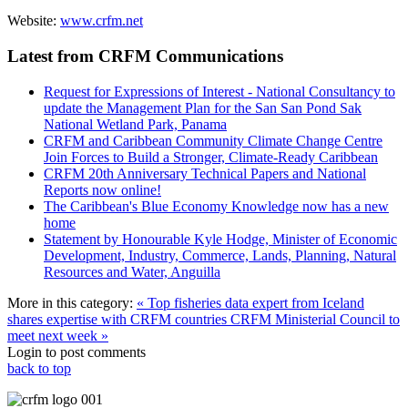
Website:
www.crfm.net
Latest from CRFM Communications
Request for Expressions of Interest - National Consultancy to
update the Management Plan for the San San Pond Sak
National Wetland Park, Panama
CRFM and Caribbean Community Climate Change Centre
Join Forces to Build a Stronger, Climate-Ready Caribbean
CRFM 20th Anniversary Technical Papers and National
Reports now online!
The Caribbean's Blue Economy Knowledge now has a new
home
Statement by Honourable Kyle Hodge, Minister of Economic
Development, Industry, Commerce, Lands, Planning, Natural
Resources and Water, Anguilla
More in this category:
« Top fisheries data expert from Iceland
shares expertise with CRFM countries
CRFM Ministerial Council to
meet next week »
Login to post comments
back to top