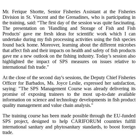
Mr. Ferique Shortte, Senior Fisheries Assistant at the Fisheries
Division in St. Vincent and the Grenadines, who is participating in
the training, said: “The first day of the session was quite fascinating.
The presentation on 'Handling and Storage of Fish and Fish
Products' gave me fresh ideas for scientific work which I can
undertake during my fish processing activities using the fish species
found back home. Moreover, learning about the different microbes
that affect fish and their impacts on health and safety of fish products
gave me a new outlook on the fishing industry. Today’s session also
highlighted the impact of SPS measures on issues relative to
international fish trade."
At the close of the second day's sessions, the Deputy Chief Fisheries
Officer for Barbados, Ms. Joyce Leslie, expressed her satisfaction,
saying: "The SPS Management Course was already delivering its
promise of exposing trainees to the most up-to-date available
information on science and technology developments in fish product
quality management and value chain analysis."
The training course has been made possible through the EU-funded
SPS project, designed to help CARIFORUM countries fulfill
international sanitary and phytosanitary standards, to boost foreign
trade.