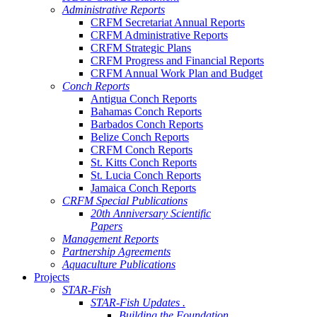
Administrative Reports
CRFM Secretariat Annual Reports
CRFM Administrative Reports
CRFM Strategic Plans
CRFM Progress and Financial Reports
CRFM Annual Work Plan and Budget
Conch Reports
Antigua Conch Reports
Bahamas Conch Reports
Barbados Conch Reports
Belize Conch Reports
CRFM Conch Reports
St. Kitts Conch Reports
St. Lucia Conch Reports
Jamaica Conch Reports
CRFM Special Publications
20th Anniversary Scientific
Papers
Management Reports
Partnership Agreements
Aquaculture Publications
Projects
STAR-Fish
STAR-Fish Updates .
Building the Foundation