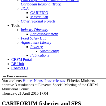
Caribbean Regional Track
JICA
CARIFICO
Master Plan
Other regional projects
Tools
Industry Directory
Add establishment
Food Safety Hub
Aquaculture Library
Registry
Submit entry
Publications
CRFM Portal
BE Hub
Contact Us
You are here:
Home
News
Press releases
Fisheries Ministers
approve 3 resolutions at Eleventh Special Meeting of the CRFM
Ministerial Council
Thursday, 21 April 2016 17:04
CARIFORUM fisheries and SPS