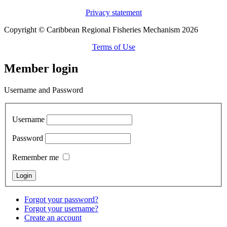
Privacy statement
Copyright © Caribbean Regional Fisheries Mechanism 2026
Terms of Use
Member login
Username and Password
Username
Password
Remember me
Forgot your password?
Forgot your username?
Create an account