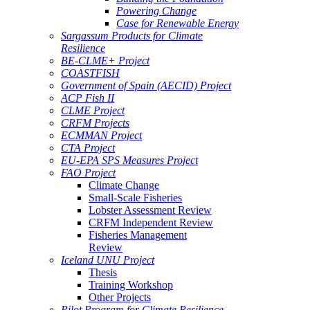
Powering Change
Case for Renewable Energy
Sargassum Products for Climate
Resilience
BE-CLME+ Project
COASTFISH
Government of Spain (AECID) Project
ACP Fish II
CLME Project
CRFM Projects
ECMMAN Project
CTA Project
EU-EPA SPS Measures Project
FAO Project
Climate Change
Small-Scale Fisheries
Lobster Assessment Review
CRFM Independent Review
Fisheries Management
Review
Iceland UNU Project
Thesis
Training Workshop
Other Projects
Pilot Program for Climate Resilience -