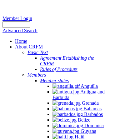
Member Login
Advanced Search
Home
About CRFM
Basic Text
Agreement Establishing the
CRFM
Rules of Procedure
Members
Member states
Anguilla
Antigua and
Barbuda
Grenada
Bahamas
Barbados
Belize
Dominica
Guyana
Haiti