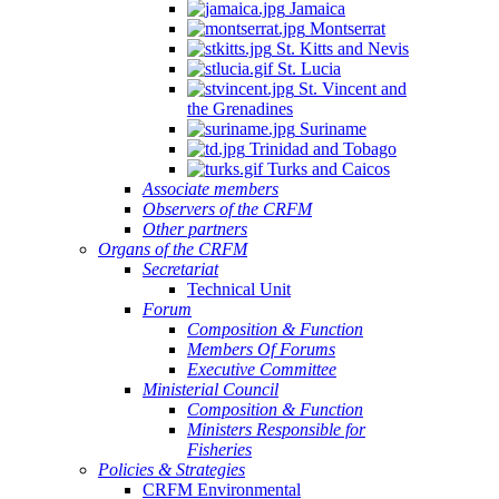
Jamaica
Montserrat
St. Kitts and Nevis
St. Lucia
St. Vincent and
the Grenadines
Suriname
Trinidad and Tobago
Turks and Caicos
Associate members
Observers of the CRFM
Other partners
Organs of the CRFM
Secretariat
Technical Unit
Forum
Composition & Function
Members Of Forums
Executive Committee
Ministerial Council
Composition & Function
Ministers Responsible for
Fisheries
Policies & Strategies
CRFM Environmental