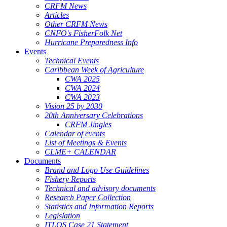
CRFM News
Articles
Other CRFM News
CNFO's FisherFolk Net
Hurricane Preparedness Info
Events
Technical Events
Caribbean Week of Agriculture
CWA 2025
CWA 2024
CWA 2023
Vision 25 by 2030
20th Anniversary Celebrations
CRFM Jingles
Calendar of events
List of Meetings & Events
CLME+ CALENDAR
Documents
Brand and Logo Use Guidelines
Fishery Reports
Technical and advisory documents
Research Paper Collection
Statistics and Information Reports
Legislation
ITLOS Case 21 Statement