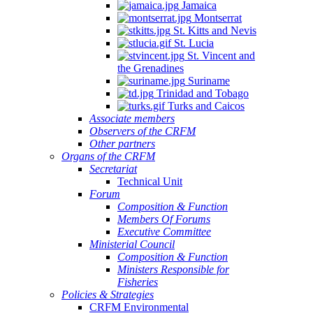
Jamaica
Montserrat
St. Kitts and Nevis
St. Lucia
St. Vincent and
the Grenadines
Suriname
Trinidad and Tobago
Turks and Caicos
Associate members
Observers of the CRFM
Other partners
Organs of the CRFM
Secretariat
Technical Unit
Forum
Composition & Function
Members Of Forums
Executive Committee
Ministerial Council
Composition & Function
Ministers Responsible for
Fisheries
Policies & Strategies
CRFM Environmental