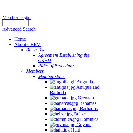
Member Login
Advanced Search
Home
About CRFM
Basic Text
Agreement Establishing the
CRFM
Rules of Procedure
Members
Member states
Anguilla
Antigua and
Barbuda
Grenada
Bahamas
Barbados
Belize
Dominica
Guyana
Haiti