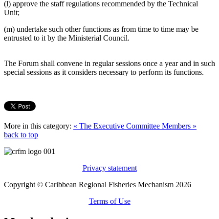
(l) approve the staff regulations recommended by the Technical
Unit;
(m) undertake such other functions as from time to time may be
entrusted to it by the Ministerial Council.
The Forum shall convene in regular sessions once a year and in such
special sessions as it considers necessary to perform its functions.
More in this category:
« The Executive Committee
Members »
back to top
Privacy statement
Copyright © Caribbean Regional Fisheries Mechanism 2026
Terms of Use