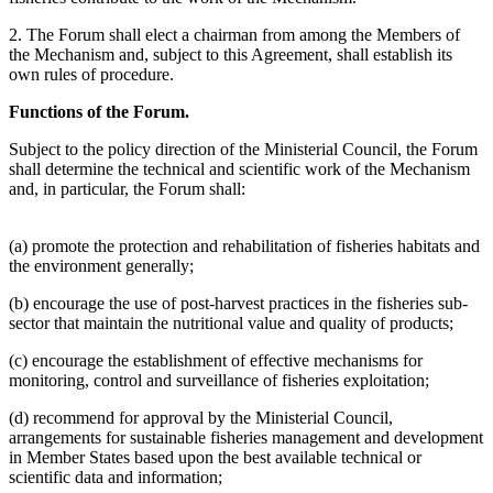
2. The Forum shall elect a chairman from among the Members of
the Mechanism and, subject to this Agreement, shall establish its
own rules of procedure.
Functions of the Forum.
Subject to the policy direction of the Ministerial Council, the Forum
shall determine the technical and scientific work of the Mechanism
and, in particular, the Forum shall:
(a) promote the protection and rehabilitation of fisheries habitats and
the environment generally;
(b) encourage the use of post-harvest practices in the fisheries sub-
sector that maintain the nutritional value and quality of products;
(c) encourage the establishment of effective mechanisms for
monitoring, control and surveillance of fisheries exploitation;
(d) recommend for approval by the Ministerial Council,
arrangements for sustainable fisheries management and development
in Member States based upon the best available technical or
scientific data and information;