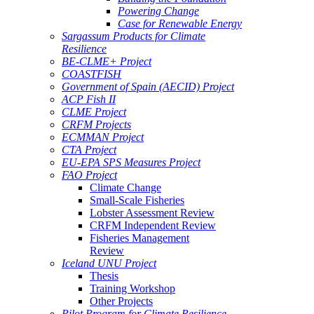
Powering Change
Case for Renewable Energy
Sargassum Products for Climate
Resilience
BE-CLME+ Project
COASTFISH
Government of Spain (AECID) Project
ACP Fish II
CLME Project
CRFM Projects
ECMMAN Project
CTA Project
EU-EPA SPS Measures Project
FAO Project
Climate Change
Small-Scale Fisheries
Lobster Assessment Review
CRFM Independent Review
Fisheries Management
Review
Iceland UNU Project
Thesis
Training Workshop
Other Projects
Pilot Program for Climate Resilience -