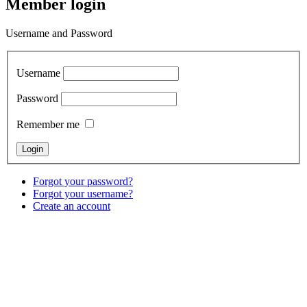
Member login
Username and Password
Username
Password
Remember me
Forgot your password?
Forgot your username?
Create an account