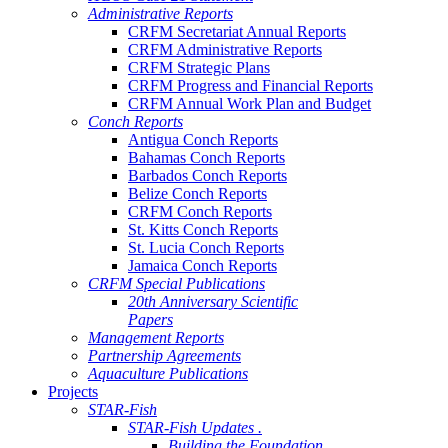
Administrative Reports
CRFM Secretariat Annual Reports
CRFM Administrative Reports
CRFM Strategic Plans
CRFM Progress and Financial Reports
CRFM Annual Work Plan and Budget
Conch Reports
Antigua Conch Reports
Bahamas Conch Reports
Barbados Conch Reports
Belize Conch Reports
CRFM Conch Reports
St. Kitts Conch Reports
St. Lucia Conch Reports
Jamaica Conch Reports
CRFM Special Publications
20th Anniversary Scientific
Papers
Management Reports
Partnership Agreements
Aquaculture Publications
Projects
STAR-Fish
STAR-Fish Updates .
Building the Foundation