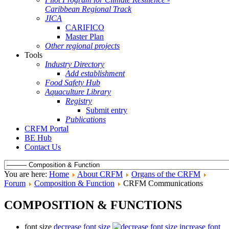
Caribbean Regional Track
JICA
CARIFICO
Master Plan
Other regional projects
Tools
Industry Directory
Add establishment
Food Safety Hub
Aquaculture Library
Registry
Submit entry
Publications
CRFM Portal
BE Hub
Contact Us
You are here:
Home
About CRFM
Organs of the CRFM
Forum
Composition & Function
CRFM Communications
COMPOSITION & FUNCTIONS
font size
decrease font size
increase font