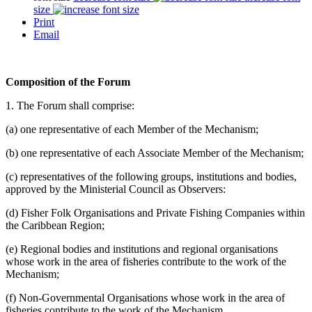
size
Print
Email
Composition of the Forum
1. The Forum shall comprise:
(a) one representative of each Member of the Mechanism;
(b) one representative of each Associate Member of the Mechanism;
(c) representatives of the following groups, institutions and bodies,
approved by the Ministerial Council as Observers:
(d) Fisher Folk Organisations and Private Fishing Companies within
the Caribbean Region;
(e) Regional bodies and institutions and regional organisations
whose work in the area of fisheries contribute to the work of the
Mechanism;
(f) Non-Governmental Organisations whose work in the area of
fisheries contribute to the work of the Mechanism.