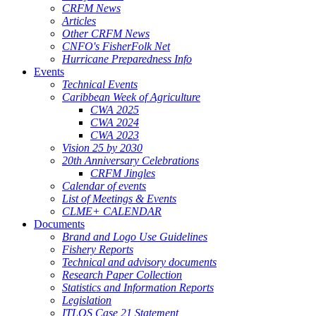
CRFM News
Articles
Other CRFM News
CNFO's FisherFolk Net
Hurricane Preparedness Info
Events
Technical Events
Caribbean Week of Agriculture
CWA 2025
CWA 2024
CWA 2023
Vision 25 by 2030
20th Anniversary Celebrations
CRFM Jingles
Calendar of events
List of Meetings & Events
CLME+ CALENDAR
Documents
Brand and Logo Use Guidelines
Fishery Reports
Technical and advisory documents
Research Paper Collection
Statistics and Information Reports
Legislation
ITLOS Case 21 Statement