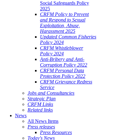
Social Safeguards Policy
2025
CRFM Policy to Prevent
and Respond to Sexual
Exploitation, Abuse,
Harassment 2025
Updated Common Fisheries
Policy 2024
CRFM Whistleblower
Policy 2024
Anti-Bribery and Anti-
Corruption Policy 2022
CRFM Personal Data
Protection Policy 2022
CRFM Grievance Redress
Service
Jobs and Consultancies
Strategic Plan
CRFM Links
Related links
News
All News Items
Press releases
Press Resources
Today's News