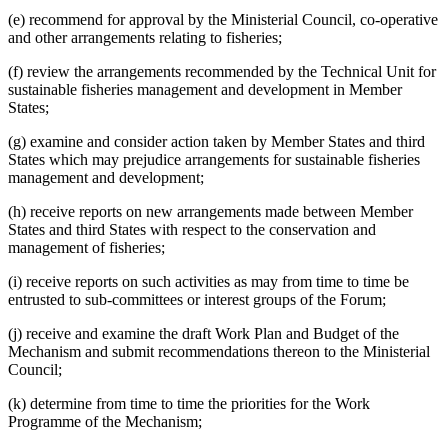
(e) recommend for approval by the Ministerial Council, co-operative
and other arrangements relating to fisheries;
(f) review the arrangements recommended by the Technical Unit for
sustainable fisheries management and development in Member
States;
(g) examine and consider action taken by Member States and third
States which may prejudice arrangements for sustainable fisheries
management and development;
(h) receive reports on new arrangements made between Member
States and third States with respect to the conservation and
management of fisheries;
(i) receive reports on such activities as may from time to time be
entrusted to sub-committees or interest groups of the Forum;
(j) receive and examine the draft Work Plan and Budget of the
Mechanism and submit recommendations thereon to the Ministerial
Council;
(k) determine from time to time the priorities for the Work
Programme of the Mechanism;