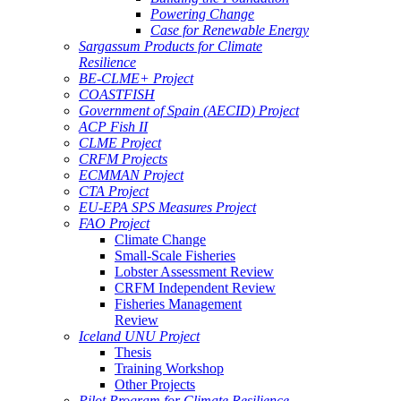
Powering Change
Case for Renewable Energy
Sargassum Products for Climate
Resilience
BE-CLME+ Project
COASTFISH
Government of Spain (AECID) Project
ACP Fish II
CLME Project
CRFM Projects
ECMMAN Project
CTA Project
EU-EPA SPS Measures Project
FAO Project
Climate Change
Small-Scale Fisheries
Lobster Assessment Review
CRFM Independent Review
Fisheries Management
Review
Iceland UNU Project
Thesis
Training Workshop
Other Projects
Pilot Program for Climate Resilience -