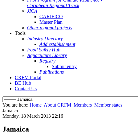
Caribbean Regional Track
JICA
CARIFICO
Master Plan
Other regional projects
Tools
Industry Directory
Add establishment
Food Safety Hub
Aquaculture Library
Registry
Submit entry
Publications
CRFM Portal
BE Hub
Contact Us
You are here:
Home
About CRFM
Members
Member states
Jamaica
Monday, 18 March 2013 22:16
Jamaica