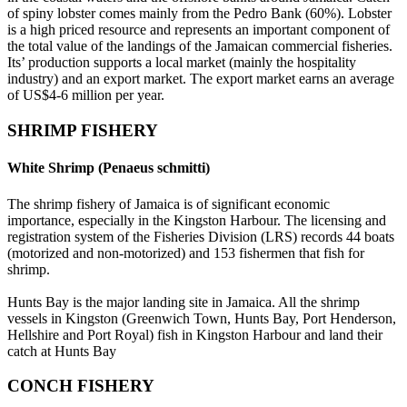
of spiny lobster comes mainly from the Pedro Bank (60%). Lobster
is a high priced resource and represents an important component of
the total value of the landings of the Jamaican commercial fisheries.
Its’ production supports a local market (mainly the hospitality
industry) and an export market. The export market earns an average
of US$4-6 million per year.
SHRIMP FISHERY
White Shrimp (Penaeus schmitti)
The shrimp fishery of Jamaica is of significant economic
importance, especially in the Kingston Harbour. The licensing and
registration system of the Fisheries Division (LRS) records 44 boats
(motorized and non-motorized) and 153 fishermen that fish for
shrimp.
Hunts Bay is the major landing site in Jamaica. All the shrimp
vessels in Kingston (Greenwich Town, Hunts Bay, Port Henderson,
Hellshire and Port Royal) fish in Kingston Harbour and land their
catch at Hunts Bay
CONCH FISHERY