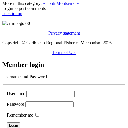
More in this category:
« Haiti
Montserrat »
Login to post comments
back to top
Privacy statement
Copyright © Caribbean Regional Fisheries Mechanism 2026
Terms of Use
Member login
Username and Password
Username
Password
Remember me