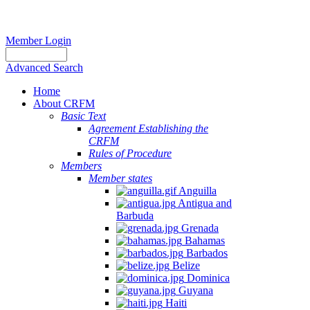
Member Login
Advanced Search
Home
About CRFM
Basic Text
Agreement Establishing the
CRFM
Rules of Procedure
Members
Member states
Anguilla
Antigua and
Barbuda
Grenada
Bahamas
Barbados
Belize
Dominica
Guyana
Haiti