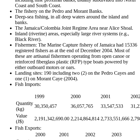
Coast and South Coast.
The fishery on the Pedro and Morant Banks.
Deep-sea fishing, in all deep waters around the island and
banks.
The Jamaica/Colombia Joint Regime Area near Alice Shoal.
Inland (riverine) areas, especially large river systems (e.g.,
Black River).
Fishermen: The Marine Capture fishery of Jamaica had 15336
registered fishers as at the end of December 2004. Most of
these are artisanal fishermen operating from open canoe or
reinforced fiberglass plastic (RFP) type boats powered by
either outboard motors or oars.
Landing sites: 190 including two (2) on the Pedro Cayes and
one (1) on Morant Caye (2004).
Fish Imports:
1999
2000
2001
200
Quantity
30,350,457
36,057,765
33,547,533
31,2
(kg)
Value
2,191,342,690.00
2,214,864,814
2,733,551,666
2,79
(J$)
Fish Exports:
2000
2001
2002
2003