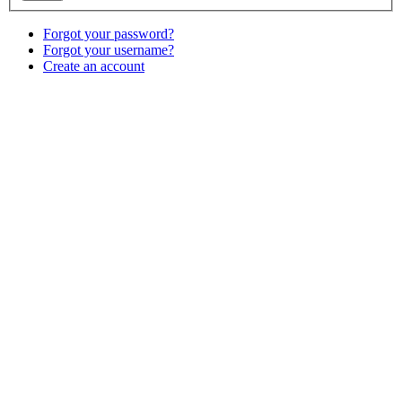
Forgot your password?
Forgot your username?
Create an account