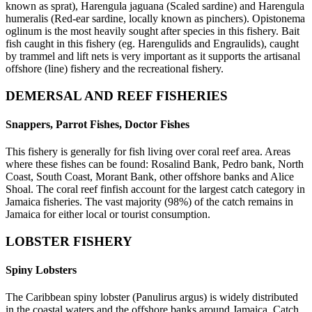
known as sprat), Harengula jaguana (Scaled sardine) and Harengula
humeralis (Red-ear sardine, locally known as pinchers). Opistonema
oglinum is the most heavily sought after species in this fishery. Bait
fish caught in this fishery (eg. Harengulids and Engraulids), caught
by trammel and lift nets is very important as it supports the artisanal
offshore (line) fishery and the recreational fishery.
DEMERSAL AND REEF FISHERIES
Snappers, Parrot Fishes, Doctor Fishes
This fishery is generally for fish living over coral reef area. Areas
where these fishes can be found: Rosalind Bank, Pedro bank, North
Coast, South Coast, Morant Bank, other offshore banks and Alice
Shoal. The coral reef finfish account for the largest catch category in
Jamaica fisheries. The vast majority (98%) of the catch remains in
Jamaica for either local or tourist consumption.
LOBSTER FISHERY
Spiny Lobsters
The Caribbean spiny lobster (Panulirus argus) is widely distributed
in the coastal waters and the offshore banks around Jamaica. Catch