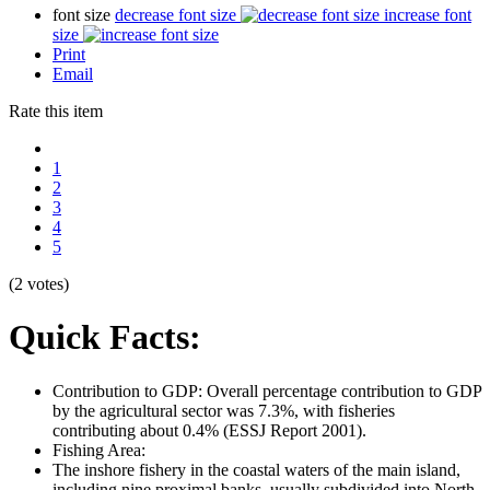
font size
decrease font size
increase font
size
Print
Email
Rate this item
1
2
3
4
5
(2 votes)
Quick Facts:
Contribution to GDP: Overall percentage contribution to GDP
by the agricultural sector was 7.3%, with fisheries
contributing about 0.4% (ESSJ Report 2001).
Fishing Area:
The inshore fishery in the coastal waters of the main island,
including nine proximal banks, usually subdivided into North