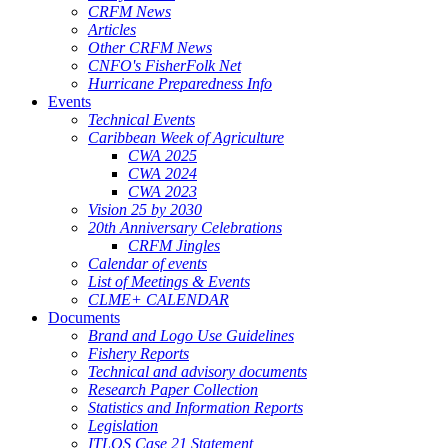
CRFM News
Articles
Other CRFM News
CNFO's FisherFolk Net
Hurricane Preparedness Info
Events
Technical Events
Caribbean Week of Agriculture
CWA 2025
CWA 2024
CWA 2023
Vision 25 by 2030
20th Anniversary Celebrations
CRFM Jingles
Calendar of events
List of Meetings & Events
CLME+ CALENDAR
Documents
Brand and Logo Use Guidelines
Fishery Reports
Technical and advisory documents
Research Paper Collection
Statistics and Information Reports
Legislation
ITLOS Case 21 Statement