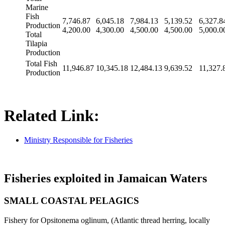
Marine
Fish
7,746.87
6,045.18
7,984.13
5,139.52
6,327.8
Production
4,200.00
4,300.00
4,500.00
4,500.00
5,000.0
Total
Tilapia
Production
Total Fish
11,946.87
10,345.18
12,484.13
9,639.52
11,327.
Production
Related Link:
Ministry Responsible for Fisheries
Fisheries exploited in Jamaican Waters
SMALL COASTAL PELAGICS
Fishery for Opsitonema oglinum, (Atlantic thread herring, locally