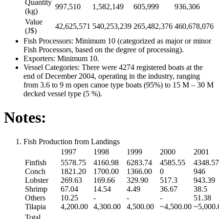
Quantity
997,510
1,582,149
605,999
936,306
(kg)
Value
42,625,571
540,253,239
265,482,376
460,678,076
(J$)
Fish Processors: Minimum 10 (categorized as major or minor
Fish Processors, based on the degree of processing).
Exporters: Minimum 10.
Vessel Categories: There were 4274 registered boats at the
end of December 2004, operating in the industry, ranging
from 3.6 to 9 m open canoe type boats (95%) to 15 M – 30 M
decked vessel type (5 %).
Notes:
Fish Production from Landings
1997
1998
1999
2000
2001
Finfish
5578.75
4160.98
6283.74
4585.55
4348.57
Conch
1821.20
1700.00
1366.00
0
946
Lobster
269.63
169.66
329.90
517.3
943.39
Shrimp
67.04
14.54
4.49
36.67
38.5
Others
10.25
-
-
-
51.38
Tilapia
4,200.00
4,300.00
4,500.00
~4,500.00
~5,000.
Total