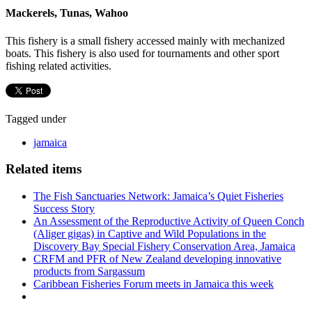
Mackerels, Tunas, Wahoo
This fishery is a small fishery accessed mainly with mechanized
boats. This fishery is also used for tournaments and other sport
fishing related activities.
Tagged under
jamaica
Related items
The Fish Sanctuaries Network: Jamaica’s Quiet Fisheries
Success Story
An Assessment of the Reproductive Activity of Queen Conch
(Aliger gigas) in Captive and Wild Populations in the
Discovery Bay Special Fishery Conservation Area, Jamaica
CRFM and PFR of New Zealand developing innovative
products from Sargassum
Caribbean Fisheries Forum meets in Jamaica this week