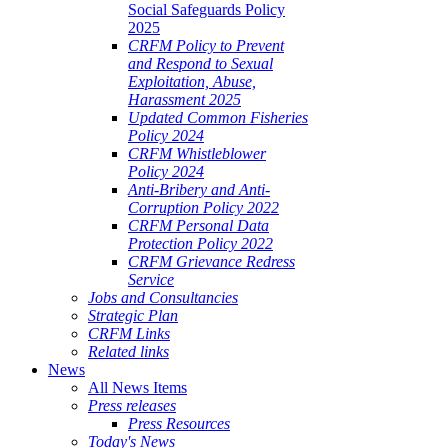
Social Safeguards Policy
2025
CRFM Policy to Prevent
and Respond to Sexual
Exploitation, Abuse,
Harassment 2025
Updated Common Fisheries
Policy 2024
CRFM Whistleblower
Policy 2024
Anti-Bribery and Anti-
Corruption Policy 2022
CRFM Personal Data
Protection Policy 2022
CRFM Grievance Redress
Service
Jobs and Consultancies
Strategic Plan
CRFM Links
Related links
News
All News Items
Press releases
Press Resources
Today's News