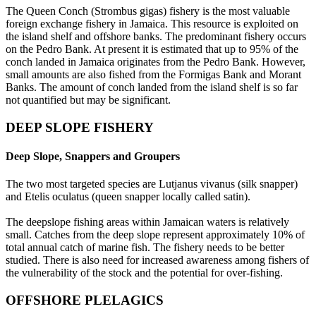
The Queen Conch (Strombus gigas) fishery is the most valuable
foreign exchange fishery in Jamaica. This resource is exploited on
the island shelf and offshore banks. The predominant fishery occurs
on the Pedro Bank. At present it is estimated that up to 95% of the
conch landed in Jamaica originates from the Pedro Bank. However,
small amounts are also fished from the Formigas Bank and Morant
Banks. The amount of conch landed from the island shelf is so far
not quantified but may be significant.
DEEP SLOPE FISHERY
Deep Slope, Snappers and Groupers
The two most targeted species are Lutjanus vivanus (silk snapper)
and Etelis oculatus (queen snapper locally called satin).
The deepslope fishing areas within Jamaican waters is relatively
small. Catches from the deep slope represent approximately 10% of
total annual catch of marine fish. The fishery needs to be better
studied. There is also need for increased awareness among fishers of
the vulnerability of the stock and the potential for over-fishing.
OFFSHORE PLELAGICS