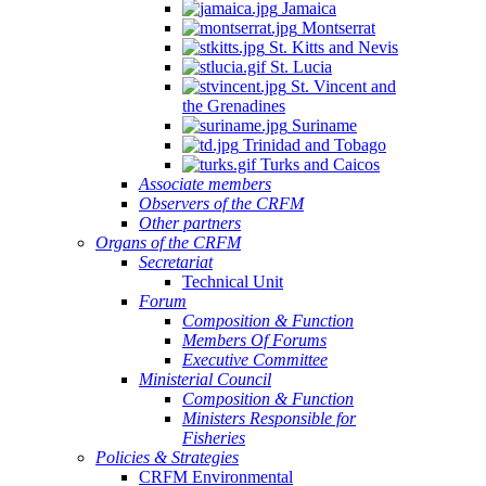
Jamaica
Montserrat
St. Kitts and Nevis
St. Lucia
St. Vincent and
the Grenadines
Suriname
Trinidad and Tobago
Turks and Caicos
Associate members
Observers of the CRFM
Other partners
Organs of the CRFM
Secretariat
Technical Unit
Forum
Composition & Function
Members Of Forums
Executive Committee
Ministerial Council
Composition & Function
Ministers Responsible for
Fisheries
Policies & Strategies
CRFM Environmental