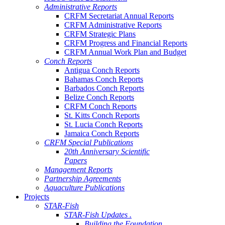
Administrative Reports
CRFM Secretariat Annual Reports
CRFM Administrative Reports
CRFM Strategic Plans
CRFM Progress and Financial Reports
CRFM Annual Work Plan and Budget
Conch Reports
Antigua Conch Reports
Bahamas Conch Reports
Barbados Conch Reports
Belize Conch Reports
CRFM Conch Reports
St. Kitts Conch Reports
St. Lucia Conch Reports
Jamaica Conch Reports
CRFM Special Publications
20th Anniversary Scientific
Papers
Management Reports
Partnership Agreements
Aquaculture Publications
Projects
STAR-Fish
STAR-Fish Updates .
Building the Foundation