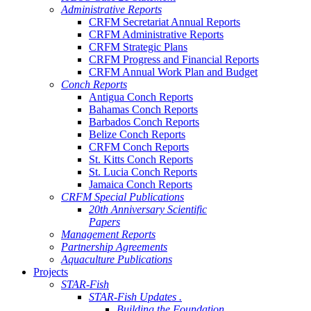
Administrative Reports
CRFM Secretariat Annual Reports
CRFM Administrative Reports
CRFM Strategic Plans
CRFM Progress and Financial Reports
CRFM Annual Work Plan and Budget
Conch Reports
Antigua Conch Reports
Bahamas Conch Reports
Barbados Conch Reports
Belize Conch Reports
CRFM Conch Reports
St. Kitts Conch Reports
St. Lucia Conch Reports
Jamaica Conch Reports
CRFM Special Publications
20th Anniversary Scientific
Papers
Management Reports
Partnership Agreements
Aquaculture Publications
Projects
STAR-Fish
STAR-Fish Updates .
Building the Foundation