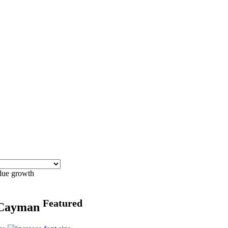
blue growth
Featured
n Cayman