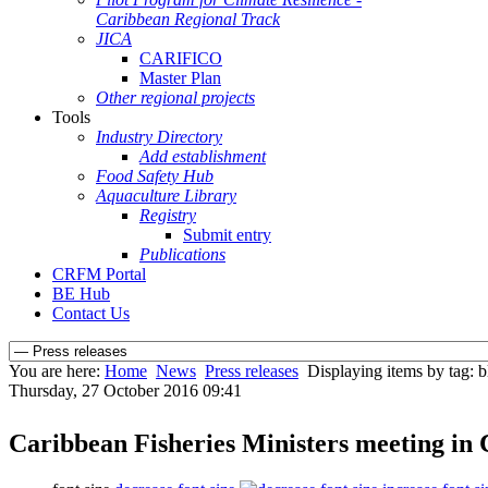
Caribbean Regional Track
JICA
CARIFICO
Master Plan
Other regional projects
Tools
Industry Directory
Add establishment
Food Safety Hub
Aquaculture Library
Registry
Submit entry
Publications
CRFM Portal
BE Hub
Contact Us
You are here:
Home
News
Press releases
Displaying items by tag: 
Thursday, 27 October 2016 09:41
Caribbean Fisheries Ministers meeting i