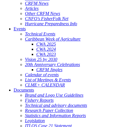
CRFM News
Articles
Other CRFM News
CNFO's FisherFolk Net
Hurricane Preparedness Info
Events
Technical Events
Caribbean Week of Agriculture
CWA 2025
CWA 2024
CWA 2023
Vision 25 by 2030
20th Anniversary Celebrations
CRFM Jingles
Calendar of events
List of Meetings & Events
CLME+ CALENDAR
Documents
Brand and Logo Use Guidelines
Fishery Reports
Technical and advisory documents
Research Paper Collection
Statistics and Information Reports
Legislation
ITLOS Case 21 Statement