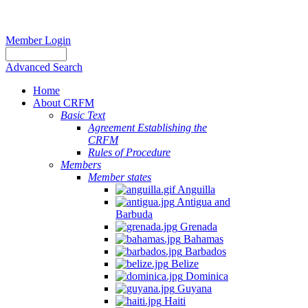
Member Login
Advanced Search
Home
About CRFM
Basic Text
Agreement Establishing the
CRFM
Rules of Procedure
Members
Member states
Anguilla
Antigua and
Barbuda
Grenada
Bahamas
Barbados
Belize
Dominica
Guyana
Haiti