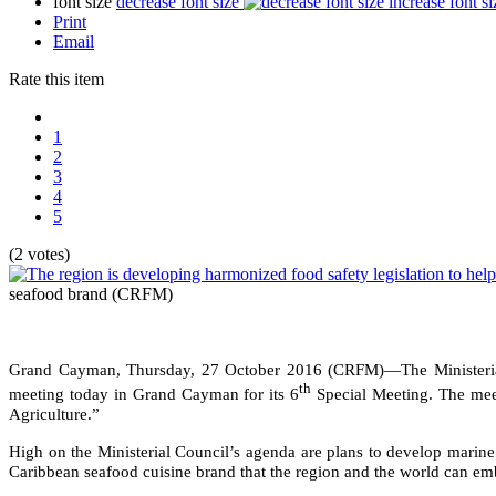
font size
decrease font size
increase font si
Print
Email
Rate this item
1
2
3
4
5
(2 votes)
seafood brand
(CRFM)
Grand Cayman, Thursday, 27 October 2016 (CRFM)—The Ministerial
th
meeting today in Grand Cayman for its 6
Special Meeting. The meet
Agriculture.”
High on the Ministerial Council’s agenda are plans to develop marine 
Caribbean seafood cuisine brand that the region and the world can emb