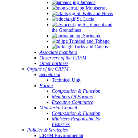
Jamaica
Montserrat
St. Kitts and Nevis
St. Lucia
St. Vincent and
the Grenadines
Suriname
Trinidad and Tobago
Turks and Caicos
Associate members
Observers of the CRFM
Other partners
Organs of the CRFM
Secretariat
Technical Unit
Forum
Composition & Function
Members Of Forums
Executive Committee
Ministerial Council
Composition & Function
Ministers Responsible for
Fisheries
Policies & Strategies
CRFM Environmental