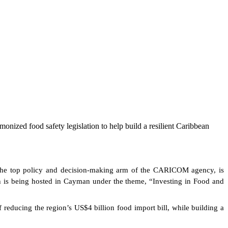
onized food safety legislation to help build a resilient Caribbean
he top policy and decision-making arm of the CARICOM agency, is
h is being hosted in Cayman under the theme, “Investing in Food and
 reducing the region’s US$4 billion food import bill, while building a