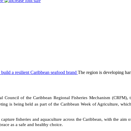
ze
The region is developing harm
 Council of the Caribbean Regional Fisheries Mechanism (CRFM), t
ing is being held as part of the Caribbean Week of Agriculture, whic
capture fisheries and aquaculture across the Caribbean, with the aim of
race as a safe and healthy choice.