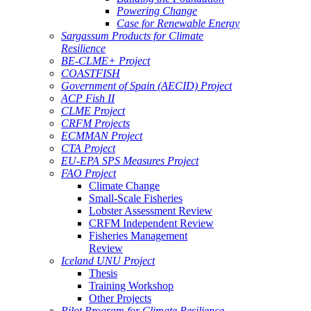
Powering Change
Case for Renewable Energy
Sargassum Products for Climate
Resilience
BE-CLME+ Project
COASTFISH
Government of Spain (AECID) Project
ACP Fish II
CLME Project
CRFM Projects
ECMMAN Project
CTA Project
EU-EPA SPS Measures Project
FAO Project
Climate Change
Small-Scale Fisheries
Lobster Assessment Review
CRFM Independent Review
Fisheries Management
Review
Iceland UNU Project
Thesis
Training Workshop
Other Projects
Pilot Program for Climate Resilience -