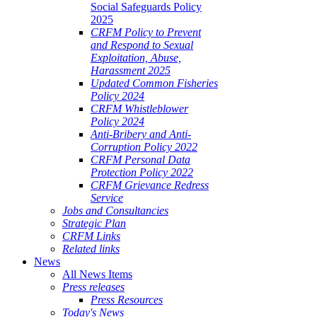
Social Safeguards Policy
2025
CRFM Policy to Prevent
and Respond to Sexual
Exploitation, Abuse,
Harassment 2025
Updated Common Fisheries
Policy 2024
CRFM Whistleblower
Policy 2024
Anti-Bribery and Anti-
Corruption Policy 2022
CRFM Personal Data
Protection Policy 2022
CRFM Grievance Redress
Service
Jobs and Consultancies
Strategic Plan
CRFM Links
Related links
News
All News Items
Press releases
Press Resources
Today's News