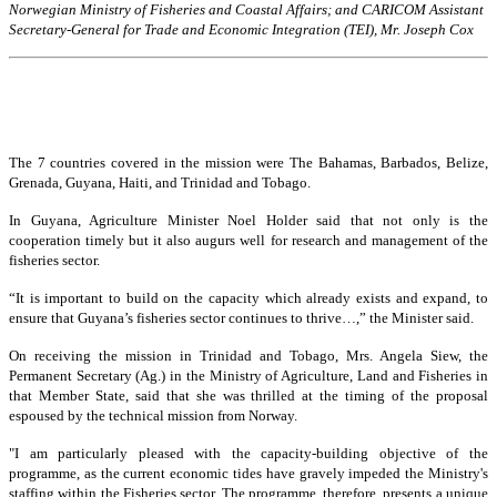
Norwegian Ministry of Fisheries and Coastal Affairs; and CARICOM Assistant
Secretary-General for Trade and Economic Integration (TEI), Mr. Joseph Cox
The 7 countries covered in the mission were The Bahamas, Barbados, Belize,
Grenada, Guyana, Haiti, and Trinidad and Tobago.
In Guyana, Agriculture Minister Noel Holder said that not only is the
cooperation timely but it also augurs well for research and management of the
fisheries sector.
“It is important to build on the capacity which already exists and expand, to
ensure that Guyana’s fisheries sector continues to thrive…,” the Minister said.
On receiving the mission in Trinidad and Tobago, Mrs. Angela Siew, the
Permanent Secretary (Ag.) in the Ministry of Agriculture, Land and Fisheries in
that Member State, said that she was thrilled at the timing of the proposal
espoused by the technical mission from Norway.
"I am particularly pleased with the capacity-building objective of the
programme, as the current economic tides have gravely impeded the Ministry's
staffing within the Fisheries sector. The programme, therefore, presents a unique