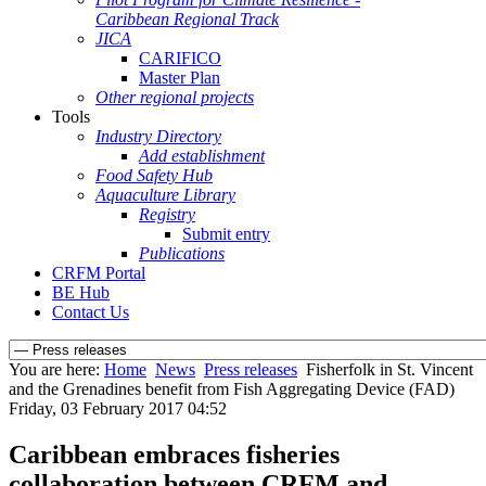
Caribbean Regional Track
JICA
CARIFICO
Master Plan
Other regional projects
Tools
Industry Directory
Add establishment
Food Safety Hub
Aquaculture Library
Registry
Submit entry
Publications
CRFM Portal
BE Hub
Contact Us
You are here:
Home
News
Press releases
Fisherfolk in St. Vincent
and the Grenadines benefit from Fish Aggregating Device (FAD)
Friday, 03 February 2017 04:52
Caribbean embraces fisheries
collaboration between CRFM and