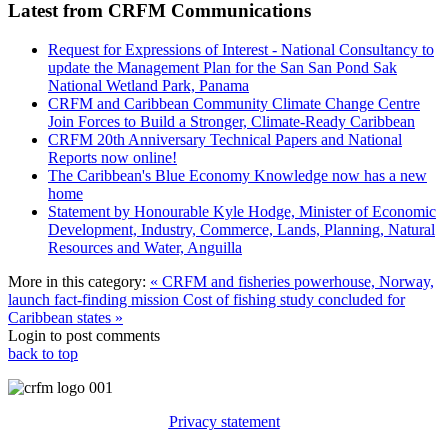
Latest from CRFM Communications
Request for Expressions of Interest - National Consultancy to
update the Management Plan for the San San Pond Sak
National Wetland Park, Panama
CRFM and Caribbean Community Climate Change Centre
Join Forces to Build a Stronger, Climate-Ready Caribbean
CRFM 20th Anniversary Technical Papers and National
Reports now online!
The Caribbean's Blue Economy Knowledge now has a new
home
Statement by Honourable Kyle Hodge, Minister of Economic
Development, Industry, Commerce, Lands, Planning, Natural
Resources and Water, Anguilla
More in this category:
« CRFM and fisheries powerhouse, Norway,
launch fact-finding mission
Cost of fishing study concluded for
Caribbean states »
Login to post comments
back to top
Privacy statement