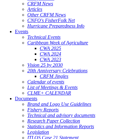
CRFM News
Articles
Other CRFM News
CNFO's FisherFolk Net
Hurricane Preparedness Info
Events
Technical Events
Caribbean Week of Agriculture
CWA 2025
CWA 2024
CWA 2023
Vision 25 by 2030
20th Anniversary Celebrations
CRFM Jingles
Calendar of events
List of Meetings & Events
CLME+ CALENDAR
Documents
Brand and Logo Use Guidelines
Fishery Reports
Technical and advisory documents
Research Paper Collection
Statistics and Information Reports
Legislation
ITLOS Case 21 Statement