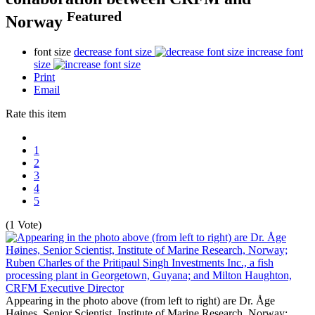
Featured
Norway
font size
decrease font size
increase font
size
Print
Email
Rate this item
1
2
3
4
5
(1 Vote)
Appearing in the photo above (from left to right) are Dr. Åge
Høines, Senior Scientist, Institute of Marine Research, Norway;