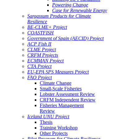
Powering Change
Case for Renewable Energy
Sargassum Products for Climate
Resilience
BE-CLME+ Project
COASTFISH
Government of Spain (AECID) Project
ACP Fish II
CLME Project
CRFM Projects
ECMMAN Project
CTA Project
EU-EPA SPS Measures Project
FAO Project
Climate Change
Small-Scale Fisheries
Lobster Assessment Review
CRFM Independent Review
Fisheries Management
Review
Iceland UNU Project
Thesis
Training Workshop
Other Projects
Pilot Program for Climate Resilience -