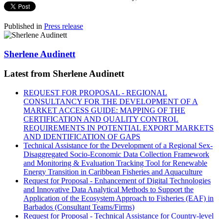
Published in
Press release
Sherlene Audinett
Latest from Sherlene Audinett
REQUEST FOR PROPOSAL - REGIONAL
CONSULTANCY FOR THE DEVELOPMENT OF A
MARKET ACCESS GUIDE: MAPPING OF THE
CERTIFICATION AND QUALITY CONTROL
REQUIREMENTS IN POTENTIAL EXPORT MARKETS
AND IDENTIFICATION OF GAPS
Technical Assistance for the Development of a Regional Sex-
Disaggregated Socio-Economic Data Collection Framework
and Monitoring & Evaluation Tracking Tool for Renewable
Energy Transition in Caribbean Fisheries and Aquaculture
Request for Proposal - Enhancement of Digital Technologies
and Innovative Data Analytical Methods to Support the
Application of the Ecosystem Approach to Fisheries (EAF) in
Barbados (Consultant Teams/Firms)
Request for Proposal - Technical Assistance for Country-level