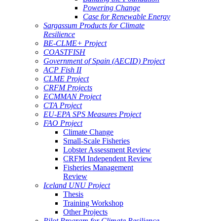
Powering Change
Case for Renewable Energy
Sargassum Products for Climate
Resilience
BE-CLME+ Project
COASTFISH
Government of Spain (AECID) Project
ACP Fish II
CLME Project
CRFM Projects
ECMMAN Project
CTA Project
EU-EPA SPS Measures Project
FAO Project
Climate Change
Small-Scale Fisheries
Lobster Assessment Review
CRFM Independent Review
Fisheries Management
Review
Iceland UNU Project
Thesis
Training Workshop
Other Projects
Pilot Program for Climate Resilience -