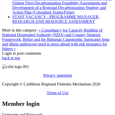
Fishing Fleet Decarbonization Feasibility Assessments and
Development of a Regional Decarbonization Strategy and
Action Plan (Consultant Teams/Firms)
STAFF VACANCY - PROGRAMME MANAGER,
RESEARCH AND RESOURCE ASSESSMENT
More in this category:
« Consultancy for Capacity Building of
National Designated Authority (NDA) and Country Strategic
Framework, Belize and the Bahamas
Catastrophic hurricanes Irma
and Maria underscore need to press ahead with risk insurance for
fishers »
Login to post comments
back to top
Privacy statement
Copyright © Caribbean Regional Fisheries Mechanism 2026
Terms of Use
Member login
Username and Password