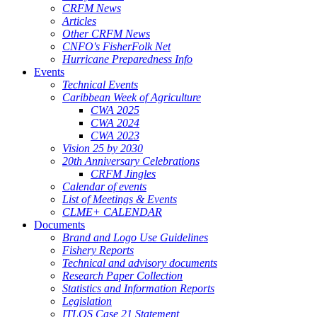
CRFM News
Articles
Other CRFM News
CNFO's FisherFolk Net
Hurricane Preparedness Info
Events
Technical Events
Caribbean Week of Agriculture
CWA 2025
CWA 2024
CWA 2023
Vision 25 by 2030
20th Anniversary Celebrations
CRFM Jingles
Calendar of events
List of Meetings & Events
CLME+ CALENDAR
Documents
Brand and Logo Use Guidelines
Fishery Reports
Technical and advisory documents
Research Paper Collection
Statistics and Information Reports
Legislation
ITLOS Case 21 Statement