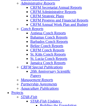
Administrative Reports
CRFM Secretariat Annual Reports
CRFM Administrative Reports
CRFM Strategic Plans
CRFM Progress and Financial Reports
CRFM Annual Work Plan and Budget
Conch Reports
Antigua Conch Reports
Bahamas Conch Reports
Barbados Conch Reports
Belize Conch Reports
CRFM Conch Reports
St. Kitts Conch Reports
St. Lucia Conch Reports
Jamaica Conch Reports
CRFM Special Publications
20th Anniversary Scientific
Papers
Management Reports
Partnership Agreements
Aquaculture Publications
Projects
STAR-Fish
STAR-Fish Updates .
Building the Foundation