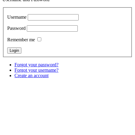
Username
Password
Remember me
Forgot your password?
Forgot your username?
Create an account