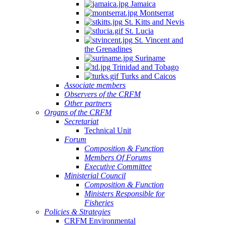
Jamaica
Montserrat
St. Kitts and Nevis
St. Lucia
St. Vincent and
the Grenadines
Suriname
Trinidad and Tobago
Turks and Caicos
Associate members
Observers of the CRFM
Other partners
Organs of the CRFM
Secretariat
Technical Unit
Forum
Composition & Function
Members Of Forums
Executive Committee
Ministerial Council
Composition & Function
Ministers Responsible for
Fisheries
Policies & Strategies
CRFM Environmental