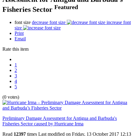
Featured
Fisheries Sector
font size
decrease font size
increase font
size
Print
Email
Rate this item
1
2
3
4
5
(0 votes)
Preliminary Damage Assessment for Antigua and Barbuda's
Fisheries Sector caused by Hurricane Irma
Read
12397
times
Last modified on Friday, 13 October 2017 12:13