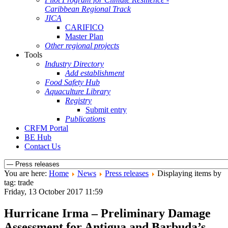
Caribbean Regional Track
JICA
CARIFICO
Master Plan
Other regional projects
Tools
Industry Directory
Add establishment
Food Safety Hub
Aquaculture Library
Registry
Submit entry
Publications
CRFM Portal
BE Hub
Contact Us
You are here:
Home
News
Press releases
Displaying items by
tag: trade
Friday, 13 October 2017 11:59
Hurricane Irma – Preliminary Damage
Assessment for Antigua and Barbuda’s