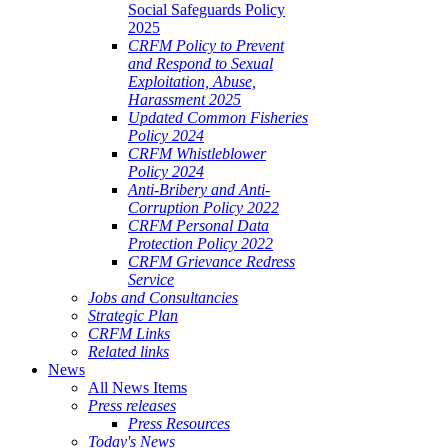
Social Safeguards Policy
2025
CRFM Policy to Prevent
and Respond to Sexual
Exploitation, Abuse,
Harassment 2025
Updated Common Fisheries
Policy 2024
CRFM Whistleblower
Policy 2024
Anti-Bribery and Anti-
Corruption Policy 2022
CRFM Personal Data
Protection Policy 2022
CRFM Grievance Redress
Service
Jobs and Consultancies
Strategic Plan
CRFM Links
Related links
News
All News Items
Press releases
Press Resources
Today's News