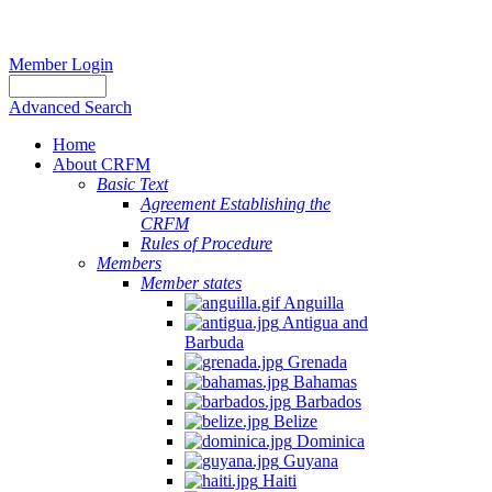
Member Login
Advanced Search
Home
About CRFM
Basic Text
Agreement Establishing the
CRFM
Rules of Procedure
Members
Member states
Anguilla
Antigua and
Barbuda
Grenada
Bahamas
Barbados
Belize
Dominica
Guyana
Haiti