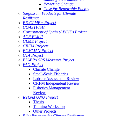
Powering Change
Case for Renewable Energy
Sargassum Products for Climate
Resilience
BE-CLME+ Project
COASTFISH
Government of Spain (AECID) Project
ACP Fish II
CLME Project
CRFM Projects
ECMMAN Project
CTA Project
EU-EPA SPS Measures Project
FAO Project
Climate Change
Small-Scale Fisheries
Lobster Assessment Review
CRFM Independent Review
Fisheries Management
Review
Iceland UNU Project
Thesis
Training Workshop
Other Projects
Pilot Program for Climate Resilience -