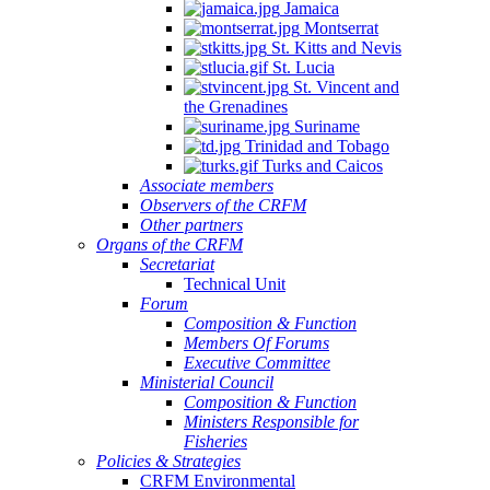
Jamaica
Montserrat
St. Kitts and Nevis
St. Lucia
St. Vincent and
the Grenadines
Suriname
Trinidad and Tobago
Turks and Caicos
Associate members
Observers of the CRFM
Other partners
Organs of the CRFM
Secretariat
Technical Unit
Forum
Composition & Function
Members Of Forums
Executive Committee
Ministerial Council
Composition & Function
Ministers Responsible for
Fisheries
Policies & Strategies
CRFM Environmental