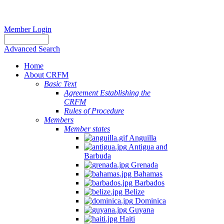
Member Login
Advanced Search
Home
About CRFM
Basic Text
Agreement Establishing the
CRFM
Rules of Procedure
Members
Member states
Anguilla
Antigua and
Barbuda
Grenada
Bahamas
Barbados
Belize
Dominica
Guyana
Haiti