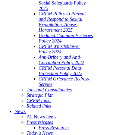
Social Safeguards Policy
2025
CRFM Policy to Prevent
and Respond to Sexual
Exploitation, Abuse,
Harassment 2025
Updated Common Fisheries
Policy 2024
CRFM Whistleblower
Policy 2024
Anti-Bribery and Anti-
Corruption Policy 2022
CRFM Personal Data
Protection Policy 2022
CRFM Grievance Redress
Service
Jobs and Consultancies
Strategic Plan
CRFM Links
Related links
News
All News Items
Press releases
Press Resources
Today's News