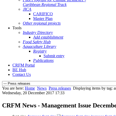
Caribbean Regional Track
JICA
CARIFICO
Master Plan
Other regional projects
Tools
Industry Directory
Add establishment
Food Safety Hub
Aquaculture Library
Registry
Submit entry
Publications
CRFM Portal
BE Hub
Contact Us
You are here:
Home
News
Press releases
Displaying items by tag: a
Wednesday, 20 December 2017 17:33
CRFM News - Management Issue Decemb