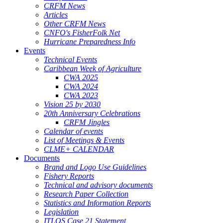
CRFM News
Articles
Other CRFM News
CNFO's FisherFolk Net
Hurricane Preparedness Info
Events
Technical Events
Caribbean Week of Agriculture
CWA 2025
CWA 2024
CWA 2023
Vision 25 by 2030
20th Anniversary Celebrations
CRFM Jingles
Calendar of events
List of Meetings & Events
CLME+ CALENDAR
Documents
Brand and Logo Use Guidelines
Fishery Reports
Technical and advisory documents
Research Paper Collection
Statistics and Information Reports
Legislation
ITLOS Case 21 Statement