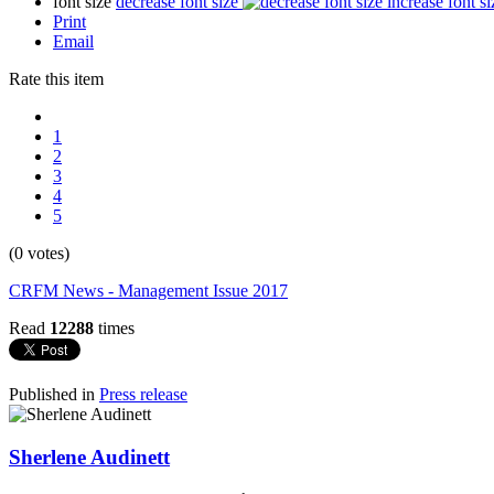
font size
decrease font size
increase font si
Print
Email
Rate this item
1
2
3
4
5
(0 votes)
CRFM News - Management Issue 2017
Read
12288
times
Published in
Press release
Sherlene Audinett