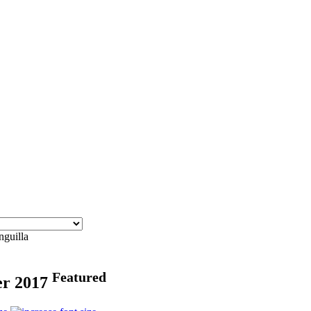
nguilla
Featured
er 2017