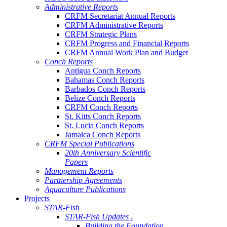
Administrative Reports
CRFM Secretariat Annual Reports
CRFM Administrative Reports
CRFM Strategic Plans
CRFM Progress and Financial Reports
CRFM Annual Work Plan and Budget
Conch Reports
Antigua Conch Reports
Bahamas Conch Reports
Barbados Conch Reports
Belize Conch Reports
CRFM Conch Reports
St. Kitts Conch Reports
St. Lucia Conch Reports
Jamaica Conch Reports
CRFM Special Publications
20th Anniversary Scientific
Papers
Management Reports
Partnership Agreements
Aquaculture Publications
Projects
STAR-Fish
STAR-Fish Updates .
Building the Foundation