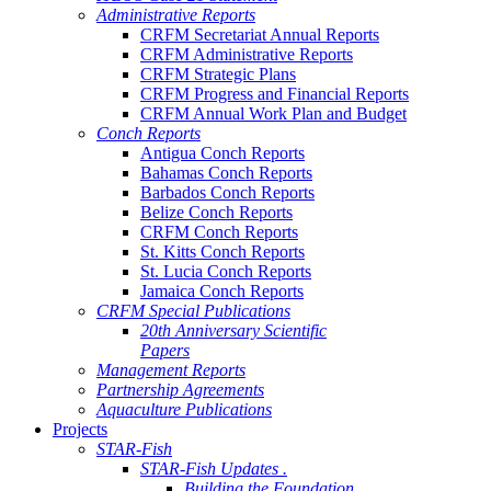
Administrative Reports
CRFM Secretariat Annual Reports
CRFM Administrative Reports
CRFM Strategic Plans
CRFM Progress and Financial Reports
CRFM Annual Work Plan and Budget
Conch Reports
Antigua Conch Reports
Bahamas Conch Reports
Barbados Conch Reports
Belize Conch Reports
CRFM Conch Reports
St. Kitts Conch Reports
St. Lucia Conch Reports
Jamaica Conch Reports
CRFM Special Publications
20th Anniversary Scientific
Papers
Management Reports
Partnership Agreements
Aquaculture Publications
Projects
STAR-Fish
STAR-Fish Updates .
Building the Foundation