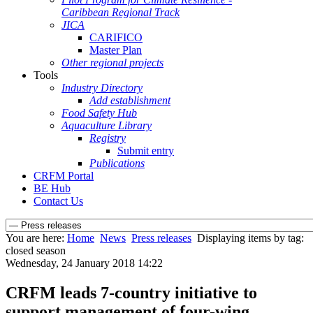
Caribbean Regional Track
JICA
CARIFICO
Master Plan
Other regional projects
Tools
Industry Directory
Add establishment
Food Safety Hub
Aquaculture Library
Registry
Submit entry
Publications
CRFM Portal
BE Hub
Contact Us
You are here:
Home
News
Press releases
Displaying items by tag:
closed season
Wednesday, 24 January 2018 14:22
CRFM leads 7-country initiative to
support management of four-wing