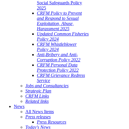
Social Safeguards Policy
2025
CRFM Policy to Prevent
and Respond to Sexual
Exploitation, Abuse,
Harassment 2025
Updated Common Fisheries
Policy 2024
CRFM Whistleblower
Policy 2024
Anti-Bribery and Anti-
Corruption Policy 2022
CRFM Personal Data
Protection Policy 2022
CRFM Grievance Redress
Service
Jobs and Consultancies
Strategic Plan
CRFM Links
Related links
News
All News Items
Press releases
Press Resources
Today's News