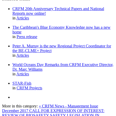
CRFM 20th Anniversary Technical Papers and National
Reports now online!
in
Articles
The Caribbean's Blue Economy Knowledge now has a new
home
in
Press release
Peter A. Murray is the new Regional Project Coordinator for
the BE-CLME+ Project
in
Articles
World Oceans Day Remarks from CRFM Executive Director,
Dr. Marc Williams
in
Articles
STAR-Fish
in
CRFM Projects
More in this category:
« CRFM News - Management Issue
December 2017
CALL FOR EXPRESSION OF INTEREST:
REVIEW OF BIOSAFETY SAFETY LEGISLATION IN