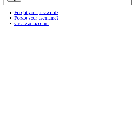
Forgot your password?
Forgot your username?
Create an account