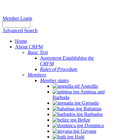
Member Login
Advanced Search
Home
About CRFM
Basic Text
Agreement Establishing the
CRFM
Rules of Procedure
Members
Member states
Anguilla
Antigua and
Barbuda
Grenada
Bahamas
Barbados
Belize
Dominica
Guyana
Haiti