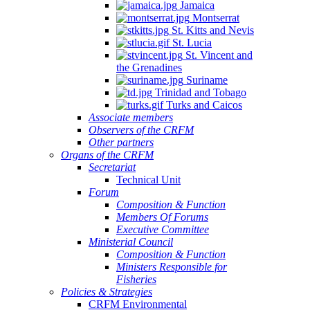
Jamaica
Montserrat
St. Kitts and Nevis
St. Lucia
St. Vincent and
the Grenadines
Suriname
Trinidad and Tobago
Turks and Caicos
Associate members
Observers of the CRFM
Other partners
Organs of the CRFM
Secretariat
Technical Unit
Forum
Composition & Function
Members Of Forums
Executive Committee
Ministerial Council
Composition & Function
Ministers Responsible for
Fisheries
Policies & Strategies
CRFM Environmental