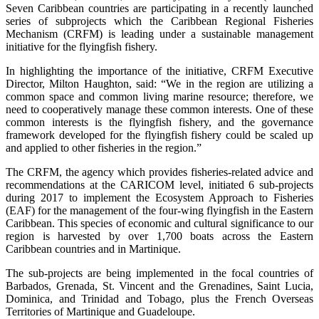
Seven Caribbean countries are participating in a recently launched
series of subprojects which the Caribbean Regional Fisheries
Mechanism (CRFM) is leading under a sustainable management
initiative for the flyingfish fishery.
In highlighting the importance of the initiative, CRFM Executive
Director, Milton Haughton, said: “We in the region are utilizing a
common space and common living marine resource; therefore, we
need to cooperatively manage these common interests. One of these
common interests is the flyingfish fishery, and the governance
framework developed for the flyingfish fishery could be scaled up
and applied to other fisheries in the region.”
The CRFM, the agency which provides fisheries-related advice and
recommendations at the CARICOM level, initiated 6 sub-projects
during 2017 to implement the Ecosystem Approach to Fisheries
(EAF) for the management of the four-wing flyingfish in the Eastern
Caribbean. This species of economic and cultural significance to our
region is harvested by over 1,700 boats across the Eastern
Caribbean countries and in Martinique.
The sub-projects are being implemented in the focal countries of
Barbados, Grenada, St. Vincent and the Grenadines, Saint Lucia,
Dominica, and Trinidad and Tobago, plus the French Overseas
Territories of Martinique and Guadeloupe.