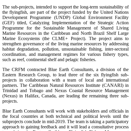
The sub-projects, intended to support the long-term sustainability of
the flyingfish, are part of the project funded by the United Nations
Development Programme (UNDP) Global Environment Facility
(GEF) titled, Catalyzing Implementation of the Strategic Action
Programme for the Sustainable Management of Shared Living
Marine Resources in the Caribbean and North Brazil Shelf Large
Marine Ecosystems (the CLME+ Project). The project aims to
strengthen governance of the living marine resources by addressing
habitat degradation, pollution, unsustainable fishing, inter-sectoral
coordination, and management regimes for various fishery types,
such as reef, continental shelf and pelagic fisheries.
The CRFM contracted Blue Earth Consultants, a division of the
Eastern Research Group, to lead three of the six flyingfish sub-
projects in collaboration with a team of local and international
partners. The Caribbean Natural Resources Institute (CANARI) in
Trinidad and Tobago and Nexus Coastal Resource Management
(Nexus) in Halifax, Canada, are leading the remaining three sub-
projects.
Blue Earth Consultants will work with stakeholders and officials in
the focal countries at both technical and political levels until the
subprojects conclude in mid-2019. The team is taking a participatory
approach to gaining feedback and it will lead a consultative process