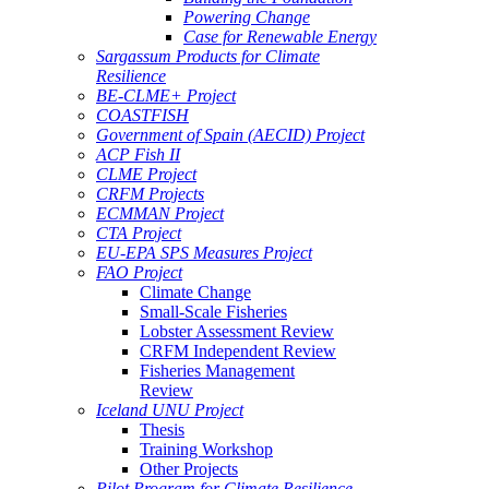
Powering Change
Case for Renewable Energy
Sargassum Products for Climate
Resilience
BE-CLME+ Project
COASTFISH
Government of Spain (AECID) Project
ACP Fish II
CLME Project
CRFM Projects
ECMMAN Project
CTA Project
EU-EPA SPS Measures Project
FAO Project
Climate Change
Small-Scale Fisheries
Lobster Assessment Review
CRFM Independent Review
Fisheries Management
Review
Iceland UNU Project
Thesis
Training Workshop
Other Projects
Pilot Program for Climate Resilience -