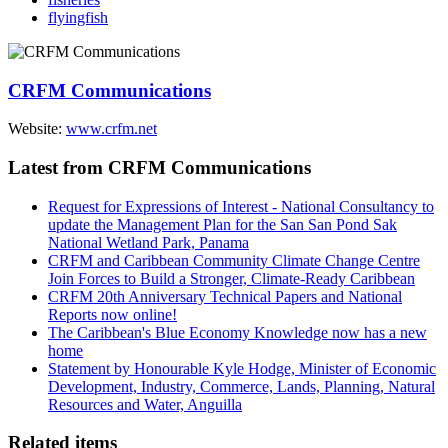
flyingfish
CRFM Communications
Website:
www.crfm.net
Latest from CRFM Communications
Request for Expressions of Interest - National Consultancy to
update the Management Plan for the San San Pond Sak
National Wetland Park, Panama
CRFM and Caribbean Community Climate Change Centre
Join Forces to Build a Stronger, Climate-Ready Caribbean
CRFM 20th Anniversary Technical Papers and National
Reports now online!
The Caribbean's Blue Economy Knowledge now has a new
home
Statement by Honourable Kyle Hodge, Minister of Economic
Development, Industry, Commerce, Lands, Planning, Natural
Resources and Water, Anguilla
Related items