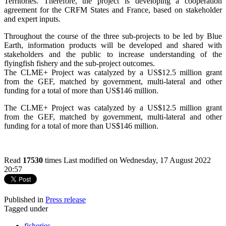
Territories. Therefore, the project is developing a cooperation
agreement for the CRFM States and France, based on stakeholder
and expert inputs.
Throughout the course of the three sub-projects to be led by Blue
Earth, information products will be developed and shared with
stakeholders and the public to increase understanding of the
flyingfish fishery and the sub-project outcomes.
The CLME+ Project was catalyzed by a US$12.5 million grant
from the GEF, matched by government, multi-lateral and other
funding for a total of more than US$146 million.
The CLME+ Project was catalyzed by a US$12.5 million grant
from the GEF, matched by government, multi-lateral and other
funding for a total of more than US$146 million.
Read
17530
times
Last modified on Wednesday, 17 August 2022
20:57
Published in
Press release
Tagged under
fisheries