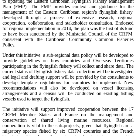
to updating the Eastern Caribbean Flyingfish Fishery Management
Plan (FMP). The FMP provides context and guidance for the
management of the Eastern Caribbean region’s flyingfish fishery,
developed through a process of extensive research, regional
cooperation, collaboration, and stakeholder consultation. Endorsed
for regional implementation in 2014, the plan was the first of its kind
to have been sanctioned by the Ministerial Council of the CRFM,
consistent with the Caribbean Community Common Fisheries
Policy.
Under this initiative, a sub-regional data policy will be developed to
provide guidelines on how countries and Overseas Territories
participating in the flyingfish fishery will collect and share data. The
current status of flyingfish fishery data collection will be investigated
and legal and drafting support will be provided by the consultants to
develop template regulations for countries to implement. New
recommendations will also be developed on vessel licensing
arrangements and a census will be conducted on existing fishing
vessels used to target the flyingfish.
The initiative will support improved cooperation between the 17
CRFM Member States and France on the management and
conservation of shared living marine resources. Regional
cooperation is vital to the sub-projects, given that flyingfish are a
migratory species fished by six CRFM countries and the French