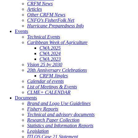
CRFM News
Articles
Other CRFM News
CNFO's FisherFolk Net
Hurricane Preparedness Info
Events
Technical Events
Caribbean Week of Agriculture
CWA 2025
CWA 2024
CWA 2023
Vision 25 by 2030
20th Anniversary Celebrations
CRFM Jingles
Calendar of events
List of Meetings & Events
CLME+ CALENDAR
Documents
Brand and Logo Use Guidelines
Fishery Reports
Technical and advisory documents
Research Paper Collection
Statistics and Information Reports
Legislation
ITLOS Case 21 Statement