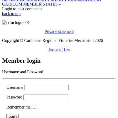
CARICOM MEMBER STATES »
Login to post comments
back to top
Privacy statement
Copyright © Caribbean Regional Fisheries Mechanism 2026
Terms of Use
Member login
Username and Password
Username
Password
Remember me