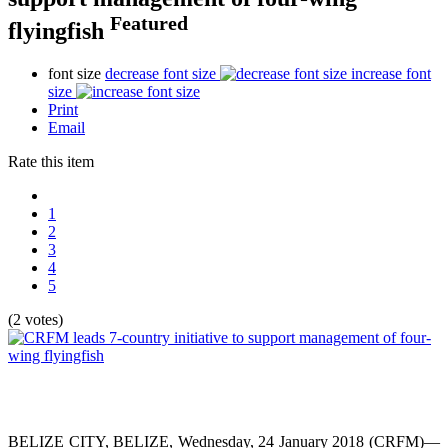
Featured
flyingfish
font size
decrease font size
increase font
size
Print
Email
Rate this item
1
2
3
4
5
(2 votes)
BELIZE CITY, BELIZE, Wednesday, 24 January 2018 (CRFM)—