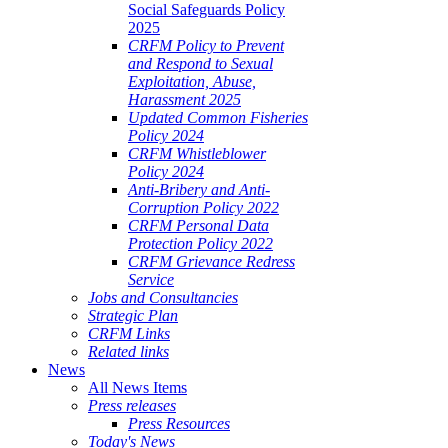
Social Safeguards Policy
2025
CRFM Policy to Prevent
and Respond to Sexual
Exploitation, Abuse,
Harassment 2025
Updated Common Fisheries
Policy 2024
CRFM Whistleblower
Policy 2024
Anti-Bribery and Anti-
Corruption Policy 2022
CRFM Personal Data
Protection Policy 2022
CRFM Grievance Redress
Service
Jobs and Consultancies
Strategic Plan
CRFM Links
Related links
News
All News Items
Press releases
Press Resources
Today's News