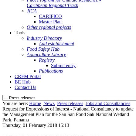
Caribbean Regional Track
JICA
CARIFICO
Master Plan
Other regional projects
Tools
Industry Directory
Add establishment
Food Safety Hub
Aquaculture Library
Registry
Submit entry
Publications
CRFM Portal
BE Hub
Contact Us
You are here:
Home
News
Press releases
Jobs and Consultancies
Request for Expressions of Interest - National Consultancy to update
the Management Plan for the San San Pond Sak National Wetland
Park, Panama
Thursday, 01 February 2018 15:13