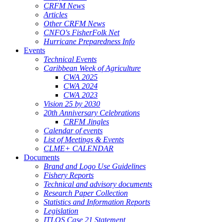
CRFM News
Articles
Other CRFM News
CNFO's FisherFolk Net
Hurricane Preparedness Info
Events
Technical Events
Caribbean Week of Agriculture
CWA 2025
CWA 2024
CWA 2023
Vision 25 by 2030
20th Anniversary Celebrations
CRFM Jingles
Calendar of events
List of Meetings & Events
CLME+ CALENDAR
Documents
Brand and Logo Use Guidelines
Fishery Reports
Technical and advisory documents
Research Paper Collection
Statistics and Information Reports
Legislation
ITLOS Case 21 Statement