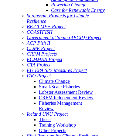
Powering Change
Case for Renewable Energy
Sargassum Products for Climate
Resilience
BE-CLME+ Project
COASTFISH
Government of Spain (AECID) Project
ACP Fish II
CLME Project
CRFM Projects
ECMMAN Project
CTA Project
EU-EPA SPS Measures Project
FAO Project
Climate Change
Small-Scale Fisheries
Lobster Assessment Review
CRFM Independent Review
Fisheries Management
Review
Iceland UNU Project
Thesis
Training Workshop
Other Projects
Pilot Program for Climate Resilience -