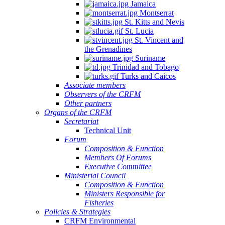
Jamaica
Montserrat
St. Kitts and Nevis
St. Lucia
St. Vincent and
the Grenadines
Suriname
Trinidad and Tobago
Turks and Caicos
Associate members
Observers of the CRFM
Other partners
Organs of the CRFM
Secretariat
Technical Unit
Forum
Composition & Function
Members Of Forums
Executive Committee
Ministerial Council
Composition & Function
Ministers Responsible for
Fisheries
Policies & Strategies
CRFM Environmental