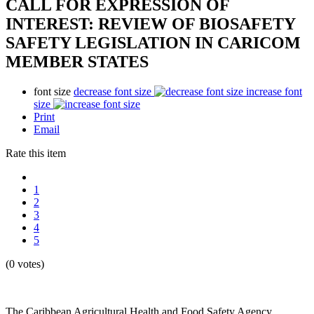
CALL FOR EXPRESSION OF
INTEREST: REVIEW OF BIOSAFETY
SAFETY LEGISLATION IN CARICOM
MEMBER STATES
font size
decrease font size
increase font
size
Print
Email
Rate this item
1
2
3
4
5
(0 votes)
The Caribbean Agricultural Health and Food Safety Agency