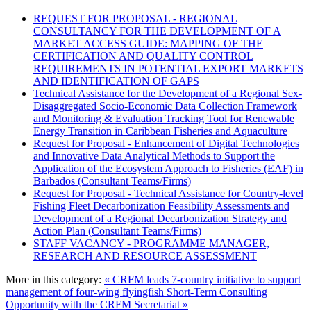
REQUEST FOR PROPOSAL - REGIONAL
CONSULTANCY FOR THE DEVELOPMENT OF A
MARKET ACCESS GUIDE: MAPPING OF THE
CERTIFICATION AND QUALITY CONTROL
REQUIREMENTS IN POTENTIAL EXPORT MARKETS
AND IDENTIFICATION OF GAPS
Technical Assistance for the Development of a Regional Sex-
Disaggregated Socio-Economic Data Collection Framework
and Monitoring & Evaluation Tracking Tool for Renewable
Energy Transition in Caribbean Fisheries and Aquaculture
Request for Proposal - Enhancement of Digital Technologies
and Innovative Data Analytical Methods to Support the
Application of the Ecosystem Approach to Fisheries (EAF) in
Barbados (Consultant Teams/Firms)
Request for Proposal - Technical Assistance for Country-level
Fishing Fleet Decarbonization Feasibility Assessments and
Development of a Regional Decarbonization Strategy and
Action Plan (Consultant Teams/Firms)
STAFF VACANCY - PROGRAMME MANAGER,
RESEARCH AND RESOURCE ASSESSMENT
More in this category:
« CRFM leads 7-country initiative to support
management of four-wing flyingfish
Short-Term Consulting
Opportunity with the CRFM Secretariat »