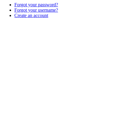
Forgot your password?
Forgot your username?
Create an account