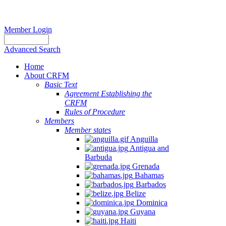
Member Login
Advanced Search
Home
About CRFM
Basic Text
Agreement Establishing the
CRFM
Rules of Procedure
Members
Member states
Anguilla
Antigua and
Barbuda
Grenada
Bahamas
Barbados
Belize
Dominica
Guyana
Haiti