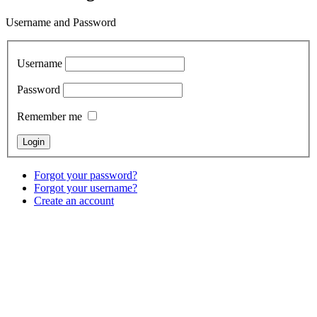
Username and Password
Username
Password
Remember me
Forgot your password?
Forgot your username?
Create an account