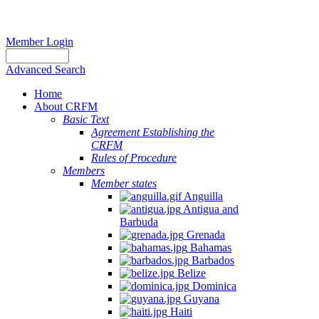
Member Login
Advanced Search
Home
About CRFM
Basic Text
Agreement Establishing the
CRFM
Rules of Procedure
Members
Member states
Anguilla
Antigua and
Barbuda
Grenada
Bahamas
Barbados
Belize
Dominica
Guyana
Haiti