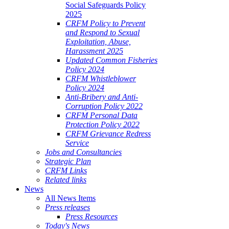
Social Safeguards Policy
2025
CRFM Policy to Prevent
and Respond to Sexual
Exploitation, Abuse,
Harassment 2025
Updated Common Fisheries
Policy 2024
CRFM Whistleblower
Policy 2024
Anti-Bribery and Anti-
Corruption Policy 2022
CRFM Personal Data
Protection Policy 2022
CRFM Grievance Redress
Service
Jobs and Consultancies
Strategic Plan
CRFM Links
Related links
News
All News Items
Press releases
Press Resources
Today's News