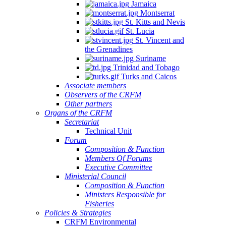
Jamaica
Montserrat
St. Kitts and Nevis
St. Lucia
St. Vincent and
the Grenadines
Suriname
Trinidad and Tobago
Turks and Caicos
Associate members
Observers of the CRFM
Other partners
Organs of the CRFM
Secretariat
Technical Unit
Forum
Composition & Function
Members Of Forums
Executive Committee
Ministerial Council
Composition & Function
Ministers Responsible for
Fisheries
Policies & Strategies
CRFM Environmental