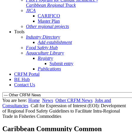
Caribbean Regional Track
JICA
CARIFICO
Master Plan
Other regional projects
Tools
Industry Directory
Add establishment
Food Safety Hub
Aquaculture Library
Registry
Submit entry
Publications
CRFM Portal
BE Hub
Contact Us
You are here:
Home
News
Other CRFM News
Jobs and
Consultancies
Call for Expression of Interest (EOI): Development
of Regional Food Safety Guidelines to Facilitate Intra-Regional
Trade in Fisheries Commodities
Caribbean Community Common