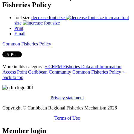
Fisheries Policy
font size
decrease font size
increase font
size
Print
Email
Common Fisheries Policy
More in this category:
« CRFM Fisheries Data and Information
Access Point
Caribbean Community Common Fisheries Policy »
back to top
Privacy statement
Copyright © Caribbean Regional Fisheries Mechanism 2026
Terms of Use
Member login