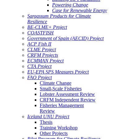
Powering Change
Case for Renewable Energy
Sargassum Products for Climate
Resilience
BE-CLME+ Project
COASTFISH
Government of Spain (AECID) Project
ACP Fish II
CLME Project
CRFM Projects
ECMMAN Project
CTA Project
EU-EPA SPS Measures Project
FAO Project
Climate Change
Small-Scale Fisheries
Lobster Assessment Review
CRFM Independent Review
Fisheries Management
Review
Iceland UNU Project
Thesis
Training Workshop
Other Projects
Pilot Program for Climate Resilience -