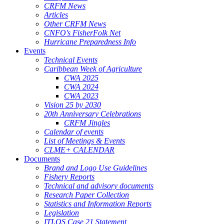
CRFM News
Articles
Other CRFM News
CNFO's FisherFolk Net
Hurricane Preparedness Info
Events
Technical Events
Caribbean Week of Agriculture
CWA 2025
CWA 2024
CWA 2023
Vision 25 by 2030
20th Anniversary Celebrations
CRFM Jingles
Calendar of events
List of Meetings & Events
CLME+ CALENDAR
Documents
Brand and Logo Use Guidelines
Fishery Reports
Technical and advisory documents
Research Paper Collection
Statistics and Information Reports
Legislation
ITLOS Case 21 Statement