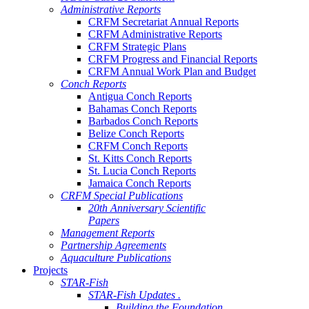
Administrative Reports
CRFM Secretariat Annual Reports
CRFM Administrative Reports
CRFM Strategic Plans
CRFM Progress and Financial Reports
CRFM Annual Work Plan and Budget
Conch Reports
Antigua Conch Reports
Bahamas Conch Reports
Barbados Conch Reports
Belize Conch Reports
CRFM Conch Reports
St. Kitts Conch Reports
St. Lucia Conch Reports
Jamaica Conch Reports
CRFM Special Publications
20th Anniversary Scientific
Papers
Management Reports
Partnership Agreements
Aquaculture Publications
Projects
STAR-Fish
STAR-Fish Updates .
Building the Foundation