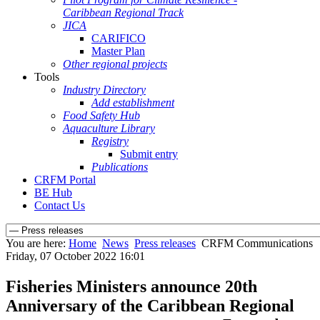
Caribbean Regional Track
JICA
CARIFICO
Master Plan
Other regional projects
Tools
Industry Directory
Add establishment
Food Safety Hub
Aquaculture Library
Registry
Submit entry
Publications
CRFM Portal
BE Hub
Contact Us
You are here:
Home
News
Press releases
CRFM Communications
Friday, 07 October 2022 16:01
Fisheries Ministers announce 20th
Anniversary of the Caribbean Regional