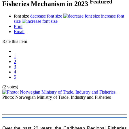
Featured
Fisheries Mechanism in 2023
font size
decrease font size
increase font
size
Print
Email
Rate this item
1
2
3
4
5
(2 votes)
Photo: Norwegian Ministry of Trade, Industry and Fisheries
Over the past 20 years, the Caribbean Regional Fisheries