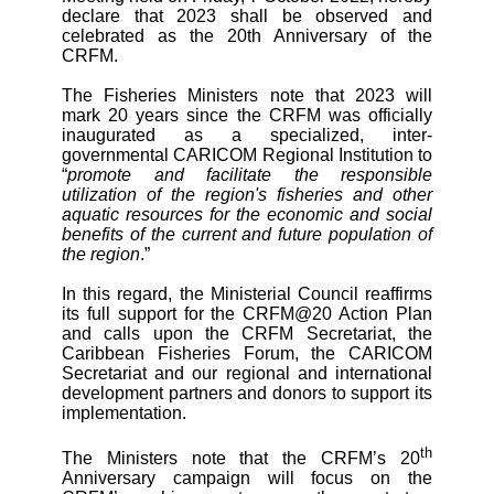
declare that 2023 shall be observed and
celebrated as the 20th Anniversary of the
CRFM.
The Fisheries Ministers note that 2023 will
mark 20 years since the CRFM was officially
inaugurated as a specialized, inter-
governmental CARICOM Regional Institution to
“
promote and facilitate the responsible
utilization of the region's fisheries and other
aquatic resources for the economic and social
benefits of the current and future population of
the region
.”
In this regard, the Ministerial Council reaffirms
its full support for the CRFM@20 Action Plan
and calls upon the CRFM Secretariat, the
Caribbean Fisheries Forum, the CARICOM
Secretariat and our regional and international
development partners and donors to support its
implementation.
th
The Ministers note that the CRFM’s 20
Anniversary campaign will focus on the