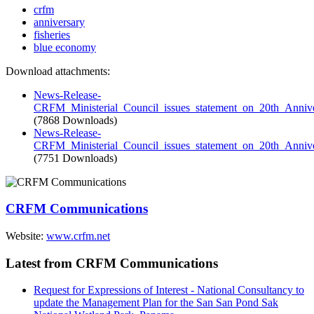
crfm
anniversary
fisheries
blue economy
Download attachments:
News-Release-
CRFM_Ministerial_Council_issues_statement_on_20th_Annive
(7868 Downloads)
News-Release-
CRFM_Ministerial_Council_issues_statement_on_20th_Annive
(7751 Downloads)
CRFM Communications
Website:
www.crfm.net
Latest from CRFM Communications
Request for Expressions of Interest - National Consultancy to
update the Management Plan for the San San Pond Sak