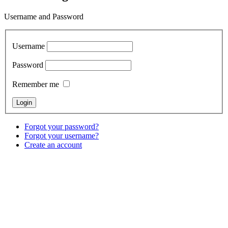
Username and Password
Username
Password
Remember me
Forgot your password?
Forgot your username?
Create an account