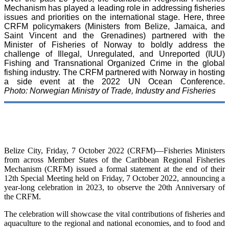
Mechanism has played a leading role in addressing fisheries
issues and priorities on the international stage. Here, three
CRFM policymakers (Ministers from Belize, Jamaica, and
Saint Vincent and the Grenadines) partnered with the
Minister of Fisheries of Norway to boldly address the
challenge of Illegal, Unregulated, and Unreported (IUU)
Fishing and Transnational Organized Crime in the global
fishing industry. The CRFM partnered with Norway in hosting
a side event at the 2022 UN Ocean Conference.
Photo: Norwegian Ministry of Trade, Industry and Fisheries
Belize City, Friday, 7 October 2022 (CRFM)—Fisheries Ministers
from across Member States of the Caribbean Regional Fisheries
Mechanism (CRFM) issued a formal statement at the end of their
12th Special Meeting held on Friday, 7 October 2022, announcing a
year-long celebration in 2023, to observe the 20th Anniversary of
the CRFM.
The celebration will showcase the vital contributions of fisheries and
aquaculture to the regional and national economies, and to food and