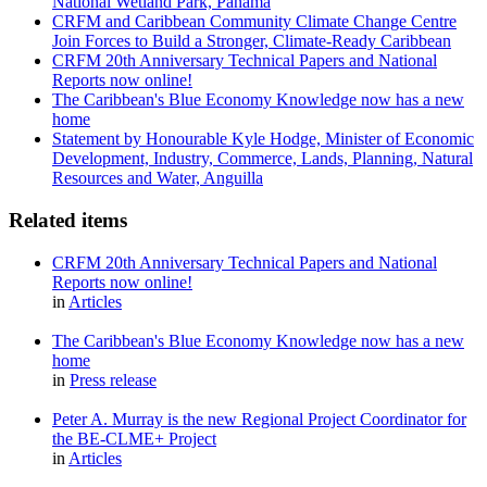
National Wetland Park, Panama
CRFM and Caribbean Community Climate Change Centre
Join Forces to Build a Stronger, Climate-Ready Caribbean
CRFM 20th Anniversary Technical Papers and National
Reports now online!
The Caribbean's Blue Economy Knowledge now has a new
home
Statement by Honourable Kyle Hodge, Minister of Economic
Development, Industry, Commerce, Lands, Planning, Natural
Resources and Water, Anguilla
Related items
CRFM 20th Anniversary Technical Papers and National
Reports now online!
in
Articles
The Caribbean's Blue Economy Knowledge now has a new
home
in
Press release
Peter A. Murray is the new Regional Project Coordinator for
the BE-CLME+ Project
in
Articles