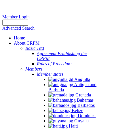
Member Login
Advanced Search
Home
About CRFM
Basic Text
Agreement Establishing the
CRFM
Rules of Procedure
Members
Member states
Anguilla
Antigua and
Barbuda
Grenada
Bahamas
Barbados
Belize
Dominica
Guyana
Haiti