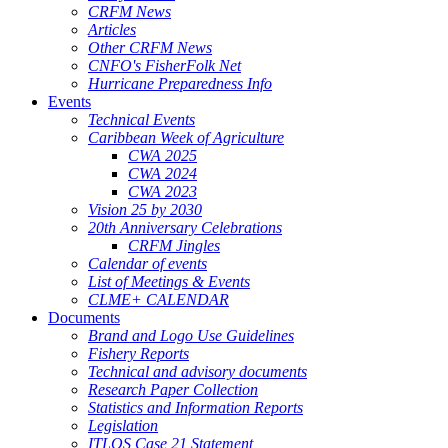
CRFM News
Articles
Other CRFM News
CNFO's FisherFolk Net
Hurricane Preparedness Info
Events
Technical Events
Caribbean Week of Agriculture
CWA 2025
CWA 2024
CWA 2023
Vision 25 by 2030
20th Anniversary Celebrations
CRFM Jingles
Calendar of events
List of Meetings & Events
CLME+ CALENDAR
Documents
Brand and Logo Use Guidelines
Fishery Reports
Technical and advisory documents
Research Paper Collection
Statistics and Information Reports
Legislation
ITLOS Case 21 Statement