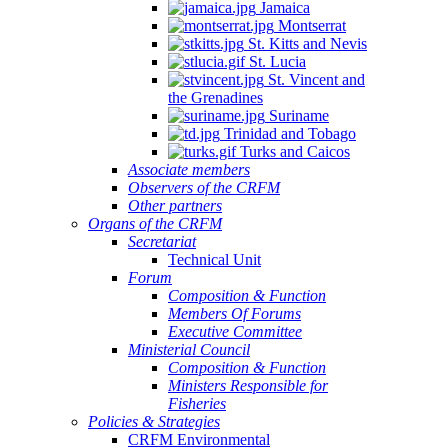
Jamaica
Montserrat
St. Kitts and Nevis
St. Lucia
St. Vincent and
the Grenadines
Suriname
Trinidad and Tobago
Turks and Caicos
Associate members
Observers of the CRFM
Other partners
Organs of the CRFM
Secretariat
Technical Unit
Forum
Composition & Function
Members Of Forums
Executive Committee
Ministerial Council
Composition & Function
Ministers Responsible for
Fisheries
Policies & Strategies
CRFM Environmental