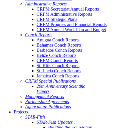
Administrative Reports
CRFM Secretariat Annual Reports
CRFM Administrative Reports
CRFM Strategic Plans
CRFM Progress and Financial Reports
CRFM Annual Work Plan and Budget
Conch Reports
Antigua Conch Reports
Bahamas Conch Reports
Barbados Conch Reports
Belize Conch Reports
CRFM Conch Reports
St. Kitts Conch Reports
St. Lucia Conch Reports
Jamaica Conch Reports
CRFM Special Publications
20th Anniversary Scientific
Papers
Management Reports
Partnership Agreements
Aquaculture Publications
Projects
STAR-Fish
STAR-Fish Updates .
Building the Foundation