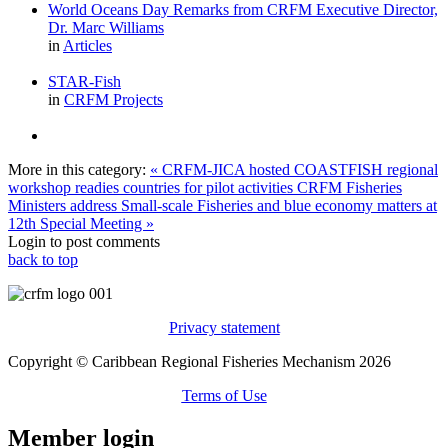
World Oceans Day Remarks from CRFM Executive Director,
Dr. Marc Williams
in
Articles
STAR-Fish
in
CRFM Projects
More in this category:
« CRFM-JICA hosted COASTFISH regional
workshop readies countries for pilot activities
CRFM Fisheries
Ministers address Small-scale Fisheries and blue economy matters at
12th Special Meeting »
Login to post comments
back to top
Privacy statement
Copyright © Caribbean Regional Fisheries Mechanism 2026
Terms of Use
Member login