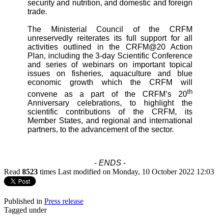
security and nutrition, and domestic and foreign
trade.
The Ministerial Council of the CRFM
unreservedly reiterates its full support for all
activities outlined in the CRFM@20 Action
Plan, including the 3-day Scientific Conference
and series of webinars on important topical
issues on fisheries, aquaculture and blue
economic growth which the CRFM will
th
convene as a part of the CRFM’s 20
Anniversary celebrations, to highlight the
scientific contributions of the CRFM, its
Member States, and regional and international
partners, to the advancement of the sector.
-
ENDS
-
Read
8523
times
Last modified on Monday, 10 October 2022 12:03
Published in
Press release
Tagged under