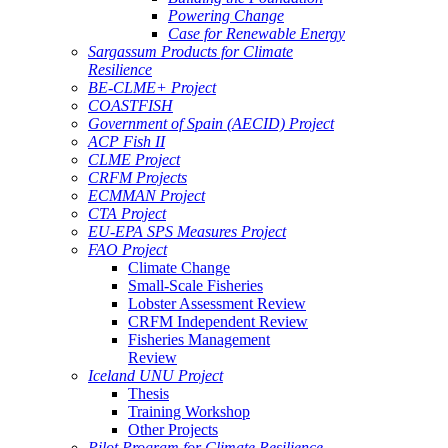
Powering Change
Case for Renewable Energy
Sargassum Products for Climate
Resilience
BE-CLME+ Project
COASTFISH
Government of Spain (AECID) Project
ACP Fish II
CLME Project
CRFM Projects
ECMMAN Project
CTA Project
EU-EPA SPS Measures Project
FAO Project
Climate Change
Small-Scale Fisheries
Lobster Assessment Review
CRFM Independent Review
Fisheries Management
Review
Iceland UNU Project
Thesis
Training Workshop
Other Projects
Pilot Program for Climate Resilience -