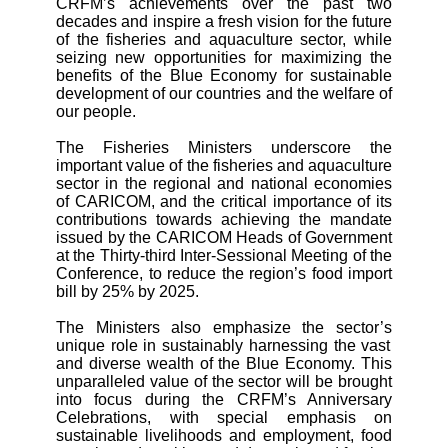
CRFM’s achievements over the past two
decades and inspire a fresh vision for the future
of the fisheries and aquaculture sector, while
seizing new opportunities for maximizing the
benefits of the Blue Economy for sustainable
development of our countries and the welfare of
our people.
The Fisheries Ministers underscore the
important value of the fisheries and aquaculture
sector in the regional and national economies
of CARICOM, and the critical importance of its
contributions towards achieving the
mandate
issued by the CARICOM Heads of Government
at the Thirty-third Inter-Sessional Meeting of the
Conference, to reduce the region’s food import
bill by 25% by 2025.
The Ministers also emphasize the sector’s
unique role in sustainably harnessing the vast
and diverse wealth of the Blue Economy. This
unparalleled value of the sector will be brought
into focus during the CRFM’s Anniversary
Celebrations, with special emphasis on
sustainable livelihoods and employment, food