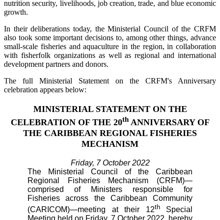
nutrition security, livelihoods, job creation, trade, and blue economic
growth.
In their deliberations today, the Ministerial Council of the CRFM
also took some important decisions to, among other things, advance
small-scale fisheries and aquaculture in the region, in collaboration
with fisherfolk organizations as well as regional and international
development partners and donors.
The full Ministerial Statement on the CRFM's Anniversary
celebration appears below:
MINISTERIAL STATEMENT ON THE
th
CELEBRATION OF THE 20
ANNIVERSARY OF
THE CARIBBEAN REGIONAL FISHERIES
MECHANISM
Friday, 7 October 2022
The Ministerial Council of the Caribbean
Regional Fisheries Mechanism (CRFM)—
comprised of Ministers responsible for
Fisheries across the Caribbean Community
th
(CARICOM)—meeting at their 12
Special
Meeting held on Friday, 7 October 2022, hereby