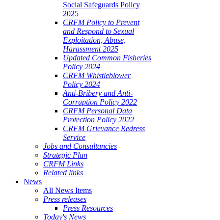
Social Safeguards Policy
2025
CRFM Policy to Prevent
and Respond to Sexual
Exploitation, Abuse,
Harassment 2025
Updated Common Fisheries
Policy 2024
CRFM Whistleblower
Policy 2024
Anti-Bribery and Anti-
Corruption Policy 2022
CRFM Personal Data
Protection Policy 2022
CRFM Grievance Redress
Service
Jobs and Consultancies
Strategic Plan
CRFM Links
Related links
News
All News Items
Press releases
Press Resources
Today's News