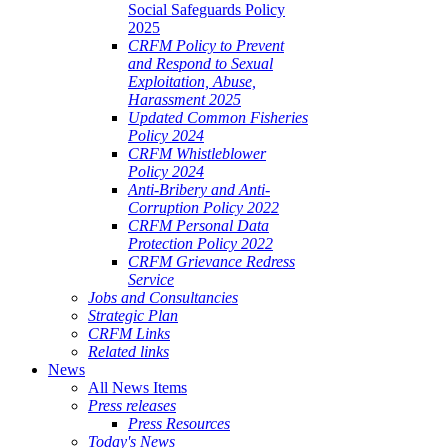
Social Safeguards Policy
2025
CRFM Policy to Prevent
and Respond to Sexual
Exploitation, Abuse,
Harassment 2025
Updated Common Fisheries
Policy 2024
CRFM Whistleblower
Policy 2024
Anti-Bribery and Anti-
Corruption Policy 2022
CRFM Personal Data
Protection Policy 2022
CRFM Grievance Redress
Service
Jobs and Consultancies
Strategic Plan
CRFM Links
Related links
News
All News Items
Press releases
Press Resources
Today's News