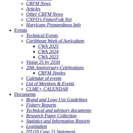
CRFM News
Articles
Other CRFM News
CNFO's FisherFolk Net
Hurricane Preparedness Info
Events
Technical Events
Caribbean Week of Agriculture
CWA 2025
CWA 2024
CWA 2023
Vision 25 by 2030
20th Anniversary Celebrations
CRFM Jingles
Calendar of events
List of Meetings & Events
CLME+ CALENDAR
Documents
Brand and Logo Use Guidelines
Fishery Reports
Technical and advisory documents
Research Paper Collection
Statistics and Information Reports
Legislation
ITLOS Case 21 Statement