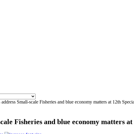
address Small-scale Fisheries and blue economy matters at 12th Speci
cale Fisheries and blue economy matters at