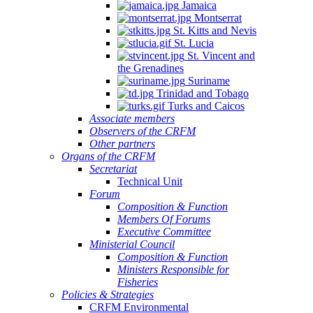
Jamaica
Montserrat
St. Kitts and Nevis
St. Lucia
St. Vincent and
the Grenadines
Suriname
Trinidad and Tobago
Turks and Caicos
Associate members
Observers of the CRFM
Other partners
Organs of the CRFM
Secretariat
Technical Unit
Forum
Composition & Function
Members Of Forums
Executive Committee
Ministerial Council
Composition & Function
Ministers Responsible for
Fisheries
Policies & Strategies
CRFM Environmental