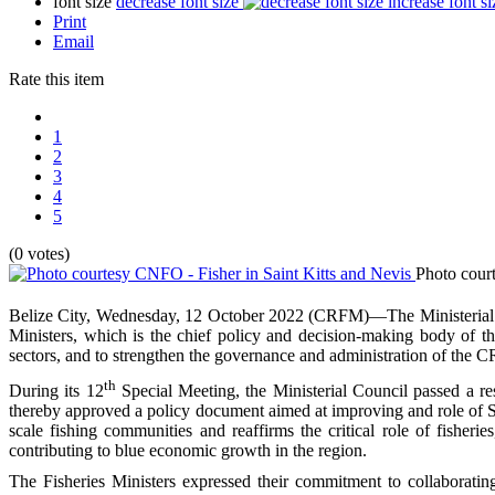
font size
decrease font size
increase font si
Print
Email
Rate this item
1
2
3
4
5
(0 votes)
Photo cour
Belize City, Wednesday, 12 October 2022 (CRFM)—The Ministerial 
Ministers, which is the chief policy and decision-making body of th
sectors, and to strengthen the governance and administration of the 
th
During its 12
Special Meeting, the Ministerial Council passed a r
thereby approved a policy document aimed at improving and role of S
scale fishing communities and reaffirms the critical role of fisherie
contributing to blue economic growth in the region.
The Fisheries Ministers expressed their commitment to collaborating