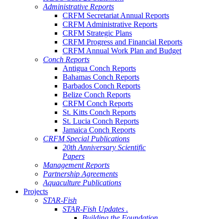
Administrative Reports
CRFM Secretariat Annual Reports
CRFM Administrative Reports
CRFM Strategic Plans
CRFM Progress and Financial Reports
CRFM Annual Work Plan and Budget
Conch Reports
Antigua Conch Reports
Bahamas Conch Reports
Barbados Conch Reports
Belize Conch Reports
CRFM Conch Reports
St. Kitts Conch Reports
St. Lucia Conch Reports
Jamaica Conch Reports
CRFM Special Publications
20th Anniversary Scientific
Papers
Management Reports
Partnership Agreements
Aquaculture Publications
Projects
STAR-Fish
STAR-Fish Updates .
Building the Foundation