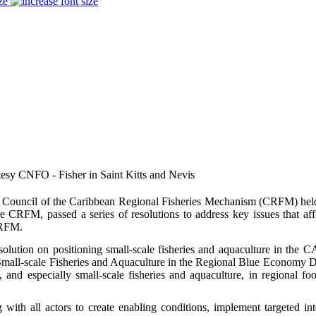
ze
tesy CNFO - Fisher in Saint Kitts and Nevis
Council of the Caribbean Regional Fisheries Mechanism (CRFM) held
e CRFM, passed a series of resolutions to address key issues that af
CRFM.
esolution on positioning small-scale fisheries and aquaculture in t
mall-scale Fisheries and Aquaculture in the Regional Blue Economy Dial
s, and especially small-scale fisheries and aquaculture, in regional foo
 with all actors to create enabling conditions, implement targeted int