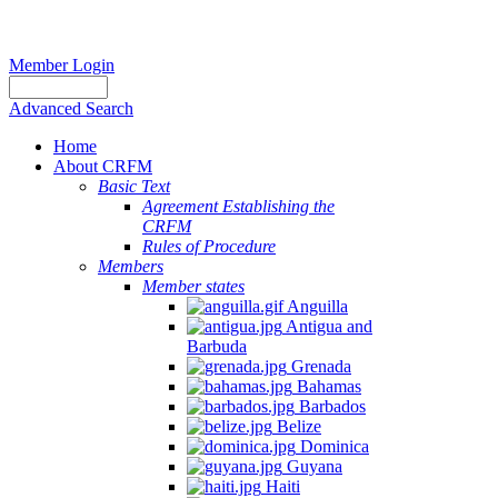
Member Login
Advanced Search
Home
About CRFM
Basic Text
Agreement Establishing the
CRFM
Rules of Procedure
Members
Member states
Anguilla
Antigua and
Barbuda
Grenada
Bahamas
Barbados
Belize
Dominica
Guyana
Haiti