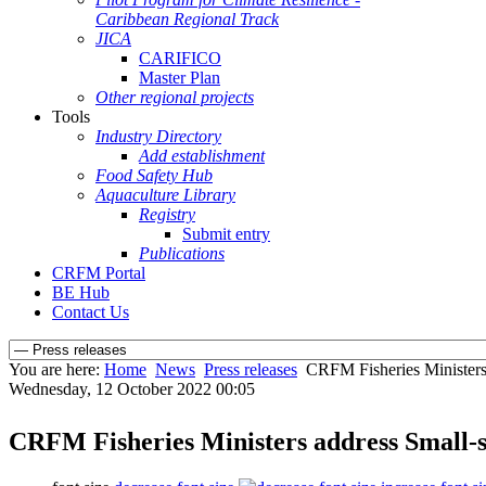
Caribbean Regional Track
JICA
CARIFICO
Master Plan
Other regional projects
Tools
Industry Directory
Add establishment
Food Safety Hub
Aquaculture Library
Registry
Submit entry
Publications
CRFM Portal
BE Hub
Contact Us
You are here:
Home
News
Press releases
CRFM Fisheries Ministers 
Wednesday, 12 October 2022 00:05
CRFM Fisheries Ministers address Small-s