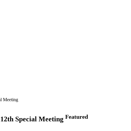
al Meeting
Featured
 12th Special Meeting