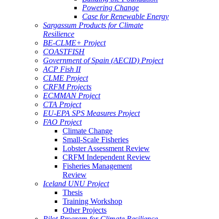
Powering Change
Case for Renewable Energy
Sargassum Products for Climate
Resilience
BE-CLME+ Project
COASTFISH
Government of Spain (AECID) Project
ACP Fish II
CLME Project
CRFM Projects
ECMMAN Project
CTA Project
EU-EPA SPS Measures Project
FAO Project
Climate Change
Small-Scale Fisheries
Lobster Assessment Review
CRFM Independent Review
Fisheries Management
Review
Iceland UNU Project
Thesis
Training Workshop
Other Projects
Pilot Program for Climate Resilience -