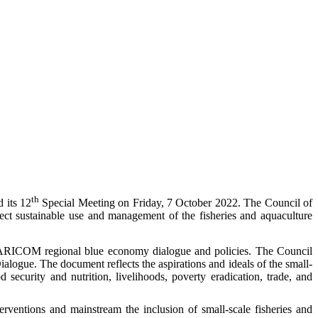
th
 its 12
Special Meeting on Friday, 7 October 2022. The Council of
fect sustainable use and management of the fisheries and aquaculture
he CARICOM regional blue economy dialogue and policies. The Council
ogue. The document reflects the aspirations and ideals of the small-
d security and nutrition, livelihoods, poverty eradication, trade, and
erventions and mainstream the inclusion of small-scale fisheries and