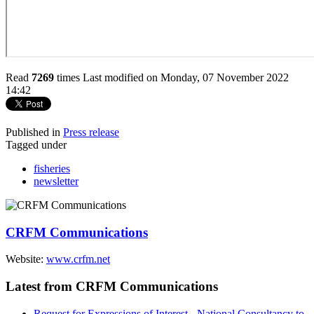
Read
7269
times
Last modified on Monday, 07 November 2022
14:42
Published in
Press release
Tagged under
fisheries
newsletter
CRFM Communications
Website:
www.crfm.net
Latest from CRFM Communications
Request for Expressions of Interest - National Consultancy to