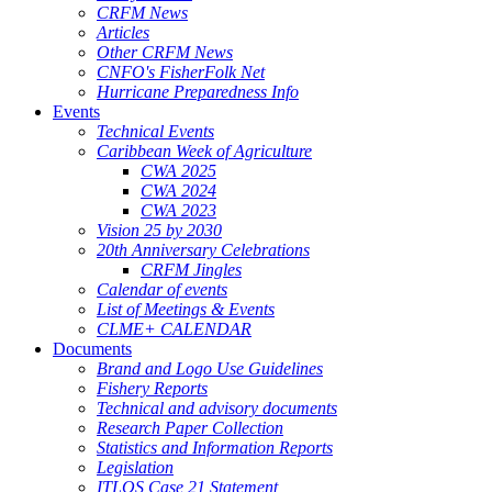
CRFM News
Articles
Other CRFM News
CNFO's FisherFolk Net
Hurricane Preparedness Info
Events
Technical Events
Caribbean Week of Agriculture
CWA 2025
CWA 2024
CWA 2023
Vision 25 by 2030
20th Anniversary Celebrations
CRFM Jingles
Calendar of events
List of Meetings & Events
CLME+ CALENDAR
Documents
Brand and Logo Use Guidelines
Fishery Reports
Technical and advisory documents
Research Paper Collection
Statistics and Information Reports
Legislation
ITLOS Case 21 Statement