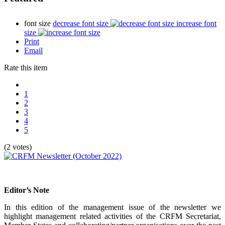
font size
decrease font size
increase font
size
Print
Email
Rate this item
1
2
3
4
5
(2 votes)
Editor’s Note
In this edition of the management issue of the newsletter we
highlight management related activities of the CRFM Secretariat,