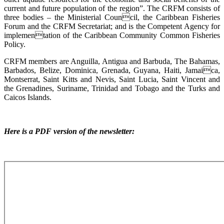
current and future population of the region”. The CRFM consists of
three bodies – the Ministerial Council, the Caribbean Fisheries
Forum and the CRFM Secretariat; and is the Competent Agency for
implementation of the Caribbean Community Common Fisheries
Policy.
CRFM members are Anguilla, Antigua and Barbuda, The Bahamas,
Barbados, Belize, Dominica, Grenada, Guyana, Haiti, Jamaica,
Montserrat, Saint Kitts and Nevis, Saint Lucia, Saint Vincent and
the Grenadines, Suriname, Trinidad and Tobago and the Turks and
Caicos Islands.
Here is a PDF version of the newsletter: