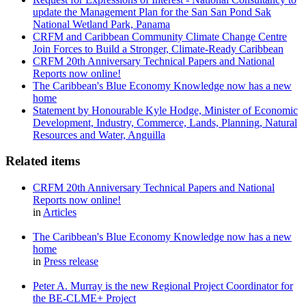
update the Management Plan for the San San Pond Sak
National Wetland Park, Panama
CRFM and Caribbean Community Climate Change Centre
Join Forces to Build a Stronger, Climate-Ready Caribbean
CRFM 20th Anniversary Technical Papers and National
Reports now online!
The Caribbean's Blue Economy Knowledge now has a new
home
Statement by Honourable Kyle Hodge, Minister of Economic
Development, Industry, Commerce, Lands, Planning, Natural
Resources and Water, Anguilla
Related items
CRFM 20th Anniversary Technical Papers and National
Reports now online!
in
Articles
The Caribbean's Blue Economy Knowledge now has a new
home
in
Press release
Peter A. Murray is the new Regional Project Coordinator for
the BE-CLME+ Project