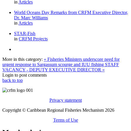
in
Articles
World Oceans Day Remarks from CRFM Executive Director,
Dr. Marc Williams
in
Articles
STAR-Fish
in
CRFM Projects
More in this category:
« Fisheries Ministers underscore need for
urgent response to Sargassum scourge and IUU fishing
STAFF
VACANCY - DEPUTY EXECUTIVE DIRECTOR »
Login to post comments
back to top
Privacy statement
Copyright © Caribbean Regional Fisheries Mechanism 2026
Terms of Use