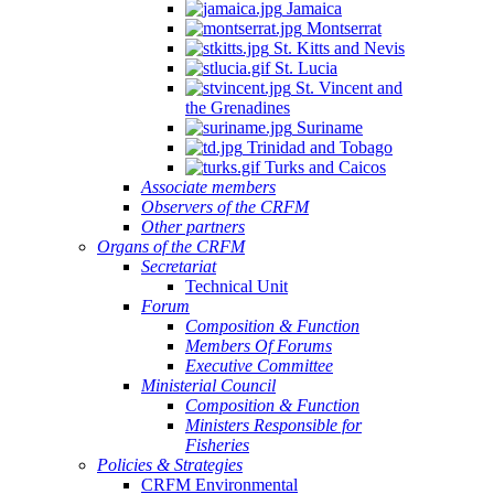
Jamaica
Montserrat
St. Kitts and Nevis
St. Lucia
St. Vincent and
the Grenadines
Suriname
Trinidad and Tobago
Turks and Caicos
Associate members
Observers of the CRFM
Other partners
Organs of the CRFM
Secretariat
Technical Unit
Forum
Composition & Function
Members Of Forums
Executive Committee
Ministerial Council
Composition & Function
Ministers Responsible for
Fisheries
Policies & Strategies
CRFM Environmental