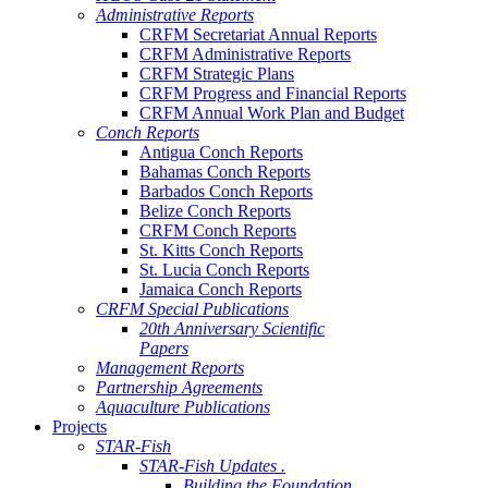
Administrative Reports
CRFM Secretariat Annual Reports
CRFM Administrative Reports
CRFM Strategic Plans
CRFM Progress and Financial Reports
CRFM Annual Work Plan and Budget
Conch Reports
Antigua Conch Reports
Bahamas Conch Reports
Barbados Conch Reports
Belize Conch Reports
CRFM Conch Reports
St. Kitts Conch Reports
St. Lucia Conch Reports
Jamaica Conch Reports
CRFM Special Publications
20th Anniversary Scientific
Papers
Management Reports
Partnership Agreements
Aquaculture Publications
Projects
STAR-Fish
STAR-Fish Updates .
Building the Foundation