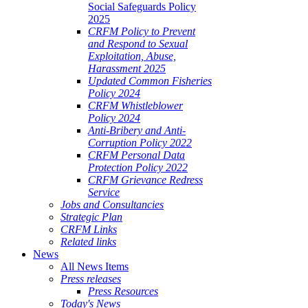
Social Safeguards Policy
2025
CRFM Policy to Prevent
and Respond to Sexual
Exploitation, Abuse,
Harassment 2025
Updated Common Fisheries
Policy 2024
CRFM Whistleblower
Policy 2024
Anti-Bribery and Anti-
Corruption Policy 2022
CRFM Personal Data
Protection Policy 2022
CRFM Grievance Redress
Service
Jobs and Consultancies
Strategic Plan
CRFM Links
Related links
News
All News Items
Press releases
Press Resources
Today's News