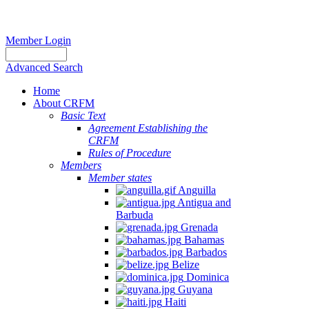
Member Login
Advanced Search
Home
About CRFM
Basic Text
Agreement Establishing the
CRFM
Rules of Procedure
Members
Member states
Anguilla
Antigua and
Barbuda
Grenada
Bahamas
Barbados
Belize
Dominica
Guyana
Haiti