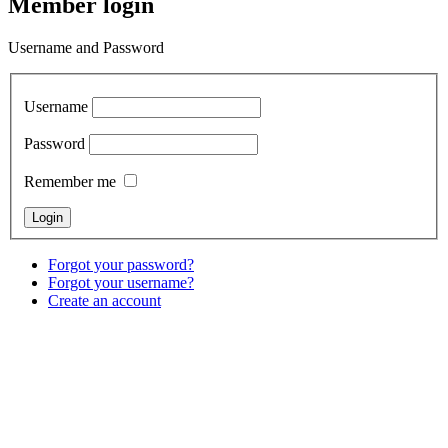
Member login
Username and Password
Username
Password
Remember me
Forgot your password?
Forgot your username?
Create an account