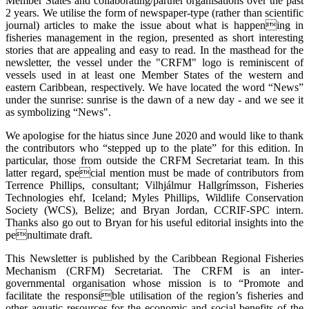
Member States and collaborating/partner organisations over the past
2 years. We utilise the form of newspaper-type (rather than scientific
journal) articles to make the issue about what is happening in
fisheries management in the region, presented as short interesting
stories that are appealing and easy to read. In the masthead for the
newsletter, the vessel under the "CRFM" logo is reminiscent of
vessels used in at least one Member States of the western and
eastern Caribbean, respectively. We have located the word “News”
under the sunrise: sunrise is the dawn of a new day - and we see it
as symbolizing “News".
We apologise for the hiatus since June 2020 and would like to thank
the contributors who “stepped up to the plate” for this edition. In
particular, those from outside the CRFM Secretariat team. In this
latter regard, special mention must be made of contributors from
Terrence Phillips, consultant; Vilhjálmur Hallgrímsson, Fisheries
Technologies ehf, Iceland; Myles Phillips, Wildlife Conservation
Society (WCS), Belize; and Bryan Jordan, CCRIF-SPC intern.
Thanks also go out to Bryan for his useful editorial insights into the
penultimate draft.
This Newsletter is published by the Caribbean Regional Fisheries
Mechanism (CRFM) Secretariat. The CRFM is an inter-
governmental organisation whose mission is to “Promote and
facilitate the responsible utilisation of the region’s fisheries and
other aquatic resources for the economic and social benefits of the