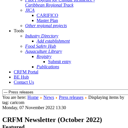
Caribbean Regional Track
JICA
CARIFICO
Master Plan
Other regional projects
Tools
Industry Directory
Add establishment
Food Safety Hub
Aquaculture Library
Registry
Submit entry
Publications
CRFM Portal
BE Hub
Contact Us
You are here:
Home
News
Press releases
Displaying items by
tag: caricom
Monday, 07 November 2022 13:30
CRFM Newsletter (October 2022)
Featured