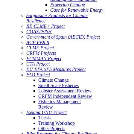
Powering Change
Case for Renewable Energy
Sargassum Products for Climate
Resilience
BE-CLME+ Project
COASTFISH
Government of Spain (AECID) Project
ACP Fish II
CLME Project
CRFM Projects
ECMMAN Project
CTA Project
EU-EPA SPS Measures Project
FAO Project
Climate Change
Small-Scale Fisheries
Lobster Assessment Review
CRFM Independent Review
Fisheries Management
Review
Iceland UNU Project
Thesis
Training Workshop
Other Projects
Pilot Program for Climate Resilience -