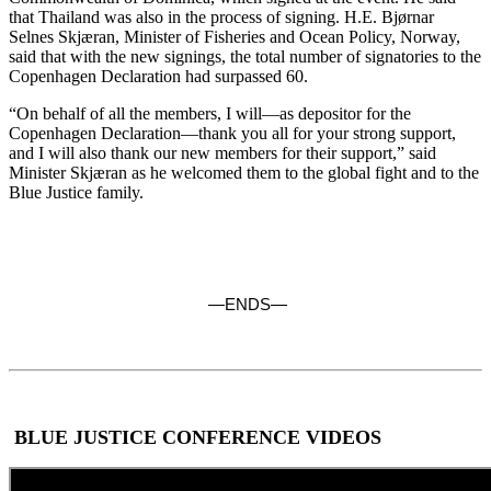
that Thailand was also in the process of signing. H.E. Bjørnar
Selnes Skjæran, Minister of Fisheries and Ocean Policy, Norway,
said that with the new signings, the total number of signatories to the
Copenhagen Declaration had surpassed 60.
“On behalf of all the members, I will—as depositor for the
Copenhagen Declaration—thank you all for your strong support,
and I will also thank our new members for their support,” said
Minister Skjæran as he welcomed them to the global fight and to the
Blue Justice family.
—ENDS—
BLUE JUSTICE CONFERENCE VIDEOS