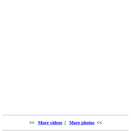
>>
More videos
|
More photos
<<