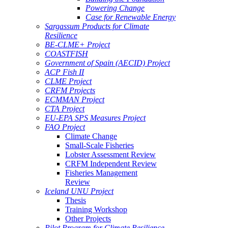
Powering Change
Case for Renewable Energy
Sargassum Products for Climate
Resilience
BE-CLME+ Project
COASTFISH
Government of Spain (AECID) Project
ACP Fish II
CLME Project
CRFM Projects
ECMMAN Project
CTA Project
EU-EPA SPS Measures Project
FAO Project
Climate Change
Small-Scale Fisheries
Lobster Assessment Review
CRFM Independent Review
Fisheries Management
Review
Iceland UNU Project
Thesis
Training Workshop
Other Projects
Pilot Program for Climate Resilience -