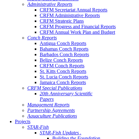
Administrative Reports
CRFM Secretariat Annual Reports
CRFM Administrative Reports
CRFM Strategic Plans
CRFM Progress and Financial Reports
CRFM Annual Work Plan and Budget
Conch Reports
Antigua Conch Reports
Bahamas Conch Reports
Barbados Conch Reports
Belize Conch Reports
CRFM Conch Reports
St. Kitts Conch Reports
St. Lucia Conch Reports
Jamaica Conch Reports
CRFM Special Publications
20th Anniversary Scientific
Papers
Management Reports
Partnership Agreements
Aquaculture Publications
Projects
STAR-Fish
STAR-Fish Updates .
Building the Foundation