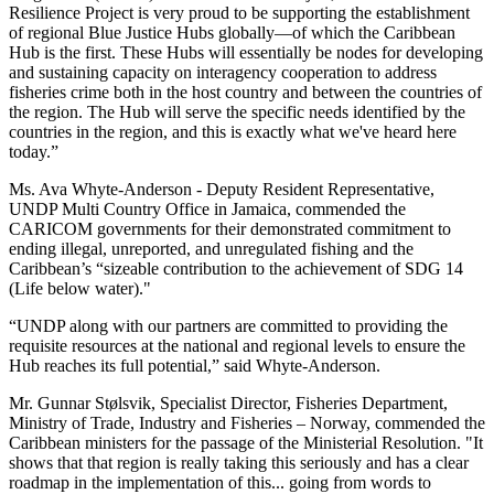
Resilience Project is very proud to be supporting the establishment
of regional Blue Justice Hubs globally—of which the Caribbean
Hub is the first. These Hubs will essentially be nodes for developing
and sustaining capacity on interagency cooperation to address
fisheries crime both in the host country and between the countries of
the region. The Hub will serve the specific needs identified by the
countries in the region, and this is exactly what we've heard here
today.”
Ms. Ava Whyte-Anderson - Deputy Resident Representative,
UNDP Multi Country Office in Jamaica, commended the
CARICOM governments for their demonstrated commitment to
ending illegal, unreported, and unregulated fishing and the
Caribbean’s “sizeable contribution to the achievement of SDG 14
(Life below water)."
“UNDP along with our partners are committed to providing the
requisite resources at the national and regional levels to ensure the
Hub reaches its full potential,” said Whyte-Anderson.
Mr. Gunnar Stølsvik, Specialist Director, Fisheries Department,
Ministry of Trade, Industry and Fisheries – Norway, commended the
Caribbean ministers for the passage of the Ministerial Resolution. "It
shows that that region is really taking this seriously and has a clear
roadmap in the implementation of this... going from words to