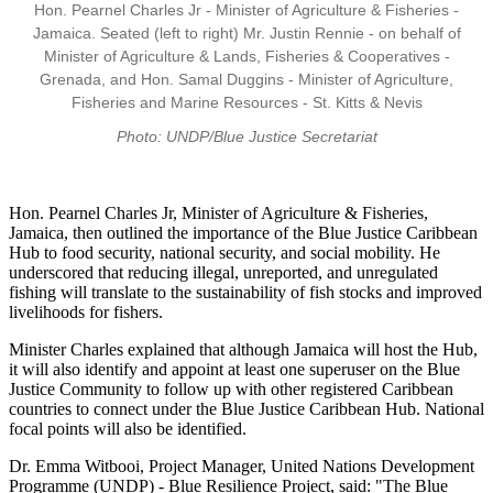
Hon. Pearnel Charles Jr - Minister of Agriculture & Fisheries -
Jamaica. Seated (left to right) Mr. Justin Rennie - on behalf of
Minister of Agriculture & Lands, Fisheries & Cooperatives -
Grenada, and Hon. Samal Duggins - Minister of Agriculture,
Fisheries and Marine Resources - St. Kitts & Nevis
Photo: UNDP/Blue Justice Secretariat
Hon. Pearnel Charles Jr, Minister of Agriculture & Fisheries,
Jamaica, then outlined the importance of the Blue Justice Caribbean
Hub to food security, national security, and social mobility. He
underscored that reducing illegal, unreported, and unregulated
fishing will translate to the sustainability of fish stocks and improved
livelihoods for fishers.
Minister Charles explained that although Jamaica will host the Hub,
it will also identify and appoint at least one superuser on the Blue
Justice Community to follow up with other registered Caribbean
countries to connect under the Blue Justice Caribbean Hub. National
focal points will also be identified.
Dr. Emma Witbooi, Project Manager, United Nations Development
Programme (UNDP) - Blue Resilience Project, said: "The Blue