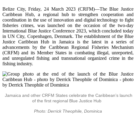
Belize City, Friday, 24 March 2023 (CRFM)—The Blue Justice
Caribbean Hub, a regional hub to strengthen cooperation and
coordination in the use of innovation and digital technology to fight
fisheries crimes, was launched on the occasion of the two-day
International Blue Justice Conference 2023, which concluded today
in UN City, Copenhagen, Denmark. The establishment of the Blue
Justice Caribbean Hub in Jamaica is the latest in a series of
advancements by the Caribbean Regional Fisheries Mechanism
(CRFM) and its Member States in combating illegal, unreported,
and unregulated fishing and transnational organized crime in the
fishing industry.
Jamaica and other CRFM States celebrate the Caribbean’s launch
of the first regional Blue Justice Hub
Photo: Derrick Theophile, Dominica