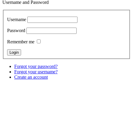
Username and Password
Username
Password
Remember me
Forgot your password?
Forgot your username?
Create an account