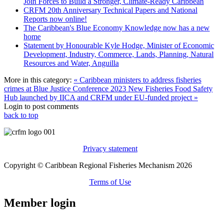
Join Forces to Build a Stronger, Climate-Ready Caribbean
CRFM 20th Anniversary Technical Papers and National
Reports now online!
The Caribbean's Blue Economy Knowledge now has a new
home
Statement by Honourable Kyle Hodge, Minister of Economic
Development, Industry, Commerce, Lands, Planning, Natural
Resources and Water, Anguilla
More in this category:
« Caribbean ministers to address fisheries
crimes at Blue Justice Conference 2023
New Fisheries Food Safety
Hub launched by IICA and CRFM under EU-funded project »
Login to post comments
back to top
Privacy statement
Copyright © Caribbean Regional Fisheries Mechanism 2026
Terms of Use
Member login