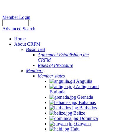
Member Login
Advanced Search
Home
About CRFM
Basic Text
Agreement Establishing the
CRFM
Rules of Procedure
Members
Member states
Anguilla
Antigua and
Barbuda
Grenada
Bahamas
Barbados
Belize
Dominica
Guyana
Haiti