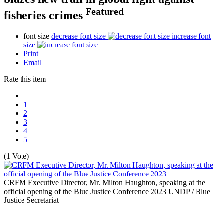
Featured
fisheries crimes
font size
decrease font size
increase font
size
Print
Email
Rate this item
1
2
3
4
5
(1 Vote)
CRFM Executive Director, Mr. Milton Haughton, speaking at the
official opening of the Blue Justice Conference 2023
UNDP / Blue
Justice Secretariat