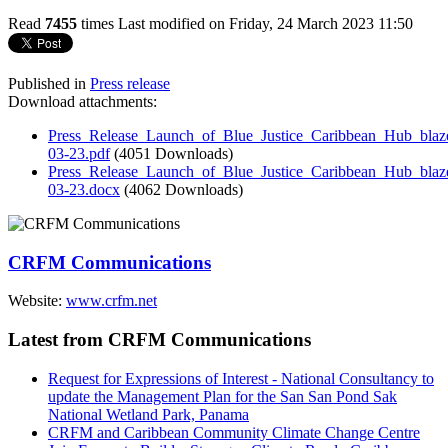
Read
7455
times
Last modified on Friday, 24 March 2023 11:50
Published in
Press release
Download attachments:
Press_Release_Launch_of_Blue_Justice_Caribbean_Hub_blazes
03-23.pdf
(4051 Downloads)
Press_Release_Launch_of_Blue_Justice_Caribbean_Hub_blazes
03-23.docx
(4062 Downloads)
CRFM Communications
Website:
www.crfm.net
Latest from CRFM Communications
Request for Expressions of Interest - National Consultancy to
update the Management Plan for the San San Pond Sak
National Wetland Park, Panama
CRFM and Caribbean Community Climate Change Centre