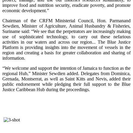
improve food and nutrition security, eradicate poverty, and promote
economic development.”
Chairman of the CRFM Ministerial Council, Hon. Parmanand
Sewdien, Minister of Agriculture, Animal Husbandry & Fisheries,
Suriname said: “We see that the perpetrators are increasingly making
use of sophisticated technology, to carry out these nefarious
activities in our waters and across our region... The Blue Justice
Platform is providing insights into the movement of vessels in the
region and creating a basis for greater collaboration and sharing of
information.
“We welcome and support the intention of Jamaica to function as the
regional Hub,” Minister Sewdien added. Delegates from Dominica,
Grenada, Montserrat, as well as Saint Kitts and Nevis, added their
public endorsement while pledging their full support to the Blue
Justice Caribbean Hub during the proceedings.