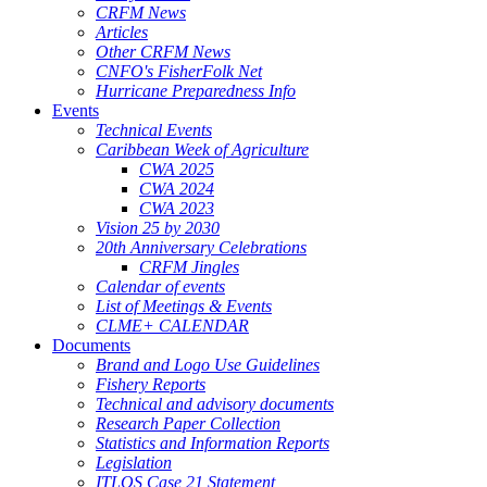
CRFM News
Articles
Other CRFM News
CNFO's FisherFolk Net
Hurricane Preparedness Info
Events
Technical Events
Caribbean Week of Agriculture
CWA 2025
CWA 2024
CWA 2023
Vision 25 by 2030
20th Anniversary Celebrations
CRFM Jingles
Calendar of events
List of Meetings & Events
CLME+ CALENDAR
Documents
Brand and Logo Use Guidelines
Fishery Reports
Technical and advisory documents
Research Paper Collection
Statistics and Information Reports
Legislation
ITLOS Case 21 Statement