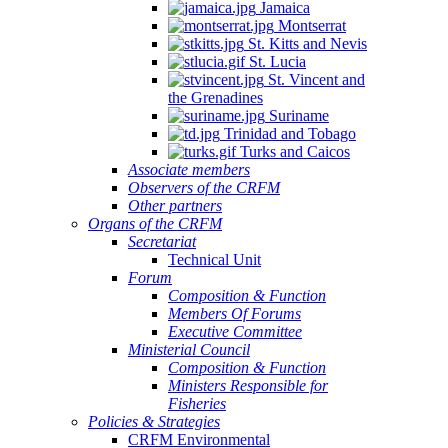
Jamaica
Montserrat
St. Kitts and Nevis
St. Lucia
St. Vincent and
the Grenadines
Suriname
Trinidad and Tobago
Turks and Caicos
Associate members
Observers of the CRFM
Other partners
Organs of the CRFM
Secretariat
Technical Unit
Forum
Composition & Function
Members Of Forums
Executive Committee
Ministerial Council
Composition & Function
Ministers Responsible for
Fisheries
Policies & Strategies
CRFM Environmental