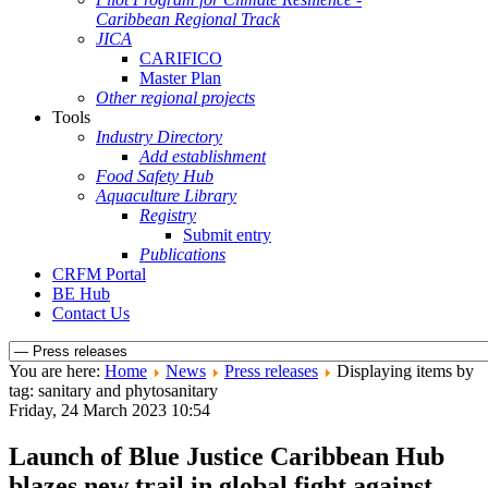
Caribbean Regional Track
JICA
CARIFICO
Master Plan
Other regional projects
Tools
Industry Directory
Add establishment
Food Safety Hub
Aquaculture Library
Registry
Submit entry
Publications
CRFM Portal
BE Hub
Contact Us
You are here:
Home
News
Press releases
Displaying items by
tag: sanitary and phytosanitary
Friday, 24 March 2023 10:54
Launch of Blue Justice Caribbean Hub
blazes new trail in global fight against