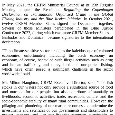
In May 2021, the CRFM Ministerial Council at its 15th Regular
Meeting adopted the Resolution
Regarding the Copenhagen
Declaration on Transnational Organized Crime in the Global
Fishing Industry and the Blue Justice Initiative
. In October 2021,
twelve CRFM Member States signed the Declaration together.
Several of those Ministers participated in the Blue Justice
Conference 2023, during which two more CRFM Member States—
Barbados and Dominica—became signatories to the international
declaration.
“This climate-sensitive sector straddles the kaleidoscope of coloured
economies, unfortunately including the black economy—an
economy, of course, bedeviled with illegal activities such as drug
and human trafficking and unregulated and unreported fishing,
which have often posed a significant challenge in the sector
worldwide,” said.
Mr. Milton Haughton, CRFM Executive Director, said: “The fish
stocks in our waters not only provide a significant source of food
and nutrition for our people, but also contribute substantially to
livelihoods, economic activities, trade, recreation, culture, and the
socio-economic stability of many rural communities. However, the
pillaging and plundering of our marine resources … undermine the
investments and sacrifices of our governments and stakeholders to
protect, manage, and use our fisheries resources sustainably, to