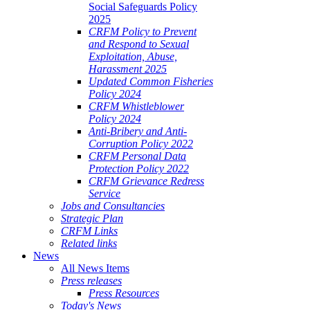
Social Safeguards Policy
2025
CRFM Policy to Prevent
and Respond to Sexual
Exploitation, Abuse,
Harassment 2025
Updated Common Fisheries
Policy 2024
CRFM Whistleblower
Policy 2024
Anti-Bribery and Anti-
Corruption Policy 2022
CRFM Personal Data
Protection Policy 2022
CRFM Grievance Redress
Service
Jobs and Consultancies
Strategic Plan
CRFM Links
Related links
News
All News Items
Press releases
Press Resources
Today's News