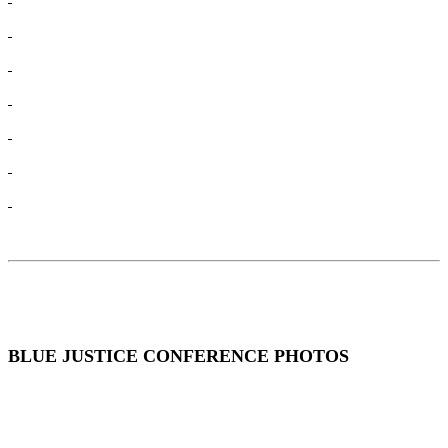
BLUE JUSTICE CONFERENCE PHOTOS