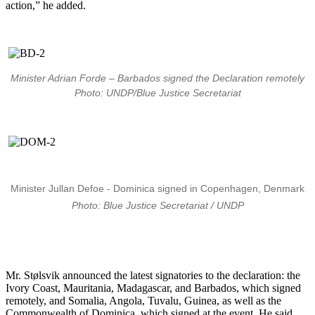
action,” he added.
Minister Adrian Forde – Barbados signed the Declaration remotely
Photo: UNDP/Blue Justice Secretariat
Minister Jullan Defoe - Dominica signed in Copenhagen, Denmark
Photo: Blue Justice Secretariat / UNDP
Mr. Stølsvik announced the latest signatories to the declaration: the
Ivory Coast, Mauritania, Madagascar, and Barbados, which signed
remotely, and Somalia, Angola, Tuvalu, Guinea, as well as the
Commonwealth of Dominica, which signed at the event. He said