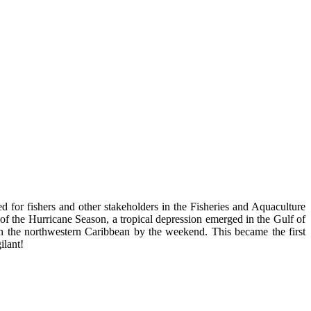
d for fishers and other stakeholders in the Fisheries and Aquaculture
rt of the Hurricane Season, a tropical depression emerged in the Gulf of
in the northwestern Caribbean by the weekend. This became the first
ilant!