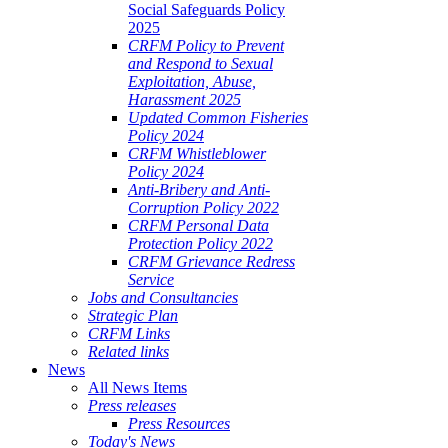
Social Safeguards Policy
2025
CRFM Policy to Prevent
and Respond to Sexual
Exploitation, Abuse,
Harassment 2025
Updated Common Fisheries
Policy 2024
CRFM Whistleblower
Policy 2024
Anti-Bribery and Anti-
Corruption Policy 2022
CRFM Personal Data
Protection Policy 2022
CRFM Grievance Redress
Service
Jobs and Consultancies
Strategic Plan
CRFM Links
Related links
News
All News Items
Press releases
Press Resources
Today's News