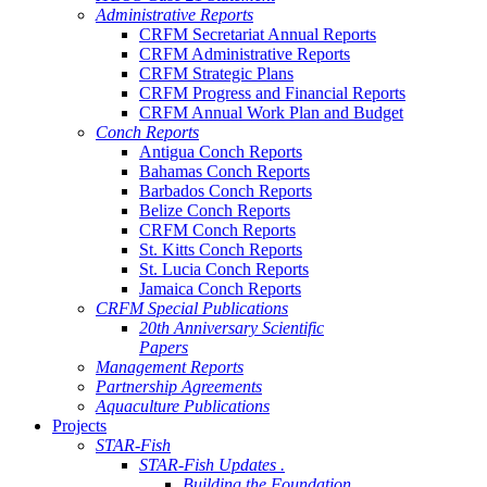
Administrative Reports
CRFM Secretariat Annual Reports
CRFM Administrative Reports
CRFM Strategic Plans
CRFM Progress and Financial Reports
CRFM Annual Work Plan and Budget
Conch Reports
Antigua Conch Reports
Bahamas Conch Reports
Barbados Conch Reports
Belize Conch Reports
CRFM Conch Reports
St. Kitts Conch Reports
St. Lucia Conch Reports
Jamaica Conch Reports
CRFM Special Publications
20th Anniversary Scientific
Papers
Management Reports
Partnership Agreements
Aquaculture Publications
Projects
STAR-Fish
STAR-Fish Updates .
Building the Foundation