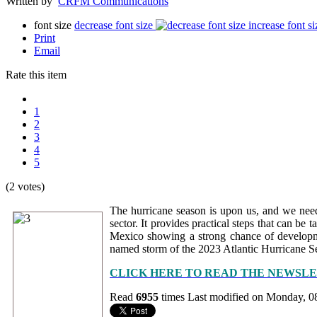
Written by
CRFM Communications
font size
decrease font size
increase font si
Print
Email
Rate this item
1
2
3
4
5
(2 votes)
The hurricane season is upon us, and we need 
sector. It provides practical steps that can be
Mexico showing a strong chance of developmen
named storm of the 2023 Atlantic Hurricane Se
CLICK HERE TO READ THE NEWSL
Read
6955
times
Last modified on Monday, 0