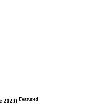
Featured
ne 2023)