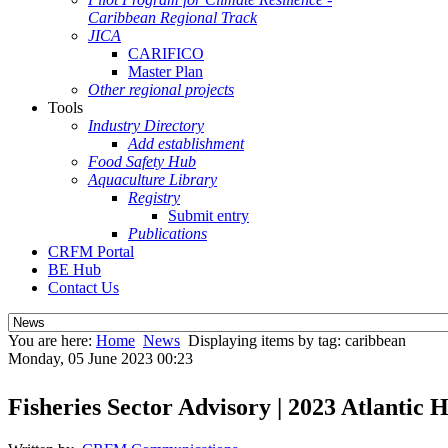
Caribbean Regional Track
JICA
CARIFICO
Master Plan
Other regional projects
Tools
Industry Directory
Add establishment
Food Safety Hub
Aquaculture Library
Registry
Submit entry
Publications
CRFM Portal
BE Hub
Contact Us
You are here:
Home
News
Displaying items by tag: caribbean
Monday, 05 June 2023 00:23
Fisheries Sector Advisory | 2023 Atlantic