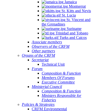
Jamaica
Montserrat
St. Kitts and Nevis
St. Lucia
St. Vincent and
the Grenadines
Suriname
Trinidad and Tobago
Turks and Caicos
Associate members
Observers of the CRFM
Other partners
Organs of the CRFM
Secretariat
Technical Unit
Forum
Composition & Function
Members Of Forums
Executive Committee
Ministerial Council
Composition & Function
Ministers Responsible for
Fisheries
Policies & Strategies
CRFM Environmental