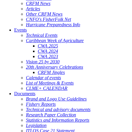
CRFM News
Articles
Other CRFM News
CNFO's FisherFolk Net
Hurricane Preparedness Info
Events
Technical Events
Caribbean Week of Agriculture
CWA 2025
CWA 2024
CWA 2023
Vision 25 by 2030
20th Anniversary Celebrations
CRFM Jingles
Calendar of events
List of Meetings & Events
CLME+ CALENDAR
Documents
Brand and Logo Use Guidelines
Fishery Reports
Technical and advisory documents
Research Paper Collection
Statistics and Information Reports
Legislation
ITLOS Case 21 Statement