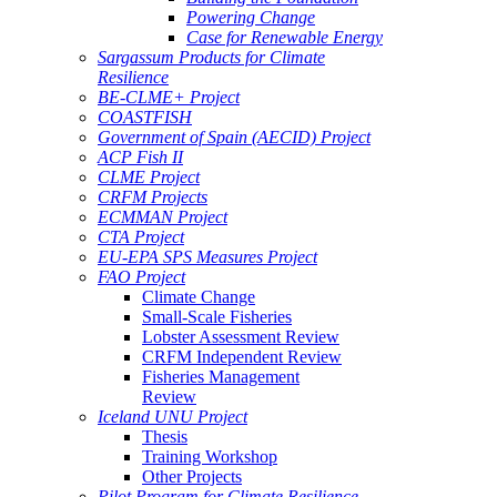
Powering Change
Case for Renewable Energy
Sargassum Products for Climate
Resilience
BE-CLME+ Project
COASTFISH
Government of Spain (AECID) Project
ACP Fish II
CLME Project
CRFM Projects
ECMMAN Project
CTA Project
EU-EPA SPS Measures Project
FAO Project
Climate Change
Small-Scale Fisheries
Lobster Assessment Review
CRFM Independent Review
Fisheries Management
Review
Iceland UNU Project
Thesis
Training Workshop
Other Projects
Pilot Program for Climate Resilience -