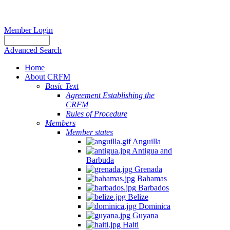
Member Login
Advanced Search
Home
About CRFM
Basic Text
Agreement Establishing the
CRFM
Rules of Procedure
Members
Member states
Anguilla
Antigua and
Barbuda
Grenada
Bahamas
Barbados
Belize
Dominica
Guyana
Haiti