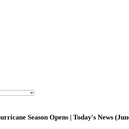
 Hurricane Season Opens | Today's News (Ju