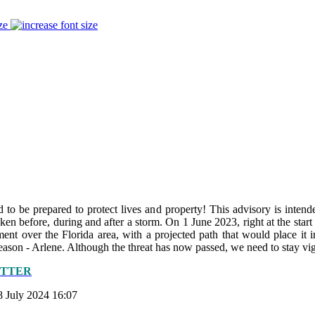
ze
to be prepared to protect lives and property! This advisory is intende
 taken before, during and after a storm. On 1 June 2023, right at the sta
t over the Florida area, with a projected path that would place it 
ason - Arlene. Although the threat has now passed, we need to stay vig
ETTER
8 July 2024 16:07