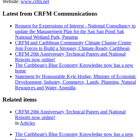
Website:
www.crfm.net
Latest from CRFM Communications
Request for Expressions of Interest - National Consultancy to
update the Management Plan for the San San Pond Sak
National Wetland Park, Panama
CRFM and Caribbean Community Climate Change Centre
Join Forces to Build a Stronger, Climate-Ready Caribbean
CRFM 20th Anniversary Technical Papers and National
Reports now online!
The Caribbean's Blue Economy Knowledge now has a new
home
Statement by Honourable Kyle Hodge, Minister of Economic
Development, Industry, Commerce, Lands, Planning, Natural
Resources and Water, Anguilla
Related items
CRFM 20th Anniversary Technical Papers and National
Reports now online!
in
Articles
The Caribbean's Blue Economy Knowledge now has a new
home