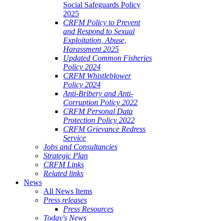
Social Safeguards Policy
2025
CRFM Policy to Prevent
and Respond to Sexual
Exploitation, Abuse,
Harassment 2025
Updated Common Fisheries
Policy 2024
CRFM Whistleblower
Policy 2024
Anti-Bribery and Anti-
Corruption Policy 2022
CRFM Personal Data
Protection Policy 2022
CRFM Grievance Redress
Service
Jobs and Consultancies
Strategic Plan
CRFM Links
Related links
News
All News Items
Press releases
Press Resources
Today's News