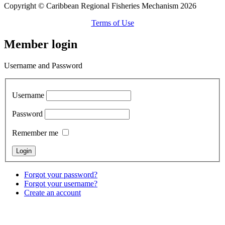
Copyright © Caribbean Regional Fisheries Mechanism 2026
Terms of Use
Member login
Username and Password
Username
Password
Remember me
Forgot your password?
Forgot your username?
Create an account