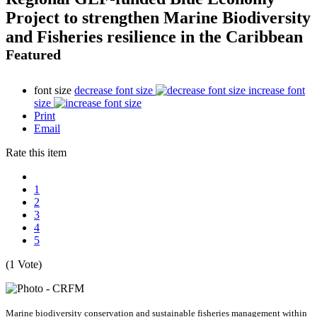
Project to strengthen Marine Biodiversity
and Fisheries resilience in the Caribbean
Featured
font size
decrease font size
increase font
size
Print
Email
Rate this item
1
2
3
4
5
(1 Vote)
Marine biodiversity conservation and sustainable fisheries management within