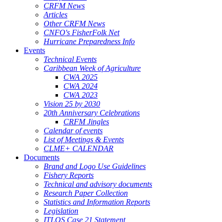
CRFM News
Articles
Other CRFM News
CNFO's FisherFolk Net
Hurricane Preparedness Info
Events
Technical Events
Caribbean Week of Agriculture
CWA 2025
CWA 2024
CWA 2023
Vision 25 by 2030
20th Anniversary Celebrations
CRFM Jingles
Calendar of events
List of Meetings & Events
CLME+ CALENDAR
Documents
Brand and Logo Use Guidelines
Fishery Reports
Technical and advisory documents
Research Paper Collection
Statistics and Information Reports
Legislation
ITLOS Case 21 Statement