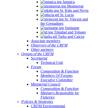
Jamaica
Montserrat
St. Kitts and Nevis
St. Lucia
St. Vincent and
the Grenadines
Suriname
Trinidad and Tobago
Turks and Caicos
Associate members
Observers of the CRFM
Other partners
Organs of the CRFM
Secretariat
Technical Unit
Forum
Composition & Function
Members Of Forums
Executive Committee
Ministerial Council
Composition & Function
Ministers Responsible for
Fisheries
Policies & Strategies
CRFM Environmental