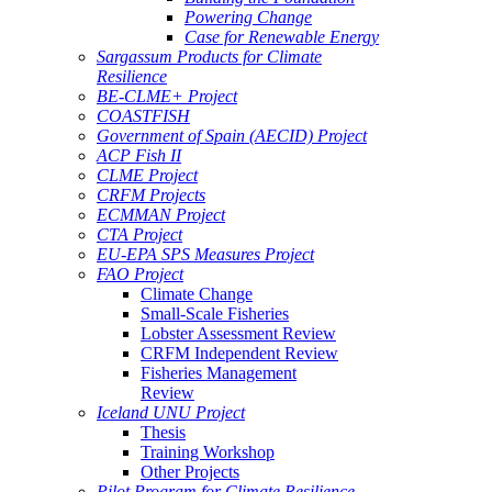
Powering Change
Case for Renewable Energy
Sargassum Products for Climate
Resilience
BE-CLME+ Project
COASTFISH
Government of Spain (AECID) Project
ACP Fish II
CLME Project
CRFM Projects
ECMMAN Project
CTA Project
EU-EPA SPS Measures Project
FAO Project
Climate Change
Small-Scale Fisheries
Lobster Assessment Review
CRFM Independent Review
Fisheries Management
Review
Iceland UNU Project
Thesis
Training Workshop
Other Projects
Pilot Program for Climate Resilience -