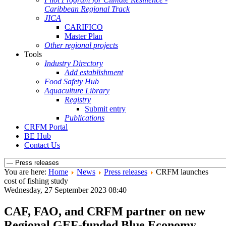
Caribbean Regional Track
JICA
CARIFICO
Master Plan
Other regional projects
Tools
Industry Directory
Add establishment
Food Safety Hub
Aquaculture Library
Registry
Submit entry
Publications
CRFM Portal
BE Hub
Contact Us
You are here:
Home
News
Press releases
CRFM launches
cost of fishing study
Wednesday, 27 September 2023 08:40
CAF, FAO, and CRFM partner on new
Regional GEF-funded Blue Economy