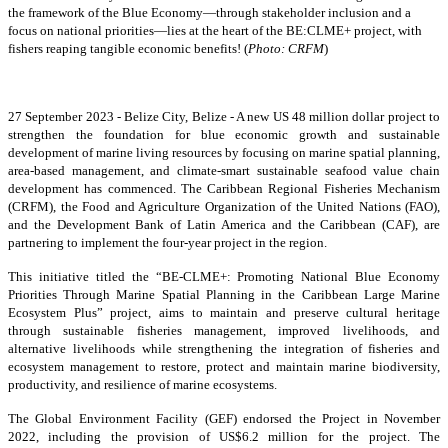
the framework of the Blue Economy—through stakeholder inclusion and a
focus on national priorities—lies at the heart of the BE:CLME+ project, with
fishers reaping tangible economic benefits! (
Photo: CRFM
)
27 September 2023 - Belize City, Belize - A new US 48 million dollar project to
strengthen the foundation for blue economic growth and sustainable
development of marine living resources by focusing on marine spatial planning,
area-based management, and climate-smart sustainable seafood value chain
development has commenced. The Caribbean Regional Fisheries Mechanism
(CRFM), the Food and Agriculture Organization of the United Nations (FAO),
and the Development Bank of Latin America and the Caribbean (CAF), are
partnering to implement the four-year project in the region.
This initiative titled the “BE-CLME+: Promoting National Blue Economy
Priorities Through Marine Spatial Planning in the Caribbean Large Marine
Ecosystem Plus” project, aims to maintain and preserve cultural heritage
through sustainable fisheries management, improved livelihoods, and
alternative livelihoods while strengthening the integration of fisheries and
ecosystem management to restore, protect and maintain marine biodiversity,
productivity, and resilience of marine ecosystems.
The Global Environment Facility (GEF) endorsed the Project in November
2022, including the provision of US$6.2 million for the project. The