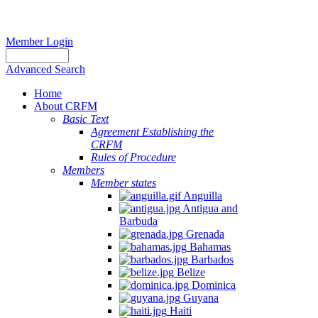
Member Login
Advanced Search
Home
About CRFM
Basic Text
Agreement Establishing the
CRFM
Rules of Procedure
Members
Member states
Anguilla
Antigua and
Barbuda
Grenada
Bahamas
Barbados
Belize
Dominica
Guyana
Haiti