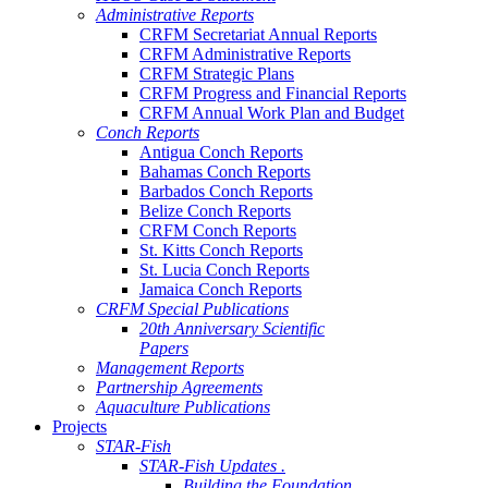
Administrative Reports
CRFM Secretariat Annual Reports
CRFM Administrative Reports
CRFM Strategic Plans
CRFM Progress and Financial Reports
CRFM Annual Work Plan and Budget
Conch Reports
Antigua Conch Reports
Bahamas Conch Reports
Barbados Conch Reports
Belize Conch Reports
CRFM Conch Reports
St. Kitts Conch Reports
St. Lucia Conch Reports
Jamaica Conch Reports
CRFM Special Publications
20th Anniversary Scientific
Papers
Management Reports
Partnership Agreements
Aquaculture Publications
Projects
STAR-Fish
STAR-Fish Updates .
Building the Foundation