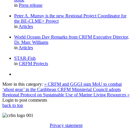
in
Press release
Peter A. Murray is the new Regional Project Coordinator for
the BE-CLME+ Project
in
Articles
World Oceans Day Remarks from CRFM Executive Director,
Dr. Marc Williams
in
Articles
STAR-Fish
in
CRFM Projects
More in this category:
« CRFM and GGGI sign MoU to combat
‘ghost gear’ in the Caribbean
CRFM Ministerial Council adopts
Regional Protocol on Sustainable Use of Marine Living Resources »
Login to post comments
back to top
Privacy statement