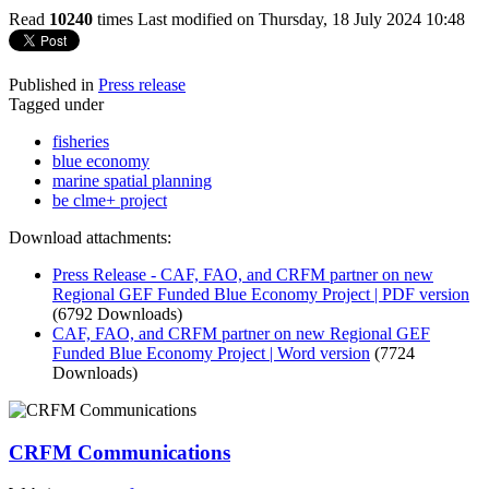
Read
10240
times
Last modified on Thursday, 18 July 2024 10:48
Published in
Press release
Tagged under
fisheries
blue economy
marine spatial planning
be clme+ project
Download attachments:
Press Release - CAF, FAO, and CRFM partner on new
Regional GEF Funded Blue Economy Project | PDF version
(6792 Downloads)
CAF, FAO, and CRFM partner on new Regional GEF
Funded Blue Economy Project | Word version
(7724
Downloads)
CRFM Communications