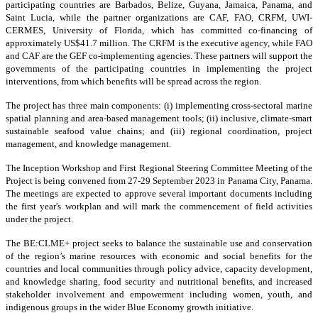
participating countries are Barbados, Belize, Guyana, Jamaica, Panama, and
Saint Lucia, while the partner organizations are CAF, FAO, CRFM, UWI-
CERMES, University of Florida, which has committed co-financing of
approximately US$41.7 million. The CRFM is the executive agency, while FAO
and CAF are the GEF co-implementing agencies. These partners will support the
governments of the participating countries in implementing the project
interventions, from which benefits will be spread across the region.
The project has three main components: (i) implementing cross-sectoral marine
spatial planning and area-based management tools; (ii) inclusive, climate-smart
sustainable seafood value chains; and (iii) regional coordination, project
management, and knowledge management.
The Inception Workshop and First Regional Steering Committee Meeting of the
Project is being convened from 27-29 September 2023 in Panama City, Panama.
The meetings are expected to approve several important documents including
the first year's workplan and will mark the commencement of field activities
under the project.
The BE:CLME+ project seeks to balance the sustainable use and conservation
of the region’s marine resources with economic and social benefits for the
countries and local communities through policy advice, capacity development,
and knowledge sharing, food security and nutritional benefits, and increased
stakeholder involvement and empowerment including women, youth, and
indigenous groups in the wider Blue Economy growth initiative.