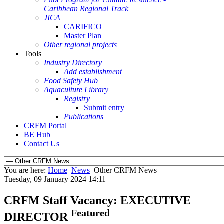
Caribbean Regional Track
JICA
CARIFICO
Master Plan
Other regional projects
Tools
Industry Directory
Add establishment
Food Safety Hub
Aquaculture Library
Registry
Submit entry
Publications
CRFM Portal
BE Hub
Contact Us
You are here:
Home
News
Other CRFM News
Tuesday, 09 January 2024 14:11
CRFM Staff Vacancy: EXECUTIVE
Featured
DIRECTOR