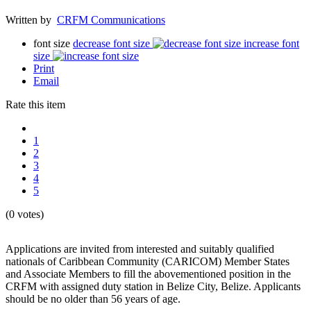
Written by
CRFM Communications
font size
decrease font size
increase font
size
Print
Email
Rate this item
1
2
3
4
5
(0 votes)
Applications are invited from interested and suitably qualified
nationals of Caribbean Community (CARICOM) Member States
and Associate Members to fill the abovementioned position in the
CRFM with assigned duty station in Belize City, Belize. Applicants
should be no older than 56 years of age.