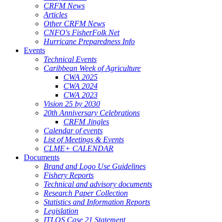
CRFM News
Articles
Other CRFM News
CNFO's FisherFolk Net
Hurricane Preparedness Info
Events
Technical Events
Caribbean Week of Agriculture
CWA 2025
CWA 2024
CWA 2023
Vision 25 by 2030
20th Anniversary Celebrations
CRFM Jingles
Calendar of events
List of Meetings & Events
CLME+ CALENDAR
Documents
Brand and Logo Use Guidelines
Fishery Reports
Technical and advisory documents
Research Paper Collection
Statistics and Information Reports
Legislation
ITLOS Case 21 Statement