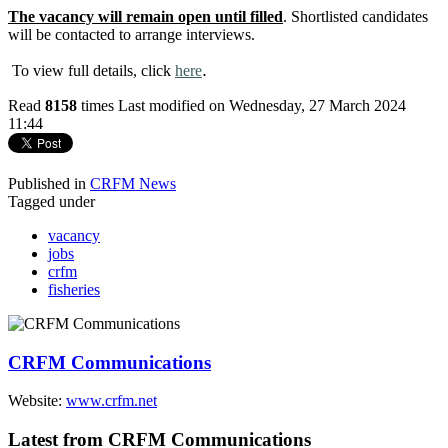
The vacancy will remain open until filled
. Shortlisted candidates
will be contacted to arrange interviews.
.
To view full details, click
here
Read
8158
times
Last modified on Wednesday, 27 March 2024
11:44
Published in
CRFM News
Tagged under
vacancy
jobs
crfm
fisheries
CRFM Communications
Website:
www.crfm.net
Latest from CRFM Communications