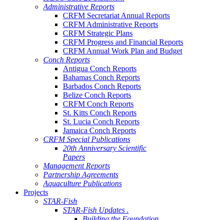
Administrative Reports
CRFM Secretariat Annual Reports
CRFM Administrative Reports
CRFM Strategic Plans
CRFM Progress and Financial Reports
CRFM Annual Work Plan and Budget
Conch Reports
Antigua Conch Reports
Bahamas Conch Reports
Barbados Conch Reports
Belize Conch Reports
CRFM Conch Reports
St. Kitts Conch Reports
St. Lucia Conch Reports
Jamaica Conch Reports
CRFM Special Publications
20th Anniversary Scientific
Papers
Management Reports
Partnership Agreements
Aquaculture Publications
Projects
STAR-Fish
STAR-Fish Updates .
Building the Foundation