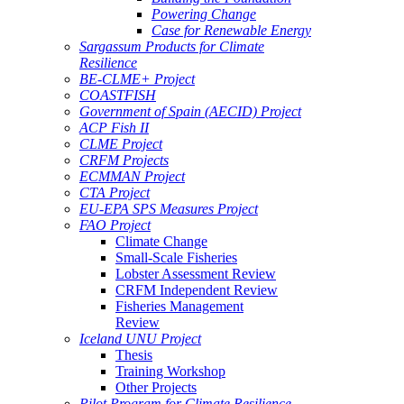
Powering Change
Case for Renewable Energy
Sargassum Products for Climate
Resilience
BE-CLME+ Project
COASTFISH
Government of Spain (AECID) Project
ACP Fish II
CLME Project
CRFM Projects
ECMMAN Project
CTA Project
EU-EPA SPS Measures Project
FAO Project
Climate Change
Small-Scale Fisheries
Lobster Assessment Review
CRFM Independent Review
Fisheries Management
Review
Iceland UNU Project
Thesis
Training Workshop
Other Projects
Pilot Program for Climate Resilience -