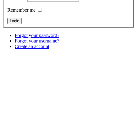
Remember me
Forgot your password?
Forgot your username?
Create an account