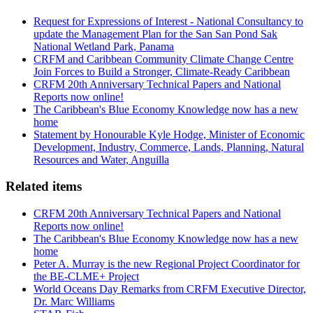
Request for Expressions of Interest - National Consultancy to
update the Management Plan for the San San Pond Sak
National Wetland Park, Panama
CRFM and Caribbean Community Climate Change Centre
Join Forces to Build a Stronger, Climate-Ready Caribbean
CRFM 20th Anniversary Technical Papers and National
Reports now online!
The Caribbean's Blue Economy Knowledge now has a new
home
Statement by Honourable Kyle Hodge, Minister of Economic
Development, Industry, Commerce, Lands, Planning, Natural
Resources and Water, Anguilla
Related items
CRFM 20th Anniversary Technical Papers and National
Reports now online!
The Caribbean's Blue Economy Knowledge now has a new
home
Peter A. Murray is the new Regional Project Coordinator for
the BE-CLME+ Project
World Oceans Day Remarks from CRFM Executive Director,
Dr. Marc Williams