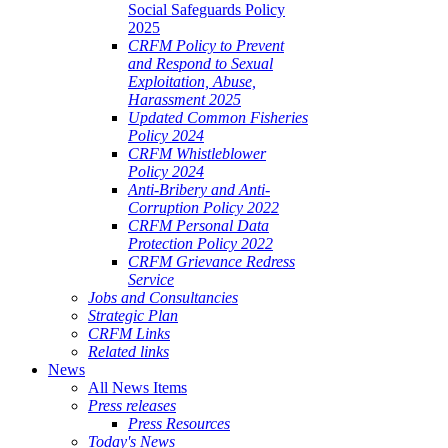
Social Safeguards Policy
2025
CRFM Policy to Prevent
and Respond to Sexual
Exploitation, Abuse,
Harassment 2025
Updated Common Fisheries
Policy 2024
CRFM Whistleblower
Policy 2024
Anti-Bribery and Anti-
Corruption Policy 2022
CRFM Personal Data
Protection Policy 2022
CRFM Grievance Redress
Service
Jobs and Consultancies
Strategic Plan
CRFM Links
Related links
News
All News Items
Press releases
Press Resources
Today's News