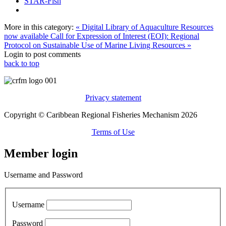
STAR-Fish
More in this category:
« Digital Library of Aquaculture Resources
now available
Call for Expression of Interest (EOI): Regional
Protocol on Sustainable Use of Marine Living Resources »
Login to post comments
back to top
Privacy statement
Copyright © Caribbean Regional Fisheries Mechanism 2026
Terms of Use
Member login
Username and Password
Username
Password