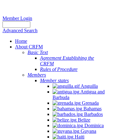
Member Login
Advanced Search
Home
About CRFM
Basic Text
Agreement Establishing the
CRFM
Rules of Procedure
Members
Member states
Anguilla
Antigua and
Barbuda
Grenada
Bahamas
Barbados
Belize
Dominica
Guyana
Haiti