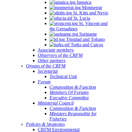
Jamaica
Montserrat
St. Kitts and Nevis
St. Lucia
St. Vincent and
the Grenadines
Suriname
Trinidad and Tobago
Turks and Caicos
Associate members
Observers of the CRFM
Other partners
Organs of the CRFM
Secretariat
Technical Unit
Forum
Composition & Function
Members Of Forums
Executive Committee
Ministerial Council
Composition & Function
Ministers Responsible for
Fisheries
Policies & Strategies
CRFM Environmental