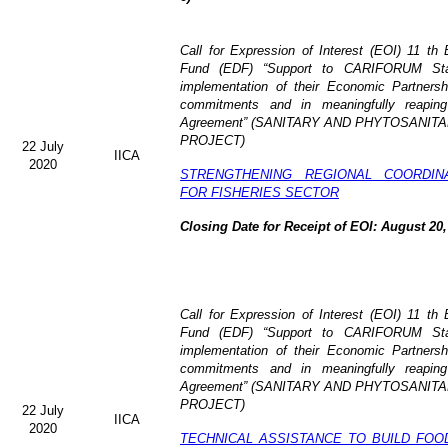
Call for Expression of Interest (EOI)
11 th 
Fund (EDF)
“Support to CARIFORUM Stat
implementation of their Economic Partners
commitments and in meaningfully reaping
Agreement” (
SANITARY AND PHYTOSANITA
PROJECT)
22 July
IICA
2020
STRENGTHENING REGIONAL COORDIN
FOR FISHERIES SECTOR
Closing Date for Receipt of EOI: August 20,
Call for Expression of Interest (EOI) 11 t
Fund (EDF) “Support to CARIFORUM State
implementation of their Economic Partners
commitments and in meaningfully reaping
Agreement” (
SANITARY AND PHYTOSANITA
PROJECT)
22 July
IICA
2020
TECHNICAL ASSISTANCE TO BUILD FOO