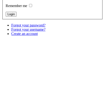
Remember me
Forgot your password?
Forgot your username?
Create an account