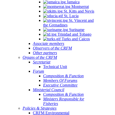
Jamaica
Montserrat
St. Kitts and Nevis
St. Lucia
St. Vincent and
the Grenadines
Suriname
Trinidad and Tobago
Turks and Caicos
Associate members
Observers of the CRFM
Other partners
Organs of the CRFM
Secretariat
Technical Unit
Forum
Composition & Function
Members Of Forums
Executive Committee
Ministerial Council
Composition & Function
Ministers Responsible for
Fisheries
Policies & Strategies
CRFM Environmental