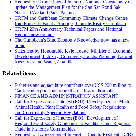
Request for Expressions of Interest - National Consultancy to
update the Management Plan for the San San Pond Sak
National Wetland Park, Panama
CRFM and Caribbean Community Climate Change Centre
Join Forces to Build a Stronger, Climate-Ready Caribbean
CRFM 20th Anniversary Technical Papers and National
Reports now online!
The Caribbean's Blue Economy Knowledge now has a new
home
Statement by Honourable Kyle Hodge, Minister of Economic
Development, Industry, Commerce, Lands, Planning, Natural
Resources and Water, Anguilla
Related items
Fisheries and aquaculture contribute over US$ 200 million to
Caribbean exports and more than half-a-million jobs
FINANCE AND ADMINISTRATION ASSISTANT
Call for Expression of Interest (EOI): Development of Model
Animal Health, Plant Health and Food Safety Regulations
and Commodity Specific Regulations
Call for Expression of Interest (EOI): Development of
Regional Food Safety Guidelines to Facilitate Intra-Regional
Trade in Fisheries Commodities
Request for Expressions of Interest – Road to Resilient (R2R)