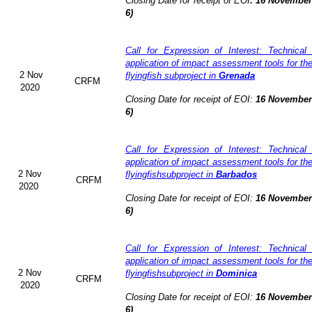
Closing Date for receipt of EOI
:
16 November 
6)
Call for Expression of Interest: Technical
application of impact assessment tools for t
2 Nov
flyingfish subproject in
Grenada
CRFM
2020
Closing Date for receipt of EOI:
16 November 
6)
Call for Expression of Interest: Technical
application of impact assessment tools for t
2 Nov
flyingfishsubproject in
Barbados
CRFM
2020
Closing Date for receipt of EOI:
16 November 
6)
Call for Expression of Interest: Technical
application of impact assessment tools for t
2 Nov
flyingfishsubproject in
Dominica
CRFM
2020
Closing Date for receipt of EOI:
16 November 
6)