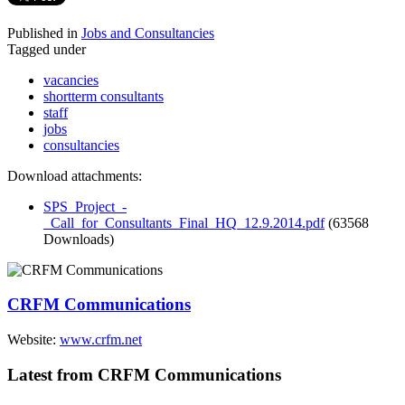
Published in
Jobs and Consultancies
Tagged under
vacancies
shortterm consultants
staff
jobs
consultancies
Download attachments:
SPS_Project_-
_Call_for_Consultants_Final_HQ_12.9.2014.pdf
(63568
Downloads)
CRFM Communications
Website:
www.crfm.net
Latest from CRFM Communications