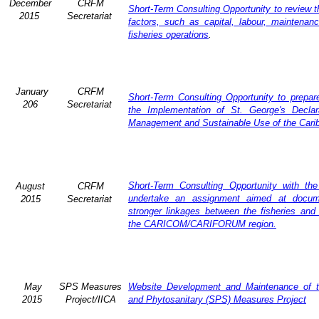
December
CRFM
Short-Term Consulting Opportunity to review th
2015
Secretariat
factors, such as capital, labour, maintena
fisheries operations
.
January
CRFM
Short-Term Consulting Opportunity to prepare
206
Secretariat
the Implementation of St. George's Declar
Management and Sustainable Use of the Cari
Short-Term Consulting Opportunity with th
August
CRFM
undertake an assignment aimed at docum
2015
Secretariat
stronger linkages between the fisheries and 
the CARICOM/CARIFORUM region.
May
SPS Measures
Website Development and Maintenance of t
2015
Project/IICA
and Phytosanitary (SPS) Measures Project