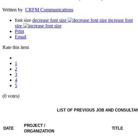
Written by
CRFM Communications
font size
decrease font size
increase font
size
Print
Email
Rate this item
1
2
3
4
5
(0 votes)
LIST OF PREVIOUS JOB AND CONSULTA
PROJECT /
DATE
TITLE
ORGANIZATION