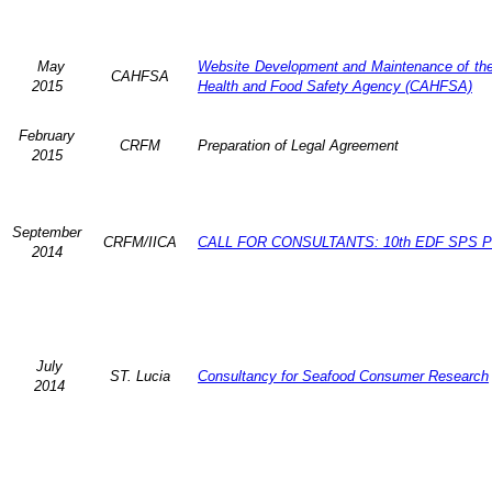
May
Website Development and Maintenance of the 
CAHFSA
2015
Health and Food Safety Agency (CAHFSA)
February
CRFM
Preparation of Legal Agreement
2015
September
CRFM/IICA
CALL FOR CONSULTANTS: 10th EDF SPS Pr
2014
July
ST. Lucia
Consultancy for Seafood Consumer Research
2014