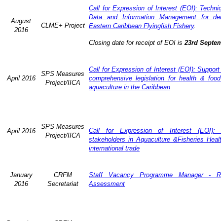
Call for Expression of Interest (EOI): Techn
Data and Information Management for dec
August
CLME+ Project
Eastern Caribbean Flyingfish Fishery
.
2016
Closing date for receipt of EOI is
23rd Septe
Call for Expression of Interest (EOI): Support
SPS Measures
April 2016
comprehensive legislation for health & food
Project/IICA
aquaculture in the Caribbean
SPS Measures
Call for Expression of Interest (EOI): 
April 2016
Project/IICA
stakeholders in Aquaculture &Fisheries Heal
international trade
January
CRFM
Staff Vacancy Programme Manager - R
2016
Secretariat
Assessment