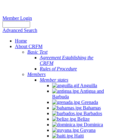
Member Login
Advanced Search
Home
About CRFM
Basic Text
Agreement Establishing the
CRFM
Rules of Procedure
Members
Member states
Anguilla
Antigua and
Barbuda
Grenada
Bahamas
Barbados
Belize
Dominica
Guyana
Haiti