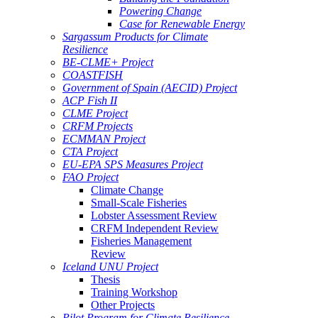
Powering Change
Case for Renewable Energy
Sargassum Products for Climate
Resilience
BE-CLME+ Project
COASTFISH
Government of Spain (AECID) Project
ACP Fish II
CLME Project
CRFM Projects
ECMMAN Project
CTA Project
EU-EPA SPS Measures Project
FAO Project
Climate Change
Small-Scale Fisheries
Lobster Assessment Review
CRFM Independent Review
Fisheries Management
Review
Iceland UNU Project
Thesis
Training Workshop
Other Projects
Pilot Program for Climate Resilience -