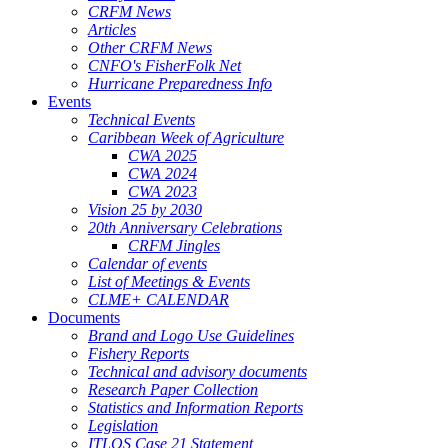
CRFM News
Articles
Other CRFM News
CNFO's FisherFolk Net
Hurricane Preparedness Info
Events
Technical Events
Caribbean Week of Agriculture
CWA 2025
CWA 2024
CWA 2023
Vision 25 by 2030
20th Anniversary Celebrations
CRFM Jingles
Calendar of events
List of Meetings & Events
CLME+ CALENDAR
Documents
Brand and Logo Use Guidelines
Fishery Reports
Technical and advisory documents
Research Paper Collection
Statistics and Information Reports
Legislation
ITLOS Case 21 Statement