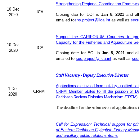
Strengthening Regional Coordination Framewor
10 Dec
IICA
Closing dae for EOI is
Jan 8, 2021
and all
2020
emailed to
sps.project@iica.int
as well as
secr
Support the CARIFORUM Countries to iprov
Capacity for the Fisheries and Aquaculture Se
10 Dec
IICA
2020
Closing date for EOI is
Jan 8, 2021
and al
emailed to
sps.project@iica.int
as well as
sec
Staff Vacancy - Deputy Executive Director
Applications are invited from suitably qualified n
1 Dec
CRFM
CRFM Member States to fill the position of Dep
2020
Caribbean Regiona Fisheries Mechanism (CRFM) S
The deadline for the submission of applications 
Call for Expression: Technical support for pri
of Eastern Caribbean Flyingfish Fishery Man
and ancillary public relations items