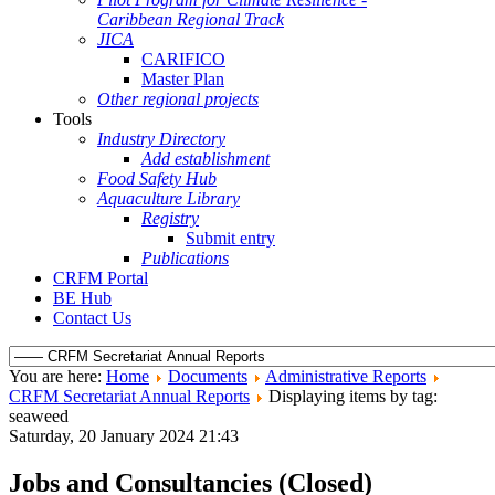
Caribbean Regional Track
JICA
CARIFICO
Master Plan
Other regional projects
Tools
Industry Directory
Add establishment
Food Safety Hub
Aquaculture Library
Registry
Submit entry
Publications
CRFM Portal
BE Hub
Contact Us
You are here:
Home
Documents
Administrative Reports
CRFM Secretariat Annual Reports
Displaying items by tag:
seaweed
Saturday, 20 January 2024 21:43
Jobs and Consultancies (Closed)