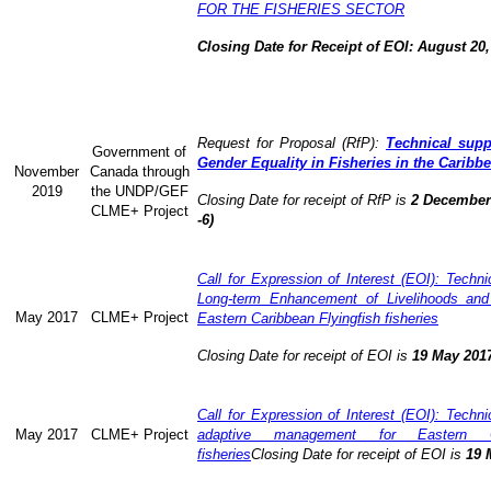
FOR THE FISHERIES SECTOR
Closing Date for Receipt of EOI: August 20,
Request for Proposal (RfP):
Technical supp
Government of
Gender Equality in Fisheries in the Caribb
November
Canada through
2019
the UNDP/GEF
Closing Date for receipt of RfP is
2 December 
CLME+ Project
-6)
Call for Expression of Interest (EOI): Technic
Long-term Enhancement of Livelihoods and
May 2017
CLME+ Project
Eastern Caribbean Flyingfish fisheries
Closing Date for receipt of EOI is
19 May 201
Call for Expression of Interest (EOI): Technic
May 2017
CLME+ Project
adaptive management for Eastern Ca
fisheries
Closing Date for receipt of EOI is
19 