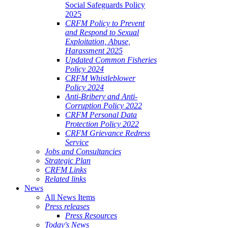
Social Safeguards Policy
2025
CRFM Policy to Prevent
and Respond to Sexual
Exploitation, Abuse,
Harassment 2025
Updated Common Fisheries
Policy 2024
CRFM Whistleblower
Policy 2024
Anti-Bribery and Anti-
Corruption Policy 2022
CRFM Personal Data
Protection Policy 2022
CRFM Grievance Redress
Service
Jobs and Consultancies
Strategic Plan
CRFM Links
Related links
News
All News Items
Press releases
Press Resources
Today's News