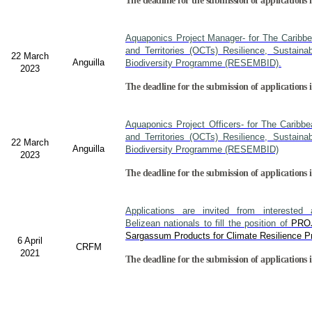
The deadline for the submission of applications i
Aquaponics Project Manager- for The Caribb
and Territories (OCTs) Resilience, Sustain
22 March
Anguilla
Biodiversity Programme (RESEMBID).
2023
The deadline for the submission of applications 
Aquaponics Project Officers- for The Caribb
and Territories (OCTs) Resilience, Sustain
22 March
Anguilla
Biodiversity Programme (RESEMBID)
2023
The deadline for the submission of applications 
Applications are invited from interested a
Belizean nationals to fill the position of
PRO
Sargassum Products for Climate Resilience Pr
6 April
CRFM
2021
The deadline for the submission of applications i