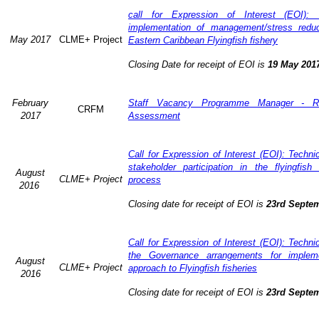
call for Expression of Interest (EOI): 
implementation of management/stress redu
May 2017
CLME+ Project
Eastern Caribbean Flyingfish fishery
Closing Date for receipt of EOI is
19 May 201
February
Staff Vacancy Programme Manager - R
CRFM
2017
Assessment
Call for Expression of Interest (EOI): Techn
stakeholder participation in the flyingfis
August
CLME+ Project
process
2016
Closing date for receipt of EOI is
23rd Septe
Call for Expression of Interest (EOI): Techn
the Governance arrangements for implem
August
CLME+ Project
approach to Flyingfish fisheries
2016
Closing date for receipt of EOI is
23rd Septe