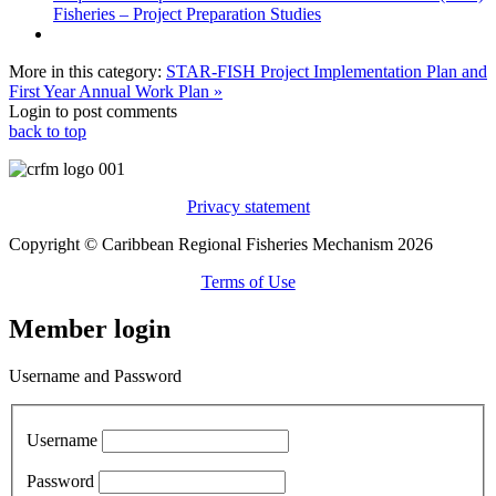
Fisheries – Project Preparation Studies
More in this category:
STAR-FISH Project Implementation Plan and
First Year Annual Work Plan »
Login to post comments
back to top
Privacy statement
Copyright © Caribbean Regional Fisheries Mechanism 2026
Terms of Use
Member login
Username and Password
Username
Password