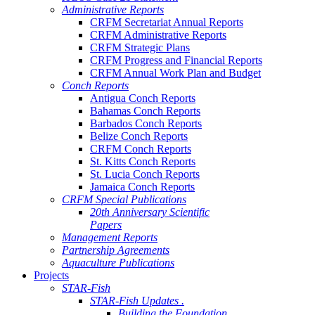
Administrative Reports
CRFM Secretariat Annual Reports
CRFM Administrative Reports
CRFM Strategic Plans
CRFM Progress and Financial Reports
CRFM Annual Work Plan and Budget
Conch Reports
Antigua Conch Reports
Bahamas Conch Reports
Barbados Conch Reports
Belize Conch Reports
CRFM Conch Reports
St. Kitts Conch Reports
St. Lucia Conch Reports
Jamaica Conch Reports
CRFM Special Publications
20th Anniversary Scientific
Papers
Management Reports
Partnership Agreements
Aquaculture Publications
Projects
STAR-Fish
STAR-Fish Updates .
Building the Foundation