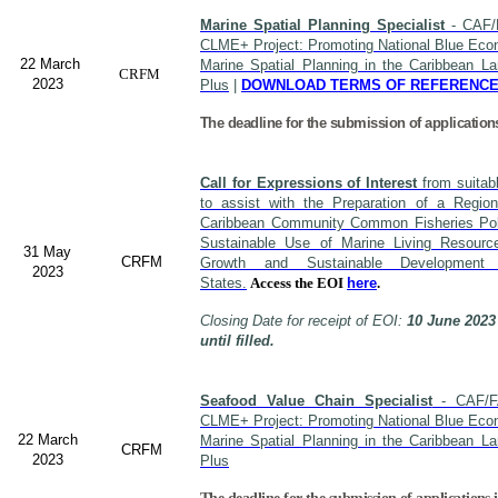
Marine Spatial Planning Specialist
- CAF/
CLME+ Project: Promoting National Blue Econ
22 March
Marine Spatial Planning in the Caribbean L
CRFM
2023
Plus
|
DOWNLOAD TERMS OF REFERENC
The deadline for the submission of application
Call for Expressions of Interest
from suitabl
to assist with the Preparation of a Region
Caribbean Community Common Fisheries Polic
Sustainable Use of Marine Living Resourc
31 May
CRFM
Growth and Sustainable Developme
2023
States.
Access the EOI
here
.
Closing Date for receipt of EOI:
10 June 2023
until filled.
Seafood Value Chain Specialist
- CAF/F
CLME+ Project: Promoting National Blue Econ
22 March
Marine Spatial Planning in the Caribbean L
CRFM
2023
Plus