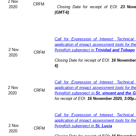
2 Nov
CRFM
2020
Closing Date for receipt of EOI:
23 Nove
(GMT-6)
Call for Expression of Interest: Technical
application of impact assessment tools for t
2 Nov
flyingfish subproject in
Trinidad and Tobago
CRFM
2020
Closing Date for receipt of EOI:
16 November 
6)
Call for Expression of Interest: Technical
2 Nov
application of impact assessment tools for t
CRFM
2020
flyingfish subproject in
St. vincent and the 
for receipt of EOI:
16 November 2020, 3:00p.
Call for Expression of Interest: Technical
application of impact assessment tools for t
2 Nov
flyingfish subproject in
St. Lucia
CRFM
2020