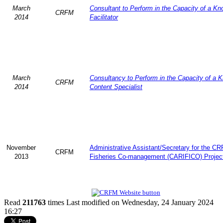
March
Consultant to Perform in the Capacity of a K
CRFM
2014
Facilitator
March
Consultancy to Perform in the Capacity of a 
CRFM
2014
Content Specialist
November
Administrative Assistant/Secretary for the C
CRFM
2013
Fisheries Co-management (CARIFICO) Projec
Read
211763
times
Last modified on Wednesday, 24 January 2024
16:27