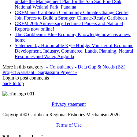
update the Management Plan for the San San Pond Sak
National Wetland Park, Panama
CRFM and Caribbean Community Climate Change Centre
Join Forces to Build a Stronger, Climate-Ready Caribbean
CRFM 20th Anniversary Technical Papers and National
Reports now online!
The Caribbean's Blue Economy Knowledge now has a new
home
Statement by Honourable Kyle Hodge, Minister of Economic
Development, Industry, Commerce, Lands, Planning, Natural
Resources and Water, Anguilla
More in this category:
« Consultancy - Data Gap & Needs (BZ)
Project Assistant - Sargassum Project »
Login to post comments
back to top
Privacy statement
Copyright © Caribbean Regional Fisheries Mechanism 2026
Terms of Use