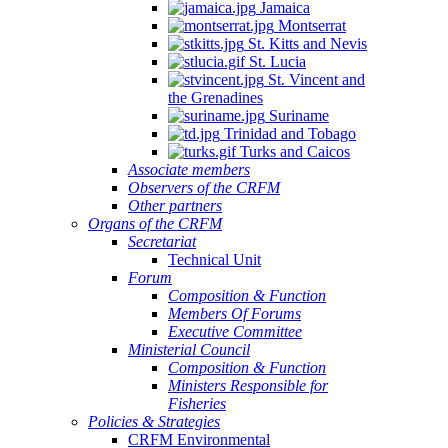
Jamaica
Montserrat
St. Kitts and Nevis
St. Lucia
St. Vincent and
the Grenadines
Suriname
Trinidad and Tobago
Turks and Caicos
Associate members
Observers of the CRFM
Other partners
Organs of the CRFM
Secretariat
Technical Unit
Forum
Composition & Function
Members Of Forums
Executive Committee
Ministerial Council
Composition & Function
Ministers Responsible for
Fisheries
Policies & Strategies
CRFM Environmental