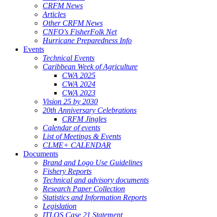
CRFM News
Articles
Other CRFM News
CNFO's FisherFolk Net
Hurricane Preparedness Info
Events
Technical Events
Caribbean Week of Agriculture
CWA 2025
CWA 2024
CWA 2023
Vision 25 by 2030
20th Anniversary Celebrations
CRFM Jingles
Calendar of events
List of Meetings & Events
CLME+ CALENDAR
Documents
Brand and Logo Use Guidelines
Fishery Reports
Technical and advisory documents
Research Paper Collection
Statistics and Information Reports
Legislation
ITLOS Case 21 Statement