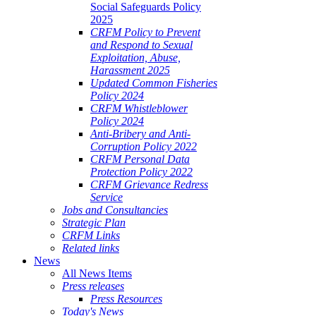
Social Safeguards Policy
2025
CRFM Policy to Prevent
and Respond to Sexual
Exploitation, Abuse,
Harassment 2025
Updated Common Fisheries
Policy 2024
CRFM Whistleblower
Policy 2024
Anti-Bribery and Anti-
Corruption Policy 2022
CRFM Personal Data
Protection Policy 2022
CRFM Grievance Redress
Service
Jobs and Consultancies
Strategic Plan
CRFM Links
Related links
News
All News Items
Press releases
Press Resources
Today's News