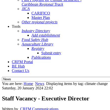
Caribbean Regional Track
JICA
CARIFICO
Master Plan
Other regional projects
Tools
Industry Directory
Add establishment
Food Safety Hub
Aquaculture Library
Registry
Submit entry
Publications
CRFM Portal
BE Hub
Contact Us
You are here:
Home
News
Displaying items by tag: climate change
Saturday, 20 January 2024 22:02
Staff Vacancy - Executive Director
Written by
CRFM Communications