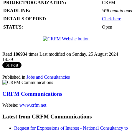
PROJECT/ORGANIZATION:
CRFM
DEADLINE:
Will remain open 
DETAILS OF POST:
Click here
STATUS:
Open
Read
186934
times
Last modified on Sunday, 25 August 2024
14:39
Published in
Jobs and Consultancies
CRFM Communications
Website:
www.crfm.net
Latest from CRFM Communications
Request for Expressions of Interest - National Consultancy to