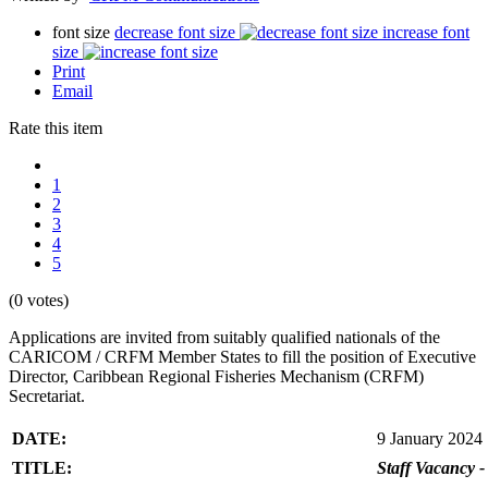
font size
decrease font size
increase font
size
Print
Email
Rate this item
1
2
3
4
5
(0 votes)
Applications are invited from suitably qualified nationals of the
CARICOM / CRFM Member States to fill the position of Executive
Director, Caribbean Regional Fisheries Mechanism (CRFM)
Secretariat.
DATE:
9 January 2024
TITLE:
Staff Vacancy -