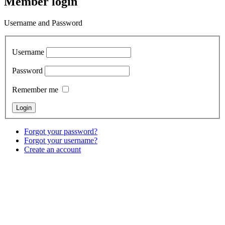
Member login
Username and Password
Username
Password
Remember me
Forgot your password?
Forgot your username?
Create an account