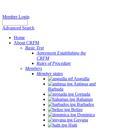
Member Login
Advanced Search
Home
About CRFM
Basic Text
Agreement Establishing the
CRFM
Rules of Procedure
Members
Member states
Anguilla
Antigua and
Barbuda
Grenada
Bahamas
Barbados
Belize
Dominica
Guyana
Haiti