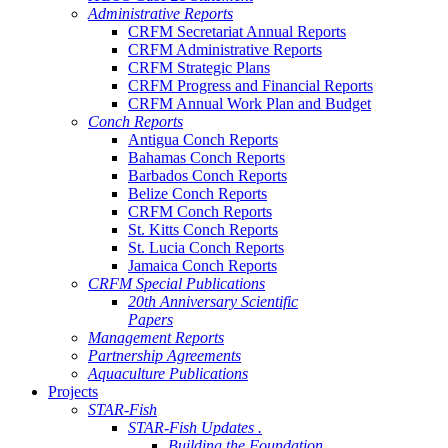
Administrative Reports
CRFM Secretariat Annual Reports
CRFM Administrative Reports
CRFM Strategic Plans
CRFM Progress and Financial Reports
CRFM Annual Work Plan and Budget
Conch Reports
Antigua Conch Reports
Bahamas Conch Reports
Barbados Conch Reports
Belize Conch Reports
CRFM Conch Reports
St. Kitts Conch Reports
St. Lucia Conch Reports
Jamaica Conch Reports
CRFM Special Publications
20th Anniversary Scientific
Papers
Management Reports
Partnership Agreements
Aquaculture Publications
Projects
STAR-Fish
STAR-Fish Updates .
Building the Foundation