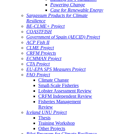
Powering Change
Case for Renewable Energy
Sargassum Products for Climate
Resilience
BE-CLME+ Project
COASTFISH
Government of Spain (AECID) Project
ACP Fish II
CLME Project
CRFM Projects
ECMMAN Project
CTA Project
EU-EPA SPS Measures Project
FAO Project
Climate Change
Small-Scale Fisheries
Lobster Assessment Review
CRFM Independent Review
Fisheries Management
Review
Iceland UNU Project
Thesis
Training Workshop
Other Projects
Pilot Program for Climate Resilience -