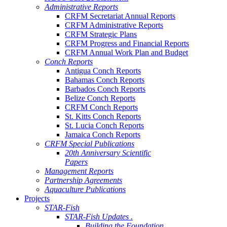
Administrative Reports
CRFM Secretariat Annual Reports
CRFM Administrative Reports
CRFM Strategic Plans
CRFM Progress and Financial Reports
CRFM Annual Work Plan and Budget
Conch Reports
Antigua Conch Reports
Bahamas Conch Reports
Barbados Conch Reports
Belize Conch Reports
CRFM Conch Reports
St. Kitts Conch Reports
St. Lucia Conch Reports
Jamaica Conch Reports
CRFM Special Publications
20th Anniversary Scientific
Papers
Management Reports
Partnership Agreements
Aquaculture Publications
Projects
STAR-Fish
STAR-Fish Updates .
Building the Foundation