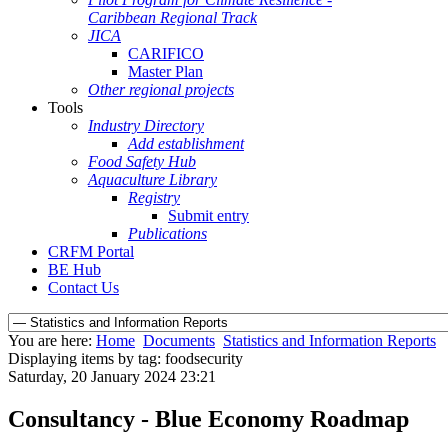
Caribbean Regional Track
JICA
CARIFICO
Master Plan
Other regional projects
Tools
Industry Directory
Add establishment
Food Safety Hub
Aquaculture Library
Registry
Submit entry
Publications
CRFM Portal
BE Hub
Contact Us
You are here:
Home
Documents
Statistics and Information Reports
Displaying items by tag: foodsecurity
Saturday, 20 January 2024 23:21
Consultancy - Blue Economy Roadmap