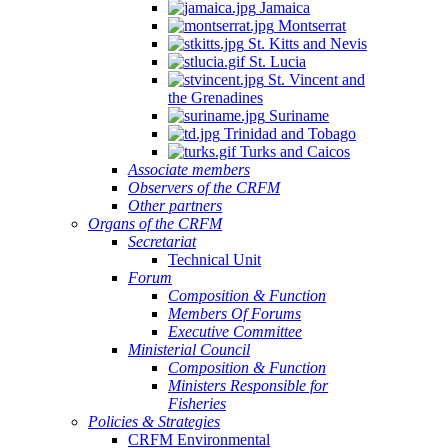
Jamaica
Montserrat
St. Kitts and Nevis
St. Lucia
St. Vincent and
the Grenadines
Suriname
Trinidad and Tobago
Turks and Caicos
Associate members
Observers of the CRFM
Other partners
Organs of the CRFM
Secretariat
Technical Unit
Forum
Composition & Function
Members Of Forums
Executive Committee
Ministerial Council
Composition & Function
Ministers Responsible for
Fisheries
Policies & Strategies
CRFM Environmental