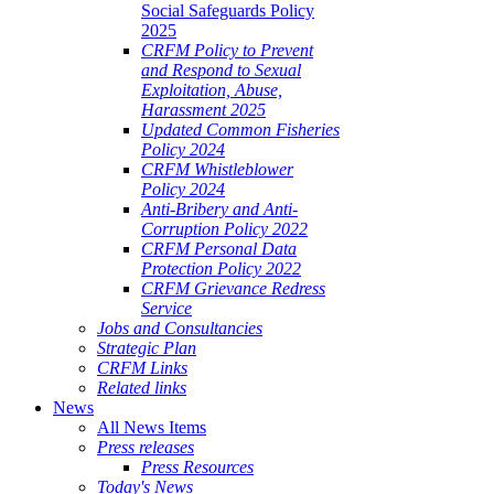
Social Safeguards Policy
2025
CRFM Policy to Prevent
and Respond to Sexual
Exploitation, Abuse,
Harassment 2025
Updated Common Fisheries
Policy 2024
CRFM Whistleblower
Policy 2024
Anti-Bribery and Anti-
Corruption Policy 2022
CRFM Personal Data
Protection Policy 2022
CRFM Grievance Redress
Service
Jobs and Consultancies
Strategic Plan
CRFM Links
Related links
News
All News Items
Press releases
Press Resources
Today's News