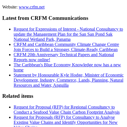
Website:
www.crfm.net
Latest from CRFM Communications
Request for Expressions of Interest - National Consultancy to
update the Management Plan for the San San Pond Sak
National Wetland Park, Panama
CRFM and Caribbean Community Climate Change Centre
Join Forces to Build a Stronger, Climate-Ready Caribbean
CRFM 20th Anniversary Technical Papers and National
Reports now online!
The Caribbean's Blue Economy Knowledge now has a new
home
Statement by Honourable Kyle Hodge, Minister of Economic
Development, Industry, Commerce, Lands, Planning, Natural
Resources and Water, Anguilla
Related items
Request for Proposal (RFP) for Regional Consultancy to
Conduct a Seafood Value Chain Carbon Footprint Analysis
Request for Proposals (RFP) for Consultancy to Analyse
Existing Value Chains and Identify Opportunities for New