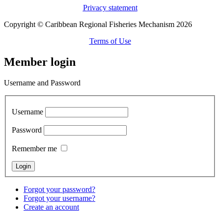
Privacy statement
Copyright © Caribbean Regional Fisheries Mechanism 2026
Terms of Use
Member login
Username and Password
Username
Password
Remember me
Forgot your password?
Forgot your username?
Create an account