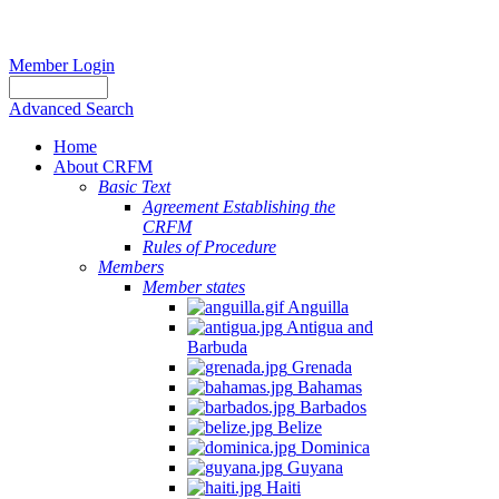
Member Login
Advanced Search
Home
About CRFM
Basic Text
Agreement Establishing the
CRFM
Rules of Procedure
Members
Member states
Anguilla
Antigua and
Barbuda
Grenada
Bahamas
Barbados
Belize
Dominica
Guyana
Haiti