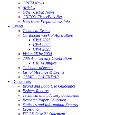
CRFM News
Articles
Other CRFM News
CNFO's FisherFolk Net
Hurricane Preparedness Info
Events
Technical Events
Caribbean Week of Agriculture
CWA 2025
CWA 2024
CWA 2023
Vision 25 by 2030
20th Anniversary Celebrations
CRFM Jingles
Calendar of events
List of Meetings & Events
CLME+ CALENDAR
Documents
Brand and Logo Use Guidelines
Fishery Reports
Technical and advisory documents
Research Paper Collection
Statistics and Information Reports
Legislation
ITLOS Case 21 Statement