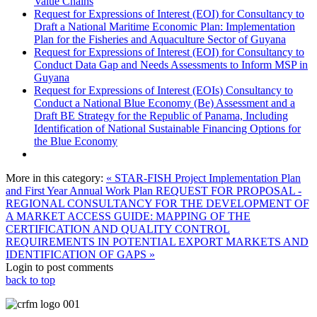
Value Chains
Request for Expressions of Interest (EOI) for Consultancy to
Draft a National Maritime Economic Plan: Implementation
Plan for the Fisheries and Aquaculture Sector of Guyana
Request for Expressions of Interest (EOI) for Consultancy to
Conduct Data Gap and Needs Assessments to Inform MSP in
Guyana
Request for Expressions of Interest (EOIs) Consultancy to
Conduct a National Blue Economy (Be) Assessment and a
Draft BE Strategy for the Republic of Panama, Including
Identification of National Sustainable Financing Options for
the Blue Economy
More in this category:
« STAR-FISH Project Implementation Plan
and First Year Annual Work Plan
REQUEST FOR PROPOSAL -
REGIONAL CONSULTANCY FOR THE DEVELOPMENT OF
A MARKET ACCESS GUIDE: MAPPING OF THE
CERTIFICATION AND QUALITY CONTROL
REQUIREMENTS IN POTENTIAL EXPORT MARKETS AND
IDENTIFICATION OF GAPS »
Login to post comments
back to top