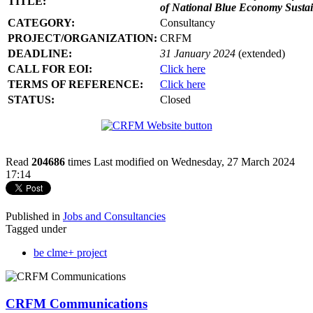
TITLE:
of National Blue Economy Susta
CATEGORY:
Consultancy
PROJECT/ORGANIZATION:
CRFM
DEADLINE:
31 January 2024
(extended)
CALL FOR EOI:
Click here
TERMS OF REFERENCE:
Click here
STATUS:
Closed
Read
204686
times
Last modified on Wednesday, 27 March 2024
17:14
Published in
Jobs and Consultancies
Tagged under
be clme+ project
CRFM Communications