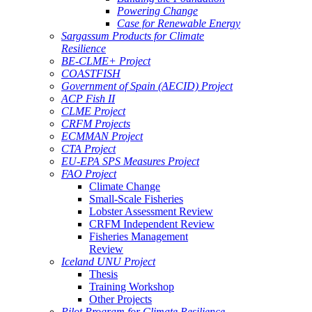
Powering Change
Case for Renewable Energy
Sargassum Products for Climate
Resilience
BE-CLME+ Project
COASTFISH
Government of Spain (AECID) Project
ACP Fish II
CLME Project
CRFM Projects
ECMMAN Project
CTA Project
EU-EPA SPS Measures Project
FAO Project
Climate Change
Small-Scale Fisheries
Lobster Assessment Review
CRFM Independent Review
Fisheries Management
Review
Iceland UNU Project
Thesis
Training Workshop
Other Projects
Pilot Program for Climate Resilience -