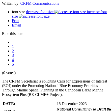
Written by
CRFM Communications
font size
decrease font size
increase font
size
Print
Email
Rate this item
1
2
3
4
5
(0 votes)
The CRFM Secretariat is soliciting Calls for Expressions of Interest
(EOI) under the Promoting National Blue Economy Priorities
Through Marine Spatial Planning in the Caribbean Large Marine
Ecosystem Plus (BE-CLME+ Project).
DATE:
18 December 2023
National Consultancy to Draft th