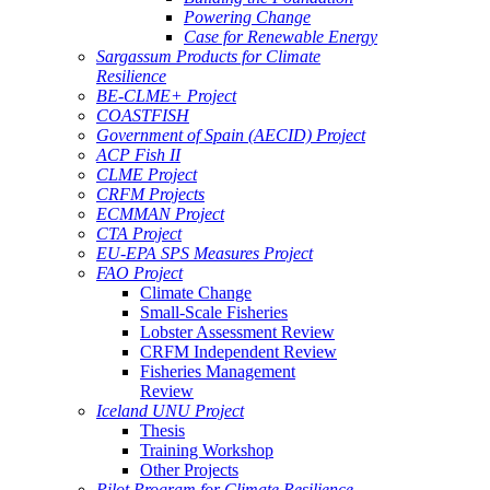
Powering Change
Case for Renewable Energy
Sargassum Products for Climate
Resilience
BE-CLME+ Project
COASTFISH
Government of Spain (AECID) Project
ACP Fish II
CLME Project
CRFM Projects
ECMMAN Project
CTA Project
EU-EPA SPS Measures Project
FAO Project
Climate Change
Small-Scale Fisheries
Lobster Assessment Review
CRFM Independent Review
Fisheries Management
Review
Iceland UNU Project
Thesis
Training Workshop
Other Projects
Pilot Program for Climate Resilience -