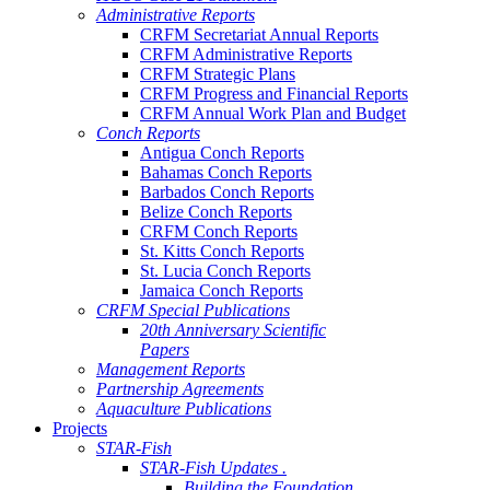
Administrative Reports
CRFM Secretariat Annual Reports
CRFM Administrative Reports
CRFM Strategic Plans
CRFM Progress and Financial Reports
CRFM Annual Work Plan and Budget
Conch Reports
Antigua Conch Reports
Bahamas Conch Reports
Barbados Conch Reports
Belize Conch Reports
CRFM Conch Reports
St. Kitts Conch Reports
St. Lucia Conch Reports
Jamaica Conch Reports
CRFM Special Publications
20th Anniversary Scientific
Papers
Management Reports
Partnership Agreements
Aquaculture Publications
Projects
STAR-Fish
STAR-Fish Updates .
Building the Foundation