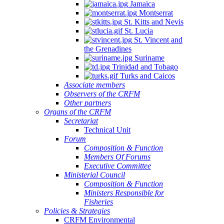
Jamaica
Montserrat
St. Kitts and Nevis
St. Lucia
St. Vincent and
the Grenadines
Suriname
Trinidad and Tobago
Turks and Caicos
Associate members
Observers of the CRFM
Other partners
Organs of the CRFM
Secretariat
Technical Unit
Forum
Composition & Function
Members Of Forums
Executive Committee
Ministerial Council
Composition & Function
Ministers Responsible for
Fisheries
Policies & Strategies
CRFM Environmental