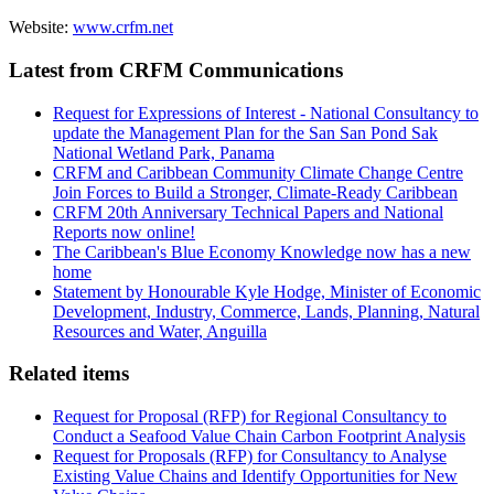
Website:
www.crfm.net
Latest from CRFM Communications
Request for Expressions of Interest - National Consultancy to
update the Management Plan for the San San Pond Sak
National Wetland Park, Panama
CRFM and Caribbean Community Climate Change Centre
Join Forces to Build a Stronger, Climate-Ready Caribbean
CRFM 20th Anniversary Technical Papers and National
Reports now online!
The Caribbean's Blue Economy Knowledge now has a new
home
Statement by Honourable Kyle Hodge, Minister of Economic
Development, Industry, Commerce, Lands, Planning, Natural
Resources and Water, Anguilla
Related items
Request for Proposal (RFP) for Regional Consultancy to
Conduct a Seafood Value Chain Carbon Footprint Analysis
Request for Proposals (RFP) for Consultancy to Analyse
Existing Value Chains and Identify Opportunities for New