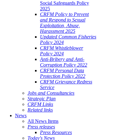
Social Safeguards Policy
2025
CRFM Policy to Prevent
and Respond to Sexual
Exploitation, Abuse,
Harassment 2025
Updated Common Fisheries
Policy 2024
CRFM Whistleblower
Policy 2024
Anti-Bribery and Anti-
Corruption Policy 2022
CRFM Personal Data
Protection Policy 2022
CRFM Grievance Redress
Service
Jobs and Consultancies
Strategic Plan
CRFM Links
Related links
News
All News Items
Press releases
Press Resources
Today's News