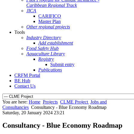
Caribbean Regional Track
JICA
CARIFICO
Master Plan
Other regional projects
Tools
Industry Directory
Add establishment
Food Safety Hub
Aquaculture Library
Registry
Submit entry
Publications
CRFM Portal
BE Hub
Contact Us
You are here:
Home
Projects
CLME Project
Jobs and
Consultancies
Consultancy - Blue Economy Roadmap
Saturday, 20 January 2024 23:21
Consultancy - Blue Economy Roadmap