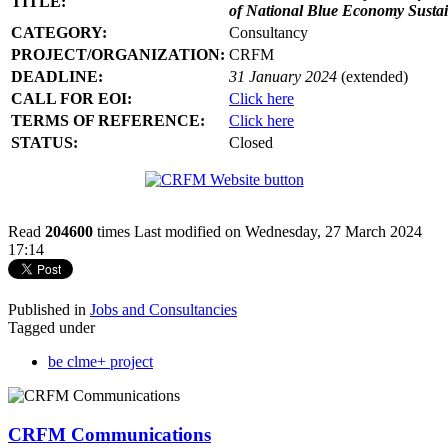
TITLE:
of National Blue Economy Susta
CATEGORY:
Consultancy
PROJECT/ORGANIZATION:
CRFM
DEADLINE:
31 January 2024
(extended)
CALL FOR EOI:
Click here
TERMS OF REFERENCE:
Click here
STATUS:
Closed
Read
204600
times
Last modified on Wednesday, 27 March 2024
17:14
Published in
Jobs and Consultancies
Tagged under
be clme+ project
CRFM Communications