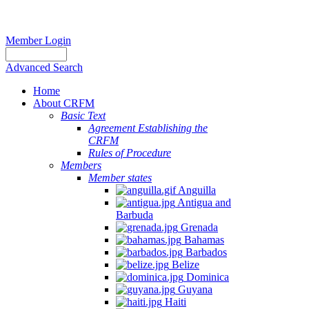
Member Login
Advanced Search
Home
About CRFM
Basic Text
Agreement Establishing the
CRFM
Rules of Procedure
Members
Member states
Anguilla
Antigua and
Barbuda
Grenada
Bahamas
Barbados
Belize
Dominica
Guyana
Haiti