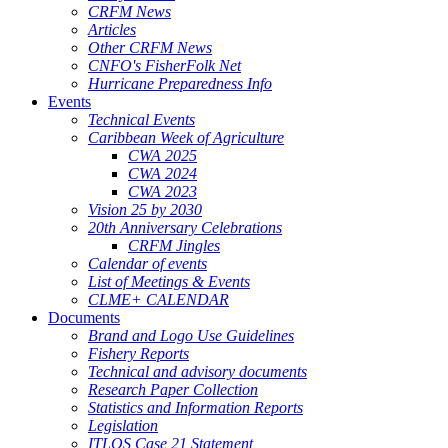
CRFM News
Articles
Other CRFM News
CNFO's FisherFolk Net
Hurricane Preparedness Info
Events
Technical Events
Caribbean Week of Agriculture
CWA 2025
CWA 2024
CWA 2023
Vision 25 by 2030
20th Anniversary Celebrations
CRFM Jingles
Calendar of events
List of Meetings & Events
CLME+ CALENDAR
Documents
Brand and Logo Use Guidelines
Fishery Reports
Technical and advisory documents
Research Paper Collection
Statistics and Information Reports
Legislation
ITLOS Case 21 Statement