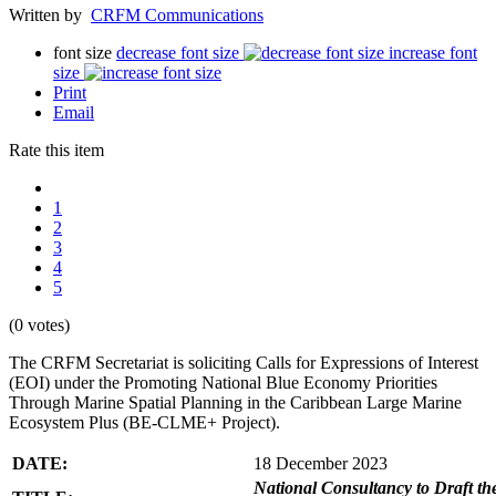
Written by
CRFM Communications
font size
decrease font size
increase font
size
Print
Email
Rate this item
1
2
3
4
5
(0 votes)
The CRFM Secretariat is soliciting Calls for Expressions of Interest
(EOI) under the Promoting National Blue Economy Priorities
Through Marine Spatial Planning in the Caribbean Large Marine
Ecosystem Plus (BE-CLME+ Project).
DATE:
18 December 2023
National Consultancy to Draft th