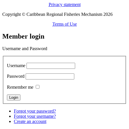
Privacy statement
Copyright © Caribbean Regional Fisheries Mechanism 2026
Terms of Use
Member login
Username and Password
Username
Password
Remember me
Forgot your password?
Forgot your username?
Create an account