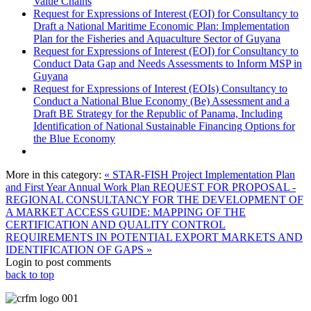
Value Chains
Request for Expressions of Interest (EOI) for Consultancy to
Draft a National Maritime Economic Plan: Implementation
Plan for the Fisheries and Aquaculture Sector of Guyana
Request for Expressions of Interest (EOI) for Consultancy to
Conduct Data Gap and Needs Assessments to Inform MSP in
Guyana
Request for Expressions of Interest (EOIs) Consultancy to
Conduct a National Blue Economy (Be) Assessment and a
Draft BE Strategy for the Republic of Panama, Including
Identification of National Sustainable Financing Options for
the Blue Economy
More in this category:
« STAR-FISH Project Implementation Plan
and First Year Annual Work Plan
REQUEST FOR PROPOSAL -
REGIONAL CONSULTANCY FOR THE DEVELOPMENT OF
A MARKET ACCESS GUIDE: MAPPING OF THE
CERTIFICATION AND QUALITY CONTROL
REQUIREMENTS IN POTENTIAL EXPORT MARKETS AND
IDENTIFICATION OF GAPS »
Login to post comments
back to top