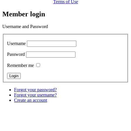
Terms of Use
Member login
Username and Password
Username
Password
Remember me
Forgot your password?
Forgot your username?
Create an account