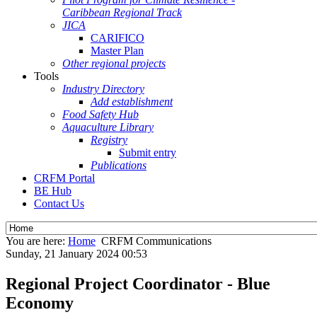
Caribbean Regional Track
JICA
CARIFICO
Master Plan
Other regional projects
Tools
Industry Directory
Add establishment
Food Safety Hub
Aquaculture Library
Registry
Submit entry
Publications
CRFM Portal
BE Hub
Contact Us
You are here:
Home
CRFM Communications
Sunday, 21 January 2024 00:53
Regional Project Coordinator - Blue
Economy