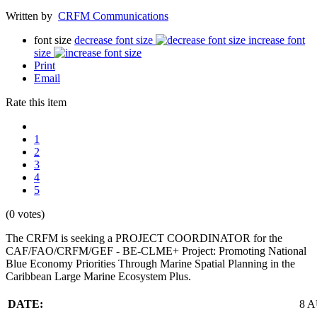
Written by
CRFM Communications
font size
decrease font size
increase font
size
Print
Email
Rate this item
1
2
3
4
5
(0 votes)
The CRFM is seeking a PROJECT COORDINATOR for the
CAF/FAO/CRFM/GEF - BE-CLME+ Project: Promoting National
Blue Economy Priorities Through Marine Spatial Planning in the
Caribbean Large Marine Ecosystem Plus.
DATE:
8 