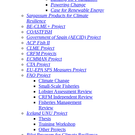
Powering Change
Case for Renewable Energy
Sargassum Products for Climate
Resilience
BE-CLME+ Project
COASTFISH
Government of Spain (AECID) Project
ACP Fish II
CLME Project
CRFM Projects
ECMMAN Project
CTA Project
EU-EPA SPS Measures Project
FAO Project
Climate Change
Small-Scale Fisheries
Lobster Assessment Review
CRFM Independent Review
Fisheries Management
Review
Iceland UNU Project
Thesis
Training Workshop
Other Projects
Pilot Program for Climate Resilience -