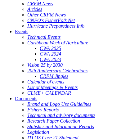
CRFM News
Articles
Other CRFM News
CNFO's FisherFolk Net
Hurricane Preparedness Info
Events
Technical Events
Caribbean Week of Agriculture
CWA 2025
CWA 2024
CWA 2023
Vision 25 by 2030
20th Anniversary Celebrations
CRFM Jingles
Calendar of events
List of Meetings & Events
CLME+ CALENDAR
Documents
Brand and Logo Use Guidelines
Fishery Reports
Technical and advisory documents
Research Paper Collection
Statistics and Information Reports
Legislation
ITLOS Case 21 Statement