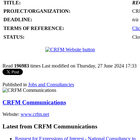
TITLE:
RE
PROJECT/ORGANIZATION:
CR
DEADLINE:
n/a
TERMS OF REFERENCE:
Cli
STATUS:
Clo
Read
196983
times
Last modified on Thursday, 27 June 2024 17:33
Published in
Jobs and Consultancies
CRFM Communications
Website:
www.crfm.net
Latest from CRFM Communications
Request for Expressions of Interest - National Consultancy to