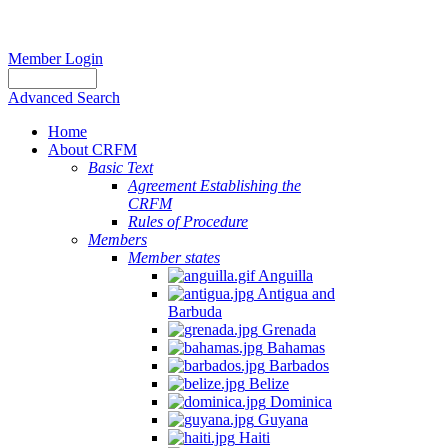
Member Login
Advanced Search
Home
About CRFM
Basic Text
Agreement Establishing the
CRFM
Rules of Procedure
Members
Member states
Anguilla
Antigua and
Barbuda
Grenada
Bahamas
Barbados
Belize
Dominica
Guyana
Haiti