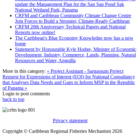
update the Management Plan for the San San Pond Sak
National Wetland Park, Panama
CRFM and Caribbean Community Climate Change Centre
Join Forces to Build a Stronger, Climate-Ready Caribbean
CRFM 20th Anniversary Technical Papers and National
Reports now online!
The Caribbean's Blue Economy Knowledge now has a new
home
Statement by Honourable Kyle Hodge, Minister of Economic
Development, Industry, Commerce, Lands, Planning, Natural
Resources and Water, Anguilla
More in this category:
« Project Assistant - Sargassum Project
Request for Expressions of Interest (EOI) for National Consultancy
that Analyses Data Needs and Gaps to Inform MSP in the Republic
of Panama »
Login to post comments
back to top
Privacy statement
Copyright © Caribbean Regional Fisheries Mechanism 2026