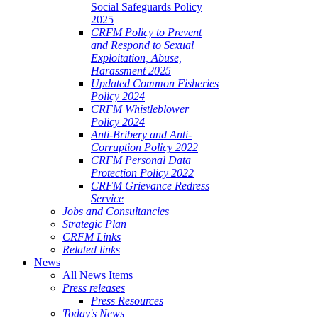
Social Safeguards Policy
2025
CRFM Policy to Prevent
and Respond to Sexual
Exploitation, Abuse,
Harassment 2025
Updated Common Fisheries
Policy 2024
CRFM Whistleblower
Policy 2024
Anti-Bribery and Anti-
Corruption Policy 2022
CRFM Personal Data
Protection Policy 2022
CRFM Grievance Redress
Service
Jobs and Consultancies
Strategic Plan
CRFM Links
Related links
News
All News Items
Press releases
Press Resources
Today's News