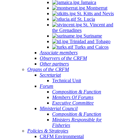
Jamaica
Montserrat
St. Kitts and Nevis
St. Lucia
St. Vincent and
the Grenadines
Suriname
Trinidad and Tobago
Turks and Caicos
Associate members
Observers of the CRFM
Other partners
Organs of the CRFM
Secretariat
Technical Unit
Forum
Composition & Function
Members Of Forums
Executive Committee
Ministerial Council
Composition & Function
Ministers Responsible for
Fisheries
Policies & Strategies
CRFM Environmental