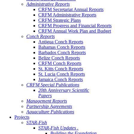
Administrative Reports
CRFM Secretariat Annual Reports
CRFM Administrative Reports
CRFM Strategic Plans
CRFM Progress and Financial Reports
CRFM Annual Work Plan and Budget
Conch Reports
Antigua Conch Reports
Bahamas Conch Reports
Barbados Conch Reports
Belize Conch Reports
CRFM Conch Reports
St. Kitts Conch Reports
St. Lucia Conch Reports
Jamaica Conch Reports
CRFM Special Publications
20th Anniversary Scientific
Papers
Management Reports
Partnership Agreements
Aquaculture Publications
Projects
STAR-Fish
STAR-Fish Updates .
Building the Foundation