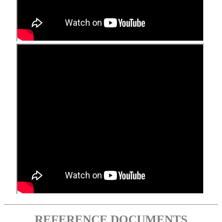
REFERENCE DOCUMENTS