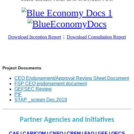
Download Inception Report
|
Download Consultation Report
Project Documents
CEO Endorsement/Approval Review Sheet Document
FSP CEO endorsement document
GEFSEC Review
PIF
STAP _screen Dec.2019
Partner Agencies and Initiatives
CAF
|
CARICOM
|
CNFO
|
CRFM
|
FAO
|
GEF
|
OECS