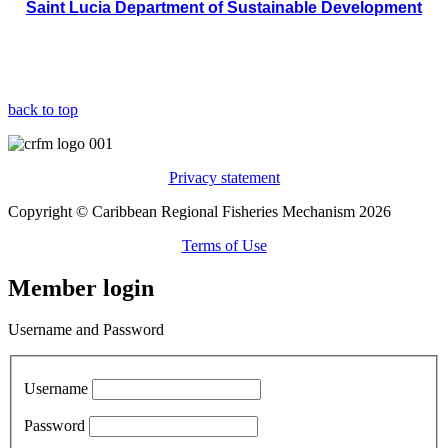
Saint Lucia Department of Sustainable Development
back to top
Privacy statement
Copyright © Caribbean Regional Fisheries Mechanism 2026
Terms of Use
Member login
Username and Password
Username
Password