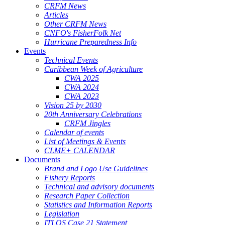
CRFM News
Articles
Other CRFM News
CNFO's FisherFolk Net
Hurricane Preparedness Info
Events
Technical Events
Caribbean Week of Agriculture
CWA 2025
CWA 2024
CWA 2023
Vision 25 by 2030
20th Anniversary Celebrations
CRFM Jingles
Calendar of events
List of Meetings & Events
CLME+ CALENDAR
Documents
Brand and Logo Use Guidelines
Fishery Reports
Technical and advisory documents
Research Paper Collection
Statistics and Information Reports
Legislation
ITLOS Case 21 Statement