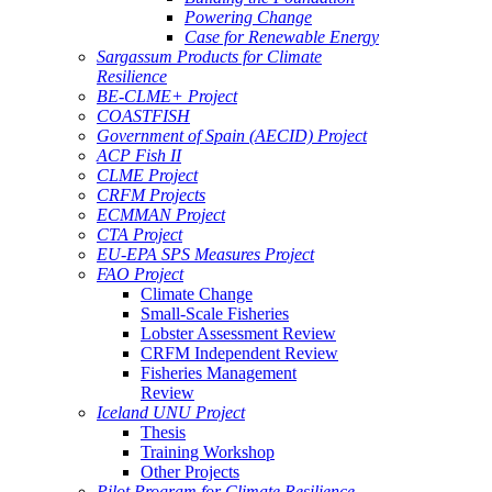
Powering Change
Case for Renewable Energy
Sargassum Products for Climate
Resilience
BE-CLME+ Project
COASTFISH
Government of Spain (AECID) Project
ACP Fish II
CLME Project
CRFM Projects
ECMMAN Project
CTA Project
EU-EPA SPS Measures Project
FAO Project
Climate Change
Small-Scale Fisheries
Lobster Assessment Review
CRFM Independent Review
Fisheries Management
Review
Iceland UNU Project
Thesis
Training Workshop
Other Projects
Pilot Program for Climate Resilience -