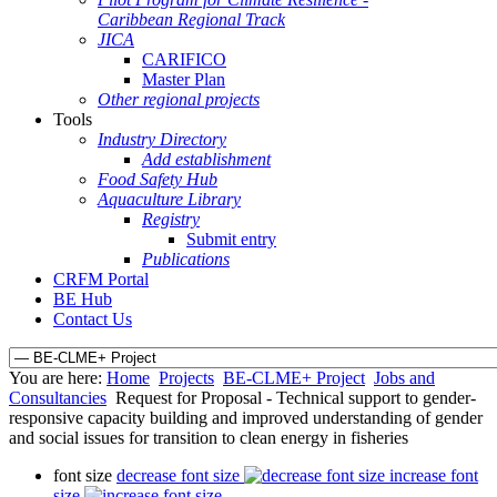
Caribbean Regional Track
JICA
CARIFICO
Master Plan
Other regional projects
Tools
Industry Directory
Add establishment
Food Safety Hub
Aquaculture Library
Registry
Submit entry
Publications
CRFM Portal
BE Hub
Contact Us
You are here:
Home
Projects
BE-CLME+ Project
Jobs and
Consultancies
Request for Proposal - Technical support to gender-
responsive capacity building and improved understanding of gender
and social issues for transition to clean energy in fisheries
font size
decrease font size
increase font
size