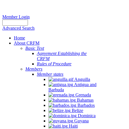
Member Login
Advanced Search
Home
About CRFM
Basic Text
Agreement Establishing the
CRFM
Rules of Procedure
Members
Member states
Anguilla
Antigua and
Barbuda
Grenada
Bahamas
Barbados
Belize
Dominica
Guyana
Haiti