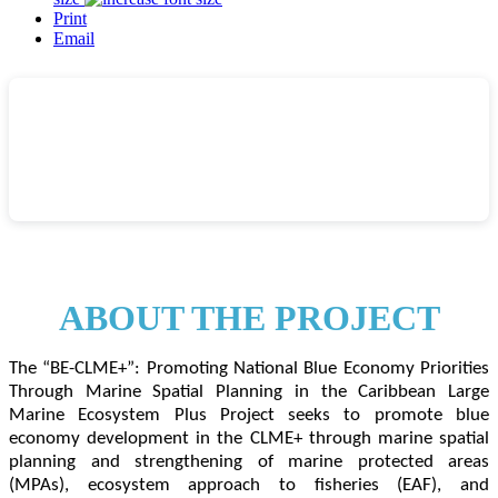
Print
Email
A
B
OUT THE PROJECT
The “BE-CLME+”: Promoting National Blue Economy Priorities
Through Marine Spatial Planning in the Caribbean Large
Marine Ecosystem Plus Project seeks to promote blue
economy development in the CLME+ through marine spatial
planning and strengthening of marine protected areas
(MPAs), ecosystem approach to fisheries (EAF), and