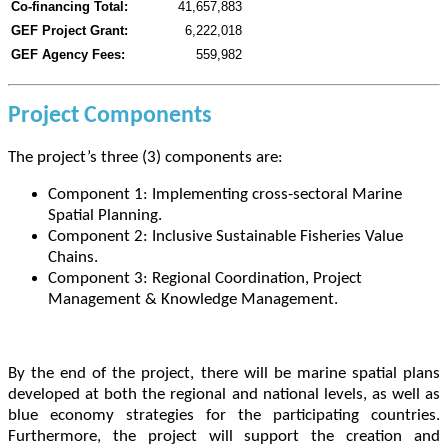
Co-financing Total:
41,657,883
GEF Project Grant:
6,222,018
GEF Agency Fees:
559,982
Project Components
The project’s three (3) components are:
Component 1: Implementing cross-sectoral Marine
Spatial Planning.
Component 2: Inclusive Sustainable Fisheries Value
Chains.
Component 3: Regional Coordination, Project
Management & Knowledge Management.
By the end of the project, there will be marine spatial plans
developed at both the regional and national levels, as well as
blue economy strategies for the participating countries.
Furthermore, the project will support the creation and