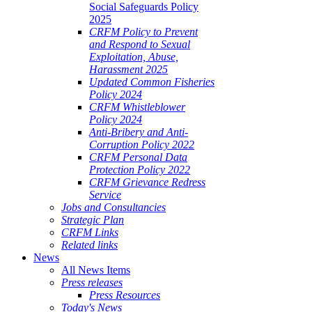
Social Safeguards Policy
2025
CRFM Policy to Prevent
and Respond to Sexual
Exploitation, Abuse,
Harassment 2025
Updated Common Fisheries
Policy 2024
CRFM Whistleblower
Policy 2024
Anti-Bribery and Anti-
Corruption Policy 2022
CRFM Personal Data
Protection Policy 2022
CRFM Grievance Redress
Service
Jobs and Consultancies
Strategic Plan
CRFM Links
Related links
News
All News Items
Press releases
Press Resources
Today's News