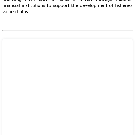
financial institutions to support the development of fisheries
value chains.