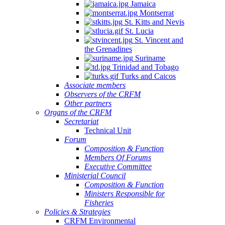
Jamaica
Montserrat
St. Kitts and Nevis
St. Lucia
St. Vincent and
the Grenadines
Suriname
Trinidad and Tobago
Turks and Caicos
Associate members
Observers of the CRFM
Other partners
Organs of the CRFM
Secretariat
Technical Unit
Forum
Composition & Function
Members Of Forums
Executive Committee
Ministerial Council
Composition & Function
Ministers Responsible for
Fisheries
Policies & Strategies
CRFM Environmental