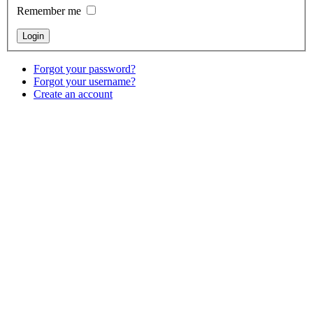
Remember me
Forgot your password?
Forgot your username?
Create an account