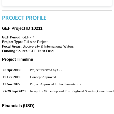
PROJECT PROFILE
GEF Project ID 10211
GEF Period:
GEF - 7
Project Type:
Full-size Project
Focal Areas:
Biodiversity & International Waters
Funding Source:
GEF Trust Fund
Project Timeline
08 Apr 2019:
Project received by GEF
19 Dec 2019:
Concept Approved
11 Nov 2022:
Project Approved for Implementation
27-29 Sept 2023:
Inception Workshop and First Regional Steering Committee
Financials (USD)