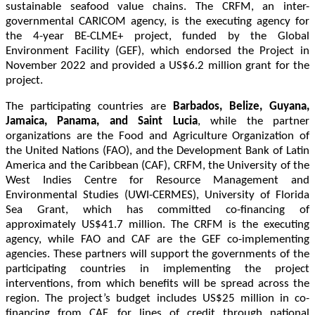
sustainable seafood value chains. The CRFM, an inter-
governmental CARICOM agency, is the executing agency for
the 4-year BE-CLME+ project, funded by the Global
Environment Facility (GEF), which endorsed the Project in
November 2022 and provided a US$6.2 million grant for the
project.
The participating countries are
Barbados, Belize, Guyana,
Jamaica, Panama, and Saint Lucia
, while the partner
organizations are the Food and Agriculture Organization of
the United Nations (FAO), and the Development Bank of Latin
America and the Caribbean (CAF), CRFM, the University of the
West Indies Centre for Resource Management and
Environmental Studies (UWI-CERMES), University of Florida
Sea Grant, which has committed co-financing of
approximately US$41.7 million. The CRFM is the executing
agency, while FAO and CAF are the GEF co-implementing
agencies. These partners will support the governments of the
participating countries in implementing the project
interventions, from which benefits will be spread across the
region. The project’s budget includes US$25 million in co-
financing from CAF, for lines of credit through national