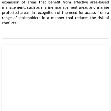
expansion of areas that benefit from effective area-based
management, such as marine management areas and marine
protected areas, in recognition of the need for access from a
range of stakeholders in a manner that reduces the risk of
conflicts.