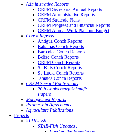
Administrative Reports
CRFM Secretariat Annual Reports
CRFM Administrative Reports
CRFM Strategic Plans
CRFM Progress and Financial Reports
CRFM Annual Work Plan and Budget
Conch Reports
Antigua Conch Reports
Bahamas Conch Reports
Barbados Conch Reports
Belize Conch Reports
CRFM Conch Reports
St. Kitts Conch Reports
St. Lucia Conch Reports
Jamaica Conch Reports
CRFM Special Publications
20th Anniversary Scientific
Papers
Management Reports
Partnership Agreements
Aquaculture Publications
Projects
STAR-Fish
STAR-Fish Updates .
Building the Foundation