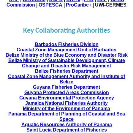
Commission
|
OSPESCA
|
ProCaribe+
|
UWI-CERMES
Key Collaborating Authorities
Barbados Fisheries Division
Coastal Zone Management Unit of Barbados
Belize Ministry of the Blue Economy and Disaster Risk
Belize Ministry of Sustainable Development, Climate
Change and Disaster Risk Management
Belize Fisheries Department
Coastal Zone Management Authority and Institute of
Belize
Guyana Fisheries Department
Guyana Protected Areas Commission
Guyana Environmental Protection Agency
Jamaica National Fisheries Authority
Ministry of the Environment of Panama
Panama Department of Planning of Coastal and Sea
Space
Aquatic Resources Authority of Panama
Saint Lucia Department of Fisheries