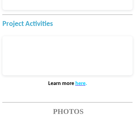
Project Activities
Learn more
here
.
PHOTOS