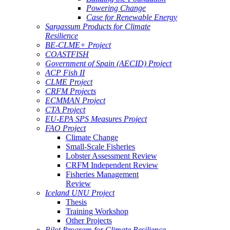
Powering Change
Case for Renewable Energy
Sargassum Products for Climate
Resilience
BE-CLME+ Project
COASTFISH
Government of Spain (AECID) Project
ACP Fish II
CLME Project
CRFM Projects
ECMMAN Project
CTA Project
EU-EPA SPS Measures Project
FAO Project
Climate Change
Small-Scale Fisheries
Lobster Assessment Review
CRFM Independent Review
Fisheries Management
Review
Iceland UNU Project
Thesis
Training Workshop
Other Projects
Pilot Program for Climate Resilience -