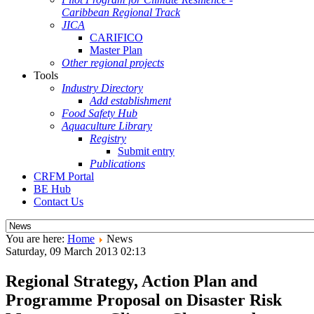
Caribbean Regional Track
JICA
CARIFICO
Master Plan
Other regional projects
Tools
Industry Directory
Add establishment
Food Safety Hub
Aquaculture Library
Registry
Submit entry
Publications
CRFM Portal
BE Hub
Contact Us
You are here:
Home
News
Saturday, 09 March 2013 02:13
Regional Strategy, Action Plan and
Programme Proposal on Disaster Risk