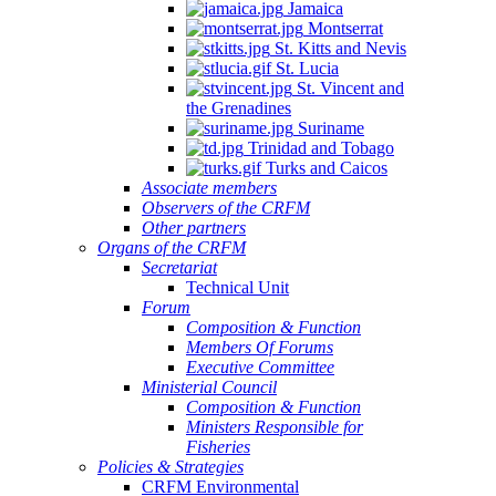
Jamaica
Montserrat
St. Kitts and Nevis
St. Lucia
St. Vincent and
the Grenadines
Suriname
Trinidad and Tobago
Turks and Caicos
Associate members
Observers of the CRFM
Other partners
Organs of the CRFM
Secretariat
Technical Unit
Forum
Composition & Function
Members Of Forums
Executive Committee
Ministerial Council
Composition & Function
Ministers Responsible for
Fisheries
Policies & Strategies
CRFM Environmental