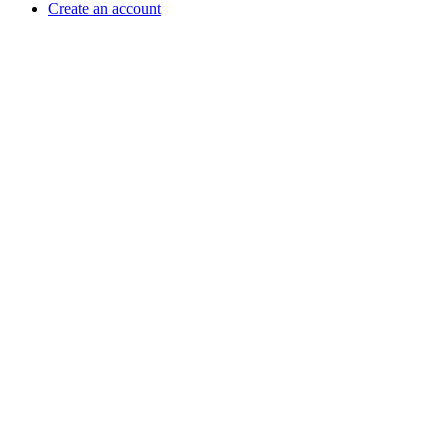
Create an account