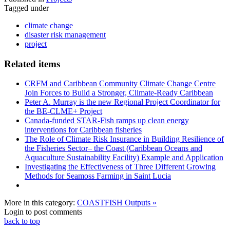
Tagged under
climate change
disaster risk management
project
Related items
CRFM and Caribbean Community Climate Change Centre
Join Forces to Build a Stronger, Climate-Ready Caribbean
Peter A. Murray is the new Regional Project Coordinator for
the BE-CLME+ Project
Canada-funded STAR-Fish ramps up clean energy
interventions for Caribbean fisheries
The Role of Climate Risk Insurance in Building Resilience of
the Fisheries Sector– the Coast (Caribbean Oceans and
Aquaculture Sustainability Facility) Example and Application
Investigating the Effectiveness of Three Different Growing
Methods for Seamoss Farming in Saint Lucia
More in this category:
COASTFISH Outputs »
Login to post comments
back to top