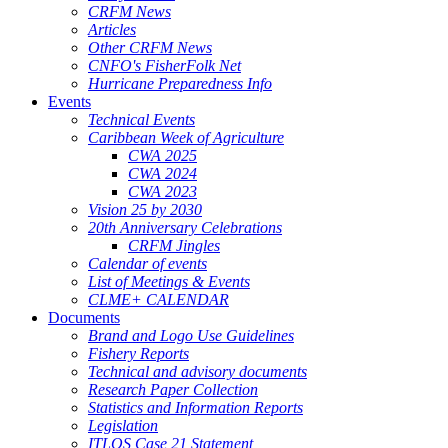
CRFM News
Articles
Other CRFM News
CNFO's FisherFolk Net
Hurricane Preparedness Info
Events
Technical Events
Caribbean Week of Agriculture
CWA 2025
CWA 2024
CWA 2023
Vision 25 by 2030
20th Anniversary Celebrations
CRFM Jingles
Calendar of events
List of Meetings & Events
CLME+ CALENDAR
Documents
Brand and Logo Use Guidelines
Fishery Reports
Technical and advisory documents
Research Paper Collection
Statistics and Information Reports
Legislation
ITLOS Case 21 Statement