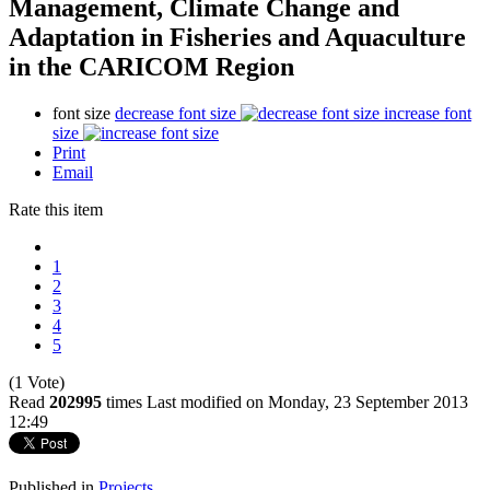
Management, Climate Change and
Adaptation in Fisheries and Aquaculture
in the CARICOM Region
font size
decrease font size
increase font
size
Print
Email
Rate this item
1
2
3
4
5
(1 Vote)
Read
202995
times
Last modified on Monday, 23 September 2013
12:49
Published in
Projects