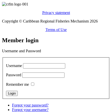
Privacy statement
Copyright © Caribbean Regional Fisheries Mechanism 2026
Terms of Use
Member login
Username and Password
Username
Password
Remember me
Forgot your password?
Forgot your username?