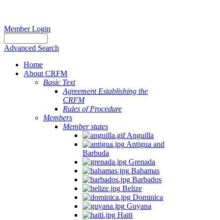
Member Login
Advanced Search
Home
About CRFM
Basic Text
Agreement Establishing the
CRFM
Rules of Procedure
Members
Member states
Anguilla
Antigua and
Barbuda
Grenada
Bahamas
Barbados
Belize
Dominica
Guyana
Haiti