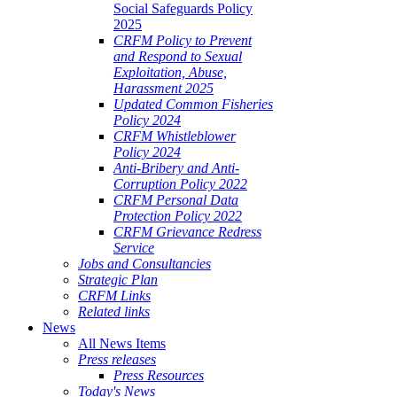
Social Safeguards Policy
2025
CRFM Policy to Prevent
and Respond to Sexual
Exploitation, Abuse,
Harassment 2025
Updated Common Fisheries
Policy 2024
CRFM Whistleblower
Policy 2024
Anti-Bribery and Anti-
Corruption Policy 2022
CRFM Personal Data
Protection Policy 2022
CRFM Grievance Redress
Service
Jobs and Consultancies
Strategic Plan
CRFM Links
Related links
News
All News Items
Press releases
Press Resources
Today's News