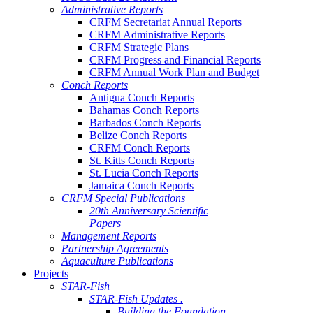
Administrative Reports
CRFM Secretariat Annual Reports
CRFM Administrative Reports
CRFM Strategic Plans
CRFM Progress and Financial Reports
CRFM Annual Work Plan and Budget
Conch Reports
Antigua Conch Reports
Bahamas Conch Reports
Barbados Conch Reports
Belize Conch Reports
CRFM Conch Reports
St. Kitts Conch Reports
St. Lucia Conch Reports
Jamaica Conch Reports
CRFM Special Publications
20th Anniversary Scientific
Papers
Management Reports
Partnership Agreements
Aquaculture Publications
Projects
STAR-Fish
STAR-Fish Updates .
Building the Foundation