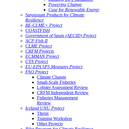
Powering Change
Case for Renewable Energy
Sargassum Products for Climate
Resilience
BE-CLME+ Project
COASTFISH
Government of Spain (AECID) Project
ACP Fish II
CLME Project
CRFM Projects
ECMMAN Project
CTA Project
EU-EPA SPS Measures Project
FAO Project
Climate Change
Small-Scale Fisheries
Lobster Assessment Review
CRFM Independent Review
Fisheries Management
Review
Iceland UNU Project
Thesis
Training Workshop
Other Projects
Pilot Program for Climate Resilience -