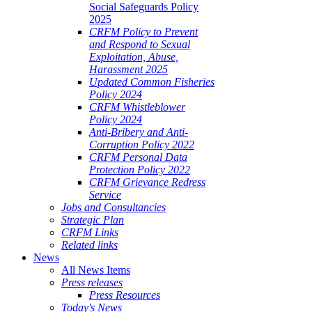
Social Safeguards Policy
2025
CRFM Policy to Prevent
and Respond to Sexual
Exploitation, Abuse,
Harassment 2025
Updated Common Fisheries
Policy 2024
CRFM Whistleblower
Policy 2024
Anti-Bribery and Anti-
Corruption Policy 2022
CRFM Personal Data
Protection Policy 2022
CRFM Grievance Redress
Service
Jobs and Consultancies
Strategic Plan
CRFM Links
Related links
News
All News Items
Press releases
Press Resources
Today's News