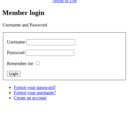
Terms of Use
Member login
Username and Password
Username
Password
Remember me
Forgot your password?
Forgot your username?
Create an account