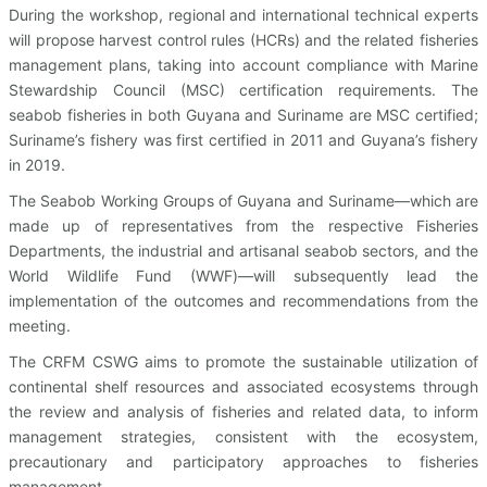
During the workshop, regional and international technical experts
will propose harvest control rules (HCRs) and the related fisheries
management plans, taking into account compliance with Marine
Stewardship Council (MSC) certification requirements. The
seabob fisheries in both Guyana and Suriname are MSC certified;
Suriname’s fishery was first certified in 2011 and Guyana’s fishery
in 2019.
The Seabob Working Groups of Guyana and Suriname—which are
made up of representatives from the respective Fisheries
Departments, the industrial and artisanal seabob sectors, and the
World Wildlife Fund (WWF)—will subsequently lead the
implementation of the outcomes and recommendations from the
meeting.
The CRFM CSWG aims to promote the sustainable utilization of
continental shelf resources and associated ecosystems through
the review and analysis of fisheries and related data, to inform
management strategies, consistent with the ecosystem,
precautionary and participatory approaches to fisheries
management.