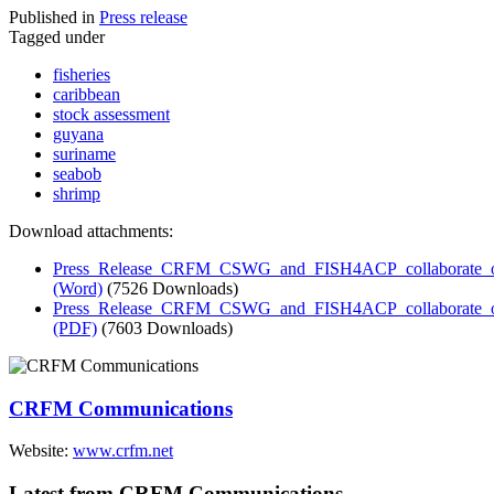
Published in
Press release
Tagged under
fisheries
caribbean
stock assessment
guyana
suriname
seabob
shrimp
Download attachments:
Press_Release_CRFM_CSWG_and_FISH4ACP_collaborate_on_
(Word)
(7526 Downloads)
Press_Release_CRFM_CSWG_and_FISH4ACP_collaborate_on_
(PDF)
(7603 Downloads)
CRFM Communications
Website:
www.crfm.net
Latest from CRFM Communications