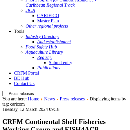
Caribbean Regional Track
JICA
CARIFICO
Master Plan
Other regional projects
Tools
Industry Directory
Add establishment
Food Safety Hub
Aquaculture Library
Registry
Submit entry
Publications
CRFM Portal
BE Hub
Contact Us
You are here:
Home
News
Press releases
Displaying items by
tag: caricom
Tuesday, 12 March 2024 09:18
CRFM Continental Shelf Fisheries
Working Group and FISH4ACP