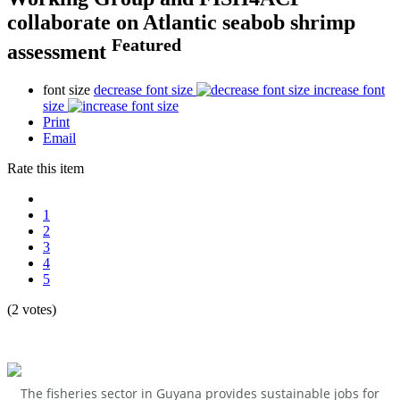
collaborate on Atlantic seabob shrimp
Featured
assessment
font size
decrease font size
increase font
size
Print
Email
Rate this item
1
2
3
4
5
(2 votes)
The fisheries sector in Guyana provides sustainable jobs for