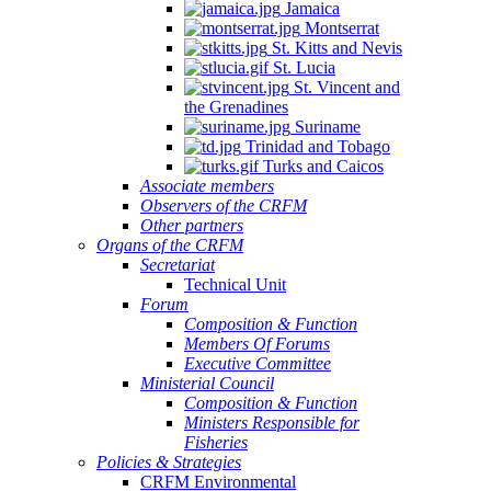
Jamaica
Montserrat
St. Kitts and Nevis
St. Lucia
St. Vincent and
the Grenadines
Suriname
Trinidad and Tobago
Turks and Caicos
Associate members
Observers of the CRFM
Other partners
Organs of the CRFM
Secretariat
Technical Unit
Forum
Composition & Function
Members Of Forums
Executive Committee
Ministerial Council
Composition & Function
Ministers Responsible for
Fisheries
Policies & Strategies
CRFM Environmental