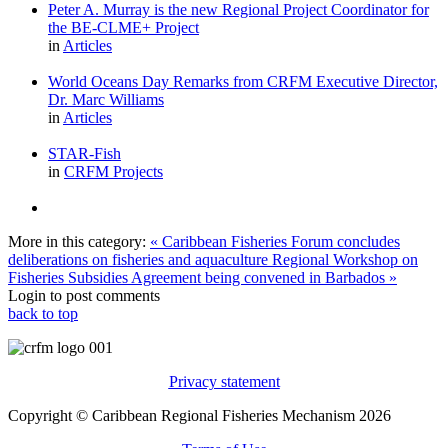
Peter A. Murray is the new Regional Project Coordinator for
the BE-CLME+ Project
in
Articles
World Oceans Day Remarks from CRFM Executive Director,
Dr. Marc Williams
in
Articles
STAR-Fish
in
CRFM Projects
More in this category:
« Caribbean Fisheries Forum concludes
deliberations on fisheries and aquaculture
Regional Workshop on
Fisheries Subsidies Agreement being convened in Barbados »
Login to post comments
back to top
Privacy statement
Copyright © Caribbean Regional Fisheries Mechanism 2026