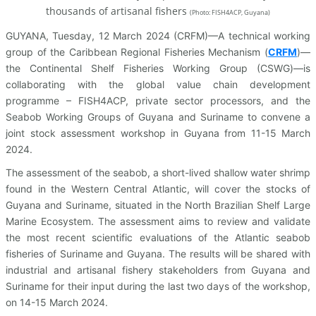
thousands of artisanal fishers
(
Photo: FISH4ACP, Guyana)
GUYANA, Tuesday, 12 March 2024 (CRFM)—A technical working
group of the Caribbean Regional Fisheries Mechanism (
CRFM
)—
the Continental Shelf Fisheries Working Group (CSWG)—is
collaborating with the global value chain development
programme – FISH4ACP, private sector processors, and the
Seabob Working Groups of Guyana and Suriname to convene a
joint stock assessment workshop in Guyana from 11-15 March
2024.
The assessment of the seabob, a short-lived shallow water shrimp
found in the Western Central Atlantic, will cover the stocks of
Guyana and Suriname, situated in the North Brazilian Shelf Large
Marine Ecosystem. The assessment aims to review and validate
the most recent scientific evaluations of the Atlantic seabob
fisheries of Suriname and Guyana. The results will be shared with
industrial and artisanal fishery stakeholders from Guyana and
Suriname for their input during the last two days of the workshop,
on 14-15 March 2024.