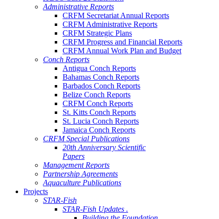
Administrative Reports
CRFM Secretariat Annual Reports
CRFM Administrative Reports
CRFM Strategic Plans
CRFM Progress and Financial Reports
CRFM Annual Work Plan and Budget
Conch Reports
Antigua Conch Reports
Bahamas Conch Reports
Barbados Conch Reports
Belize Conch Reports
CRFM Conch Reports
St. Kitts Conch Reports
St. Lucia Conch Reports
Jamaica Conch Reports
CRFM Special Publications
20th Anniversary Scientific
Papers
Management Reports
Partnership Agreements
Aquaculture Publications
Projects
STAR-Fish
STAR-Fish Updates .
Building the Foundation