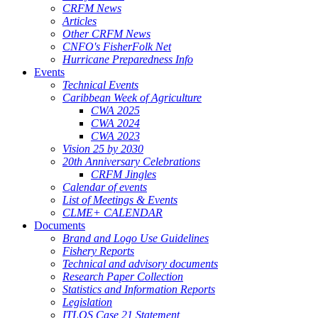
CRFM News
Articles
Other CRFM News
CNFO's FisherFolk Net
Hurricane Preparedness Info
Events
Technical Events
Caribbean Week of Agriculture
CWA 2025
CWA 2024
CWA 2023
Vision 25 by 2030
20th Anniversary Celebrations
CRFM Jingles
Calendar of events
List of Meetings & Events
CLME+ CALENDAR
Documents
Brand and Logo Use Guidelines
Fishery Reports
Technical and advisory documents
Research Paper Collection
Statistics and Information Reports
Legislation
ITLOS Case 21 Statement