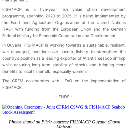
FISH4ACP is a five-year fish value chain development
programme, spanning 2020 to 2025. It is being implemented by
the Food and Agriculture Organization of the United Nations
(FAO) with funding from the European Union and the German
Federal Ministry for Economic Cooperation and Development.
In Guyana, FISH4ACP is working towards a sustainable, resilient,
well-managed, and inclusive shrimp fishery to strengthen the
country’s position as a leading exporter of Atlantic seabob shrimp
while ensuring long-term stability of stocks and bringing more
benefits to local fisherfolk, especially women.
The CRFM collaborates with FAO on the implementation of
FISH4ACP.
- ENDS -
Photos shared on Flickr courtesy FISH4ACP Guyana (Dawn
Maison)