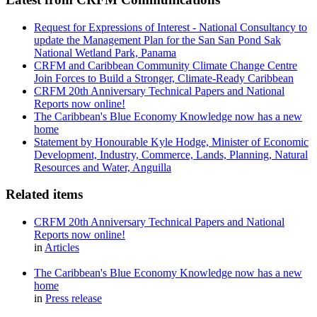
Request for Expressions of Interest - National Consultancy to
update the Management Plan for the San San Pond Sak
National Wetland Park, Panama
CRFM and Caribbean Community Climate Change Centre
Join Forces to Build a Stronger, Climate-Ready Caribbean
CRFM 20th Anniversary Technical Papers and National
Reports now online!
The Caribbean's Blue Economy Knowledge now has a new
home
Statement by Honourable Kyle Hodge, Minister of Economic
Development, Industry, Commerce, Lands, Planning, Natural
Resources and Water, Anguilla
Related items
CRFM 20th Anniversary Technical Papers and National
Reports now online!
in
Articles
The Caribbean's Blue Economy Knowledge now has a new
home
in
Press release