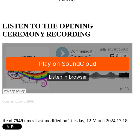
LISTEN TO THE OPENING
CEREMONY RECORDING
Communications CRFM
Read
7549
times
Last modified on Tuesday, 12 March 2024 13:18