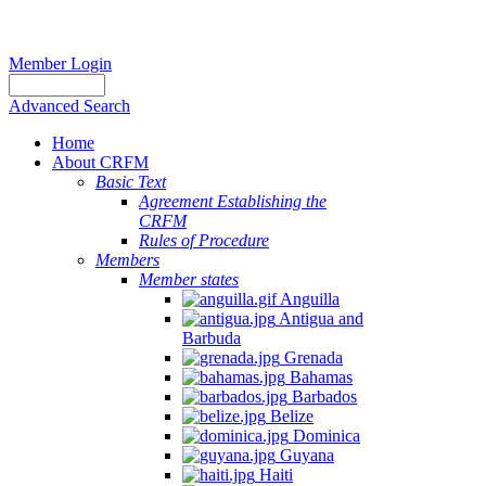
Member Login
Advanced Search
Home
About CRFM
Basic Text
Agreement Establishing the
CRFM
Rules of Procedure
Members
Member states
Anguilla
Antigua and
Barbuda
Grenada
Bahamas
Barbados
Belize
Dominica
Guyana
Haiti