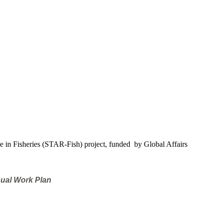
e in Fisheries (STAR-Fish) project, funded by Global Affairs
nual Work Plan