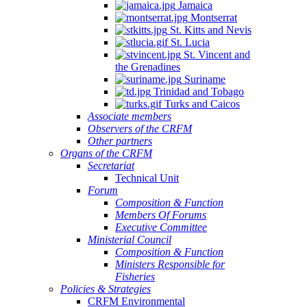
Jamaica
Montserrat
St. Kitts and Nevis
St. Lucia
St. Vincent and
the Grenadines
Suriname
Trinidad and Tobago
Turks and Caicos
Associate members
Observers of the CRFM
Other partners
Organs of the CRFM
Secretariat
Technical Unit
Forum
Composition & Function
Members Of Forums
Executive Committee
Ministerial Council
Composition & Function
Ministers Responsible for
Fisheries
Policies & Strategies
CRFM Environmental