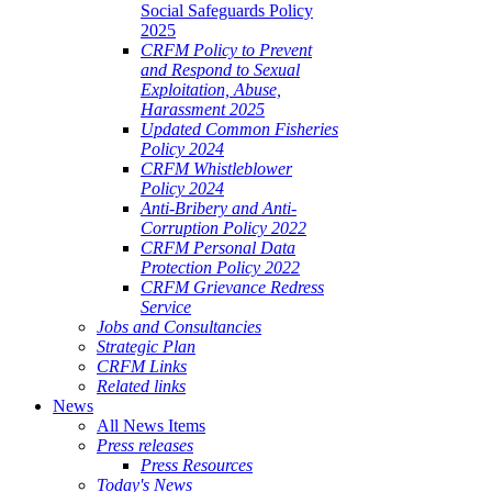
Social Safeguards Policy
2025
CRFM Policy to Prevent
and Respond to Sexual
Exploitation, Abuse,
Harassment 2025
Updated Common Fisheries
Policy 2024
CRFM Whistleblower
Policy 2024
Anti-Bribery and Anti-
Corruption Policy 2022
CRFM Personal Data
Protection Policy 2022
CRFM Grievance Redress
Service
Jobs and Consultancies
Strategic Plan
CRFM Links
Related links
News
All News Items
Press releases
Press Resources
Today's News