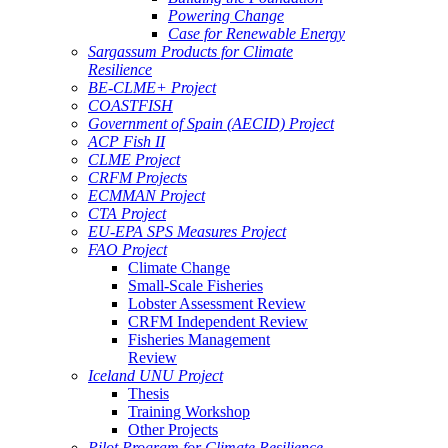
Powering Change
Case for Renewable Energy
Sargassum Products for Climate
Resilience
BE-CLME+ Project
COASTFISH
Government of Spain (AECID) Project
ACP Fish II
CLME Project
CRFM Projects
ECMMAN Project
CTA Project
EU-EPA SPS Measures Project
FAO Project
Climate Change
Small-Scale Fisheries
Lobster Assessment Review
CRFM Independent Review
Fisheries Management
Review
Iceland UNU Project
Thesis
Training Workshop
Other Projects
Pilot Program for Climate Resilience -