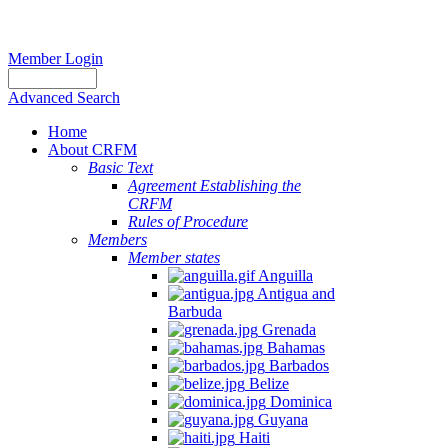
Member Login
Advanced Search
Home
About CRFM
Basic Text
Agreement Establishing the
CRFM
Rules of Procedure
Members
Member states
Anguilla
Antigua and
Barbuda
Grenada
Bahamas
Barbados
Belize
Dominica
Guyana
Haiti