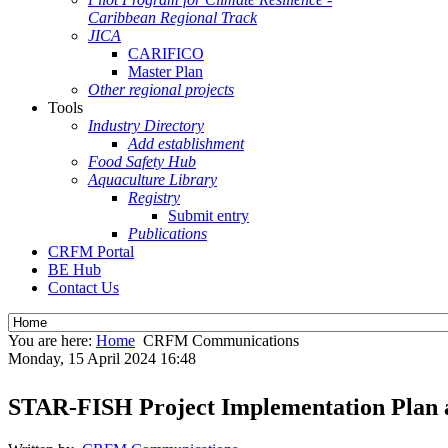
Caribbean Regional Track
JICA
CARIFICO
Master Plan
Other regional projects
Tools
Industry Directory
Add establishment
Food Safety Hub
Aquaculture Library
Registry
Submit entry
Publications
CRFM Portal
BE Hub
Contact Us
You are here:
Home
CRFM Communications
Monday, 15 April 2024 16:48
STAR-FISH Project Implementation Plan 