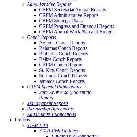
Administrative Reports
CRFM Secretariat Annual Reports
CRFM Administrative Reports
CRFM Strategic Plans
CRFM Progress and Financial Reports
CRFM Annual Work Plan and Budget
Conch Reports
Antigua Conch Reports
Bahamas Conch Reports
Barbados Conch Reports
Belize Conch Reports
CRFM Conch Reports
St. Kitts Conch Reports
St. Lucia Conch Reports
Jamaica Conch Reports
CRFM Special Publications
20th Anniversary Scientific
Papers
Management Reports
Partnership Agreements
Aquaculture Publications
Projects
STAR-Fish
STAR-Fish Updates .
Building the Foundation