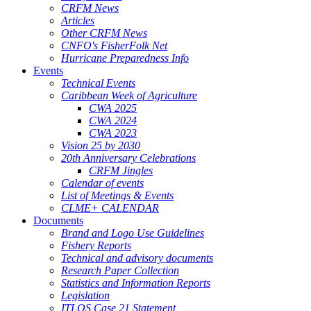
CRFM News
Articles
Other CRFM News
CNFO's FisherFolk Net
Hurricane Preparedness Info
Events
Technical Events
Caribbean Week of Agriculture
CWA 2025
CWA 2024
CWA 2023
Vision 25 by 2030
20th Anniversary Celebrations
CRFM Jingles
Calendar of events
List of Meetings & Events
CLME+ CALENDAR
Documents
Brand and Logo Use Guidelines
Fishery Reports
Technical and advisory documents
Research Paper Collection
Statistics and Information Reports
Legislation
ITLOS Case 21 Statement