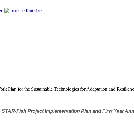
ze
rk Plan for the Sustainable Technologies for Adaptation and Resilienc
 STAR-Fish Project Implementation Plan and First Year An