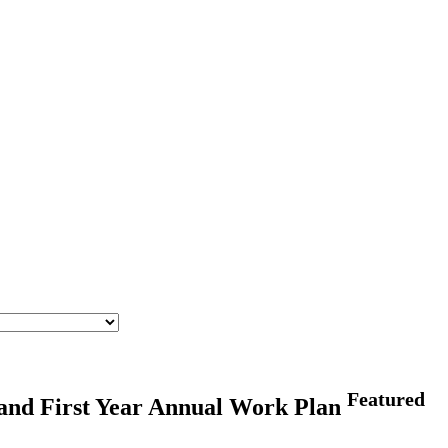
Featured
and First Year Annual Work Plan