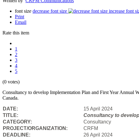
Written by
CRFM Communications
font size
decrease font size
increase font si
Print
Email
Rate this item
1
2
3
4
5
(0 votes)
Consultancy to develop Implementation Plan and First Year Annual Wo
Canada.
DATE:
15 April 2024
TITLE:
Consultancy to
develop
CATEGORY:
Consultancy
PROJECT/ORGANIZATION:
CRFM
DEADLINE:
26 April 2024