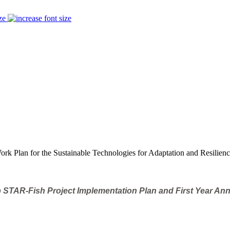
ze
rk Plan for the Sustainable Technologies for Adaptation and Resilienc
 STAR-Fish Project Implementation Plan and First Year An