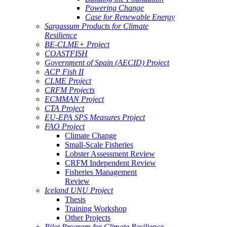
Powering Change
Case for Renewable Energy
Sargassum Products for Climate
Resilience
BE-CLME+ Project
COASTFISH
Government of Spain (AECID) Project
ACP Fish II
CLME Project
CRFM Projects
ECMMAN Project
CTA Project
EU-EPA SPS Measures Project
FAO Project
Climate Change
Small-Scale Fisheries
Lobster Assessment Review
CRFM Independent Review
Fisheries Management
Review
Iceland UNU Project
Thesis
Training Workshop
Other Projects
Pilot Program for Climate Resilience -