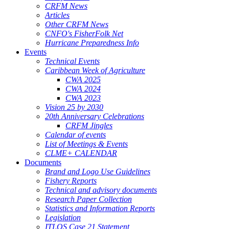
CRFM News
Articles
Other CRFM News
CNFO's FisherFolk Net
Hurricane Preparedness Info
Events
Technical Events
Caribbean Week of Agriculture
CWA 2025
CWA 2024
CWA 2023
Vision 25 by 2030
20th Anniversary Celebrations
CRFM Jingles
Calendar of events
List of Meetings & Events
CLME+ CALENDAR
Documents
Brand and Logo Use Guidelines
Fishery Reports
Technical and advisory documents
Research Paper Collection
Statistics and Information Reports
Legislation
ITLOS Case 21 Statement