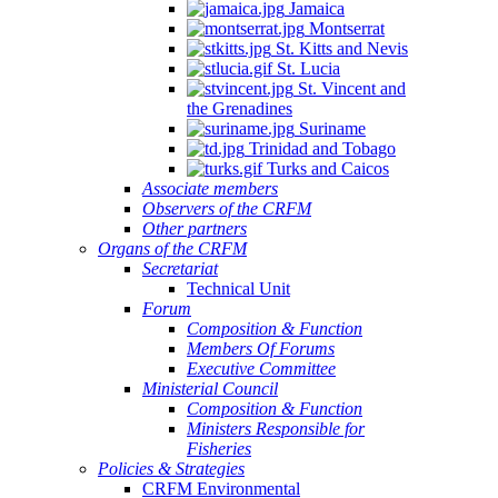
Jamaica
Montserrat
St. Kitts and Nevis
St. Lucia
St. Vincent and
the Grenadines
Suriname
Trinidad and Tobago
Turks and Caicos
Associate members
Observers of the CRFM
Other partners
Organs of the CRFM
Secretariat
Technical Unit
Forum
Composition & Function
Members Of Forums
Executive Committee
Ministerial Council
Composition & Function
Ministers Responsible for
Fisheries
Policies & Strategies
CRFM Environmental