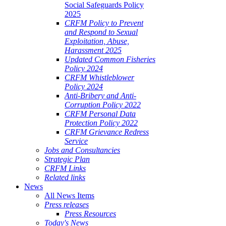
Social Safeguards Policy
2025
CRFM Policy to Prevent
and Respond to Sexual
Exploitation, Abuse,
Harassment 2025
Updated Common Fisheries
Policy 2024
CRFM Whistleblower
Policy 2024
Anti-Bribery and Anti-
Corruption Policy 2022
CRFM Personal Data
Protection Policy 2022
CRFM Grievance Redress
Service
Jobs and Consultancies
Strategic Plan
CRFM Links
Related links
News
All News Items
Press releases
Press Resources
Today's News