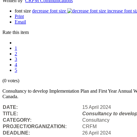
Written by
CRFM Communications
font size
decrease font size
increase font si
Print
Email
Rate this item
1
2
3
4
5
(0 votes)
Consultancy to develop Implementation Plan and First Year Annual Wo
Canada.
DATE:
15 April 2024
TITLE:
Consultancy to
develop
CATEGORY:
Consultancy
PROJECT/ORGANIZATION:
CRFM
DEADLINE:
26 April 2024