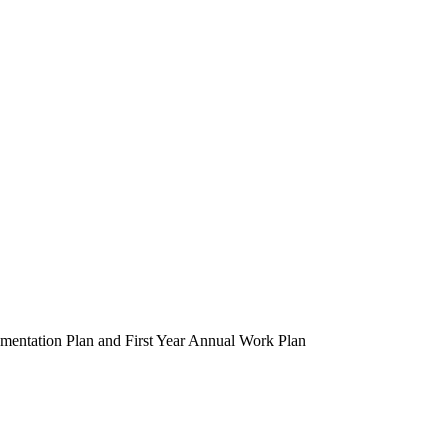
entation Plan and First Year Annual Work Plan