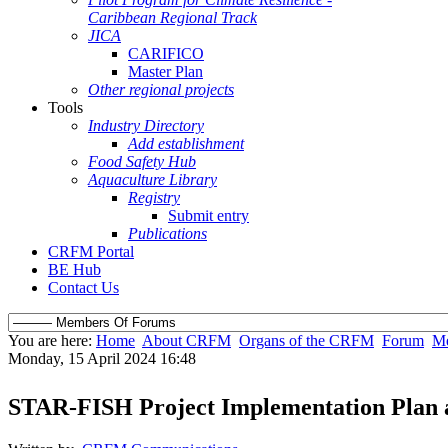
Caribbean Regional Track
JICA
CARIFICO
Master Plan
Other regional projects
Tools
Industry Directory
Add establishment
Food Safety Hub
Aquaculture Library
Registry
Submit entry
Publications
CRFM Portal
BE Hub
Contact Us
You are here:
Home
About CRFM
Organs of the CRFM
Forum
Me
Monday, 15 April 2024 16:48
STAR-FISH Project Implementation Plan 