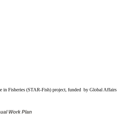
e in Fisheries (STAR-Fish) project, funded by Global Affairs
nual Work Plan