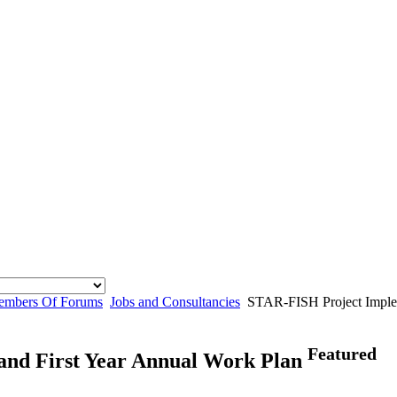
mbers Of Forums
Jobs and Consultancies
STAR-FISH Project Implem
Featured
and First Year Annual Work Plan