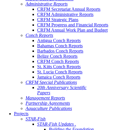
Administrative Reports
CRFM Secretariat Annual Reports
CRFM Administrative Reports
CRFM Strategic Plans
CRFM Progress and Financial Reports
CRFM Annual Work Plan and Budget
Conch Reports
Antigua Conch Reports
Bahamas Conch Reports
Barbados Conch Reports
Belize Conch Reports
CRFM Conch Reports
St. Kitts Conch Reports
St. Lucia Conch Reports
Jamaica Conch Reports
CRFM Special Publications
20th Anniversary Scientific
Papers
Management Reports
Partnership Agreements
Aquaculture Publications
Projects
STAR-Fish
STAR-Fish Updates .
Building the Foundation