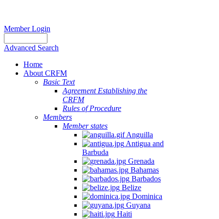
Member Login
Advanced Search
Home
About CRFM
Basic Text
Agreement Establishing the
CRFM
Rules of Procedure
Members
Member states
Anguilla
Antigua and
Barbuda
Grenada
Bahamas
Barbados
Belize
Dominica
Guyana
Haiti