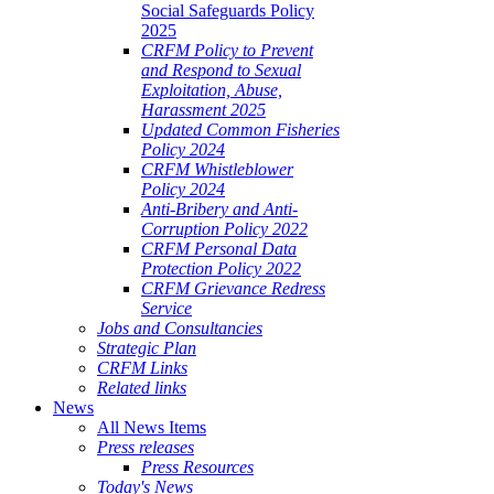
Social Safeguards Policy
2025
CRFM Policy to Prevent
and Respond to Sexual
Exploitation, Abuse,
Harassment 2025
Updated Common Fisheries
Policy 2024
CRFM Whistleblower
Policy 2024
Anti-Bribery and Anti-
Corruption Policy 2022
CRFM Personal Data
Protection Policy 2022
CRFM Grievance Redress
Service
Jobs and Consultancies
Strategic Plan
CRFM Links
Related links
News
All News Items
Press releases
Press Resources
Today's News