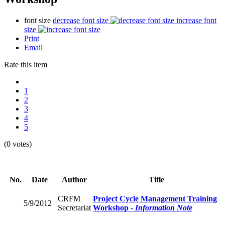
font size
decrease font size
increase font
size
Print
Email
Rate this item
1
2
3
4
5
(0 votes)
No.
Date
Author
Title
CRFM
Project Cycle Management Training
5/9/2012
Secretariat
Workshop -
Information Note