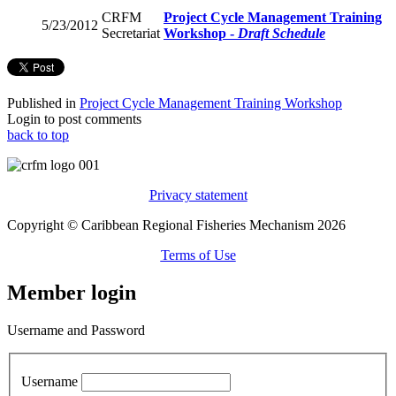
CRFM
Project Cycle Management Training
5/23/2012
Secretariat
Workshop -
Draft Schedule
Published in
Project Cycle Management Training Workshop
Login to post comments
back to top
Privacy statement
Copyright © Caribbean Regional Fisheries Mechanism 2026
Terms of Use
Member login
Username and Password
Username