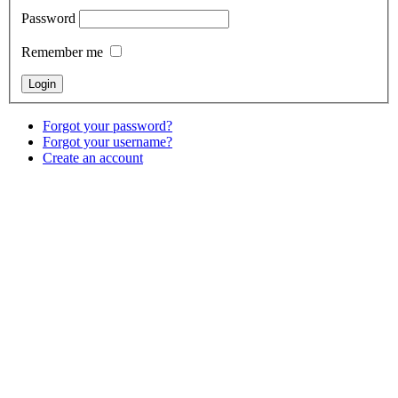
Password
Remember me
Forgot your password?
Forgot your username?
Create an account