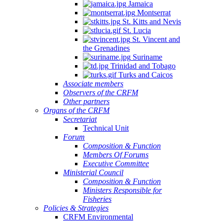
Jamaica
Montserrat
St. Kitts and Nevis
St. Lucia
St. Vincent and
the Grenadines
Suriname
Trinidad and Tobago
Turks and Caicos
Associate members
Observers of the CRFM
Other partners
Organs of the CRFM
Secretariat
Technical Unit
Forum
Composition & Function
Members Of Forums
Executive Committee
Ministerial Council
Composition & Function
Ministers Responsible for
Fisheries
Policies & Strategies
CRFM Environmental