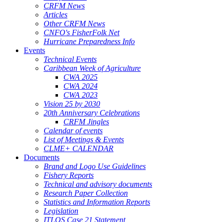
CRFM News
Articles
Other CRFM News
CNFO's FisherFolk Net
Hurricane Preparedness Info
Events
Technical Events
Caribbean Week of Agriculture
CWA 2025
CWA 2024
CWA 2023
Vision 25 by 2030
20th Anniversary Celebrations
CRFM Jingles
Calendar of events
List of Meetings & Events
CLME+ CALENDAR
Documents
Brand and Logo Use Guidelines
Fishery Reports
Technical and advisory documents
Research Paper Collection
Statistics and Information Reports
Legislation
ITLOS Case 21 Statement