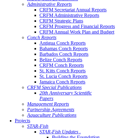
Administrative Reports
CRFM Secretariat Annual Reports
CRFM Administrative Reports
CRFM Strategic Plans
CRFM Progress and Financial Reports
CRFM Annual Work Plan and Budget
Conch Reports
Antigua Conch Reports
Bahamas Conch Reports
Barbados Conch Reports
Belize Conch Reports
CRFM Conch Reports
St. Kitts Conch Reports
St. Lucia Conch Reports
Jamaica Conch Reports
CRFM Special Publications
20th Anniversary Scientific
Papers
Management Reports
Partnership Agreements
Aquaculture Publications
Projects
STAR-Fish
STAR-Fish Updates .
Building the Foundation