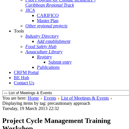
Caribbean Regional Track
JICA
CARIFICO
Master Plan
Other regional projects
Tools
Industry Directory
Add establishment
Food Safety Hub
Aquaculture Library
Registry
Submit entry
Publications
CRFM Portal
BE Hub
Contact Us
You are here:
Home
Events
List of Meetings & Events
Displaying items by tag: precautionary approach
Tuesday, 19 March 2013 22:32
Project Cycle Management Training
Workshop