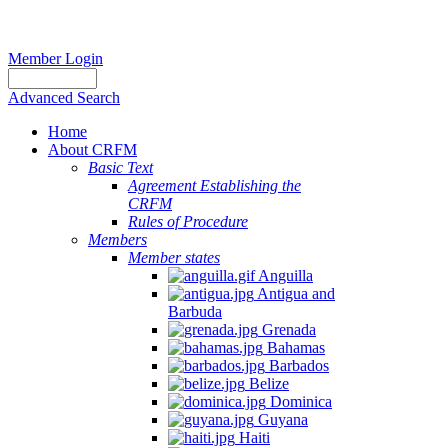
Member Login
Advanced Search
Home
About CRFM
Basic Text
Agreement Establishing the
CRFM
Rules of Procedure
Members
Member states
Anguilla
Antigua and
Barbuda
Grenada
Bahamas
Barbados
Belize
Dominica
Guyana
Haiti