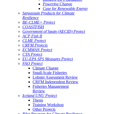
Powering Change
Case for Renewable Energy
Sargassum Products for Climate
Resilience
BE-CLME+ Project
COASTFISH
Government of Spain (AECID) Project
ACP Fish II
CLME Project
CRFM Projects
ECMMAN Project
CTA Project
EU-EPA SPS Measures Project
FAO Project
Climate Change
Small-Scale Fisheries
Lobster Assessment Review
CRFM Independent Review
Fisheries Management
Review
Iceland UNU Project
Thesis
Training Workshop
Other Projects
Pilot Program for Climate Resilience -