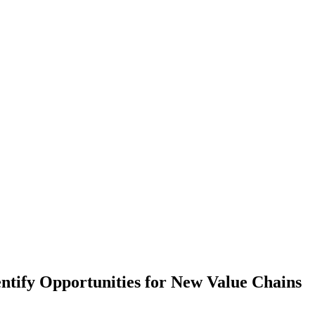
entify Opportunities for New Value Chains