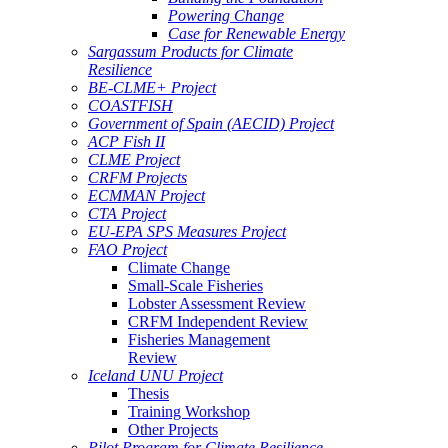
Powering Change
Case for Renewable Energy
Sargassum Products for Climate
Resilience
BE-CLME+ Project
COASTFISH
Government of Spain (AECID) Project
ACP Fish II
CLME Project
CRFM Projects
ECMMAN Project
CTA Project
EU-EPA SPS Measures Project
FAO Project
Climate Change
Small-Scale Fisheries
Lobster Assessment Review
CRFM Independent Review
Fisheries Management
Review
Iceland UNU Project
Thesis
Training Workshop
Other Projects
Pilot Program for Climate Resilience -