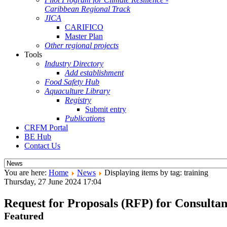
Caribbean Regional Track
JICA
CARIFICO
Master Plan
Other regional projects
Tools
Industry Directory
Add establishment
Food Safety Hub
Aquaculture Library
Registry
Submit entry
Publications
CRFM Portal
BE Hub
Contact Us
You are here:
Home
News
Displaying items by tag: training
Thursday, 27 June 2024 17:04
Request for Proposals (RFP) for Consultan
Featured