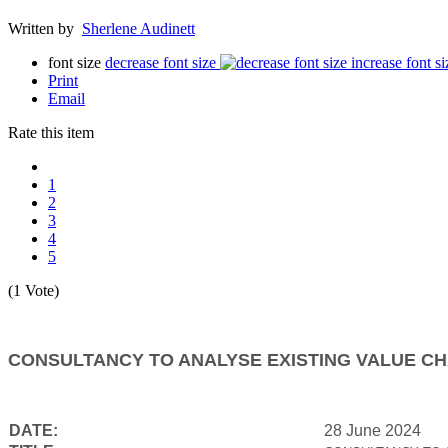
Written by
Sherlene Audinett
font size
decrease font size
increase font si
Print
Email
Rate this item
1
2
3
4
5
(1 Vote)
CONSULTANCY TO ANALYSE EXISTING VALUE CH
DATE:
28 June 2024