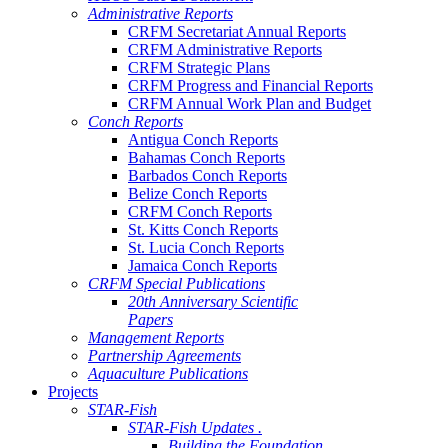
Administrative Reports
CRFM Secretariat Annual Reports
CRFM Administrative Reports
CRFM Strategic Plans
CRFM Progress and Financial Reports
CRFM Annual Work Plan and Budget
Conch Reports
Antigua Conch Reports
Bahamas Conch Reports
Barbados Conch Reports
Belize Conch Reports
CRFM Conch Reports
St. Kitts Conch Reports
St. Lucia Conch Reports
Jamaica Conch Reports
CRFM Special Publications
20th Anniversary Scientific
Papers
Management Reports
Partnership Agreements
Aquaculture Publications
Projects
STAR-Fish
STAR-Fish Updates .
Building the Foundation