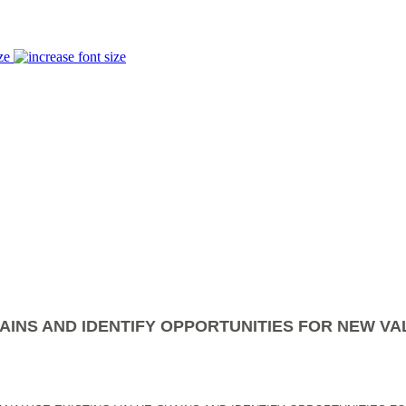
ze
AINS AND IDENTIFY OPPORTUNITIES FOR NEW VA