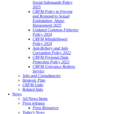
Social Safeguards Policy
2025
CRFM Policy to Prevent
and Respond to Sexual
Exploitation, Abuse,
Harassment 2025
Updated Common Fisheries
Policy 2024
CRFM Whistleblower
Policy 2024
Anti-Bribery and Anti-
Corruption Policy 2022
CRFM Personal Data
Protection Policy 2022
CRFM Grievance Redress
Service
Jobs and Consultancies
Strategic Plan
CRFM Links
Related links
News
All News Items
Press releases
Press Resources
Today's News