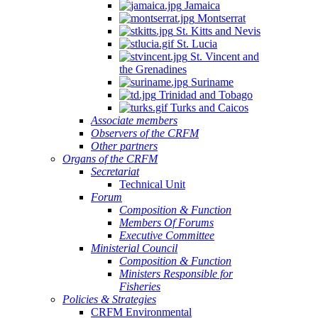
Jamaica
Montserrat
St. Kitts and Nevis
St. Lucia
St. Vincent and
the Grenadines
Suriname
Trinidad and Tobago
Turks and Caicos
Associate members
Observers of the CRFM
Other partners
Organs of the CRFM
Secretariat
Technical Unit
Forum
Composition & Function
Members Of Forums
Executive Committee
Ministerial Council
Composition & Function
Ministers Responsible for
Fisheries
Policies & Strategies
CRFM Environmental