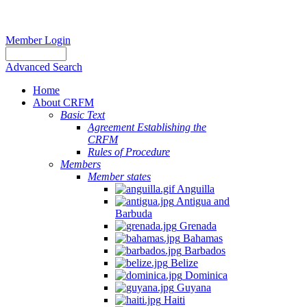
Member Login
Advanced Search
Home
About CRFM
Basic Text
Agreement Establishing the
CRFM
Rules of Procedure
Members
Member states
Anguilla
Antigua and
Barbuda
Grenada
Bahamas
Barbados
Belize
Dominica
Guyana
Haiti