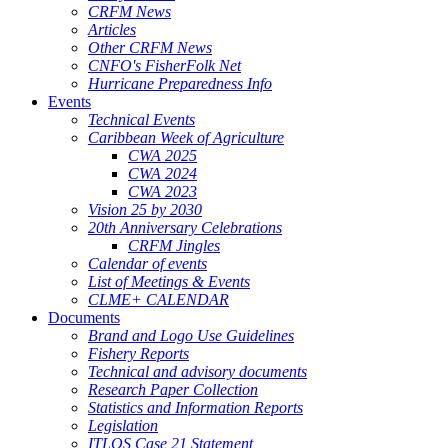
CRFM News
Articles
Other CRFM News
CNFO's FisherFolk Net
Hurricane Preparedness Info
Events
Technical Events
Caribbean Week of Agriculture
CWA 2025
CWA 2024
CWA 2023
Vision 25 by 2030
20th Anniversary Celebrations
CRFM Jingles
Calendar of events
List of Meetings & Events
CLME+ CALENDAR
Documents
Brand and Logo Use Guidelines
Fishery Reports
Technical and advisory documents
Research Paper Collection
Statistics and Information Reports
Legislation
ITLOS Case 21 Statement