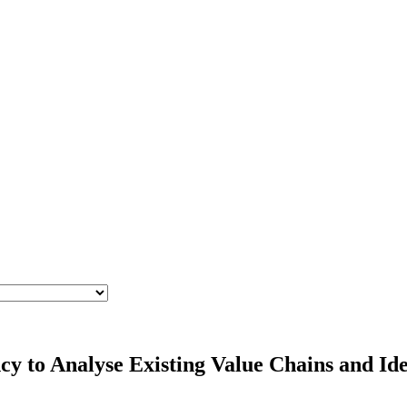
cy to Analyse Existing Value Chains and Id