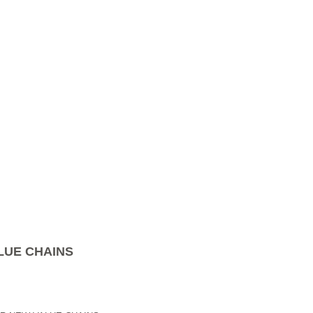
LUE CHAINS