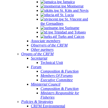
Jamaica
Montserrat
St. Kitts and Nevis
St. Lucia
St. Vincent and
the Grenadines
Suriname
Trinidad and Tobago
Turks and Caicos
Associate members
Observers of the CRFM
Other partners
Organs of the CRFM
Secretariat
Technical Unit
Forum
Composition & Function
Members Of Forums
Executive Committee
Ministerial Council
Composition & Function
Ministers Responsible for
Fisheries
Policies & Strategies
CRFM Environmental