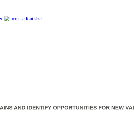
ze
AINS AND IDENTIFY OPPORTUNITIES FOR NEW VA