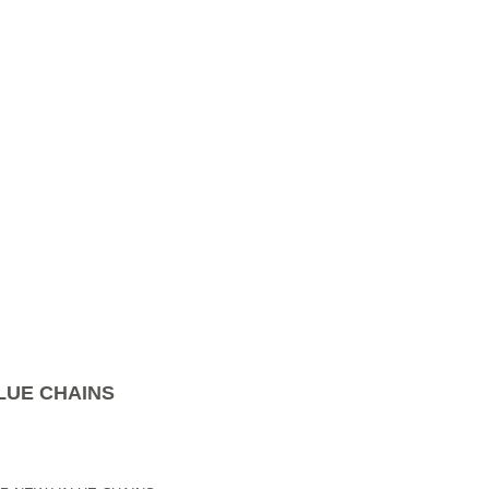
LUE CHAINS