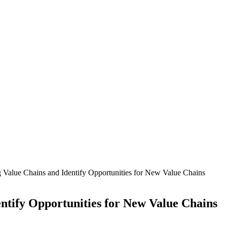
g Value Chains and Identify Opportunities for New Value Chains
entify Opportunities for New Value Chains