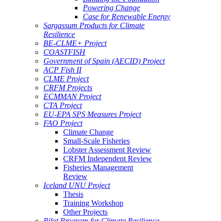
Powering Change
Case for Renewable Energy
Sargassum Products for Climate
Resilience
BE-CLME+ Project
COASTFISH
Government of Spain (AECID) Project
ACP Fish II
CLME Project
CRFM Projects
ECMMAN Project
CTA Project
EU-EPA SPS Measures Project
FAO Project
Climate Change
Small-Scale Fisheries
Lobster Assessment Review
CRFM Independent Review
Fisheries Management
Review
Iceland UNU Project
Thesis
Training Workshop
Other Projects
Pilot Program for Climate Resilience -