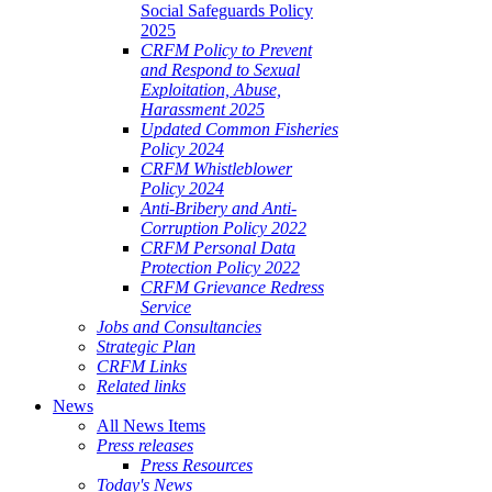
Social Safeguards Policy
2025
CRFM Policy to Prevent
and Respond to Sexual
Exploitation, Abuse,
Harassment 2025
Updated Common Fisheries
Policy 2024
CRFM Whistleblower
Policy 2024
Anti-Bribery and Anti-
Corruption Policy 2022
CRFM Personal Data
Protection Policy 2022
CRFM Grievance Redress
Service
Jobs and Consultancies
Strategic Plan
CRFM Links
Related links
News
All News Items
Press releases
Press Resources
Today's News