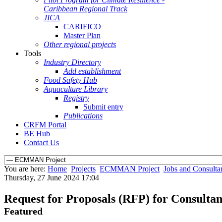
Caribbean Regional Track
JICA
CARIFICO
Master Plan
Other regional projects
Tools
Industry Directory
Add establishment
Food Safety Hub
Aquaculture Library
Registry
Submit entry
Publications
CRFM Portal
BE Hub
Contact Us
You are here:
Home
Projects
ECMMAN Project
Jobs and Consulta
Thursday, 27 June 2024 17:04
Request for Proposals (RFP) for Consultan
Featured