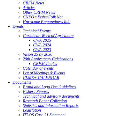
CRFM News
Articles
Other CRFM News
CNFO's FisherFolk Net
Hurricane Preparedness Info
Events
Technical Events
Caribbean Week of Agriculture
CWA 2025
CWA 2024
CWA 2023
Vision 25 by 2030
20th Anniversary Celebrations
CRFM Jingles
Calendar of events
List of Meetings & Events
CLME+ CALENDAR
Documents
Brand and Logo Use Guidelines
Fishery Reports
Technical and advisory documents
Research Paper Collection
Statistics and Information Reports
Legislation
ITLOS Case 21 Statement