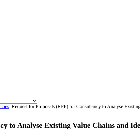
ncies
Request for Proposals (RFP) for Consultancy to Analyse Existin
cy to Analyse Existing Value Chains and Id