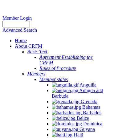
Member Login
Advanced Search
Home
About CRFM
Basic Text
Agreement Establishing the
CRFM
Rules of Procedure
Members
Member states
Anguilla
Antigua and
Barbuda
Grenada
Bahamas
Barbados
Belize
Dominica
Guyana
Haiti