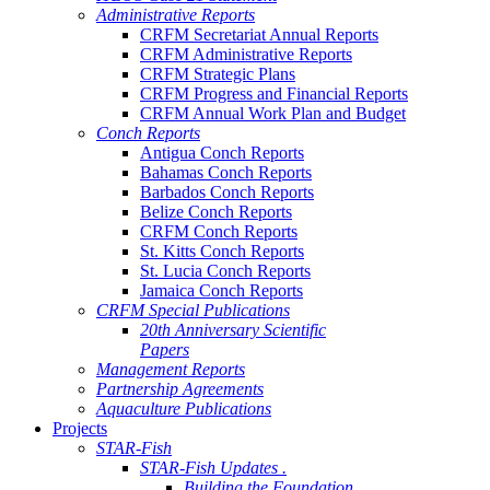
Administrative Reports
CRFM Secretariat Annual Reports
CRFM Administrative Reports
CRFM Strategic Plans
CRFM Progress and Financial Reports
CRFM Annual Work Plan and Budget
Conch Reports
Antigua Conch Reports
Bahamas Conch Reports
Barbados Conch Reports
Belize Conch Reports
CRFM Conch Reports
St. Kitts Conch Reports
St. Lucia Conch Reports
Jamaica Conch Reports
CRFM Special Publications
20th Anniversary Scientific
Papers
Management Reports
Partnership Agreements
Aquaculture Publications
Projects
STAR-Fish
STAR-Fish Updates .
Building the Foundation