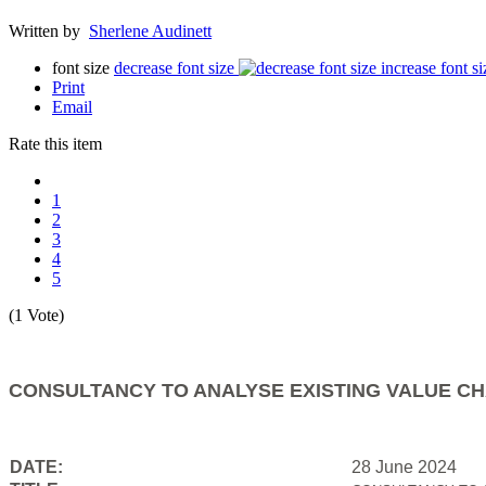
Written by
Sherlene Audinett
font size
decrease font size
increase font si
Print
Email
Rate this item
1
2
3
4
5
(1 Vote)
CONSULTANCY TO ANALYSE EXISTING VALUE CH
DATE:
28 June 2024