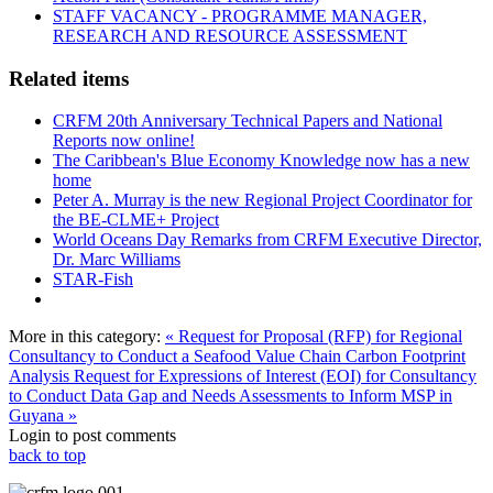
STAFF VACANCY - PROGRAMME MANAGER,
RESEARCH AND RESOURCE ASSESSMENT
Related items
CRFM 20th Anniversary Technical Papers and National
Reports now online!
The Caribbean's Blue Economy Knowledge now has a new
home
Peter A. Murray is the new Regional Project Coordinator for
the BE-CLME+ Project
World Oceans Day Remarks from CRFM Executive Director,
Dr. Marc Williams
STAR-Fish
More in this category:
« Request for Proposal (RFP) for Regional
Consultancy to Conduct a Seafood Value Chain Carbon Footprint
Analysis
Request for Expressions of Interest (EOI) for Consultancy
to Conduct Data Gap and Needs Assessments to Inform MSP in
Guyana »
Login to post comments
back to top