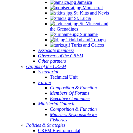
Jamaica
Montserrat
St. Kitts and Nevis
St. Lucia
St. Vincent and
the Grenadines
Suriname
Trinidad and Tobago
Turks and Caicos
Associate members
Observers of the CRFM
Other partners
Organs of the CRFM
Secretariat
Technical Unit
Forum
Composition & Function
Members Of Forums
Executive Committee
Ministerial Council
Composition & Function
Ministers Responsible for
Fisheries
Policies & Strategies
CRFM Environmental