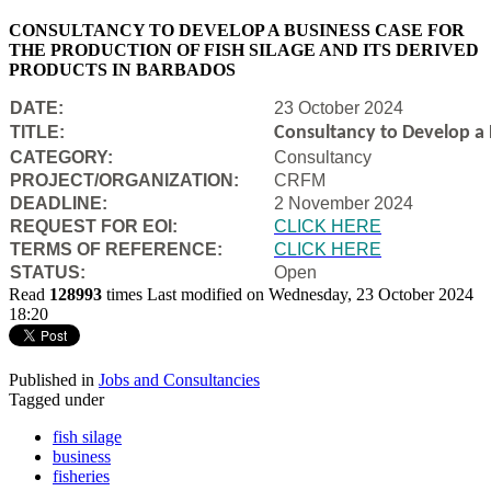
CONSULTANCY TO DEVELOP A BUSINESS CASE FOR
THE PRODUCTION OF FISH SILAGE AND ITS DERIVED
PRODUCTS IN BARBADOS
DATE:
23 October 2024
TITLE:
Consultancy to Develop a B
CATEGORY:
Consultancy
PROJECT/ORGANIZATION:
CRFM
DEADLINE:
2 November 2024
REQUEST FOR EOI:
CLICK HERE
TERMS OF REFERENCE:
CLICK HERE
STATUS:
Open
Read
128993
times
Last modified on Wednesday, 23 October 2024
18:20
Published in
Jobs and Consultancies
Tagged under
fish silage
business
fisheries