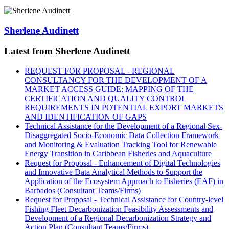
Sherlene Audinett
Latest from Sherlene Audinett
REQUEST FOR PROPOSAL - REGIONAL
CONSULTANCY FOR THE DEVELOPMENT OF A
MARKET ACCESS GUIDE: MAPPING OF THE
CERTIFICATION AND QUALITY CONTROL
REQUIREMENTS IN POTENTIAL EXPORT MARKETS
AND IDENTIFICATION OF GAPS
Technical Assistance for the Development of a Regional Sex-
Disaggregated Socio-Economic Data Collection Framework
and Monitoring & Evaluation Tracking Tool for Renewable
Energy Transition in Caribbean Fisheries and Aquaculture
Request for Proposal - Enhancement of Digital Technologies
and Innovative Data Analytical Methods to Support the
Application of the Ecosystem Approach to Fisheries (EAF) in
Barbados (Consultant Teams/Firms)
Request for Proposal - Technical Assistance for Country-level
Fishing Fleet Decarbonization Feasibility Assessments and
Development of a Regional Decarbonization Strategy and
Action Plan (Consultant Teams/Firms)