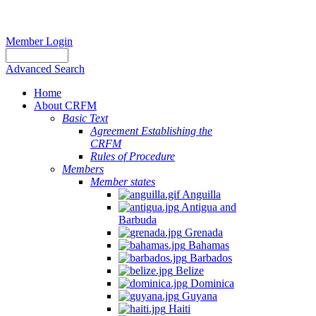
Member Login
Advanced Search
Home
About CRFM
Basic Text
Agreement Establishing the
CRFM
Rules of Procedure
Members
Member states
Anguilla
Antigua and
Barbuda
Grenada
Bahamas
Barbados
Belize
Dominica
Guyana
Haiti