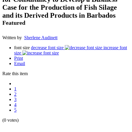
Case for the Production of Fish Silage
and its Derived Products in Barbados
Featured
Written by
Sherlene Audinett
font size
decrease font size
increase font
size
Print
Email
Rate this item
1
2
3
4
5
(0 votes)