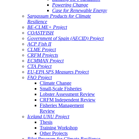
Powering Change
Case for Renewable Energy
Sargassum Products for Climate
Resilience
BE-CLME+ Project
COASTFISH
Government of Spain (AECID) Project
ACP Fish II
CLME Project
CRFM Projects
ECMMAN Project
CTA Project
EU-EPA SPS Measures Project
FAO Project
Climate Change
Small-Scale Fisheries
Lobster Assessment Review
CRFM Independent Review
Fisheries Management
Review
Iceland UNU Project
Thesis
Training Workshop
Other Projects
Pilot Program for Climate Resilience -