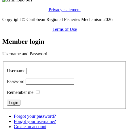
Privacy statement
Copyright © Caribbean Regional Fisheries Mechanism 2026
Terms of Use
Member login
Username and Password
Username
Password
Remember me
Forgot your password?
Forgot your username?
Create an account