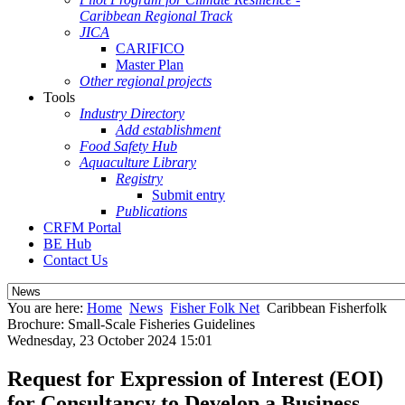
Caribbean Regional Track
JICA
CARIFICO
Master Plan
Other regional projects
Tools
Industry Directory
Add establishment
Food Safety Hub
Aquaculture Library
Registry
Submit entry
Publications
CRFM Portal
BE Hub
Contact Us
You are here:
Home
News
Fisher Folk Net
Caribbean Fisherfolk
Brochure: Small-Scale Fisheries Guidelines
Wednesday, 23 October 2024 15:01
Request for Expression of Interest (EOI)
for Consultancy to Develop a Business