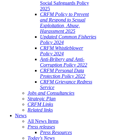
Social Safeguards Policy
2025
CRFM Policy to Prevent
and Respond to Sexual
Exploitation, Abuse,
Harassment 2025
Updated Common Fisheries
Policy 2024
CRFM Whistleblower
Policy 2024
Anti-Bribery and Anti-
Corruption Policy 2022
CRFM Personal Data
Protection Policy 2022
CRFM Grievance Redress
Service
Jobs and Consultancies
Strategic Plan
CRFM Links
Related links
News
All News Items
Press releases
Press Resources
Today's News