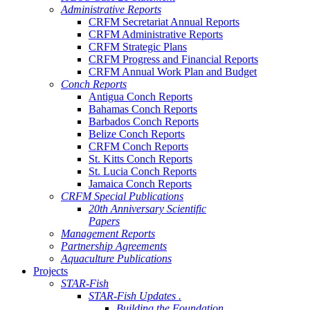
Administrative Reports
CRFM Secretariat Annual Reports
CRFM Administrative Reports
CRFM Strategic Plans
CRFM Progress and Financial Reports
CRFM Annual Work Plan and Budget
Conch Reports
Antigua Conch Reports
Bahamas Conch Reports
Barbados Conch Reports
Belize Conch Reports
CRFM Conch Reports
St. Kitts Conch Reports
St. Lucia Conch Reports
Jamaica Conch Reports
CRFM Special Publications
20th Anniversary Scientific
Papers
Management Reports
Partnership Agreements
Aquaculture Publications
Projects
STAR-Fish
STAR-Fish Updates .
Building the Foundation