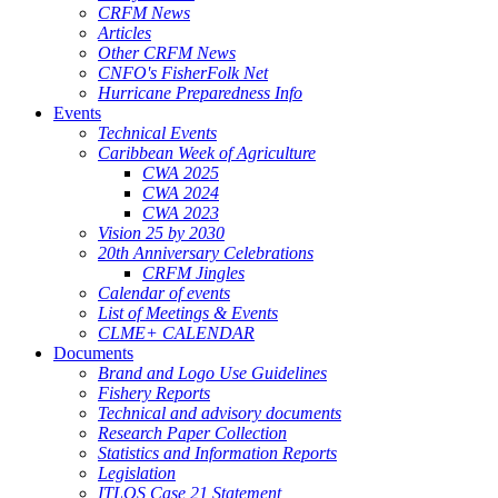
CRFM News
Articles
Other CRFM News
CNFO's FisherFolk Net
Hurricane Preparedness Info
Events
Technical Events
Caribbean Week of Agriculture
CWA 2025
CWA 2024
CWA 2023
Vision 25 by 2030
20th Anniversary Celebrations
CRFM Jingles
Calendar of events
List of Meetings & Events
CLME+ CALENDAR
Documents
Brand and Logo Use Guidelines
Fishery Reports
Technical and advisory documents
Research Paper Collection
Statistics and Information Reports
Legislation
ITLOS Case 21 Statement