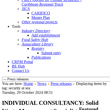
Caribbean Regional Track
JICA
CARIFICO
Master Plan
Other regional projects
Tools
Industry Directory
Add establishment
Food Safety Hub
Aquaculture Library
Registry
Submit entry
Publications
CRFM Portal
BE Hub
Contact Us
You are here:
Home
News
Press releases
Displaying items by
tag: security at sea
Tuesday, 29 October 2024 08:51
INDIVIDUAL CONSULTANCY: Solid
Featured