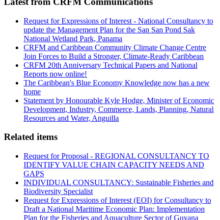
Latest from CRFM Communications
Request for Expressions of Interest - National Consultancy to
update the Management Plan for the San San Pond Sak
National Wetland Park, Panama
CRFM and Caribbean Community Climate Change Centre
Join Forces to Build a Stronger, Climate-Ready Caribbean
CRFM 20th Anniversary Technical Papers and National
Reports now online!
The Caribbean's Blue Economy Knowledge now has a new
home
Statement by Honourable Kyle Hodge, Minister of Economic
Development, Industry, Commerce, Lands, Planning, Natural
Resources and Water, Anguilla
Related items
Request for Proposal - REGIONAL CONSULTANCY TO
IDENTIFY VALUE CHAIN CAPACITY NEEDS AND
GAPS
INDIVIDUAL CONSULTANCY: Sustainable Fisheries and
Biodiversity Specialist
Request for Expressions of Interest (EOI) for Consultancy to
Draft a National Maritime Economic Plan: Implementation
Plan for the Fisheries and Aquaculture Sector of Guyana