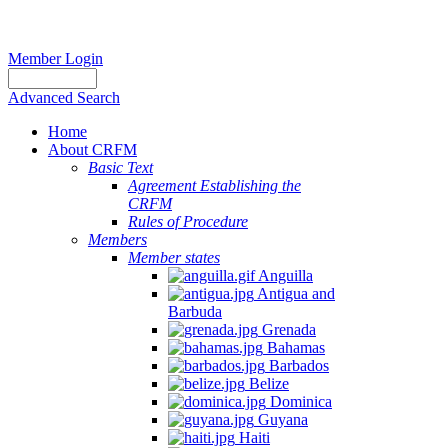
Member Login
Advanced Search
Home
About CRFM
Basic Text
Agreement Establishing the
CRFM
Rules of Procedure
Members
Member states
Anguilla
Antigua and
Barbuda
Grenada
Bahamas
Barbados
Belize
Dominica
Guyana
Haiti