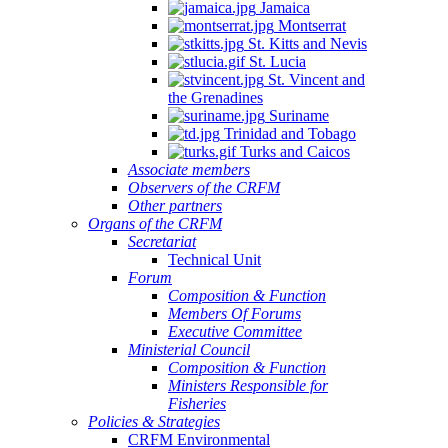
Jamaica
Montserrat
St. Kitts and Nevis
St. Lucia
St. Vincent and
the Grenadines
Suriname
Trinidad and Tobago
Turks and Caicos
Associate members
Observers of the CRFM
Other partners
Organs of the CRFM
Secretariat
Technical Unit
Forum
Composition & Function
Members Of Forums
Executive Committee
Ministerial Council
Composition & Function
Ministers Responsible for
Fisheries
Policies & Strategies
CRFM Environmental