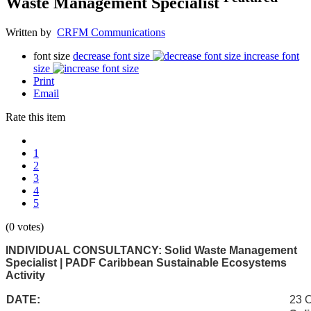
Waste Management Specialist
Written by
CRFM Communications
font size
decrease font size
increase font
size
Print
Email
Rate this item
1
2
3
4
5
(0 votes)
INDIVIDUAL CONSULTANCY: Solid Waste Management
Specialist | PADF Caribbean Sustainable Ecosystems
Activity
DATE:
23 