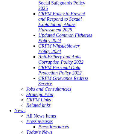
Social Safeguards Policy
2025
CRFM Policy to Prevent
and Respond to Sexual
Exploitation, Abuse,
Harassment 2025
Updated Common Fisheries
Policy 2024
CRFM Whistleblower
Policy 2024
Anti-Bribery and Anti-
Corruption Policy 2022
CRFM Personal Data
Protection Policy 2022
CRFM Grievance Redress
Service
Jobs and Consultancies
Strategic Plan
CRFM Links
Related links
News
All News Items
Press releases
Press Resources
Today's News