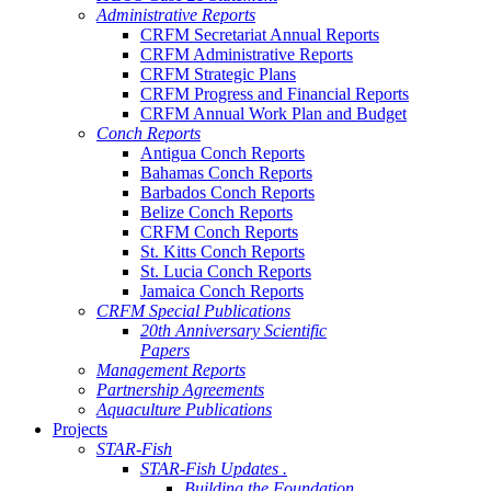
Administrative Reports
CRFM Secretariat Annual Reports
CRFM Administrative Reports
CRFM Strategic Plans
CRFM Progress and Financial Reports
CRFM Annual Work Plan and Budget
Conch Reports
Antigua Conch Reports
Bahamas Conch Reports
Barbados Conch Reports
Belize Conch Reports
CRFM Conch Reports
St. Kitts Conch Reports
St. Lucia Conch Reports
Jamaica Conch Reports
CRFM Special Publications
20th Anniversary Scientific
Papers
Management Reports
Partnership Agreements
Aquaculture Publications
Projects
STAR-Fish
STAR-Fish Updates .
Building the Foundation