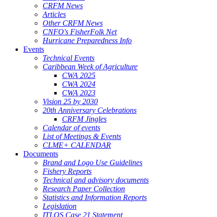
CRFM News
Articles
Other CRFM News
CNFO's FisherFolk Net
Hurricane Preparedness Info
Events
Technical Events
Caribbean Week of Agriculture
CWA 2025
CWA 2024
CWA 2023
Vision 25 by 2030
20th Anniversary Celebrations
CRFM Jingles
Calendar of events
List of Meetings & Events
CLME+ CALENDAR
Documents
Brand and Logo Use Guidelines
Fishery Reports
Technical and advisory documents
Research Paper Collection
Statistics and Information Reports
Legislation
ITLOS Case 21 Statement