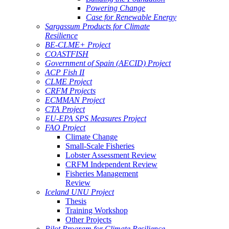
Powering Change
Case for Renewable Energy
Sargassum Products for Climate
Resilience
BE-CLME+ Project
COASTFISH
Government of Spain (AECID) Project
ACP Fish II
CLME Project
CRFM Projects
ECMMAN Project
CTA Project
EU-EPA SPS Measures Project
FAO Project
Climate Change
Small-Scale Fisheries
Lobster Assessment Review
CRFM Independent Review
Fisheries Management
Review
Iceland UNU Project
Thesis
Training Workshop
Other Projects
Pilot Program for Climate Resilience -