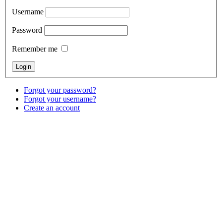
Username
Password
Remember me
Forgot your password?
Forgot your username?
Create an account