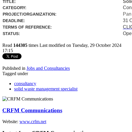
Sol
TITLE:
Con
CATEGORY:
Pan
PROJECT/ORGANIZATION:
31 
DEADLINE:
CLI
TERMS OF REFERENCE:
Ope
STATUS:
Read
144305
times
Last modified on Tuesday, 29 October 2024
17:15
Published in
Jobs and Consultancies
Tagged under
consultancy
solid waste management specialist
CRFM Communications
Website:
www.crfm.net