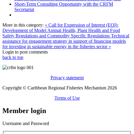
Short-Term Consulting Opportunity with the CRFM
Secretariat
More in this category:
« Call for Expression of Interest (EOI):
Development of Model Animal Health, Plant Health and Food
Safety Regulations and Commodity Specific Regulations
Technical
assistance for engagement strategy in support of financing models
for investing in sustainable energy in the fisheries sector »
Login to post comments
back to top
Privacy statement
Copyright © Caribbean Regional Fisheries Mechanism 2026
Terms of Use
Member login
Username and Password