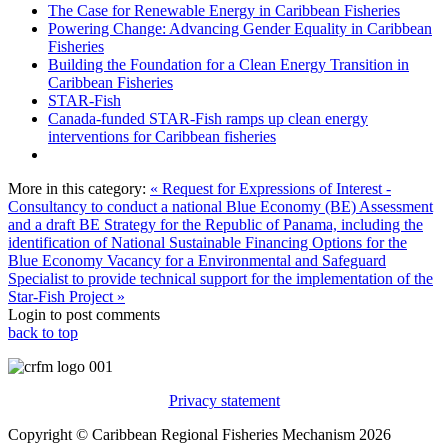
The Case for Renewable Energy in Caribbean Fisheries
Powering Change: Advancing Gender Equality in Caribbean
Fisheries
Building the Foundation for a Clean Energy Transition in
Caribbean Fisheries
STAR-Fish
Canada-funded STAR-Fish ramps up clean energy
interventions for Caribbean fisheries
More in this category:
« Request for Expressions of Interest -
Consultancy to conduct a national Blue Economy (BE) Assessment
and a draft BE Strategy for the Republic of Panama, including the
identification of National Sustainable Financing Options for the
Blue Economy
Vacancy for a Environmental and Safeguard
Specialist to provide technical support for the implementation of the
Star-Fish Project »
Login to post comments
back to top
Privacy statement
Copyright © Caribbean Regional Fisheries Mechanism 2026