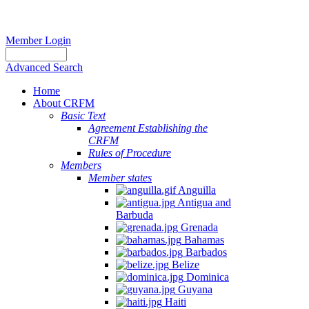
Member Login
Advanced Search
Home
About CRFM
Basic Text
Agreement Establishing the
CRFM
Rules of Procedure
Members
Member states
Anguilla
Antigua and
Barbuda
Grenada
Bahamas
Barbados
Belize
Dominica
Guyana
Haiti