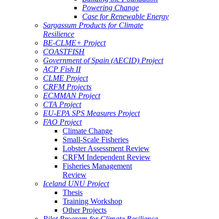
Powering Change
Case for Renewable Energy
Sargassum Products for Climate
Resilience
BE-CLME+ Project
COASTFISH
Government of Spain (AECID) Project
ACP Fish II
CLME Project
CRFM Projects
ECMMAN Project
CTA Project
EU-EPA SPS Measures Project
FAO Project
Climate Change
Small-Scale Fisheries
Lobster Assessment Review
CRFM Independent Review
Fisheries Management
Review
Iceland UNU Project
Thesis
Training Workshop
Other Projects
Pilot Program for Climate Resilience -