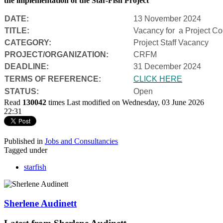
the implementation of the Star-Fish Project
DATE:
13 November 2024
TITLE:
Vacancy for a Project Coo
CATEGORY:
Project Staff Vacancy
PROJECT/ORGANIZATION:
CRFM
DEADLINE:
31 December 2024
T
ERMS OF REFERENCE:
CLICK HERE
STATUS:
Open
Read
130042
times
Last modified on Wednesday, 03 June 2026
22:31
Published in
Jobs and Consultancies
Tagged under
starfish
Sherlene Audinett