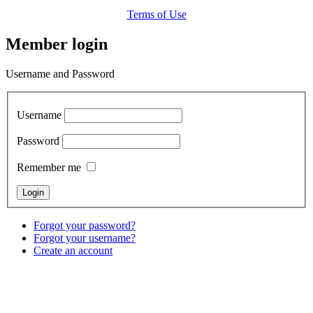
Terms of Use
Member login
Username and Password
Username
Password
Remember me
Forgot your password?
Forgot your username?
Create an account