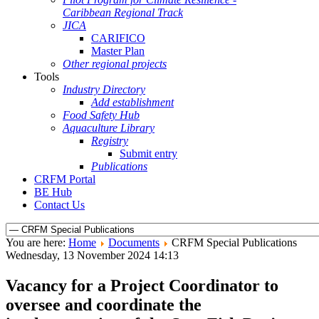
Caribbean Regional Track
JICA
CARIFICO
Master Plan
Other regional projects
Tools
Industry Directory
Add establishment
Food Safety Hub
Aquaculture Library
Registry
Submit entry
Publications
CRFM Portal
BE Hub
Contact Us
You are here:
Home
Documents
CRFM Special Publications
Wednesday, 13 November 2024 14:13
Vacancy for a Project Coordinator to
oversee and coordinate the