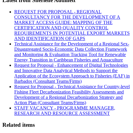
Latest from Sherlene Audinett
REQUEST FOR PROPOSAL - REGIONAL
CONSULTANCY FOR THE DEVELOPMENT OF A
MARKET ACCESS GUIDE: MAPPING OF THE
CERTIFICATION AND QUALITY CONTROL
REQUIREMENTS IN POTENTIAL EXPORT MARKETS
AND IDENTIFICATION OF GAPS
Technical Assistance for the Development of a Regional Sex-
Disaggregated Socio-Economic Data Collection Framework
and Monitoring & Evaluation Tracking Tool for Renewable
Energy Transition in Caribbean Fisheries and Aquaculture
Request for Proposal - Enhancement of Digital Technologies
and Innovative Data Analytical Methods to Support the
Application of the Ecosystem Approach to Fisheries (EAF) in
Barbados (Consultant Teams/Firms)
Request for Proposal - Technical Assistance for Country-level
Fishing Fleet Decarbonization Feasibility Assessments and
Development of a Regional Decarbonization Strategy and
Action Plan (Consultant Teams/Firms)
STAFF VACANCY - PROGRAMME MANAGER,
RESEARCH AND RESOURCE ASSESSMENT
Related items