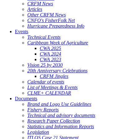
CRFM News
Articles
Other CRFM News
CNFO's FisherFolk Net
Hurricane Preparedness Info
Events
Technical Events
Caribbean Week of Agriculture
CWA 2025
CWA 2024
CWA 2023
Vision 25 by 2030
20th Anniversary Celebrations
CRFM Jingles
Calendar of events
List of Meetings & Events
CLME+ CALENDAR
Documents
Brand and Logo Use Guidelines
Fishery Reports
Technical and advisory documents
Research Paper Collection
Statistics and Information Reports
Legislation
ITLOS Case 21 Statement