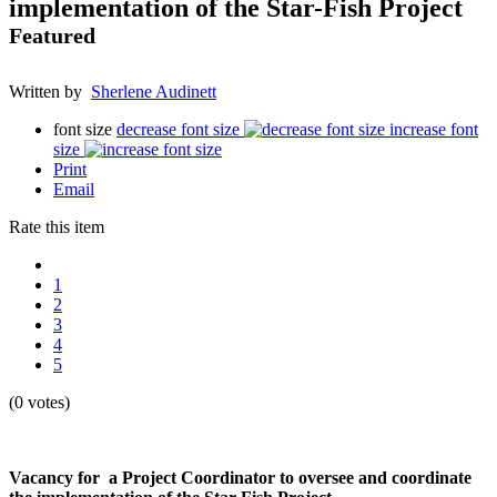
implementation of the Star-Fish Project
Featured
Written by
Sherlene Audinett
font size
decrease font size
increase font
size
Print
Email
Rate this item
1
2
3
4
5
(0 votes)
Vacancy for a Project Coordinator to oversee and coordinate