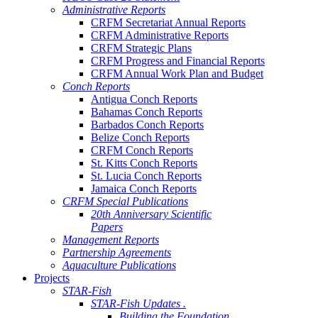
Administrative Reports
CRFM Secretariat Annual Reports
CRFM Administrative Reports
CRFM Strategic Plans
CRFM Progress and Financial Reports
CRFM Annual Work Plan and Budget
Conch Reports
Antigua Conch Reports
Bahamas Conch Reports
Barbados Conch Reports
Belize Conch Reports
CRFM Conch Reports
St. Kitts Conch Reports
St. Lucia Conch Reports
Jamaica Conch Reports
CRFM Special Publications
20th Anniversary Scientific
Papers
Management Reports
Partnership Agreements
Aquaculture Publications
Projects
STAR-Fish
STAR-Fish Updates .
Building the Foundation