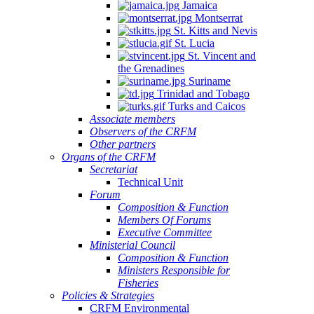
Jamaica
Montserrat
St. Kitts and Nevis
St. Lucia
St. Vincent and
the Grenadines
Suriname
Trinidad and Tobago
Turks and Caicos
Associate members
Observers of the CRFM
Other partners
Organs of the CRFM
Secretariat
Technical Unit
Forum
Composition & Function
Members Of Forums
Executive Committee
Ministerial Council
Composition & Function
Ministers Responsible for
Fisheries
Policies & Strategies
CRFM Environmental