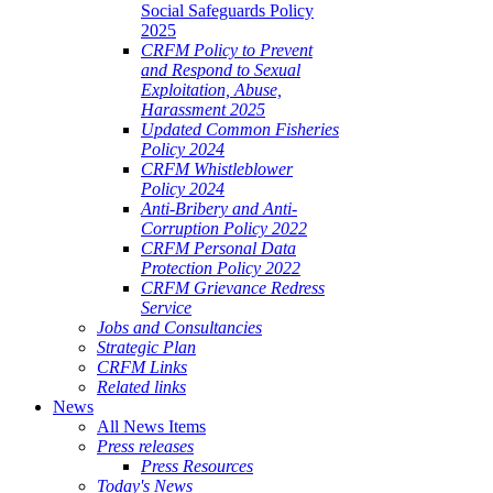
Social Safeguards Policy
2025
CRFM Policy to Prevent
and Respond to Sexual
Exploitation, Abuse,
Harassment 2025
Updated Common Fisheries
Policy 2024
CRFM Whistleblower
Policy 2024
Anti-Bribery and Anti-
Corruption Policy 2022
CRFM Personal Data
Protection Policy 2022
CRFM Grievance Redress
Service
Jobs and Consultancies
Strategic Plan
CRFM Links
Related links
News
All News Items
Press releases
Press Resources
Today's News