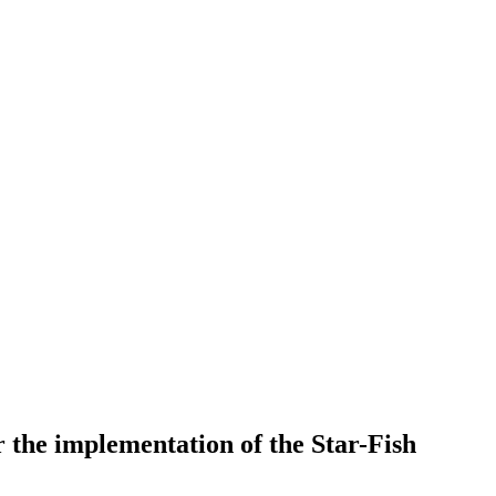
 the implementation of the Star-Fish