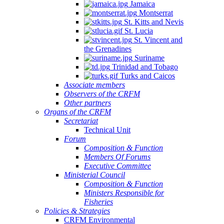
Jamaica
Montserrat
St. Kitts and Nevis
St. Lucia
St. Vincent and
the Grenadines
Suriname
Trinidad and Tobago
Turks and Caicos
Associate members
Observers of the CRFM
Other partners
Organs of the CRFM
Secretariat
Technical Unit
Forum
Composition & Function
Members Of Forums
Executive Committee
Ministerial Council
Composition & Function
Ministers Responsible for
Fisheries
Policies & Strategies
CRFM Environmental