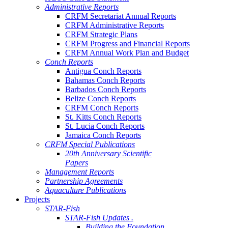
Administrative Reports
CRFM Secretariat Annual Reports
CRFM Administrative Reports
CRFM Strategic Plans
CRFM Progress and Financial Reports
CRFM Annual Work Plan and Budget
Conch Reports
Antigua Conch Reports
Bahamas Conch Reports
Barbados Conch Reports
Belize Conch Reports
CRFM Conch Reports
St. Kitts Conch Reports
St. Lucia Conch Reports
Jamaica Conch Reports
CRFM Special Publications
20th Anniversary Scientific
Papers
Management Reports
Partnership Agreements
Aquaculture Publications
Projects
STAR-Fish
STAR-Fish Updates .
Building the Foundation