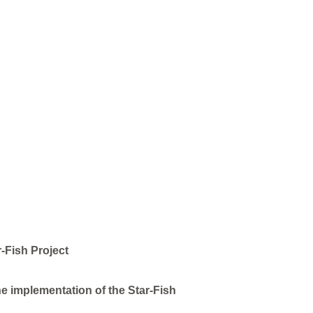
-Fish Project
e implementation of the Star-Fish