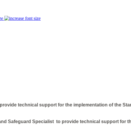
ze
rovide technical support for the implementation of the Star
nd Safeguard Specialist to provide technical support for th