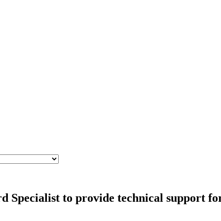
Specialist to provide technical support for