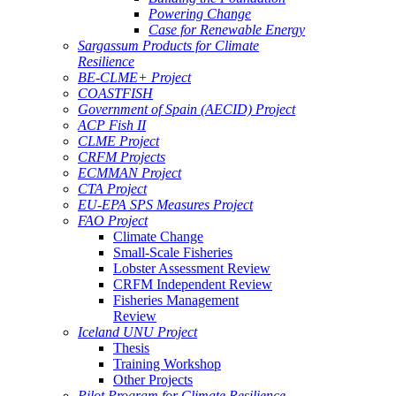
Powering Change
Case for Renewable Energy
Sargassum Products for Climate
Resilience
BE-CLME+ Project
COASTFISH
Government of Spain (AECID) Project
ACP Fish II
CLME Project
CRFM Projects
ECMMAN Project
CTA Project
EU-EPA SPS Measures Project
FAO Project
Climate Change
Small-Scale Fisheries
Lobster Assessment Review
CRFM Independent Review
Fisheries Management
Review
Iceland UNU Project
Thesis
Training Workshop
Other Projects
Pilot Program for Climate Resilience -