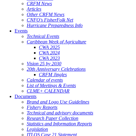
CRFM News
Articles
Other CRFM News
CNFO's FisherFolk Net
Hurricane Preparedness Info
Events
Technical Events
Caribbean Week of Agriculture
CWA 2025
CWA 2024
CWA 2023
Vision 25 by 2030
20th Anniversary Celebrations
CRFM Jingles
Calendar of events
List of Meetings & Events
CLME+ CALENDAR
Documents
Brand and Logo Use Guidelines
Fishery Reports
Technical and advisory documents
Research Paper Collection
Statistics and Information Reports
Legislation
ITLOS Case 21 Statement