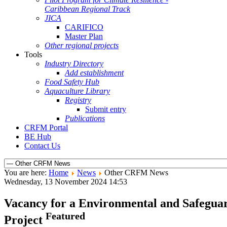
Caribbean Regional Track
JICA
CARIFICO
Master Plan
Other regional projects
Tools
Industry Directory
Add establishment
Food Safety Hub
Aquaculture Library
Registry
Submit entry
Publications
CRFM Portal
BE Hub
Contact Us
You are here:
Home
News
Other CRFM News
Wednesday, 13 November 2024 14:53
Vacancy for a Environmental and Safeguard 
Featured
Project