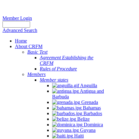
Member Login
Advanced Search
Home
About CRFM
Basic Text
Agreement Establishing the
CRFM
Rules of Procedure
Members
Member states
Anguilla
Antigua and
Barbuda
Grenada
Bahamas
Barbados
Belize
Dominica
Guyana
Haiti