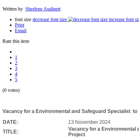
Written by
Sherlene Audinett
font size
decrease font size
increase font si
Print
Email
Rate this item
1
2
3
4
5
(0 votes)
Vacancy for a Environmental and Safeguard Specialist to p
DATE:
13 November 2024
Vacancy for a Environmental a
TITLE:
Project