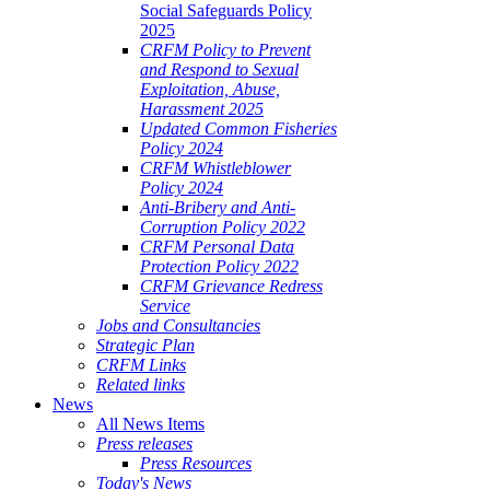
Social Safeguards Policy
2025
CRFM Policy to Prevent
and Respond to Sexual
Exploitation, Abuse,
Harassment 2025
Updated Common Fisheries
Policy 2024
CRFM Whistleblower
Policy 2024
Anti-Bribery and Anti-
Corruption Policy 2022
CRFM Personal Data
Protection Policy 2022
CRFM Grievance Redress
Service
Jobs and Consultancies
Strategic Plan
CRFM Links
Related links
News
All News Items
Press releases
Press Resources
Today's News