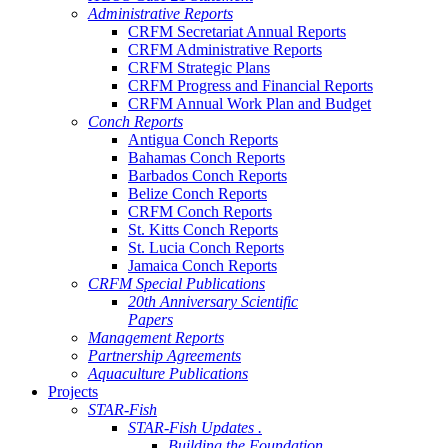
Administrative Reports
CRFM Secretariat Annual Reports
CRFM Administrative Reports
CRFM Strategic Plans
CRFM Progress and Financial Reports
CRFM Annual Work Plan and Budget
Conch Reports
Antigua Conch Reports
Bahamas Conch Reports
Barbados Conch Reports
Belize Conch Reports
CRFM Conch Reports
St. Kitts Conch Reports
St. Lucia Conch Reports
Jamaica Conch Reports
CRFM Special Publications
20th Anniversary Scientific
Papers
Management Reports
Partnership Agreements
Aquaculture Publications
Projects
STAR-Fish
STAR-Fish Updates .
Building the Foundation