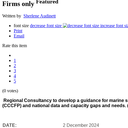
Featured
Firms only
Written by
Sherlene Audinett
font size
decrease font size
increase font si
Print
Email
Rate this item
1
2
3
4
5
(0 votes)
Regional Consultancy to develop a guidance for marine s
(CCCFP) and national data and capacity gaps and needs. 
DATE:
2 December 2024