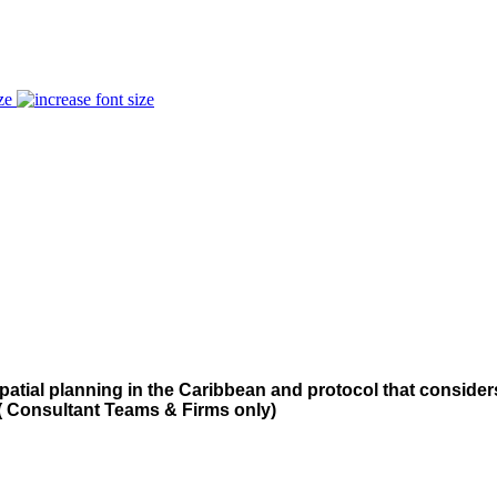
ze
patial planning in the Caribbean and protocol that consid
( Consultant Teams & Firms only)