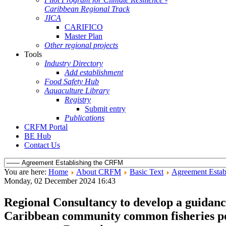
Caribbean Regional Track
JICA
CARIFICO
Master Plan
Other regional projects
Tools
Industry Directory
Add establishment
Food Safety Hub
Aquaculture Library
Registry
Submit entry
Publications
CRFM Portal
BE Hub
Contact Us
You are here:
Home
About CRFM
Basic Text
Agreement Estab
Monday, 02 December 2024 16:43
Regional Consultancy to develop a guidance
Caribbean community common fisheries pol