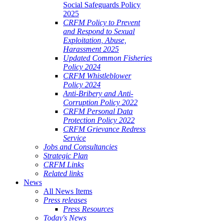
Social Safeguards Policy
2025
CRFM Policy to Prevent
and Respond to Sexual
Exploitation, Abuse,
Harassment 2025
Updated Common Fisheries
Policy 2024
CRFM Whistleblower
Policy 2024
Anti-Bribery and Anti-
Corruption Policy 2022
CRFM Personal Data
Protection Policy 2022
CRFM Grievance Redress
Service
Jobs and Consultancies
Strategic Plan
CRFM Links
Related links
News
All News Items
Press releases
Press Resources
Today's News