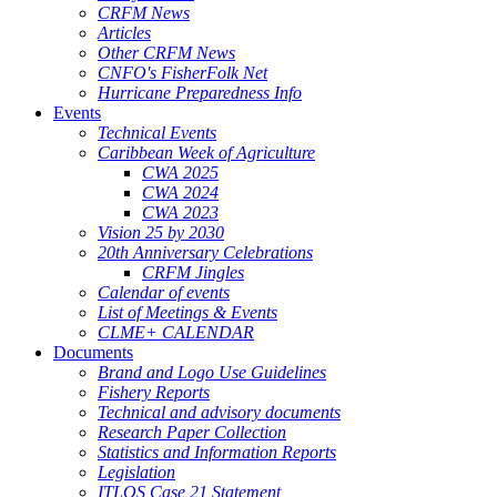
CRFM News
Articles
Other CRFM News
CNFO's FisherFolk Net
Hurricane Preparedness Info
Events
Technical Events
Caribbean Week of Agriculture
CWA 2025
CWA 2024
CWA 2023
Vision 25 by 2030
20th Anniversary Celebrations
CRFM Jingles
Calendar of events
List of Meetings & Events
CLME+ CALENDAR
Documents
Brand and Logo Use Guidelines
Fishery Reports
Technical and advisory documents
Research Paper Collection
Statistics and Information Reports
Legislation
ITLOS Case 21 Statement