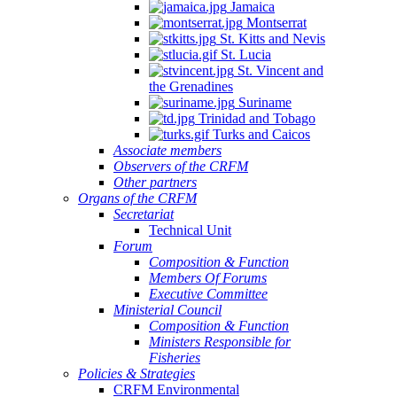
Jamaica
Montserrat
St. Kitts and Nevis
St. Lucia
St. Vincent and
the Grenadines
Suriname
Trinidad and Tobago
Turks and Caicos
Associate members
Observers of the CRFM
Other partners
Organs of the CRFM
Secretariat
Technical Unit
Forum
Composition & Function
Members Of Forums
Executive Committee
Ministerial Council
Composition & Function
Ministers Responsible for
Fisheries
Policies & Strategies
CRFM Environmental