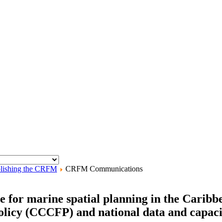
lishing the CRFM
CRFM Communications
 for marine spatial planning in the Caribbe
icy (CCCFP) and national data and capacit