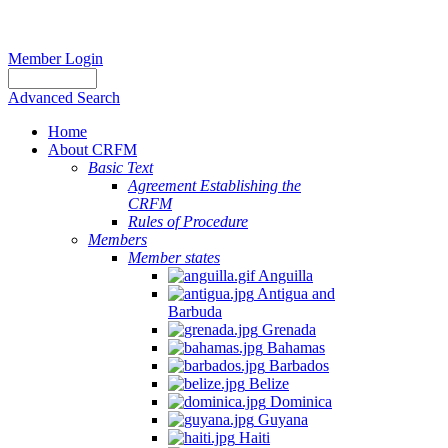
Member Login
Advanced Search
Home
About CRFM
Basic Text
Agreement Establishing the
CRFM
Rules of Procedure
Members
Member states
Anguilla
Antigua and
Barbuda
Grenada
Bahamas
Barbados
Belize
Dominica
Guyana
Haiti