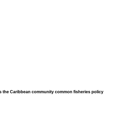
ers the Caribbean community common fisheries policy