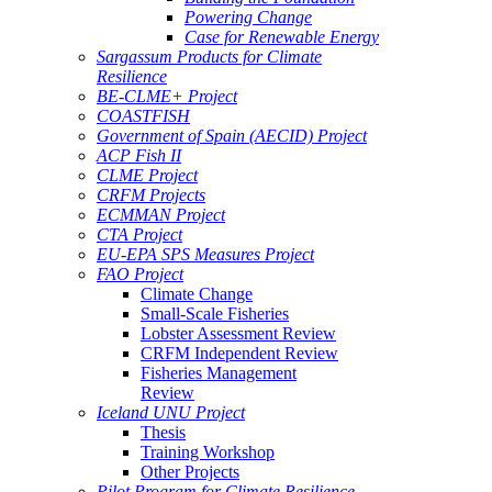
Powering Change
Case for Renewable Energy
Sargassum Products for Climate
Resilience
BE-CLME+ Project
COASTFISH
Government of Spain (AECID) Project
ACP Fish II
CLME Project
CRFM Projects
ECMMAN Project
CTA Project
EU-EPA SPS Measures Project
FAO Project
Climate Change
Small-Scale Fisheries
Lobster Assessment Review
CRFM Independent Review
Fisheries Management
Review
Iceland UNU Project
Thesis
Training Workshop
Other Projects
Pilot Program for Climate Resilience -