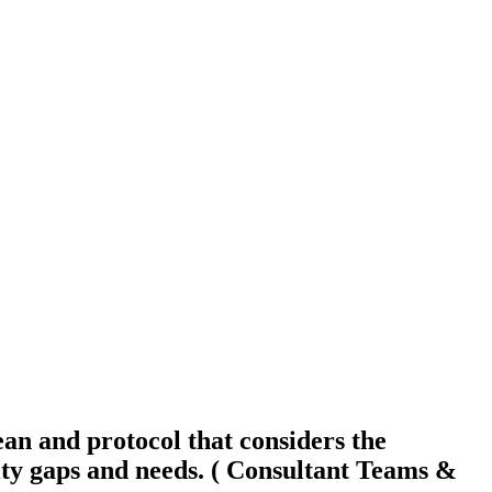
an and protocol that considers the
y gaps and needs. ( Consultant Teams &