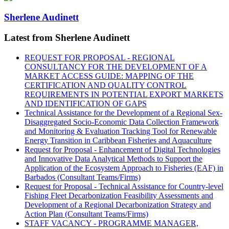
Sherlene Audinett
Latest from Sherlene Audinett
REQUEST FOR PROPOSAL - REGIONAL
CONSULTANCY FOR THE DEVELOPMENT OF A
MARKET ACCESS GUIDE: MAPPING OF THE
CERTIFICATION AND QUALITY CONTROL
REQUIREMENTS IN POTENTIAL EXPORT MARKETS
AND IDENTIFICATION OF GAPS
Technical Assistance for the Development of a Regional Sex-
Disaggregated Socio-Economic Data Collection Framework
and Monitoring & Evaluation Tracking Tool for Renewable
Energy Transition in Caribbean Fisheries and Aquaculture
Request for Proposal - Enhancement of Digital Technologies
and Innovative Data Analytical Methods to Support the
Application of the Ecosystem Approach to Fisheries (EAF) in
Barbados (Consultant Teams/Firms)
Request for Proposal - Technical Assistance for Country-level
Fishing Fleet Decarbonization Feasibility Assessments and
Development of a Regional Decarbonization Strategy and
Action Plan (Consultant Teams/Firms)
STAFF VACANCY - PROGRAMME MANAGER,