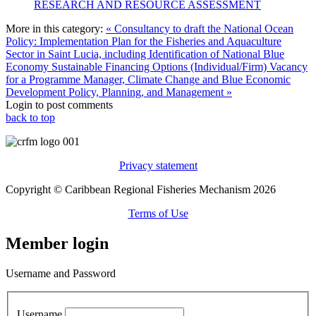
RESEARCH AND RESOURCE ASSESSMENT
More in this category:
« Consultancy to draft the National Ocean
Policy: Implementation Plan for the Fisheries and Aquaculture
Sector in Saint Lucia, including Identification of National Blue
Economy Sustainable Financing Options (Individual/Firm)
Vacancy
for a Programme Manager, Climate Change and Blue Economic
Development Policy, Planning, and Management »
Login to post comments
back to top
Privacy statement
Copyright © Caribbean Regional Fisheries Mechanism 2026
Terms of Use
Member login
Username and Password
Username