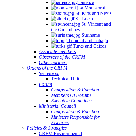
Jamaica
Montserrat
St. Kitts and Nevis
St. Lucia
St. Vincent and
the Grenadines
Suriname
Trinidad and Tobago
Turks and Caicos
Associate members
Observers of the CRFM
Other partners
Organs of the CRFM
Secretariat
Technical Unit
Forum
Composition & Function
Members Of Forums
Executive Committee
Ministerial Council
Composition & Function
Ministers Responsible for
Fisheries
Policies & Strategies
CRFM Environmental