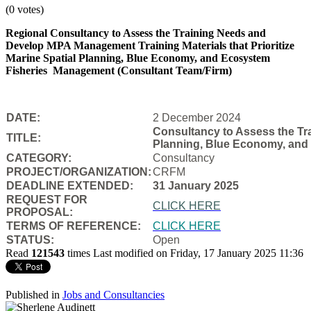
(0 votes)
Regional Consultancy to Assess the Training Needs and
Develop MPA Management Training Materials that Prioritize
Marine Spatial Planning, Blue Economy, and Ecosystem
Fisheries
Management (Consultant Team/Firm)
DATE:
2 December 2024
Consultancy to Assess the Tra
TITLE:
Planning, Blue Economy, and
CATEGORY:
Consultancy
PROJECT/ORGANIZATION:
CRFM
DEADLINE EXTENDED:
31 January 2025
REQUEST FOR
CLICK HERE
PROPOSAL:
TERMS OF REFERENCE:
CLICK HERE
STATUS:
Open
Read
121543
times
Last modified on Friday, 17 January 2025 11:36
Published in
Jobs and Consultancies