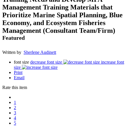
Management Training Materials that
Prioritize Marine Spatial Planning, Blue
Economy, and Ecosystem Fisheries
Management (Consultant Team/Firm)
Featured
Written by
Sherlene Audinett
font size
decrease font size
increase font
size
Print
Email
Rate this item
1
2
3
4
5