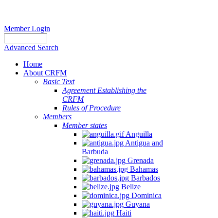
Member Login
Advanced Search
Home
About CRFM
Basic Text
Agreement Establishing the
CRFM
Rules of Procedure
Members
Member states
Anguilla
Antigua and
Barbuda
Grenada
Bahamas
Barbados
Belize
Dominica
Guyana
Haiti