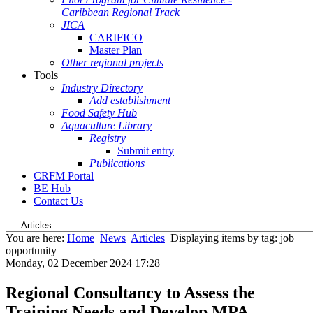
Caribbean Regional Track
JICA
CARIFICO
Master Plan
Other regional projects
Tools
Industry Directory
Add establishment
Food Safety Hub
Aquaculture Library
Registry
Submit entry
Publications
CRFM Portal
BE Hub
Contact Us
You are here:
Home
News
Articles
Displaying items by tag: job
opportunity
Monday, 02 December 2024 17:28
Regional Consultancy to Assess the
Training Needs and Develop MPA