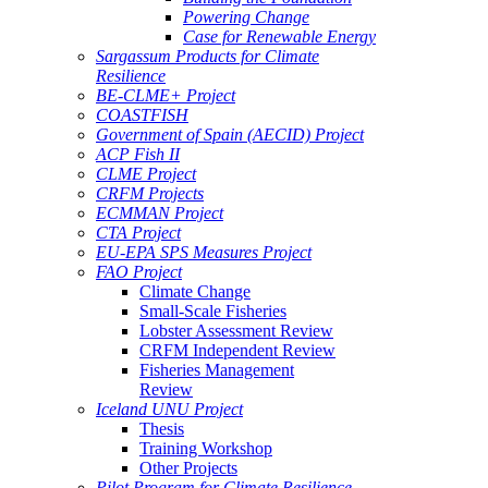
Powering Change
Case for Renewable Energy
Sargassum Products for Climate
Resilience
BE-CLME+ Project
COASTFISH
Government of Spain (AECID) Project
ACP Fish II
CLME Project
CRFM Projects
ECMMAN Project
CTA Project
EU-EPA SPS Measures Project
FAO Project
Climate Change
Small-Scale Fisheries
Lobster Assessment Review
CRFM Independent Review
Fisheries Management
Review
Iceland UNU Project
Thesis
Training Workshop
Other Projects
Pilot Program for Climate Resilience -