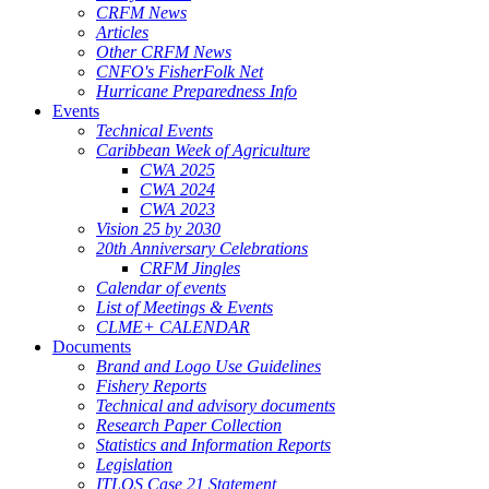
CRFM News
Articles
Other CRFM News
CNFO's FisherFolk Net
Hurricane Preparedness Info
Events
Technical Events
Caribbean Week of Agriculture
CWA 2025
CWA 2024
CWA 2023
Vision 25 by 2030
20th Anniversary Celebrations
CRFM Jingles
Calendar of events
List of Meetings & Events
CLME+ CALENDAR
Documents
Brand and Logo Use Guidelines
Fishery Reports
Technical and advisory documents
Research Paper Collection
Statistics and Information Reports
Legislation
ITLOS Case 21 Statement