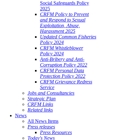
Social Safeguards Policy
2025
CRFM Policy to Prevent
and Respond to Sexual
Exploitation, Abuse,
Harassment 2025
Updated Common Fisheries
Policy 2024
CRFM Whistleblower
Policy 2024
Anti-Bribery and Anti-
Corruption Policy 2022
CRFM Personal Data
Protection Policy 2022
CRFM Grievance Redress
Service
Jobs and Consultancies
Strategic Plan
CRFM Links
Related links
News
All News Items
Press releases
Press Resources
Today's News