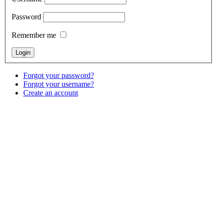
Password
Remember me
Forgot your password?
Forgot your username?
Create an account