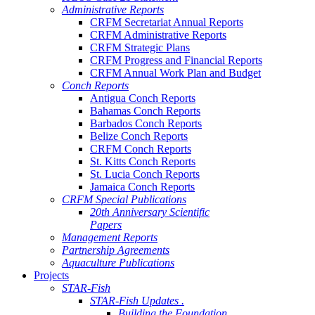
Administrative Reports
CRFM Secretariat Annual Reports
CRFM Administrative Reports
CRFM Strategic Plans
CRFM Progress and Financial Reports
CRFM Annual Work Plan and Budget
Conch Reports
Antigua Conch Reports
Bahamas Conch Reports
Barbados Conch Reports
Belize Conch Reports
CRFM Conch Reports
St. Kitts Conch Reports
St. Lucia Conch Reports
Jamaica Conch Reports
CRFM Special Publications
20th Anniversary Scientific
Papers
Management Reports
Partnership Agreements
Aquaculture Publications
Projects
STAR-Fish
STAR-Fish Updates .
Building the Foundation