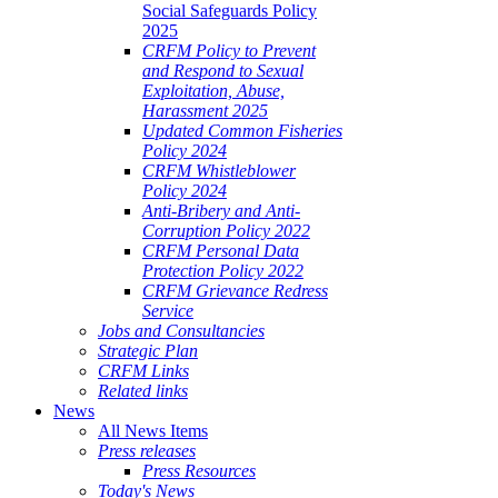
Social Safeguards Policy
2025
CRFM Policy to Prevent
and Respond to Sexual
Exploitation, Abuse,
Harassment 2025
Updated Common Fisheries
Policy 2024
CRFM Whistleblower
Policy 2024
Anti-Bribery and Anti-
Corruption Policy 2022
CRFM Personal Data
Protection Policy 2022
CRFM Grievance Redress
Service
Jobs and Consultancies
Strategic Plan
CRFM Links
Related links
News
All News Items
Press releases
Press Resources
Today's News