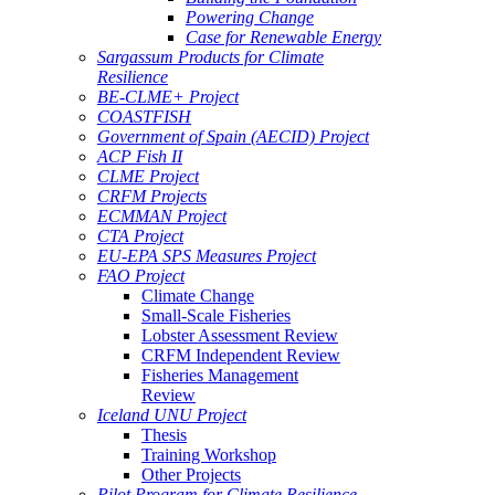
Powering Change
Case for Renewable Energy
Sargassum Products for Climate
Resilience
BE-CLME+ Project
COASTFISH
Government of Spain (AECID) Project
ACP Fish II
CLME Project
CRFM Projects
ECMMAN Project
CTA Project
EU-EPA SPS Measures Project
FAO Project
Climate Change
Small-Scale Fisheries
Lobster Assessment Review
CRFM Independent Review
Fisheries Management
Review
Iceland UNU Project
Thesis
Training Workshop
Other Projects
Pilot Program for Climate Resilience -