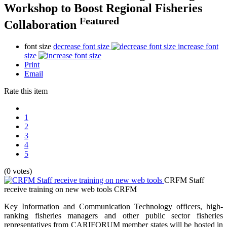
Workshop to Boost Regional Fisheries
Featured
Collaboration
font size
decrease font size
increase font
size
Print
Email
Rate this item
1
2
3
4
5
(0 votes)
CRFM Staff
receive training on new web tools
CRFM
Key Information and Communication Technology officers, high-
ranking fisheries managers and other public sector fisheries
representatives from CARIFORUM member states will be hosted in