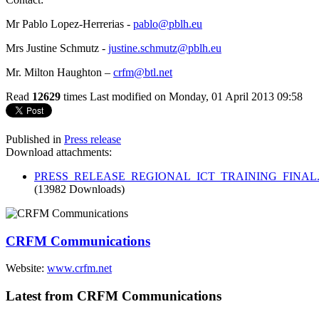
Mr Pablo Lopez-Herrerias -
pablo@pblh.eu
Mrs Justine Schmutz -
justine.schmutz@pblh.eu
Mr. Milton Haughton –
crfm@btl.net
Read
12629
times
Last modified on Monday, 01 April 2013 09:58
Published in
Press release
Download attachments:
PRESS_RELEASE_REGIONAL_ICT_TRAINING_FINAL.
(13982 Downloads)
CRFM Communications
Website:
www.crfm.net
Latest from CRFM Communications