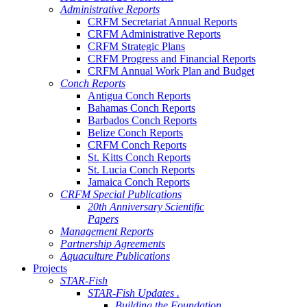
Administrative Reports
CRFM Secretariat Annual Reports
CRFM Administrative Reports
CRFM Strategic Plans
CRFM Progress and Financial Reports
CRFM Annual Work Plan and Budget
Conch Reports
Antigua Conch Reports
Bahamas Conch Reports
Barbados Conch Reports
Belize Conch Reports
CRFM Conch Reports
St. Kitts Conch Reports
St. Lucia Conch Reports
Jamaica Conch Reports
CRFM Special Publications
20th Anniversary Scientific
Papers
Management Reports
Partnership Agreements
Aquaculture Publications
Projects
STAR-Fish
STAR-Fish Updates .
Building the Foundation