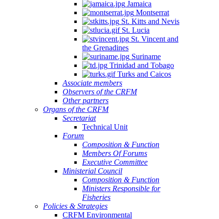
Jamaica
Montserrat
St. Kitts and Nevis
St. Lucia
St. Vincent and
the Grenadines
Suriname
Trinidad and Tobago
Turks and Caicos
Associate members
Observers of the CRFM
Other partners
Organs of the CRFM
Secretariat
Technical Unit
Forum
Composition & Function
Members Of Forums
Executive Committee
Ministerial Council
Composition & Function
Ministers Responsible for
Fisheries
Policies & Strategies
CRFM Environmental