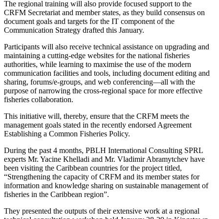
The regional training will also provide focused support to the
CRFM Secretariat and member states, as they build consensus on
document goals and targets for the IT component of the
Communication Strategy drafted this January.
Participants will also receive technical assistance on upgrading and
maintaining a cutting-edge websites for the national fisheries
authorities, while learning to maximise the use of the modern
communication facilities and tools, including document editing and
sharing, forums/e-groups, and web conferencing—all with the
purpose of narrowing the cross-regional space for more effective
fisheries collaboration.
This initiative will, thereby, ensure that the CRFM meets the
management goals stated in the recently endorsed Agreement
Establishing a Common Fisheries Policy.
During the past 4 months, PBLH International Consulting SPRL
experts Mr. Yacine Khelladi and Mr. Vladimir Abramytchev have
been visiting the Caribbean countries for the project titled,
“Strengthening the capacity of CRFM and its member states for
information and knowledge sharing on sustainable management of
fisheries in the Caribbean region”.
They presented the outputs of their extensive work at a regional