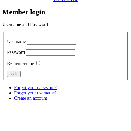
Member login
Username and Password
Username
Password
Remember me
Forgot your password?
Forgot your username?
Create an account