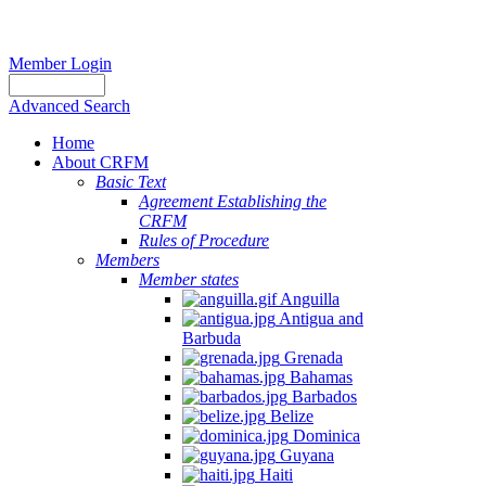
Member Login
Advanced Search
Home
About CRFM
Basic Text
Agreement Establishing the
CRFM
Rules of Procedure
Members
Member states
Anguilla
Antigua and
Barbuda
Grenada
Bahamas
Barbados
Belize
Dominica
Guyana
Haiti