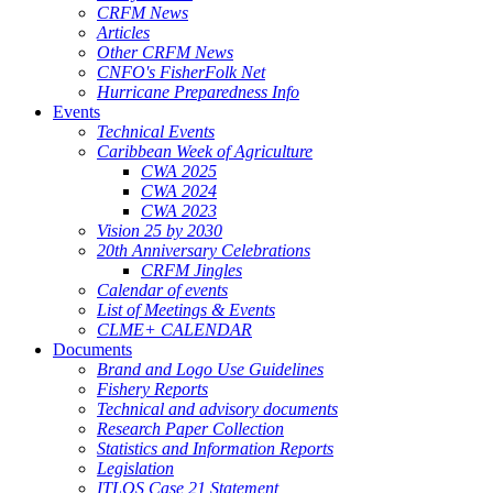
CRFM News
Articles
Other CRFM News
CNFO's FisherFolk Net
Hurricane Preparedness Info
Events
Technical Events
Caribbean Week of Agriculture
CWA 2025
CWA 2024
CWA 2023
Vision 25 by 2030
20th Anniversary Celebrations
CRFM Jingles
Calendar of events
List of Meetings & Events
CLME+ CALENDAR
Documents
Brand and Logo Use Guidelines
Fishery Reports
Technical and advisory documents
Research Paper Collection
Statistics and Information Reports
Legislation
ITLOS Case 21 Statement