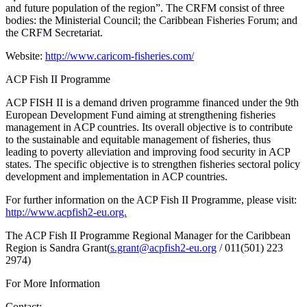
and future population of the region”. The CRFM consist of three
bodies: the Ministerial Council; the Caribbean Fisheries Forum; and
the CRFM Secretariat.
Website:
http://www.caricom-fisheries.com/
ACP Fish II Programme
ACP FISH II is a demand driven programme financed under the 9th
European Development Fund aiming at strengthening fisheries
management in ACP countries. Its overall objective is to contribute
to the sustainable and equitable management of fisheries, thus
leading to poverty alleviation and improving food security in ACP
states. The specific objective is to strengthen fisheries sectoral policy
development and implementation in ACP countries.
For further information on the ACP Fish II Programme, please visit:
http://www.acpfish2-eu.org.
The ACP Fish II Programme Regional Manager for the Caribbean
Region is Sandra Grant(
s.grant@acpfish2-eu.org
/ 011(501) 223
2974)
For More Information
Contact: