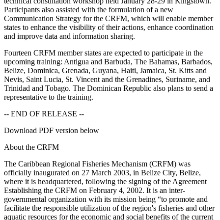
technical consultation workshop held January 28-29 in Kingstown.
Participants also assisted with the formulation of a new
Communication Strategy for the CRFM, which will enable member
states to enhance the visibility of their actions, enhance coordination
and improve data and information sharing.
Fourteen CRFM member states are expected to participate in the
upcoming training: Antigua and Barbuda, The Bahamas, Barbados,
Belize, Dominica, Grenada, Guyana, Haiti, Jamaica, St. Kitts and
Nevis, Saint Lucia, St. Vincent and the Grenadines, Suriname, and
Trinidad and Tobago. The Dominican Republic also plans to send a
representative to the training.
-- END OF RELEASE --
Download PDF version below
About the CRFM
The Caribbean Regional Fisheries Mechanism (CRFM) was
officially inaugurated on 27 March 2003, in Belize City, Belize,
where it is headquartered, following the signing of the Agreement
Establishing the CRFM on February 4, 2002. It is an inter-
governmental organization with its mission being “to promote and
facilitate the responsible utilization of the region's fisheries and other
aquatic resources for the economic and social benefits of the current