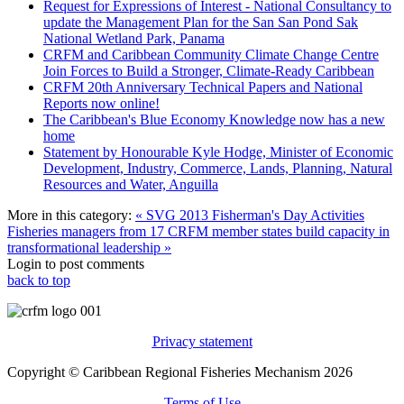
Request for Expressions of Interest - National Consultancy to
update the Management Plan for the San San Pond Sak
National Wetland Park, Panama
CRFM and Caribbean Community Climate Change Centre
Join Forces to Build a Stronger, Climate-Ready Caribbean
CRFM 20th Anniversary Technical Papers and National
Reports now online!
The Caribbean's Blue Economy Knowledge now has a new
home
Statement by Honourable Kyle Hodge, Minister of Economic
Development, Industry, Commerce, Lands, Planning, Natural
Resources and Water, Anguilla
More in this category:
« SVG 2013 Fisherman's Day Activities
Fisheries managers from 17 CRFM member states build capacity in
transformational leadership »
Login to post comments
back to top
Privacy statement
Copyright © Caribbean Regional Fisheries Mechanism 2026
Terms of Use