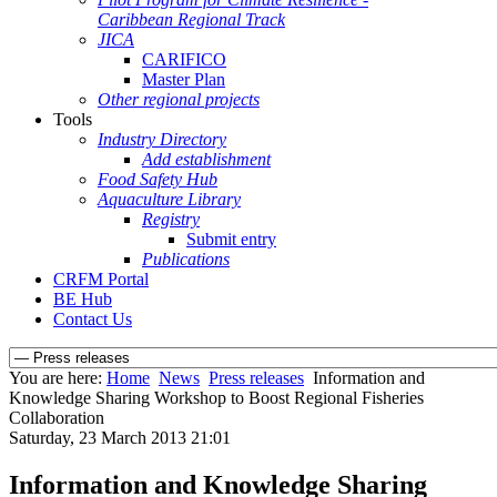
Caribbean Regional Track
JICA
CARIFICO
Master Plan
Other regional projects
Tools
Industry Directory
Add establishment
Food Safety Hub
Aquaculture Library
Registry
Submit entry
Publications
CRFM Portal
BE Hub
Contact Us
You are here:
Home
News
Press releases
Information and
Knowledge Sharing Workshop to Boost Regional Fisheries
Collaboration
Saturday, 23 March 2013 21:01
Information and Knowledge Sharing