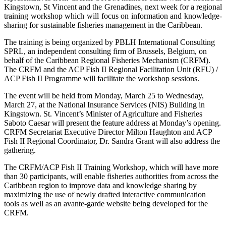
Kingstown, St Vincent and the Grenadines, next week for a regional
training workshop which will focus on information and knowledge-
sharing for sustainable fisheries management in the Caribbean.
The training is being organized by PBLH International Consulting
SPRL, an independent consulting firm of Brussels, Belgium, on
behalf of the Caribbean Regional Fisheries Mechanism (CRFM).
The CRFM and the ACP Fish II Regional Facilitation Unit (RFU) /
ACP Fish II Programme will facilitate the workshop sessions.
The event will be held from Monday, March 25 to Wednesday,
March 27, at the National Insurance Services (NIS) Building in
Kingstown. St. Vincent’s Minister of Agriculture and Fisheries
Saboto Caesar will present the feature address at Monday’s opening.
CRFM Secretariat Executive Director Milton Haughton and ACP
Fish II Regional Coordinator, Dr. Sandra Grant will also address the
gathering.
The CRFM/ACP Fish II Training Workshop, which will have more
than 30 participants, will enable fisheries authorities from across the
Caribbean region to improve data and knowledge sharing by
maximizing the use of newly drafted interactive communication
tools as well as an avante-garde website being developed for the
CRFM.