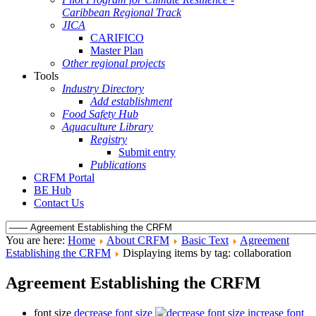
Caribbean Regional Track
JICA
CARIFICO
Master Plan
Other regional projects
Tools
Industry Directory
Add establishment
Food Safety Hub
Aquaculture Library
Registry
Submit entry
Publications
CRFM Portal
BE Hub
Contact Us
You are here:
Home
About CRFM
Basic Text
Agreement
Establishing the CRFM
Displaying items by tag: collaboration
Agreement Establishing the CRFM
font size
decrease font size
increase font