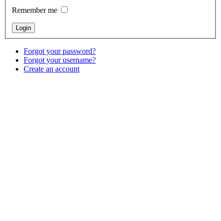
Remember me
Forgot your password?
Forgot your username?
Create an account