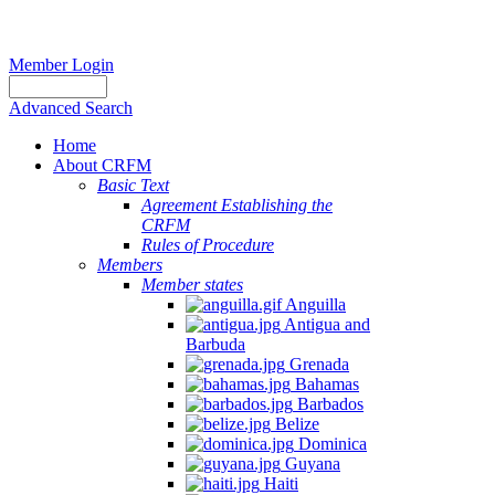
Member Login
Advanced Search
Home
About CRFM
Basic Text
Agreement Establishing the
CRFM
Rules of Procedure
Members
Member states
Anguilla
Antigua and
Barbuda
Grenada
Bahamas
Barbados
Belize
Dominica
Guyana
Haiti