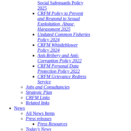
Social Safeguards Policy
2025
CRFM Policy to Prevent
and Respond to Sexual
Exploitation, Abuse,
Harassment 2025
Updated Common Fisheries
Policy 2024
CRFM Whistleblower
Policy 2024
Anti-Bribery and Anti-
Corruption Policy 2022
CRFM Personal Data
Protection Policy 2022
CRFM Grievance Redress
Service
Jobs and Consultancies
Strategic Plan
CRFM Links
Related links
News
All News Items
Press releases
Press Resources
Today's News