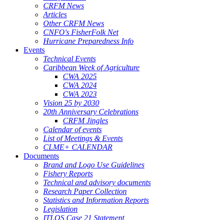
CRFM News
Articles
Other CRFM News
CNFO's FisherFolk Net
Hurricane Preparedness Info
Events
Technical Events
Caribbean Week of Agriculture
CWA 2025
CWA 2024
CWA 2023
Vision 25 by 2030
20th Anniversary Celebrations
CRFM Jingles
Calendar of events
List of Meetings & Events
CLME+ CALENDAR
Documents
Brand and Logo Use Guidelines
Fishery Reports
Technical and advisory documents
Research Paper Collection
Statistics and Information Reports
Legislation
ITLOS Case 21 Statement