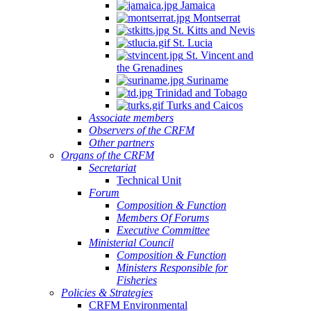
Jamaica
Montserrat
St. Kitts and Nevis
St. Lucia
St. Vincent and
the Grenadines
Suriname
Trinidad and Tobago
Turks and Caicos
Associate members
Observers of the CRFM
Other partners
Organs of the CRFM
Secretariat
Technical Unit
Forum
Composition & Function
Members Of Forums
Executive Committee
Ministerial Council
Composition & Function
Ministers Responsible for
Fisheries
Policies & Strategies
CRFM Environmental