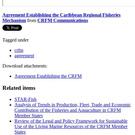
Agreement Establishing the Caribbean Regional Fisheries
Mechanism
from
CRFM Communications
Tagged under
crfm
agreement
Download attachments:
Agreement Establishing the CRFM
Related items
STAR-Fish
Analysis of Trends in Production, Fleet, Trade and Economic
Contribution of the Fisheries and Aquaculture in CRFM
Member States
Review of the Legal and Policy Framework for Sustainable
Use of the Living Marine Resources of the CRFM Member
States