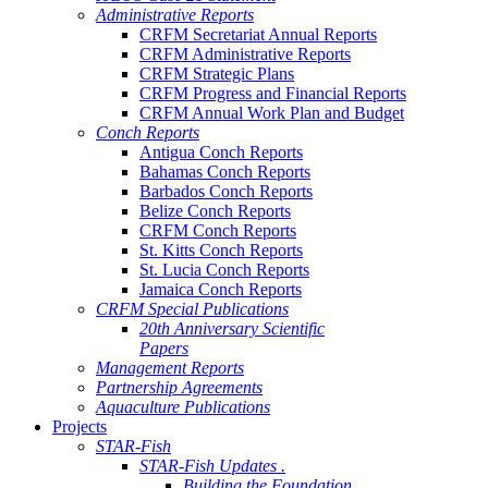
Administrative Reports
CRFM Secretariat Annual Reports
CRFM Administrative Reports
CRFM Strategic Plans
CRFM Progress and Financial Reports
CRFM Annual Work Plan and Budget
Conch Reports
Antigua Conch Reports
Bahamas Conch Reports
Barbados Conch Reports
Belize Conch Reports
CRFM Conch Reports
St. Kitts Conch Reports
St. Lucia Conch Reports
Jamaica Conch Reports
CRFM Special Publications
20th Anniversary Scientific
Papers
Management Reports
Partnership Agreements
Aquaculture Publications
Projects
STAR-Fish
STAR-Fish Updates .
Building the Foundation