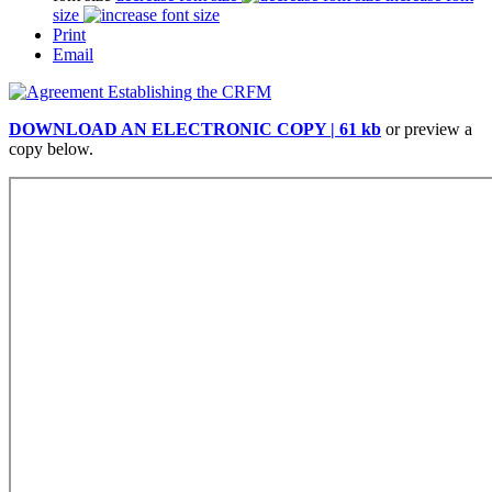
size
Print
Email
DOWNLOAD AN ELECTRONIC COPY | 61 kb
or preview a
copy below.