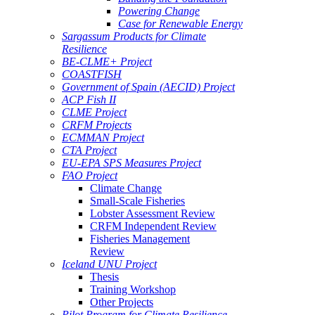
Powering Change
Case for Renewable Energy
Sargassum Products for Climate
Resilience
BE-CLME+ Project
COASTFISH
Government of Spain (AECID) Project
ACP Fish II
CLME Project
CRFM Projects
ECMMAN Project
CTA Project
EU-EPA SPS Measures Project
FAO Project
Climate Change
Small-Scale Fisheries
Lobster Assessment Review
CRFM Independent Review
Fisheries Management
Review
Iceland UNU Project
Thesis
Training Workshop
Other Projects
Pilot Program for Climate Resilience -