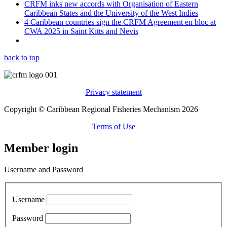
CRFM inks new accords with Organisation of Eastern
Caribbean States and the University of the West Indies
4 Caribbean countries sign the CRFM Agreement en bloc at
CWA 2025 in Saint Kitts and Nevis
back to top
Privacy statement
Copyright © Caribbean Regional Fisheries Mechanism 2026
Terms of Use
Member login
Username and Password
Username
Password