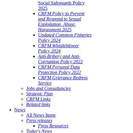
Social Safeguards Policy
2025
CRFM Policy to Prevent
and Respond to Sexual
Exploitation, Abuse,
Harassment 2025
Updated Common Fisheries
Policy 2024
CRFM Whistleblower
Policy 2024
Anti-Bribery and Anti-
Corruption Policy 2022
CRFM Personal Data
Protection Policy 2022
CRFM Grievance Redress
Service
Jobs and Consultancies
Strategic Plan
CRFM Links
Related links
News
All News Items
Press releases
Press Resources
Today's News