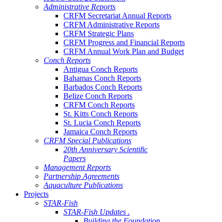
Administrative Reports
CRFM Secretariat Annual Reports
CRFM Administrative Reports
CRFM Strategic Plans
CRFM Progress and Financial Reports
CRFM Annual Work Plan and Budget
Conch Reports
Antigua Conch Reports
Bahamas Conch Reports
Barbados Conch Reports
Belize Conch Reports
CRFM Conch Reports
St. Kitts Conch Reports
St. Lucia Conch Reports
Jamaica Conch Reports
CRFM Special Publications
20th Anniversary Scientific
Papers
Management Reports
Partnership Agreements
Aquaculture Publications
Projects
STAR-Fish
STAR-Fish Updates .
Building the Foundation