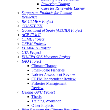
Powering Change
Case for Renewable Energy
Sargassum Products for Climate
Resilience
BE-CLME+ Project
COASTFISH
Government of Spain (AECID) Project
ACP Fish II
CLME Project
CRFM Projects
ECMMAN Project
CTA Project
EU-EPA SPS Measures Project
FAO Project
Climate Change
Small-Scale Fisheries
Lobster Assessment Review
CRFM Independent Review
Fisheries Management
Review
Iceland UNU Project
Thesis
Training Workshop
Other Projects
Pilot Program for Climate Resilience -