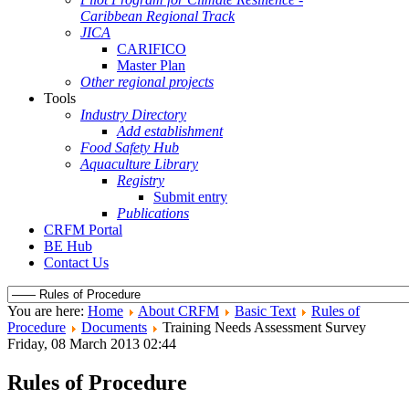
Caribbean Regional Track
JICA
CARIFICO
Master Plan
Other regional projects
Tools
Industry Directory
Add establishment
Food Safety Hub
Aquaculture Library
Registry
Submit entry
Publications
CRFM Portal
BE Hub
Contact Us
You are here:
Home
About CRFM
Basic Text
Rules of
Procedure
Documents
Training Needs Assessment Survey
Friday, 08 March 2013 02:44
Rules of Procedure