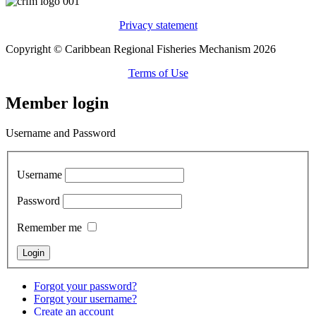
Privacy statement
Copyright © Caribbean Regional Fisheries Mechanism 2026
Terms of Use
Member login
Username and Password
Username
Password
Remember me
Forgot your password?
Forgot your username?
Create an account