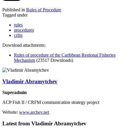
Published in
Rules of Procedure
Tagged under
rules
procedures
crfm
Download attachments:
Rules of procedure of the Caribbean Regional Fisheries
Mechanism
(23517 Downloads)
Vladimir Abramytchev
Superadmin
ACP Fish II / CRFM communication strategy project
Website:
www.archev.net
Latest from Vladimir Abramytchev