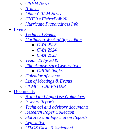
CRFM News
Articles
Other CRFM News
CNFO's FisherFolk Net
Hurricane Preparedness Info
Events
Technical Events
Caribbean Week of Agriculture
CWA 2025
CWA 2024
CWA 2023
Vision 25 by 2030
20th Anniversary Celebrations
CRFM Jingles
Calendar of events
List of Meetings & Events
CLME+ CALENDAR
Documents
Brand and Logo Use Guidelines
Fishery Reports
Technical and advisory documents
Research Paper Collection
Statistics and Information Reports
Legislation
ITLOS Case 21 Statement