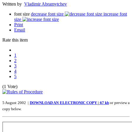
Written by
Vladimir Abramytchev
font size
decrease font size
increase font
size
Print
Email
Rate this item
1
2
3
4
5
(1 Vote)
5 August 2002 |
DOWNLOAD AN ELECTRONIC COPY | 67 kb
or preview a
copy below.