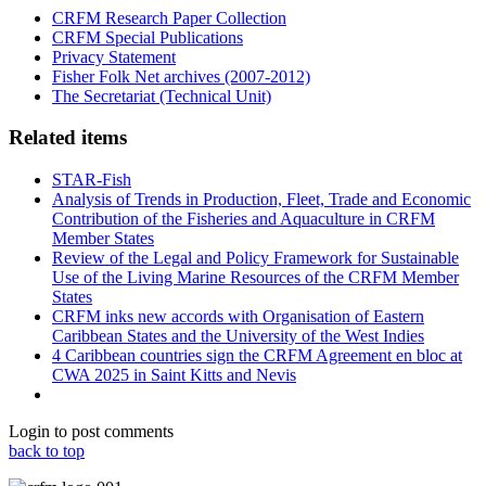
CRFM Research Paper Collection
CRFM Special Publications
Privacy Statement
Fisher Folk Net archives (2007-2012)
The Secretariat (Technical Unit)
Related items
STAR-Fish
Analysis of Trends in Production, Fleet, Trade and Economic
Contribution of the Fisheries and Aquaculture in CRFM
Member States
Review of the Legal and Policy Framework for Sustainable
Use of the Living Marine Resources of the CRFM Member
States
CRFM inks new accords with Organisation of Eastern
Caribbean States and the University of the West Indies
4 Caribbean countries sign the CRFM Agreement en bloc at
CWA 2025 in Saint Kitts and Nevis
Login to post comments
back to top