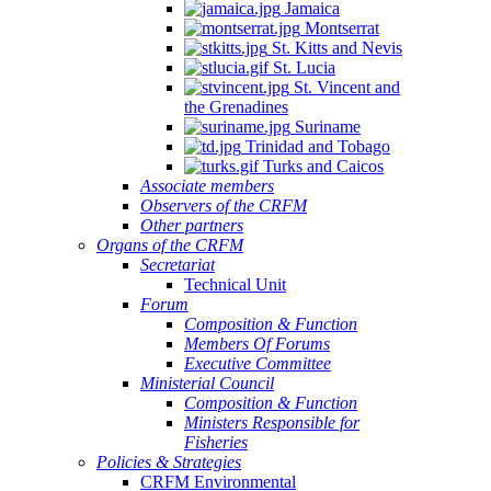
Jamaica
Montserrat
St. Kitts and Nevis
St. Lucia
St. Vincent and
the Grenadines
Suriname
Trinidad and Tobago
Turks and Caicos
Associate members
Observers of the CRFM
Other partners
Organs of the CRFM
Secretariat
Technical Unit
Forum
Composition & Function
Members Of Forums
Executive Committee
Ministerial Council
Composition & Function
Ministers Responsible for
Fisheries
Policies & Strategies
CRFM Environmental