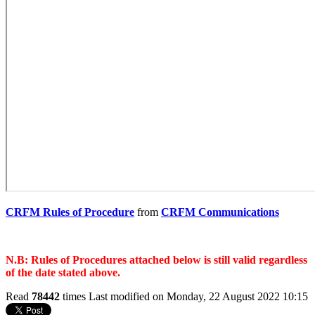
CRFM Rules of Procedure
from
CRFM Communications
N.B: Rules of Procedures attached below is still valid regardless
of the date stated above.
Read
78442
times
Last modified on Monday, 22 August 2022 10:15