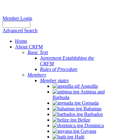
Member Login
Advanced Search
Home
About CRFM
Basic Text
Agreement Establishing the
CRFM
Rules of Procedure
Members
Member states
Anguilla
Antigua and
Barbuda
Grenada
Bahamas
Barbados
Belize
Dominica
Guyana
Haiti