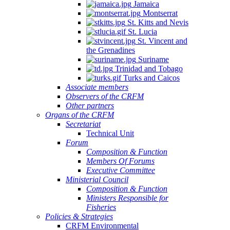
Jamaica
Montserrat
St. Kitts and Nevis
St. Lucia
St. Vincent and
the Grenadines
Suriname
Trinidad and Tobago
Turks and Caicos
Associate members
Observers of the CRFM
Other partners
Organs of the CRFM
Secretariat
Technical Unit
Forum
Composition & Function
Members Of Forums
Executive Committee
Ministerial Council
Composition & Function
Ministers Responsible for
Fisheries
Policies & Strategies
CRFM Environmental