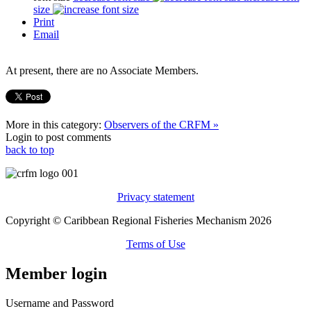
size
Print
Email
At present, there are no Associate Members.
More in this category:
Observers of the CRFM »
Login to post comments
back to top
Privacy statement
Copyright © Caribbean Regional Fisheries Mechanism 2026
Terms of Use
Member login
Username and Password