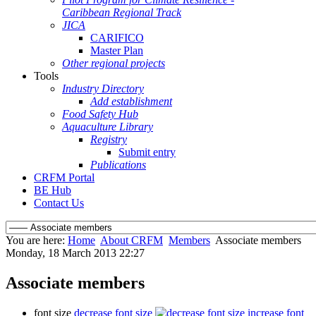
Caribbean Regional Track
JICA
CARIFICO
Master Plan
Other regional projects
Tools
Industry Directory
Add establishment
Food Safety Hub
Aquaculture Library
Registry
Submit entry
Publications
CRFM Portal
BE Hub
Contact Us
You are here:
Home
About CRFM
Members
Associate members
Monday, 18 March 2013 22:27
Associate members
font size
decrease font size
increase font