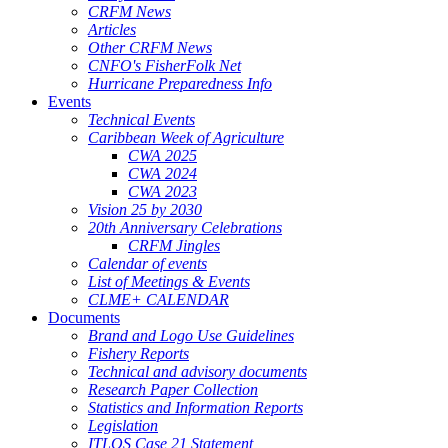
CRFM News
Articles
Other CRFM News
CNFO's FisherFolk Net
Hurricane Preparedness Info
Events
Technical Events
Caribbean Week of Agriculture
CWA 2025
CWA 2024
CWA 2023
Vision 25 by 2030
20th Anniversary Celebrations
CRFM Jingles
Calendar of events
List of Meetings & Events
CLME+ CALENDAR
Documents
Brand and Logo Use Guidelines
Fishery Reports
Technical and advisory documents
Research Paper Collection
Statistics and Information Reports
Legislation
ITLOS Case 21 Statement