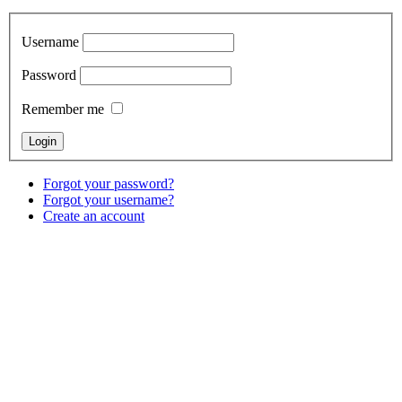
Username
Password
Remember me
Forgot your password?
Forgot your username?
Create an account