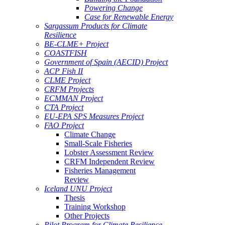
Powering Change
Case for Renewable Energy
Sargassum Products for Climate
Resilience
BE-CLME+ Project
COASTFISH
Government of Spain (AECID) Project
ACP Fish II
CLME Project
CRFM Projects
ECMMAN Project
CTA Project
EU-EPA SPS Measures Project
FAO Project
Climate Change
Small-Scale Fisheries
Lobster Assessment Review
CRFM Independent Review
Fisheries Management
Review
Iceland UNU Project
Thesis
Training Workshop
Other Projects
Pilot Program for Climate Resilience -