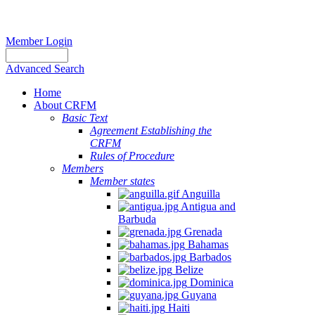
Member Login
Advanced Search
Home
About CRFM
Basic Text
Agreement Establishing the
CRFM
Rules of Procedure
Members
Member states
Anguilla
Antigua and
Barbuda
Grenada
Bahamas
Barbados
Belize
Dominica
Guyana
Haiti