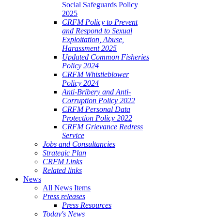
Social Safeguards Policy
2025
CRFM Policy to Prevent
and Respond to Sexual
Exploitation, Abuse,
Harassment 2025
Updated Common Fisheries
Policy 2024
CRFM Whistleblower
Policy 2024
Anti-Bribery and Anti-
Corruption Policy 2022
CRFM Personal Data
Protection Policy 2022
CRFM Grievance Redress
Service
Jobs and Consultancies
Strategic Plan
CRFM Links
Related links
News
All News Items
Press releases
Press Resources
Today's News