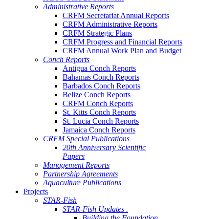
Administrative Reports
CRFM Secretariat Annual Reports
CRFM Administrative Reports
CRFM Strategic Plans
CRFM Progress and Financial Reports
CRFM Annual Work Plan and Budget
Conch Reports
Antigua Conch Reports
Bahamas Conch Reports
Barbados Conch Reports
Belize Conch Reports
CRFM Conch Reports
St. Kitts Conch Reports
St. Lucia Conch Reports
Jamaica Conch Reports
CRFM Special Publications
20th Anniversary Scientific
Papers
Management Reports
Partnership Agreements
Aquaculture Publications
Projects
STAR-Fish
STAR-Fish Updates .
Building the Foundation