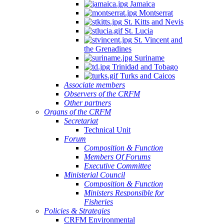
Jamaica
Montserrat
St. Kitts and Nevis
St. Lucia
St. Vincent and
the Grenadines
Suriname
Trinidad and Tobago
Turks and Caicos
Associate members
Observers of the CRFM
Other partners
Organs of the CRFM
Secretariat
Technical Unit
Forum
Composition & Function
Members Of Forums
Executive Committee
Ministerial Council
Composition & Function
Ministers Responsible for
Fisheries
Policies & Strategies
CRFM Environmental