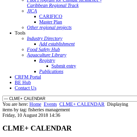
Caribbean Regional Track
JICA
CARIFICO
Master Plan
Other regional projects
Tools
Industry Directory
Add establishment
Food Safety Hub
Aquaculture Library
Registry
Submit entry
Publications
CRFM Portal
BE Hub
Contact Us
You are here:
Home
Events
CLME+ CALENDAR
Displaying
items by tag: fisheries management
Friday, 10 August 2018 14:36
CLME+ CALENDAR