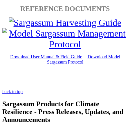
REFERENCE DOCUMENTS
Download User Manual & Field Guide
|
Download Model
Sargassum Protocol
back to top
Sargassum Products for Climate
Resilience - Press Releases, Updates, and
Announcements