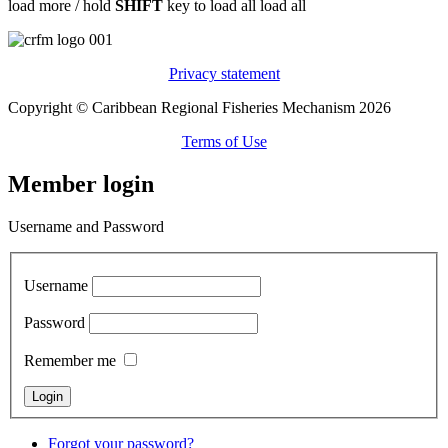
load more /
hold
SHIFT
key to load all
load all
Privacy statement
Copyright © Caribbean Regional Fisheries Mechanism 2026
Terms of Use
Member login
Username and Password
Username
Password
Remember me
Forgot your password?