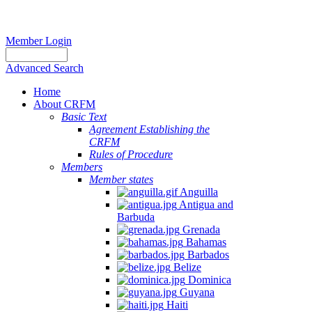
Member Login
Advanced Search
Home
About CRFM
Basic Text
Agreement Establishing the
CRFM
Rules of Procedure
Members
Member states
Anguilla
Antigua and
Barbuda
Grenada
Bahamas
Barbados
Belize
Dominica
Guyana
Haiti