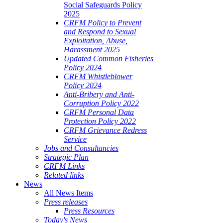
Social Safeguards Policy
2025
CRFM Policy to Prevent
and Respond to Sexual
Exploitation, Abuse,
Harassment 2025
Updated Common Fisheries
Policy 2024
CRFM Whistleblower
Policy 2024
Anti-Bribery and Anti-
Corruption Policy 2022
CRFM Personal Data
Protection Policy 2022
CRFM Grievance Redress
Service
Jobs and Consultancies
Strategic Plan
CRFM Links
Related links
News
All News Items
Press releases
Press Resources
Today's News