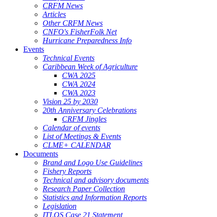
CRFM News
Articles
Other CRFM News
CNFO's FisherFolk Net
Hurricane Preparedness Info
Events
Technical Events
Caribbean Week of Agriculture
CWA 2025
CWA 2024
CWA 2023
Vision 25 by 2030
20th Anniversary Celebrations
CRFM Jingles
Calendar of events
List of Meetings & Events
CLME+ CALENDAR
Documents
Brand and Logo Use Guidelines
Fishery Reports
Technical and advisory documents
Research Paper Collection
Statistics and Information Reports
Legislation
ITLOS Case 21 Statement