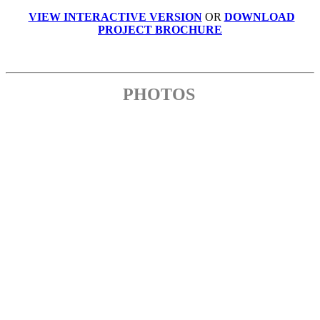
VIEW INTERACTIVE VERSION
OR
DOWNLOAD
PROJECT BROCHURE
PHOTOS