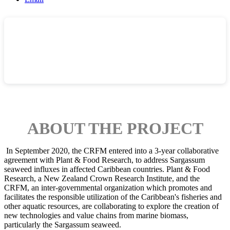
ABOUT THE PROJECT
In September 2020, the CRFM entered into a 3-year collaborative
agreement with Plant & Food Research, to address Sargassum
seaweed influxes in affected Caribbean countries.
Plant & Food
Research, a New Zealand Crown Research Institute, and the
CRFM, an inter-governmental organization which promotes and
facilitates the responsible utilization of the Caribbean's fisheries and
other aquatic resources, are collaborating to explore the creation of
new technologies and value chains from marine biomass,
particularly the Sargassum seaweed.