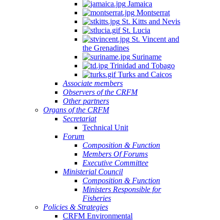
Jamaica
Montserrat
St. Kitts and Nevis
St. Lucia
St. Vincent and
the Grenadines
Suriname
Trinidad and Tobago
Turks and Caicos
Associate members
Observers of the CRFM
Other partners
Organs of the CRFM
Secretariat
Technical Unit
Forum
Composition & Function
Members Of Forums
Executive Committee
Ministerial Council
Composition & Function
Ministers Responsible for
Fisheries
Policies & Strategies
CRFM Environmental