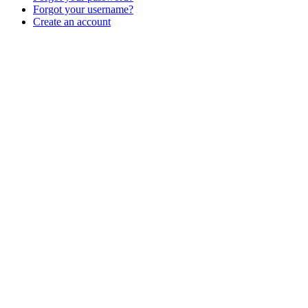
Forgot your username?
Create an account