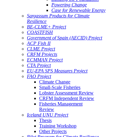
Powering Change
Case for Renewable Energy
Sargassum Products for Climate
Resilience
BE-CLME+ Project
COASTFISH
Government of Spain (AECID) Project
ACP Fish II
CLME Project
CRFM Projects
ECMMAN Project
CTA Project
EU-EPA SPS Measures Project
FAO Project
Climate Change
Small-Scale Fisheries
Lobster Assessment Review
CRFM Independent Review
Fisheries Management
Review
Iceland UNU Project
Thesis
Training Workshop
Other Projects
Pilot Program for Climate Resilience -