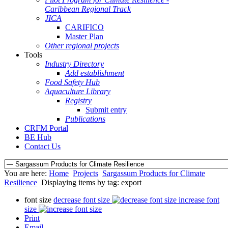
Caribbean Regional Track
JICA
CARIFICO
Master Plan
Other regional projects
Tools
Industry Directory
Add establishment
Food Safety Hub
Aquaculture Library
Registry
Submit entry
Publications
CRFM Portal
BE Hub
Contact Us
You are here:
Home
Projects
Sargassum Products for Climate
Resilience
Displaying items by tag: export
font size
decrease font size
increase font
size
Print
Email