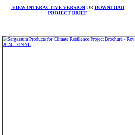
VIEW INTERACTIVE VERSION
OR
DOWNLOAD
PROJECT BRIEF