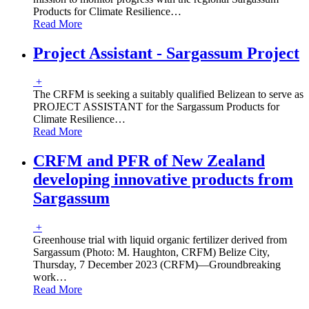
Products for Climate Resilience
…
Read More
Project Assistant - Sargassum Project
+
The CRFM is seeking a suitably qualified Belizean to serve as
PROJECT ASSISTANT for the Sargassum Products for
Climate Resilience
…
Read More
CRFM and PFR of New Zealand
developing innovative products from
Sargassum
+
Greenhouse trial with liquid organic fertilizer derived from
Sargassum (Photo: M. Haughton, CRFM) Belize City,
Thursday, 7 December 2023 (CRFM)—Groundbreaking
work
…
Read More