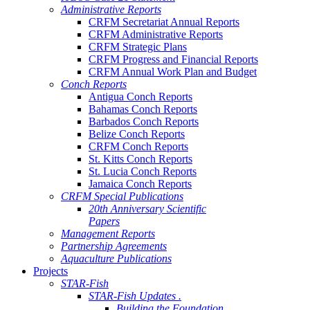
Administrative Reports
CRFM Secretariat Annual Reports
CRFM Administrative Reports
CRFM Strategic Plans
CRFM Progress and Financial Reports
CRFM Annual Work Plan and Budget
Conch Reports
Antigua Conch Reports
Bahamas Conch Reports
Barbados Conch Reports
Belize Conch Reports
CRFM Conch Reports
St. Kitts Conch Reports
St. Lucia Conch Reports
Jamaica Conch Reports
CRFM Special Publications
20th Anniversary Scientific
Papers
Management Reports
Partnership Agreements
Aquaculture Publications
Projects
STAR-Fish
STAR-Fish Updates .
Building the Foundation