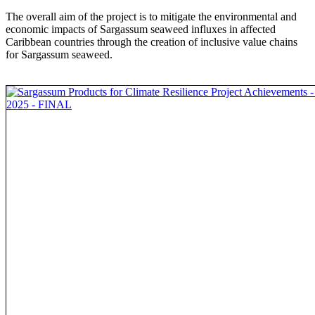
The overall aim of the project is to mitigate the environmental and
economic impacts of Sargassum seaweed influxes in affected
Caribbean countries through the creation of inclusive value chains
for Sargassum seaweed.