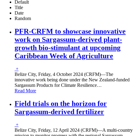
Default
Title
Date
Random
PFR-CRFM to showcase innovative
work on Sargassum-derived plant-
growth bio-stimulant at upcoming
Caribbean Week of Agriculture
+
Belize City, Friday, 4 October 2024 (CRFM)—The
innovative work being done under the New Zealand-funded
Sargassum Products for Climate Resilience
…
Read More
Field trials on the horizon for
Sargassum-derived fertilizer
+
Belize City, Friday, 12 April 2024 (CRFM)—A multi-country
mission to monitor progress with the regional Sargassum