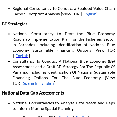
Regional Consultancy to Conduct a Seafood Value Chain
Carbon Footprint Analysis [View TOR |
English
]
BE Strategies
National Consultancy to Draft the Blue Economy
Roadmap Implementation Plan for the Fisheries Sector
in Barbados, including Identification of National Blue
Economy Sustainable Financing Options [View TOR
|
English
]
Consultancy To Conduct A National Blue Economy (Be)
Assessment and a Draft BE Strategy For The Republic Of
Panama, Including Identification Of National Sustainable
Financing Options For The Blue Economy [View
TOR|
Spanish
|
English
]
National Data Gap Assessments
National Consultancies to Analyze Data Needs and Gaps
to Inform Marine Spatial Planning