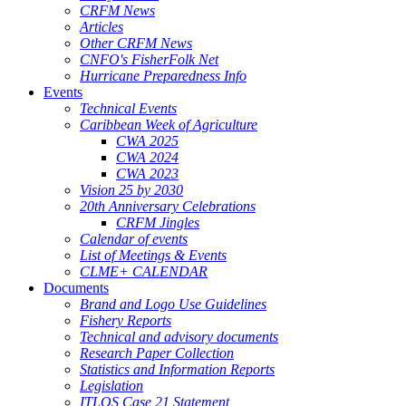
CRFM News
Articles
Other CRFM News
CNFO's FisherFolk Net
Hurricane Preparedness Info
Events
Technical Events
Caribbean Week of Agriculture
CWA 2025
CWA 2024
CWA 2023
Vision 25 by 2030
20th Anniversary Celebrations
CRFM Jingles
Calendar of events
List of Meetings & Events
CLME+ CALENDAR
Documents
Brand and Logo Use Guidelines
Fishery Reports
Technical and advisory documents
Research Paper Collection
Statistics and Information Reports
Legislation
ITLOS Case 21 Statement