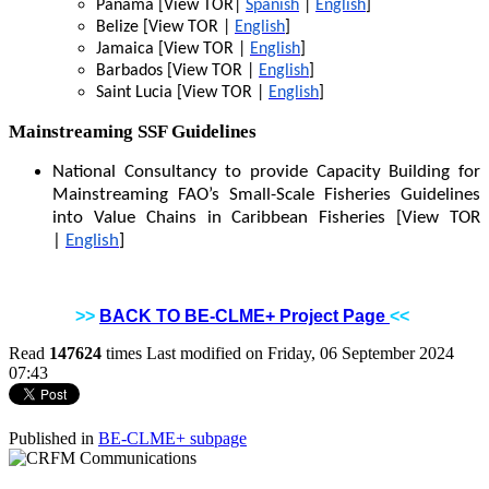
Panama [View TOR|
Spanish
|
English
]
Belize [View TOR |
English
]
Jamaica [View TOR |
English
]
Barbados [View TOR |
English
]
Saint Lucia [View TOR |
English
]
Mainstreaming SSF Guidelines
National Consultancy to provide Capacity Building for
Mainstreaming FAO’s Small-Scale Fisheries Guidelines
into Value Chains in Caribbean Fisheries [View TOR
|
English
]
>>
BACK TO BE-CLME+ Project Page
<<
Read
147624
times
Last modified on Friday, 06 September 2024
07:43
Published in
BE-CLME+ subpage