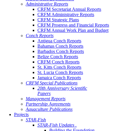
Administrative Reports
CRFM Secretariat Annual Reports
CRFM Administrative Reports
CRFM Strategic Plans
CRFM Progress and Financial Reports
CRFM Annual Work Plan and Budget
Conch Reports
Antigua Conch Reports
Bahamas Conch Reports
Barbados Conch Reports
Belize Conch Reports
CRFM Conch Reports
St. Kitts Conch Reports
St. Lucia Conch Reports
Jamaica Conch Reports
CRFM Special Publications
20th Anniversary Scientific
Papers
Management Reports
Partnership Agreements
Aquaculture Publications
Projects
STAR-Fish
STAR-Fish Updates .
Building the Foundation