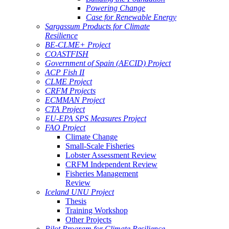
Powering Change
Case for Renewable Energy
Sargassum Products for Climate
Resilience
BE-CLME+ Project
COASTFISH
Government of Spain (AECID) Project
ACP Fish II
CLME Project
CRFM Projects
ECMMAN Project
CTA Project
EU-EPA SPS Measures Project
FAO Project
Climate Change
Small-Scale Fisheries
Lobster Assessment Review
CRFM Independent Review
Fisheries Management
Review
Iceland UNU Project
Thesis
Training Workshop
Other Projects
Pilot Program for Climate Resilience -