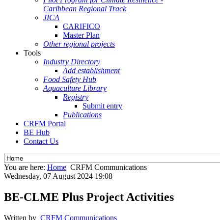
Caribbean Regional Track
JICA
CARIFICO
Master Plan
Other regional projects
Tools
Industry Directory
Add establishment
Food Safety Hub
Aquaculture Library
Registry
Submit entry
Publications
CRFM Portal
BE Hub
Contact Us
You are here:
Home
CRFM Communications
Wednesday, 07 August 2024 19:08
BE-CLME Plus Project Activities
Written by
CRFM Communications