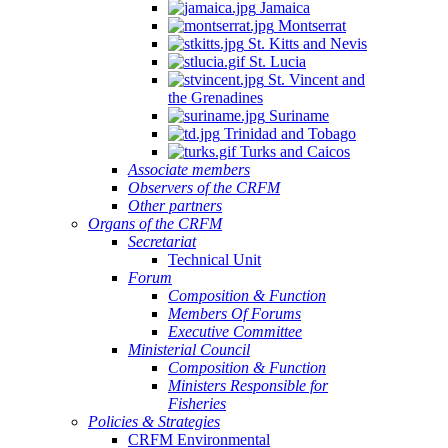
Jamaica
Montserrat
St. Kitts and Nevis
St. Lucia
St. Vincent and
the Grenadines
Suriname
Trinidad and Tobago
Turks and Caicos
Associate members
Observers of the CRFM
Other partners
Organs of the CRFM
Secretariat
Technical Unit
Forum
Composition & Function
Members Of Forums
Executive Committee
Ministerial Council
Composition & Function
Ministers Responsible for
Fisheries
Policies & Strategies
CRFM Environmental