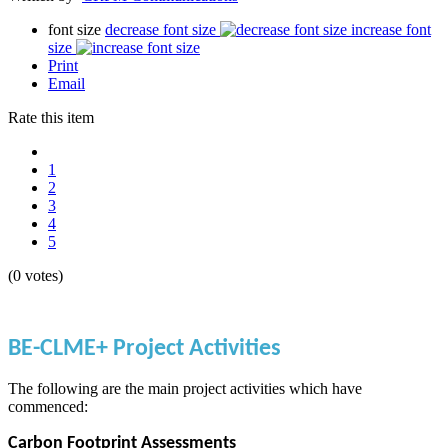
font size
decrease font size
increase font
size
Print
Email
Rate this item
1
2
3
4
5
(0 votes)
BE-CLME+ Project Activities
The following are the main project activities which have
commenced:
Carbon Footprint Assessments