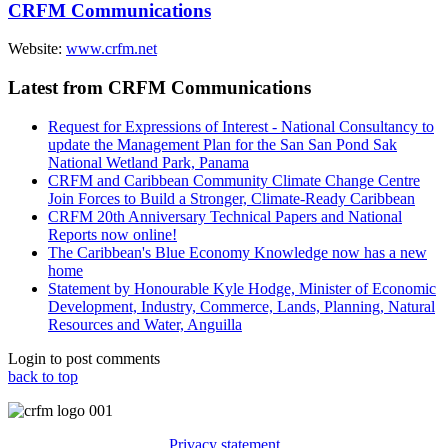
CRFM Communications
Website:
www.crfm.net
Latest from CRFM Communications
Request for Expressions of Interest - National Consultancy to
update the Management Plan for the San San Pond Sak
National Wetland Park, Panama
CRFM and Caribbean Community Climate Change Centre
Join Forces to Build a Stronger, Climate-Ready Caribbean
CRFM 20th Anniversary Technical Papers and National
Reports now online!
The Caribbean's Blue Economy Knowledge now has a new
home
Statement by Honourable Kyle Hodge, Minister of Economic
Development, Industry, Commerce, Lands, Planning, Natural
Resources and Water, Anguilla
Login to post comments
back to top
Privacy statement