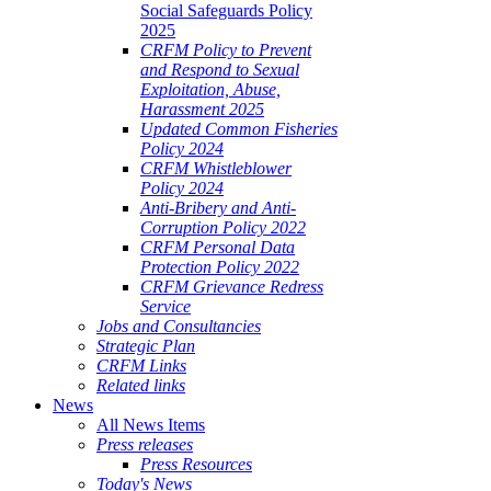
Social Safeguards Policy
2025
CRFM Policy to Prevent
and Respond to Sexual
Exploitation, Abuse,
Harassment 2025
Updated Common Fisheries
Policy 2024
CRFM Whistleblower
Policy 2024
Anti-Bribery and Anti-
Corruption Policy 2022
CRFM Personal Data
Protection Policy 2022
CRFM Grievance Redress
Service
Jobs and Consultancies
Strategic Plan
CRFM Links
Related links
News
All News Items
Press releases
Press Resources
Today's News