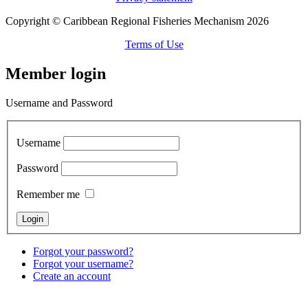
Copyright © Caribbean Regional Fisheries Mechanism 2026
Terms of Use
Member login
Username and Password
Username
Password
Remember me
Forgot your password?
Forgot your username?
Create an account