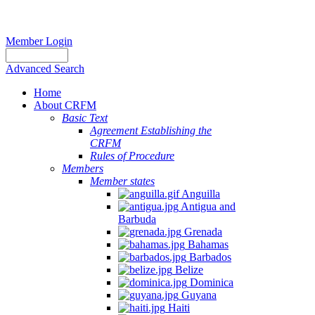
Member Login
Advanced Search
Home
About CRFM
Basic Text
Agreement Establishing the
CRFM
Rules of Procedure
Members
Member states
Anguilla
Antigua and
Barbuda
Grenada
Bahamas
Barbados
Belize
Dominica
Guyana
Haiti