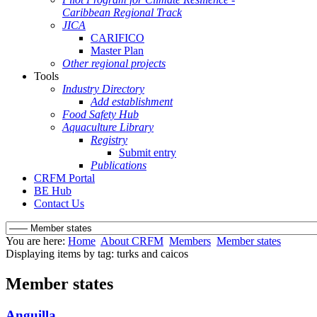
Caribbean Regional Track
JICA
CARIFICO
Master Plan
Other regional projects
Tools
Industry Directory
Add establishment
Food Safety Hub
Aquaculture Library
Registry
Submit entry
Publications
CRFM Portal
BE Hub
Contact Us
You are here:
Home
About CRFM
Members
Member states
Displaying items by tag: turks and caicos
Member states
Anguilla