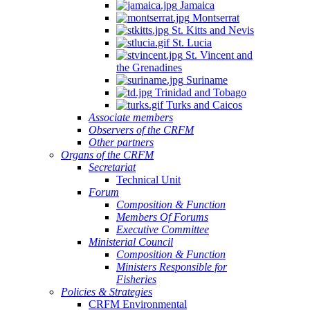
Jamaica
Montserrat
St. Kitts and Nevis
St. Lucia
St. Vincent and
the Grenadines
Suriname
Trinidad and Tobago
Turks and Caicos
Associate members
Observers of the CRFM
Other partners
Organs of the CRFM
Secretariat
Technical Unit
Forum
Composition & Function
Members Of Forums
Executive Committee
Ministerial Council
Composition & Function
Ministers Responsible for
Fisheries
Policies & Strategies
CRFM Environmental