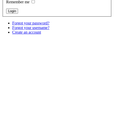
Remember me
Forgot your password?
Forgot your username?
Create an account