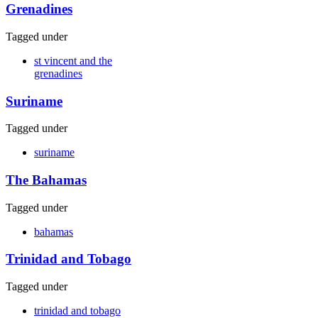
Grenadines
Tagged under
st vincent and the
grenadines
Suriname
Tagged under
suriname
The Bahamas
Tagged under
bahamas
Trinidad and Tobago
Tagged under
trinidad and tobago