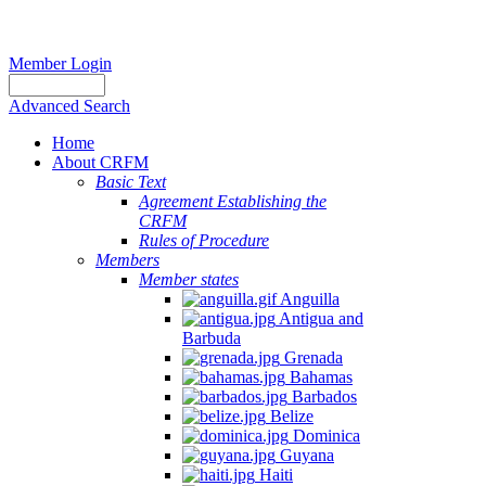
Member Login
Advanced Search
Home
About CRFM
Basic Text
Agreement Establishing the
CRFM
Rules of Procedure
Members
Member states
Anguilla
Antigua and
Barbuda
Grenada
Bahamas
Barbados
Belize
Dominica
Guyana
Haiti