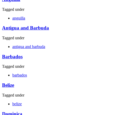
Tagged under
anguilla
Antigua and Barbuda
Tagged under
antigua and barbuda
Barbados
Tagged under
barbados
Belize
Tagged under
belize
Dominica