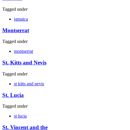
Tagged under
jamaica
Montserrat
Tagged under
montserrat
St. Kitts and Nevis
Tagged under
st kitts and nevis
St. Lucia
Tagged under
st lucia
St. Vincent and the