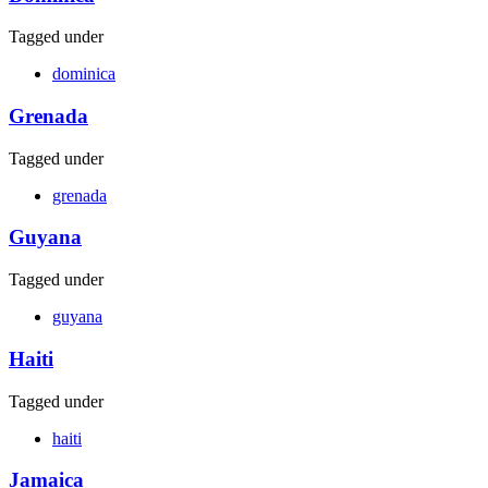
Tagged under
dominica
Grenada
Tagged under
grenada
Guyana
Tagged under
guyana
Haiti
Tagged under
haiti
Jamaica