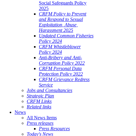
Social Safeguards Policy
2025
CRFM Policy to Prevent
and Respond to Sexual
Exploitation, Abuse,
Harassment 2025
Updated Common Fisheries
Policy 2024
CRFM Whistleblower
Policy 2024
Anti-Bribery and Anti-
Corruption Policy 2022
CRFM Personal Data
Protection Policy 2022
CRFM Grievance Redress
Service
Jobs and Consultancies
Strategic Plan
CRFM Links
Related links
News
All News Items
Press releases
Press Resources
Today's News