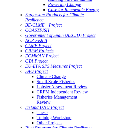
Powering Change
Case for Renewable Energy
Sargassum Products for Climate
Resilience
BE-CLME+ Project
COASTFISH
Government of Spain (AECID) Project
ACP Fish II
CLME Project
CRFM Projects
ECMMAN Project
CTA Project
EU-EPA SPS Measures Project
FAO Project
Climate Change
Small-Scale Fisheries
Lobster Assessment Review
CRFM Independent Review
Fisheries Management
Review
Iceland UNU Project
Thesis
Training Workshop
Other Projects
Pilot Program for Climate Resilience -