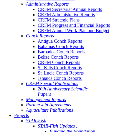
Administrative Reports
CRFM Secretariat Annual Reports
CRFM Administrative Reports
CRFM Strategic Plans
CRFM Progress and Financial Reports
CRFM Annual Work Plan and Budget
Conch Reports
Antigua Conch Reports
Bahamas Conch Reports
Barbados Conch Reports
Belize Conch Reports
CRFM Conch Reports
St. Kitts Conch Reports
St. Lucia Conch Reports
Jamaica Conch Reports
CRFM Special Publications
20th Anniversary Scientific
Papers
Management Reports
Partnership Agreements
Aquaculture Publications
Projects
STAR-Fish
STAR-Fish Updates .
Building the Foundation