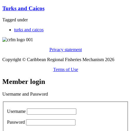
Turks and Caicos
Tagged under
turks and caicos
Privacy statement
Copyright © Caribbean Regional Fisheries Mechanism 2026
Terms of Use
Member login
Username and Password
Username
Password