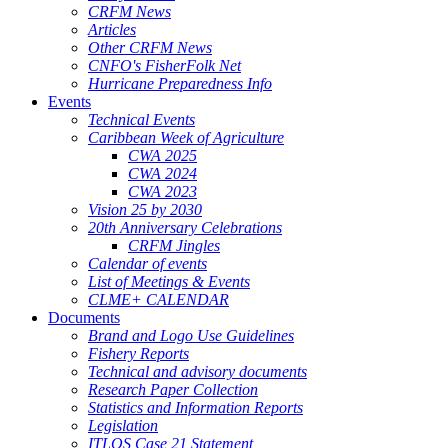
CRFM News
Articles
Other CRFM News
CNFO's FisherFolk Net
Hurricane Preparedness Info
Events
Technical Events
Caribbean Week of Agriculture
CWA 2025
CWA 2024
CWA 2023
Vision 25 by 2030
20th Anniversary Celebrations
CRFM Jingles
Calendar of events
List of Meetings & Events
CLME+ CALENDAR
Documents
Brand and Logo Use Guidelines
Fishery Reports
Technical and advisory documents
Research Paper Collection
Statistics and Information Reports
Legislation
ITLOS Case 21 Statement