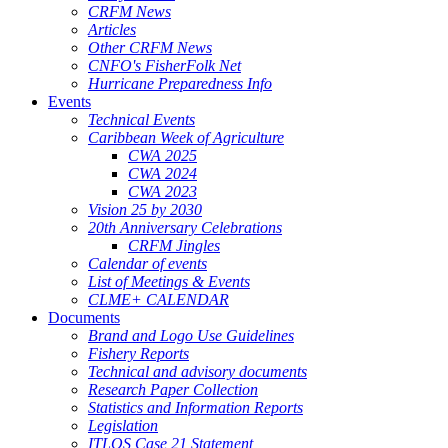
CRFM News
Articles
Other CRFM News
CNFO's FisherFolk Net
Hurricane Preparedness Info
Events
Technical Events
Caribbean Week of Agriculture
CWA 2025
CWA 2024
CWA 2023
Vision 25 by 2030
20th Anniversary Celebrations
CRFM Jingles
Calendar of events
List of Meetings & Events
CLME+ CALENDAR
Documents
Brand and Logo Use Guidelines
Fishery Reports
Technical and advisory documents
Research Paper Collection
Statistics and Information Reports
Legislation
ITLOS Case 21 Statement