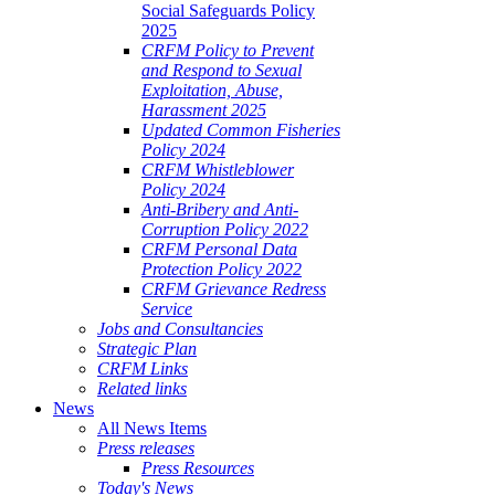
Social Safeguards Policy
2025
CRFM Policy to Prevent
and Respond to Sexual
Exploitation, Abuse,
Harassment 2025
Updated Common Fisheries
Policy 2024
CRFM Whistleblower
Policy 2024
Anti-Bribery and Anti-
Corruption Policy 2022
CRFM Personal Data
Protection Policy 2022
CRFM Grievance Redress
Service
Jobs and Consultancies
Strategic Plan
CRFM Links
Related links
News
All News Items
Press releases
Press Resources
Today's News