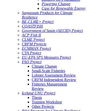
Powering Change
Case for Renewable Energy
Sargassum Products for Climate
Resilience
BE-CLME+ Project
COASTFISH
Government of Spain (AECID) Project
ACP Fish II
CLME Project
CRFM Projects
ECMMAN Project
CTA Project
EU-EPA SPS Measures Project
FAO Project
Climate Change
Small-Scale Fisheries
Lobster Assessment Review
CRFM Independent Review
Fisheries Management
Review
Iceland UNU Project
Thesis
Training Workshop
Other Projects
Pilot Program for Climate Resilience -