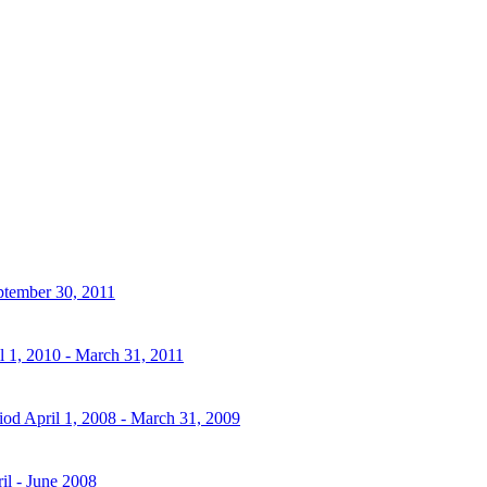
eptember 30, 2011
l 1, 2010 - March 31, 2011
iod April 1, 2008 - March 31, 2009
il - June 2008