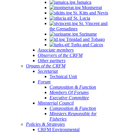
Jamaica
Montserrat
St. Kitts and Nevis
St. Lucia
St. Vincent and
the Grenadines
Suriname
Trinidad and Tobago
Turks and Caicos
Associate members
Observers of the CRFM
Other partners
Organs of the CRFM
Secretariat
Technical Unit
Forum
Composition & Function
Members Of Forums
Executive Committee
Ministerial Council
Composition & Function
Ministers Responsible for
Fisheries
Policies & Strategies
CRFM Environmental