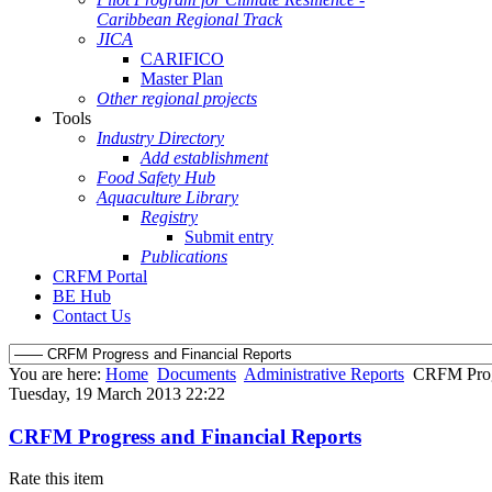
Caribbean Regional Track
JICA
CARIFICO
Master Plan
Other regional projects
Tools
Industry Directory
Add establishment
Food Safety Hub
Aquaculture Library
Registry
Submit entry
Publications
CRFM Portal
BE Hub
Contact Us
You are here:
Home
Documents
Administrative Reports
CRFM Progr
Tuesday, 19 March 2013 22:22
CRFM Progress and Financial Reports
Rate this item