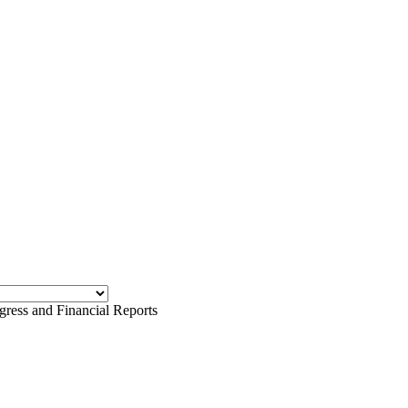
ess and Financial Reports