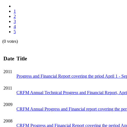
1
2
3
4
5
(0 votes)
Date
Title
2011
Progress and Financial Report covering the priod April 1 - S
2011
CRFM Annual Technical Progress and Financial Report, Apri
2009
CRFM Annual Progress and Financial report covering the per
2008
CRFM Progress and Financial Report covering the period Apr