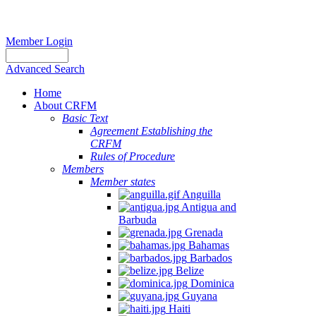
Member Login
Advanced Search
Home
About CRFM
Basic Text
Agreement Establishing the
CRFM
Rules of Procedure
Members
Member states
Anguilla
Antigua and
Barbuda
Grenada
Bahamas
Barbados
Belize
Dominica
Guyana
Haiti