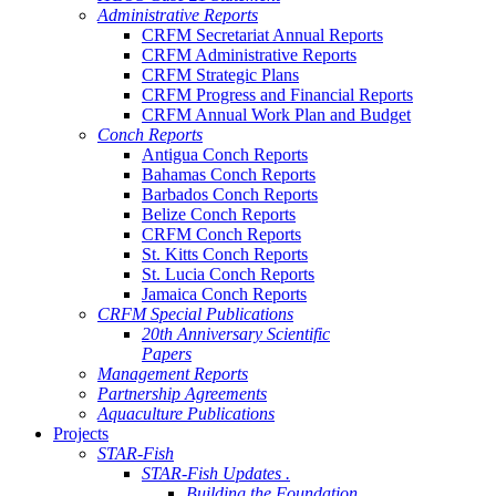
Administrative Reports
CRFM Secretariat Annual Reports
CRFM Administrative Reports
CRFM Strategic Plans
CRFM Progress and Financial Reports
CRFM Annual Work Plan and Budget
Conch Reports
Antigua Conch Reports
Bahamas Conch Reports
Barbados Conch Reports
Belize Conch Reports
CRFM Conch Reports
St. Kitts Conch Reports
St. Lucia Conch Reports
Jamaica Conch Reports
CRFM Special Publications
20th Anniversary Scientific
Papers
Management Reports
Partnership Agreements
Aquaculture Publications
Projects
STAR-Fish
STAR-Fish Updates .
Building the Foundation