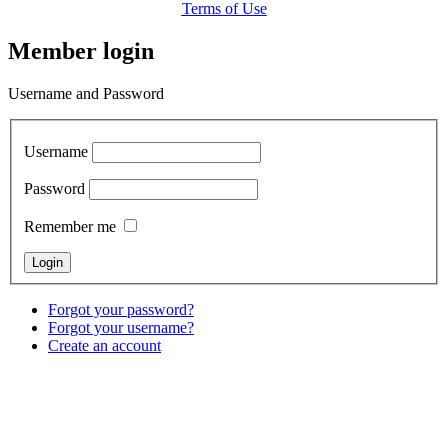
Terms of Use
Member login
Username and Password
Username
Password
Remember me
Forgot your password?
Forgot your username?
Create an account