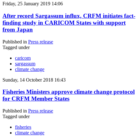
Friday, 25 January 2019 14:06
After record Sargassum influx, CRFM initiates fact-
finding study in CARICOM States with support
from Japan
Published in
Press release
Tagged under
caricom
sargassum
climate change
Sunday, 14 October 2018 16:43
Fisheries Ministers approve climate change protocol
for CRFM Member States
Published in
Press release
Tagged under
fisheries
climate change