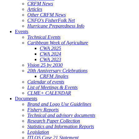
CRFM News
Articles
Other CRFM News
CNFO's FisherFolk Net
Hurricane Preparedness Info
Events
Technical Events
Caribbean Week of Agriculture
CWA 2025
CWA 2024
CWA 2023
Vision 25 by 2030
20th Anniversary Celebrations
CRFM Jingles
Calendar of events
List of Meetings & Events
CLME+ CALENDAR
Documents
Brand and Logo Use Guidelines
Fishery Reports
Technical and advisory documents
Research Paper Collection
Statistics and Information Reports
Legislation
ITLOS Case 21 Statement