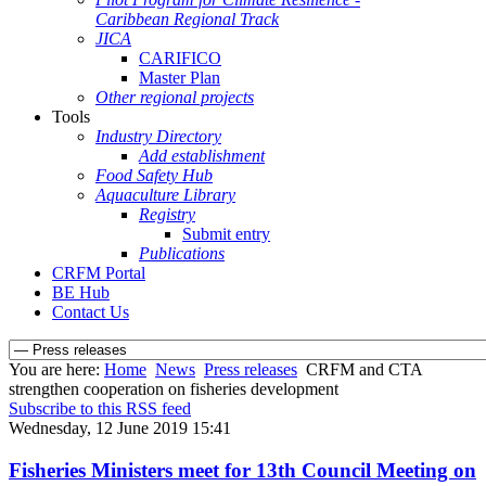
Caribbean Regional Track
JICA
CARIFICO
Master Plan
Other regional projects
Tools
Industry Directory
Add establishment
Food Safety Hub
Aquaculture Library
Registry
Submit entry
Publications
CRFM Portal
BE Hub
Contact Us
You are here:
Home
News
Press releases
CRFM and CTA
strengthen cooperation on fisheries development
Subscribe to this RSS feed
Wednesday, 12 June 2019 15:41
Fisheries Ministers meet for 13th Council Meeting on