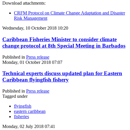
Download attachments:
CRFM Protocol on Climate Change Adaptation and Disaster
Risk Management
Wednesday, 10 October 2018 10:20
Caribbean Fisheries Minister to consider climate
change protocol at 8th Special Meeting in Barbados
Published in
Press release
Monday, 01 October 2018 07:07
Technical experts discuss updated plan for Eastern
Caribbean flyingfish fishery
Published in
Press release
Tagged under
flyingfish
eastern caribbean
fisheries
Monday, 02 July 2018 07:41