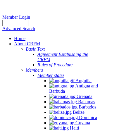
Member Login
Advanced Search
Home
About CRFM
Basic Text
Agreement Establishing the
CRFM
Rules of Procedure
Members
Member states
Anguilla
Antigua and
Barbuda
Grenada
Bahamas
Barbados
Belize
Dominica
Guyana
Haiti