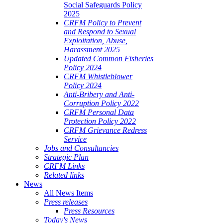
Social Safeguards Policy
2025
CRFM Policy to Prevent
and Respond to Sexual
Exploitation, Abuse,
Harassment 2025
Updated Common Fisheries
Policy 2024
CRFM Whistleblower
Policy 2024
Anti-Bribery and Anti-
Corruption Policy 2022
CRFM Personal Data
Protection Policy 2022
CRFM Grievance Redress
Service
Jobs and Consultancies
Strategic Plan
CRFM Links
Related links
News
All News Items
Press releases
Press Resources
Today's News