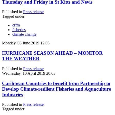
Thursday and Friday in St Kitts and Nevis
Published in
Press release
Tagged under
crfm
fisheries
climate change
Monday, 03 June 2019 12:05
HURRICANE SEASON AHEAD – MONITOR
THE WEATHER
Published in
Press release
Wednesday, 10 April 2019 20:03
Caribbean Countries to benefit from Partnership to
Develop Climate-resilient Fisheries and Aquaculture
Industries
Published in
Press release
Tagged under