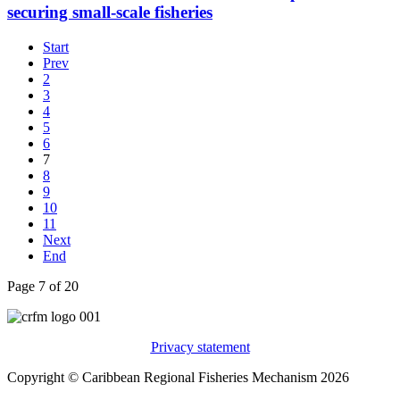
securing small-scale fisheries
Start
Prev
2
3
4
5
6
7
8
9
10
11
Next
End
Page 7 of 20
Privacy statement
Copyright © Caribbean Regional Fisheries Mechanism 2026