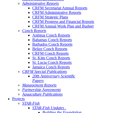
Administrative Reports
CRFM Secretariat Annual Reports
CRFM Administrative Reports
CRFM Strategic Plans
CRFM Progress and Financial Reports
CRFM Annual Work Plan and Budget
Conch Reports
Antigua Conch Reports
Bahamas Conch Reports
Barbados Conch Reports
Belize Conch Reports
CRFM Conch Reports
St. Kitts Conch Reports
St. Lucia Conch Reports
Jamaica Conch Reports
CRFM Special Publications
20th Anniversary Scientific
Papers
Management Reports
Partnership Agreements
Aquaculture Publications
Projects
STAR-Fish
STAR-Fish Updates .
Building the Foundation