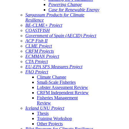
Powering Change
Case for Renewable Energy
Sargassum Products for Climate
Resilience
BE-CLME+ Project
COASTFISH
Government of Spain (AECID) Project
ACP Fish II
CLME Project
CRFM Projects
ECMMAN Project
CTA Project
EU-EPA SPS Measures Project
FAO Project
Climate Change
Small-Scale Fisheries
Lobster Assessment Review
CRFM Independent Review
Fisheries Management
Review
Iceland UNU Project
Thesis
Training Workshop
Other Projects
Pilot Program for Climate Resilience -