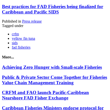
Best practices for FAD Fisheries being finalized for
Caribbean and Pacific SIDS
Published in
Press release
Tagged under
crfm
yellow fin tuna
sids
fad fisheries
More...
Achieving Zero Hunger with Small-scale Fisheries
Public & Private Sector Come Together for Fisheries
Value Chain Management Training
CRFM and FAO launch Pacific-Caribbean
Nearshore FAD Fisher Exchange
Caribbean Fisheries Ministers endorse protocol for