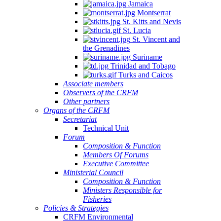
Jamaica
Montserrat
St. Kitts and Nevis
St. Lucia
St. Vincent and
the Grenadines
Suriname
Trinidad and Tobago
Turks and Caicos
Associate members
Observers of the CRFM
Other partners
Organs of the CRFM
Secretariat
Technical Unit
Forum
Composition & Function
Members Of Forums
Executive Committee
Ministerial Council
Composition & Function
Ministers Responsible for
Fisheries
Policies & Strategies
CRFM Environmental