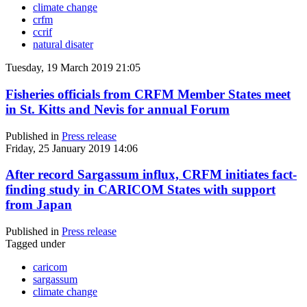
climate change
crfm
ccrif
natural disater
Tuesday, 19 March 2019 21:05
Fisheries officials from CRFM Member States meet
in St. Kitts and Nevis for annual Forum
Published in
Press release
Friday, 25 January 2019 14:06
After record Sargassum influx, CRFM initiates fact-
finding study in CARICOM States with support
from Japan
Published in
Press release
Tagged under
caricom
sargassum
climate change