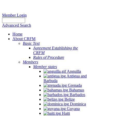
Member Login
Advanced Search
Home
About CRFM
Basic Text
Agreement Establishing the
CRFM
Rules of Procedure
Members
Member states
Anguilla
Antigua and
Barbuda
Grenada
Bahamas
Barbados
Belize
Dominica
Guyana
Haiti