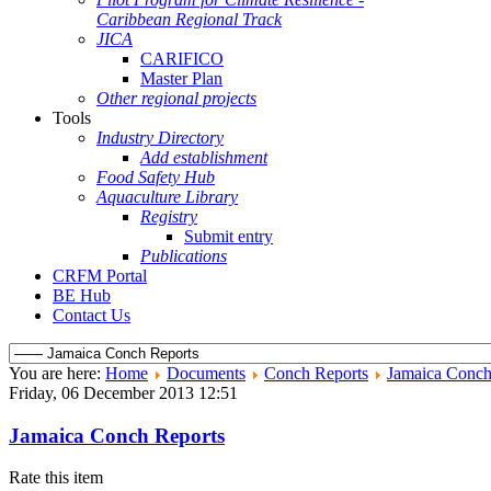
Caribbean Regional Track
JICA
CARIFICO
Master Plan
Other regional projects
Tools
Industry Directory
Add establishment
Food Safety Hub
Aquaculture Library
Registry
Submit entry
Publications
CRFM Portal
BE Hub
Contact Us
You are here:
Home
Documents
Conch Reports
Jamaica Conch
Friday, 06 December 2013 12:51
Jamaica Conch Reports
Rate this item