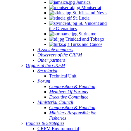
Jamaica
Montserrat
St. Kitts and Nevis
St. Lucia
St. Vincent and
the Grenadines
Suriname
Trinidad and Tobago
Turks and Caicos
Associate members
Observers of the CRFM
Other partners
Organs of the CRFM
Secretariat
Technical Unit
Forum
Composition & Function
Members Of Forums
Executive Committee
Ministerial Council
Composition & Function
Ministers Responsible for
Fisheries
Policies & Strategies
CRFM Environmental