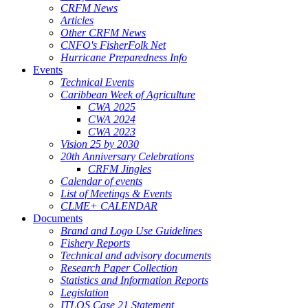
CRFM News
Articles
Other CRFM News
CNFO's FisherFolk Net
Hurricane Preparedness Info
Events
Technical Events
Caribbean Week of Agriculture
CWA 2025
CWA 2024
CWA 2023
Vision 25 by 2030
20th Anniversary Celebrations
CRFM Jingles
Calendar of events
List of Meetings & Events
CLME+ CALENDAR
Documents
Brand and Logo Use Guidelines
Fishery Reports
Technical and advisory documents
Research Paper Collection
Statistics and Information Reports
Legislation
ITLOS Case 21 Statement