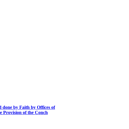
 done by Faith by Offices of
he Provision of the Conch