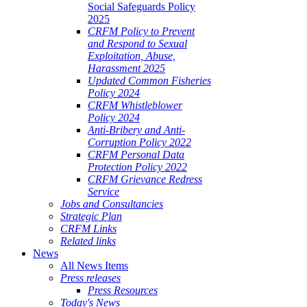
Social Safeguards Policy
2025
CRFM Policy to Prevent
and Respond to Sexual
Exploitation, Abuse,
Harassment 2025
Updated Common Fisheries
Policy 2024
CRFM Whistleblower
Policy 2024
Anti-Bribery and Anti-
Corruption Policy 2022
CRFM Personal Data
Protection Policy 2022
CRFM Grievance Redress
Service
Jobs and Consultancies
Strategic Plan
CRFM Links
Related links
News
All News Items
Press releases
Press Resources
Today's News