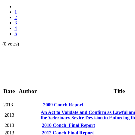
1
2
3
4
5
(0 votes)
Date
Author
Title
2013
2009 Conch Report
An Act to Validate and Confirm as Lawful and
2013
the Veterinary Sevice Devision in Enforcing t
2013
2010 Conch_Final Report
2013
2012 Conch Final Report