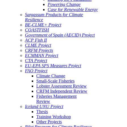
Powering Change
Case for Renewable Energy
Sargassum Products for Climate
Resilience
BE-CLME+ Project
COASTFISH
Government of Spain (AECID) Project
ACP Fish II
CLME Project
CRFM Projects
ECMMAN Project
CTA Project
EU-EPA SPS Measures Project
FAO Project
Climate Change
Small-Scale Fisheries
Lobster Assessment Review
CRFM Independent Review
Fisheries Management
Review
Iceland UNU Project
Thesis
Training Workshop
Other Projects
Pilot Program for Climate Resilience -