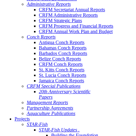
Administrative Reports
CRFM Secretariat Annual Reports
CRFM Administrative Reports
CRFM Strategic Plans
CRFM Progress and Financial Reports
CRFM Annual Work Plan and Budget
Conch Reports
Antigua Conch Reports
Bahamas Conch Reports
Barbados Conch Reports
Belize Conch Reports
CRFM Conch Reports
St. Kitts Conch Reports
St. Lucia Conch Reports
Jamaica Conch Reports
CRFM Special Publications
20th Anniversary Scientific
Papers
Management Reports
Partnership Agreements
Aquaculture Publications
Projects
STAR-Fish
STAR-Fish Updates .
Building the Foundation