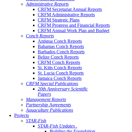
Administrative Reports
CRFM Secretariat Annual Reports
CRFM Administrative Reports
CRFM Strategic Plans
CRFM Progress and Financial Reports
CRFM Annual Work Plan and Budget
Conch Reports
Antigua Conch Reports
Bahamas Conch Reports
Barbados Conch Reports
Belize Conch Reports
CRFM Conch Reports
St. Kitts Conch Reports
St. Lucia Conch Reports
Jamaica Conch Reports
CRFM Special Publications
20th Anniversary Scientific
Papers
Management Reports
Partnership Agreements
Aquaculture Publications
Projects
STAR-Fish
STAR-Fish Updates .
Building the Foundation