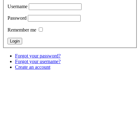
Username
Password
Remember me
Forgot your password?
Forgot your username?
Create an account