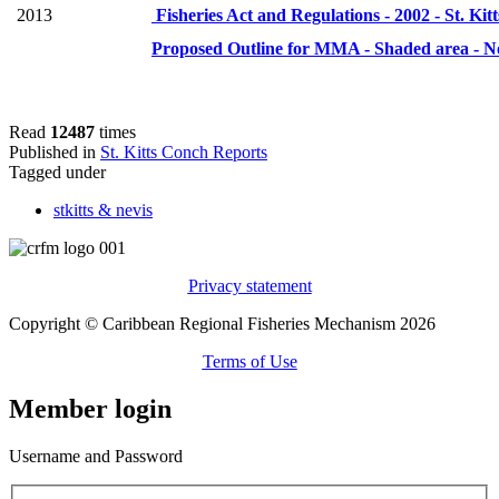
2013
Fisheries Act and Regulations - 2002 - St. Kit
Proposed Outline for MMA - Shaded area - N
Read
12487
times
Published in
St. Kitts Conch Reports
Tagged under
stkitts & nevis
Privacy statement
Copyright © Caribbean Regional Fisheries Mechanism 2026
Terms of Use
Member login
Username and Password