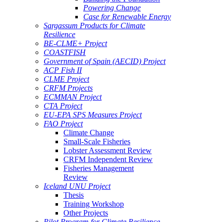
Powering Change
Case for Renewable Energy
Sargassum Products for Climate
Resilience
BE-CLME+ Project
COASTFISH
Government of Spain (AECID) Project
ACP Fish II
CLME Project
CRFM Projects
ECMMAN Project
CTA Project
EU-EPA SPS Measures Project
FAO Project
Climate Change
Small-Scale Fisheries
Lobster Assessment Review
CRFM Independent Review
Fisheries Management
Review
Iceland UNU Project
Thesis
Training Workshop
Other Projects
Pilot Program for Climate Resilience -