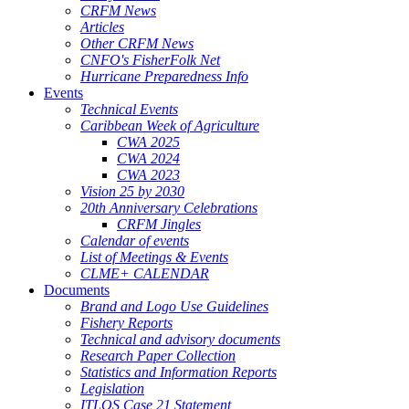
CRFM News
Articles
Other CRFM News
CNFO's FisherFolk Net
Hurricane Preparedness Info
Events
Technical Events
Caribbean Week of Agriculture
CWA 2025
CWA 2024
CWA 2023
Vision 25 by 2030
20th Anniversary Celebrations
CRFM Jingles
Calendar of events
List of Meetings & Events
CLME+ CALENDAR
Documents
Brand and Logo Use Guidelines
Fishery Reports
Technical and advisory documents
Research Paper Collection
Statistics and Information Reports
Legislation
ITLOS Case 21 Statement