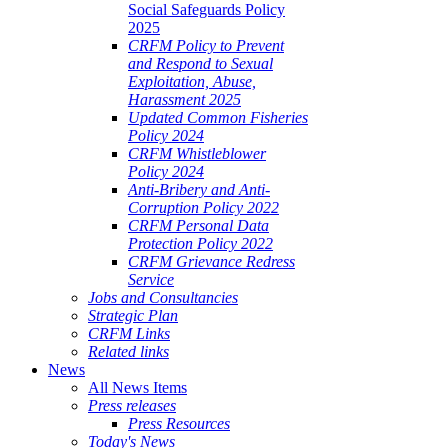
Social Safeguards Policy
2025
CRFM Policy to Prevent
and Respond to Sexual
Exploitation, Abuse,
Harassment 2025
Updated Common Fisheries
Policy 2024
CRFM Whistleblower
Policy 2024
Anti-Bribery and Anti-
Corruption Policy 2022
CRFM Personal Data
Protection Policy 2022
CRFM Grievance Redress
Service
Jobs and Consultancies
Strategic Plan
CRFM Links
Related links
News
All News Items
Press releases
Press Resources
Today's News