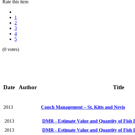
Rate this item
1
2
3
4
5
(0 votes)
Date
Author
Title
2013
Conch Management – St. Kitts and Nevis
2013
DMR - Estimate Value and Quantity of Fish L
2013
DMR - Estimate Value and Quantity of Fish L