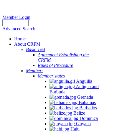
Member Login
Advanced Search
Home
About CRFM
Basic Text
Agreement Establishing the
CRFM
Rules of Procedure
Members
Member states
Anguilla
Antigua and
Barbuda
Grenada
Bahamas
Barbados
Belize
Dominica
Guyana
Haiti