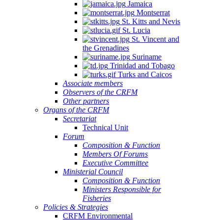
Jamaica
Montserrat
St. Kitts and Nevis
St. Lucia
St. Vincent and
the Grenadines
Suriname
Trinidad and Tobago
Turks and Caicos
Associate members
Observers of the CRFM
Other partners
Organs of the CRFM
Secretariat
Technical Unit
Forum
Composition & Function
Members Of Forums
Executive Committee
Ministerial Council
Composition & Function
Ministers Responsible for
Fisheries
Policies & Strategies
CRFM Environmental