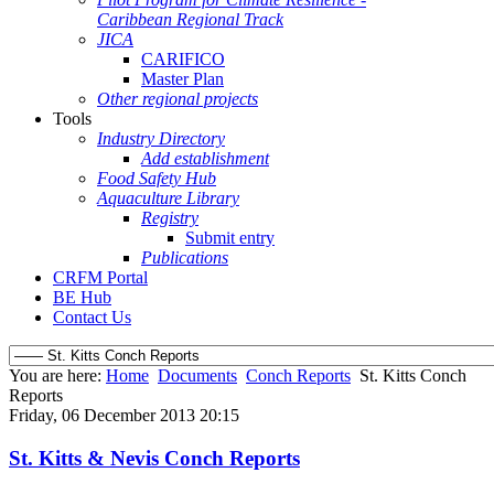
Caribbean Regional Track
JICA
CARIFICO
Master Plan
Other regional projects
Tools
Industry Directory
Add establishment
Food Safety Hub
Aquaculture Library
Registry
Submit entry
Publications
CRFM Portal
BE Hub
Contact Us
You are here:
Home
Documents
Conch Reports
St. Kitts Conch
Reports
Friday, 06 December 2013 20:15
St. Kitts & Nevis Conch Reports